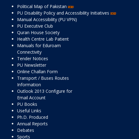
Political Map of Pakistan
PU Disability Policy and Accessibility Initiatives
Manual Accessibility (PU VPN)
PU Executive Club
Quran House Society
Health Centre Lab Patient
Manuals for Eduroam
Connectivity
Tender Notices
PU Newsletter
Online Challan Form
Transport / Buses Routes
Information
Outlook 2013 Configure for
Email Account
PU Books
Useful Links
Ph.D. Produced
Annual Reports
Debates
Sports