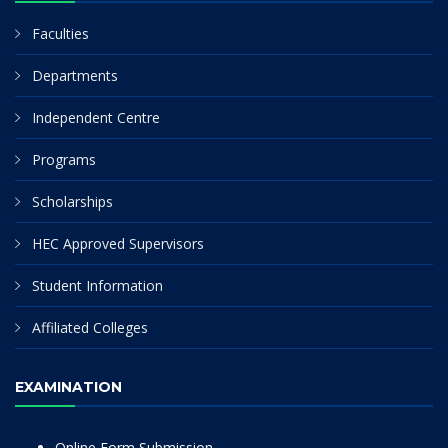
Faculties
Departments
Independent Centre
Programs
Scholarships
HEC Approved Supervisors
Student Information
Affiliated Colleges
EXAMINATION
Online Form Submission