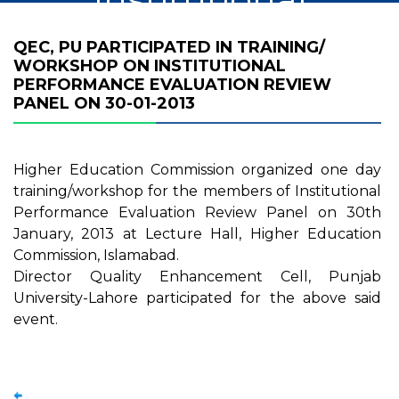
Performance
QEC, PU PARTICIPATED IN TRAINING/
WORKSHOP ON INSTITUTIONAL
Evaluation Review
PERFORMANCE EVALUATION REVIEW
PANEL ON 30-01-2013
Panel on 30-01-
2013
Higher Education Commission organized one day
training/workshop for the members of Institutional
Performance Evaluation Review Panel on 30th
January, 2013 at Lecture Hall, Higher Education
Commission, Islamabad.
Director Quality Enhancement Cell, Punjab
University-Lahore participated for the above said
event.