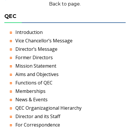
Back to page.
QEC
Introduction
Vice Chancellor’s Message
Director’s Message
Former Directors
Mission Statement
Aims and Objectives
Functions of QEC
Memberships
News & Events
QEC Organizagional Hierarchy
Director and its Staff
For Correspondence