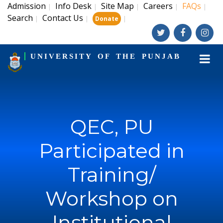
Admission
Info Desk
Site Map
Careers
FAQs
|
|
|
|
|
Search
Contact Us
|
|
|
Donate
UNIVERSITY OF THE PUNJAB
QEC, PU
Participated in
Training/
Workshop on
Institutional