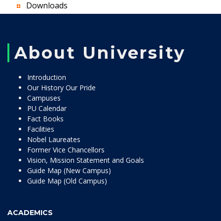
Downloads
About University
Introduction
Our History Our Pride
Campuses
PU Calendar
Fact Books
Facilities
Nobel Laureates
Former Vice Chancellors
Vision, Mission Statement and Goals
Guide Map (New Campus)
Guide Map (Old Campus)
ACADEMICS