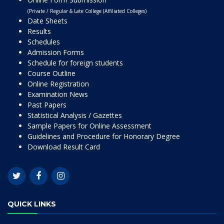
(Private / Regular & Late College (Affiliated Colleges)
Date Sheets
Results
Schedules
Admission Forms
Schedule for foreign students
Course Outline
Online Registration
Examination News
Past Papers
Statistical Analysis / Gazettes
Sample Papers for Online Assessment
Guidelines and Procedure for Honorary Degree
Download Result Card
QUICK LINKS