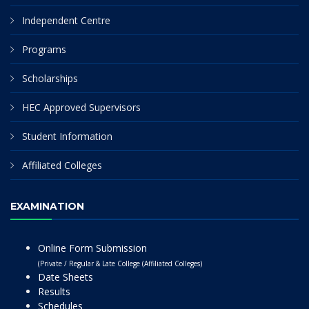
Independent Centre
Programs
Scholarships
HEC Approved Supervisors
Student Information
Affiliated Colleges
EXAMINATION
Online Form Submission
(Private / Regular & Late College (Affiliated Colleges)
Date Sheets
Results
Schedules