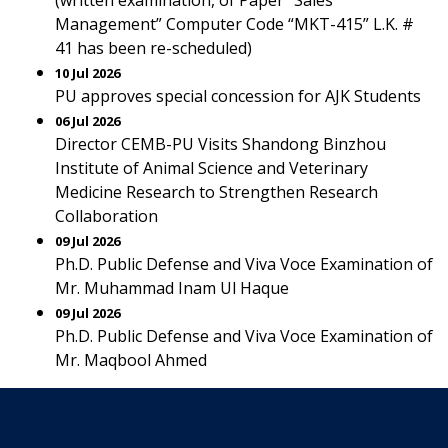
(written examination, of Paper “Sales
Management” Computer Code “MKT-415” L.K. #
41 has been re-scheduled)
10 Jul 2026
PU approves special concession for AJK Students
06 Jul 2026
Director CEMB-PU Visits Shandong Binzhou
Institute of Animal Science and Veterinary
Medicine Research to Strengthen Research
Collaboration
09 Jul 2026
Ph.D. Public Defense and Viva Voce Examination of
Mr. Muhammad Inam Ul Haque
09 Jul 2026
Ph.D. Public Defense and Viva Voce Examination of
Mr. Maqbool Ahmed