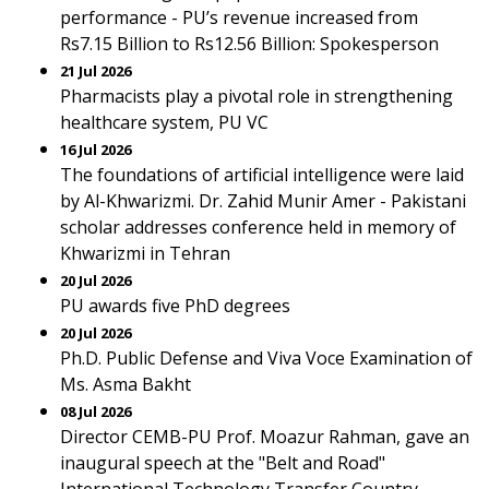
performance - PU’s revenue increased from
Rs7.15 Billion to Rs12.56 Billion: Spokesperson
21 Jul 2026
Pharmacists play a pivotal role in strengthening
healthcare system, PU VC
16 Jul 2026
The foundations of artificial intelligence were laid
by Al-Khwarizmi. Dr. Zahid Munir Amer - Pakistani
scholar addresses conference held in memory of
Khwarizmi in Tehran
20 Jul 2026
PU awards five PhD degrees
20 Jul 2026
Ph.D. Public Defense and Viva Voce Examination of
Ms. Asma Bakht
08 Jul 2026
Director CEMB-PU Prof. Moazur Rahman, gave an
inaugural speech at the "Belt and Road"