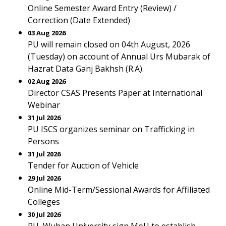
Online Semester Award Entry (Review) /
Correction (Date Extended)
03 Aug 2026
PU will remain closed on 04th August, 2026
(Tuesday) on account of Annual Urs Mubarak of
Hazrat Data Ganj Bakhsh (R.A).
02 Aug 2026
Director CSAS Presents Paper at International
Webinar
31 Jul 2026
PU ISCS organizes seminar on Trafficking in
Persons
31 Jul 2026
Tender for Auction of Vehicle
29 Jul 2026
Online Mid-Term/Sessional Awards for Affiliated
Colleges
30 Jul 2026