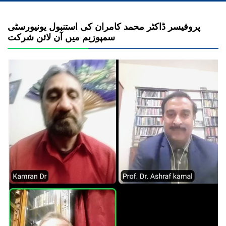
پروفیسر ڈاکٹر محمد کامران کی استنبول یونیورسٹی
سمپوزیم میں آن لائن شرکت