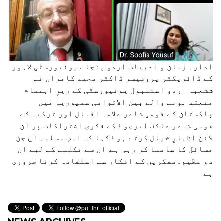
ادارہ زبان و ادبیات اردو پنجاب یونیورسٹی لاہور
کے ڈائریکٹر پروفیسر ڈاکٹر محمد کامران نے
ششعبہ اردو استنبول یونیورسٹی کے زیرٍ اہتمام
منعقد ہونے والے بین الاقوامی سمپوزیم میں
پاکستان کے قومی شاعر علامہ اقبال اور ترکیہ کے
قومی شاعر عاکف ایرصوۓ کے فکری اشتراکات پر آن
لائن اظہارٍ خیال کرتے ہوۓ کہا کہ امتٍ مسلمہ آج جن
مسائل کا سامنا کر رہی ہے, ان سے نکلنے کے لیے ان
دو عظیم۔مفکرین کے افکار سے استفادہ کرنا ضروری
ہے