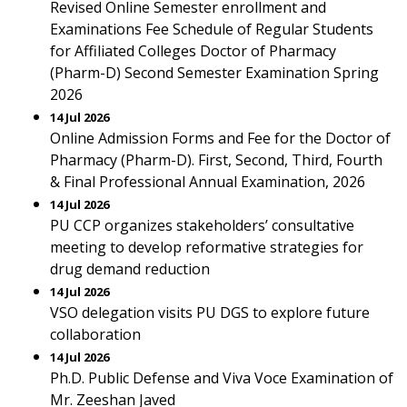
Revised Online Semester enrollment and
Examinations Fee Schedule of Regular Students
for Affiliated Colleges Doctor of Pharmacy
(Pharm-D) Second Semester Examination Spring
2026
14 Jul 2026
Online Admission Forms and Fee for the Doctor of
Pharmacy (Pharm-D). First, Second, Third, Fourth
& Final Professional Annual Examination, 2026
14 Jul 2026
PU CCP organizes stakeholders’ consultative
meeting to develop reformative strategies for
drug demand reduction
14 Jul 2026
VSO delegation visits PU DGS to explore future
collaboration
14 Jul 2026
Ph.D. Public Defense and Viva Voce Examination of
Mr. Zeeshan Javed