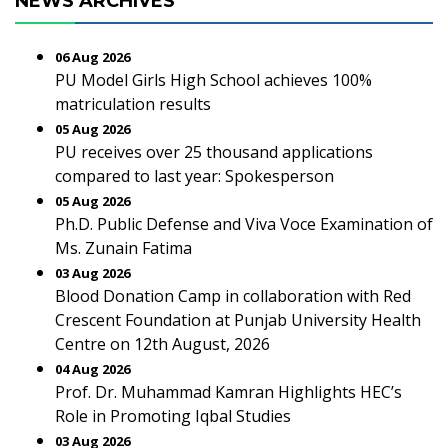
NEWS ARCHIVES
06 Aug 2026
PU Model Girls High School achieves 100%
matriculation results
05 Aug 2026
PU receives over 25 thousand applications
compared to last year: Spokesperson
05 Aug 2026
Ph.D. Public Defense and Viva Voce Examination of
Ms. Zunain Fatima
03 Aug 2026
Blood Donation Camp in collaboration with Red
Crescent Foundation at Punjab University Health
Centre on 12th August, 2026
04 Aug 2026
Prof. Dr. Muhammad Kamran Highlights HEC’s
Role in Promoting Iqbal Studies
03 Aug 2026