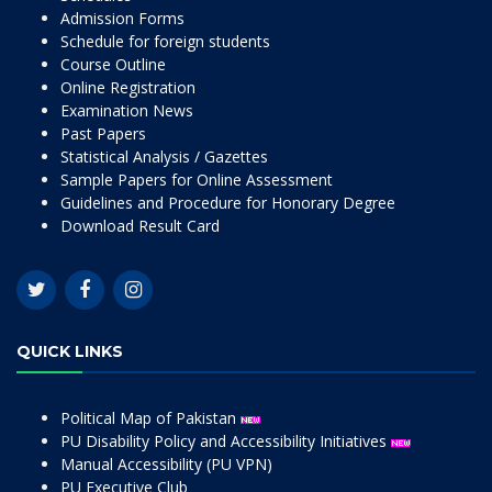
Admission Forms
Schedule for foreign students
Course Outline
Online Registration
Examination News
Past Papers
Statistical Analysis / Gazettes
Sample Papers for Online Assessment
Guidelines and Procedure for Honorary Degree
Download Result Card
QUICK LINKS
Political Map of Pakistan
PU Disability Policy and Accessibility Initiatives
Manual Accessibility (PU VPN)
PU Executive Club