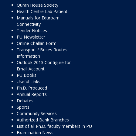
Quran House Society
Health Centre Lab Patient
Manuals for Eduroam
Connectivity
Tender Notices
PU Newsletter
Online Challan Form
Transport / Buses Routes
Information
Outlook 2013 Configure for
Email Account
PU Books
Useful Links
Ph.D. Produced
Annual Reports
Debates
Sports
Community Services
Authorized Bank Branches
List of all Ph.D. faculty members in PU
Examination News