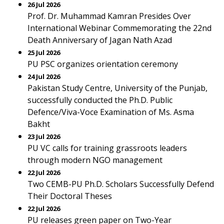
26 Jul 2026
Prof. Dr. Muhammad Kamran Presides Over
International Webinar Commemorating the 22nd
Death Anniversary of Jagan Nath Azad
25 Jul 2026
PU PSC organizes orientation ceremony
24 Jul 2026
Pakistan Study Centre, University of the Punjab,
successfully conducted the Ph.D. Public
Defence/Viva-Voce Examination of Ms. Asma
Bakht
23 Jul 2026
PU VC calls for training grassroots leaders
through modern NGO management
22 Jul 2026
Two CEMB-PU Ph.D. Scholars Successfully Defend
Their Doctoral Theses
22 Jul 2026
PU releases green paper on Two-Year