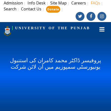
Admission
Info Desk
Site Map
Careers
FAQs
|
|
|
|
|
Search
Contact Us
|
|
|
Donate
UNIVERSITY OF THE PUNJAB
پروفیسر ڈاکٹر محمد کامران کی استنبول
یونیورسٹی سمپوزیم میں آن لائن شرکت