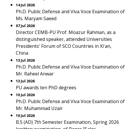
14 Jul 2026
Ph.D. Public Defense and Viva Voce Examination of
Ms. Maryam Saeed
07 Jul 2026
Director CEMB-PU Prof. Moazur Rahman, as a
distinguished speaker, attended Universities
Presidents' Forum of SCO Countries in Xi'an,
China
13 Jul 2026
Ph.D. Public Defense and Viva Voce Examination of
Mr. Raheel Anwar
13 Jul 2026
PU awards ten PhD degrees
10 Jul 2026
Ph.D. Public Defense and Viva Voce Examination of
Mr. Muhammad Uzair
10 Jul 2026
B.S (AD) 7th Semester Examination, Spring 2026