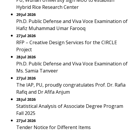
PU, Wuhan University sign MoU to establish
Hybrid Rice Research Center
29 Jul 2026
Ph.D. Public Defense and Viva Voce Examination of
Hafiz Muhammad Umar Farooq
27 Jul 2026
RFP – Creative Design Services for the CIRCLE
Project
28 Jul 2026
Ph.D. Public Defense and Viva Voce Examination of
Ms. Samia Tanveer
27 Jul 2026
The IAP, PU, proudly congratulates Prof. Dr. Rafia
Rafiq and Dr Afifa Anjum
28 Jul 2026
Statistical Analysis of Associate Degree Program
Fall 2025
27 Jul 2026
Tender Notice for Different Items