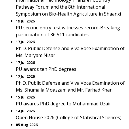
International Technology Transfer Country
Pathway Forum and the 8th International
Symposium on Bio-Health Agriculture in Shaanxi
19 Jul 2026
PU second entry test witnesses record-Breaking
participation of 36,511 candidates
17 Jul 2026
Ph.D. Public Defense and Viva Voce Examination of
Ms. Maryam Nisar
17 Jul 2026
PU awards ten PhD degrees
17 Jul 2026
Ph.D. Public Defense and Viva Voce Examination of
Ms. Shumaila Moazzam and Mr. Farhad Khan
15 Jul 2026
PU awards PhD degree to Muhammad Uzair
14 Jul 2026
Open House 2026 (College of Statistical Sciences)
05 Aug 2026