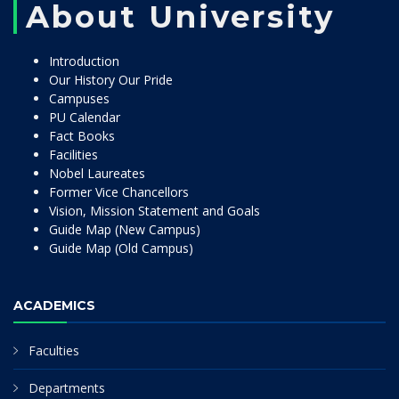
About University
Introduction
Our History Our Pride
Campuses
PU Calendar
Fact Books
Facilities
Nobel Laureates
Former Vice Chancellors
Vision, Mission Statement and Goals
Guide Map (New Campus)
Guide Map (Old Campus)
ACADEMICS
Faculties
Departments