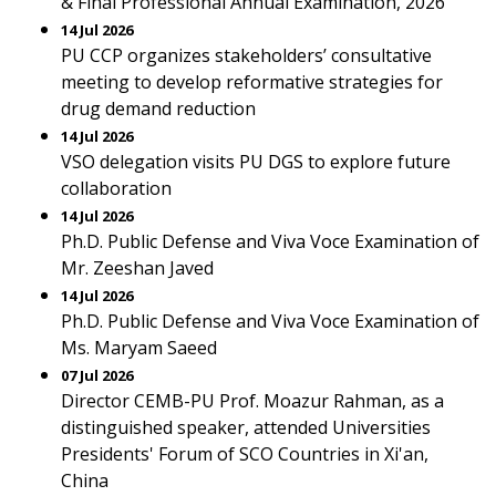
& Final Professional Annual Examination, 2026
14 Jul 2026
PU CCP organizes stakeholders’ consultative
meeting to develop reformative strategies for
drug demand reduction
14 Jul 2026
VSO delegation visits PU DGS to explore future
collaboration
14 Jul 2026
Ph.D. Public Defense and Viva Voce Examination of
Mr. Zeeshan Javed
14 Jul 2026
Ph.D. Public Defense and Viva Voce Examination of
Ms. Maryam Saeed
07 Jul 2026
Director CEMB-PU Prof. Moazur Rahman, as a
distinguished speaker, attended Universities
Presidents' Forum of SCO Countries in Xi'an,
China