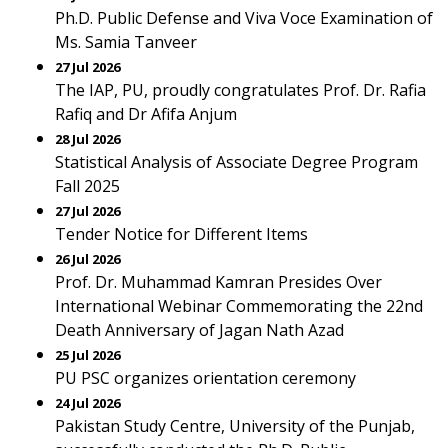
Ph.D. Public Defense and Viva Voce Examination of
Ms. Samia Tanveer
27 Jul 2026
The IAP, PU, proudly congratulates Prof. Dr. Rafia
Rafiq and Dr Afifa Anjum
28 Jul 2026
Statistical Analysis of Associate Degree Program
Fall 2025
27 Jul 2026
Tender Notice for Different Items
26 Jul 2026
Prof. Dr. Muhammad Kamran Presides Over
International Webinar Commemorating the 22nd
Death Anniversary of Jagan Nath Azad
25 Jul 2026
PU PSC organizes orientation ceremony
24 Jul 2026
Pakistan Study Centre, University of the Punjab,