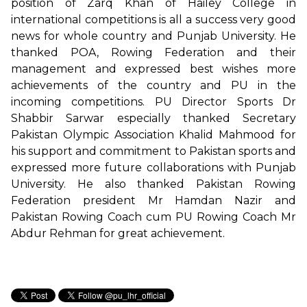
position of Zarq Khan of Hailey College in
international competitions is all a success very good
news for whole country and Punjab University. He
thanked POA, Rowing Federation and their
management and expressed best wishes more
achievements of the country and PU in the
incoming competitions. PU Director Sports Dr
Shabbir Sarwar especially thanked Secretary
Pakistan Olympic Association Khalid Mahmood for
his support and commitment to Pakistan sports and
expressed more future collaborations with Punjab
University. He also thanked Pakistan Rowing
Federation president Mr Hamdan Nazir and
Pakistan Rowing Coach cum PU Rowing Coach Mr
Abdur Rehman for great achievement.