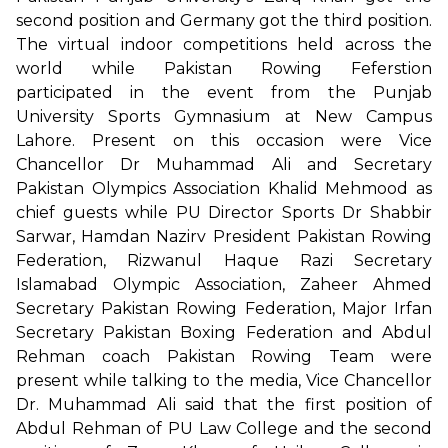
second position and Germany got the third position.
The virtual indoor competitions held across the
world while Pakistan Rowing Feferstion
participated in the event from the Punjab
University Sports Gymnasium at New Campus
Lahore. Present on this occasion were Vice
Chancellor Dr Muhammad Ali and Secretary
Pakistan Olympics Association Khalid Mehmood as
chief guests while PU Director Sports Dr Shabbir
Sarwar, Hamdan Nazirv President Pakistan Rowing
Federation, Rizwanul Haque Razi Secretary
Islamabad Olympic Association, Zaheer Ahmed
Secretary Pakistan Rowing Federation, Major Irfan
Secretary Pakistan Boxing Federation and Abdul
Rehman coach Pakistan Rowing Team were
present while talking to the media, Vice Chancellor
Dr. Muhammad Ali said that the first position of
Abdul Rehman of PU Law College and the second