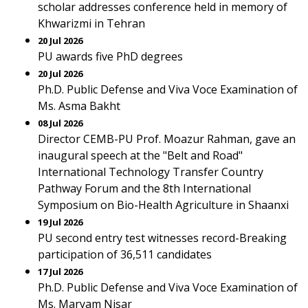
scholar addresses conference held in memory of
Khwarizmi in Tehran
20 Jul 2026
PU awards five PhD degrees
20 Jul 2026
Ph.D. Public Defense and Viva Voce Examination of
Ms. Asma Bakht
08 Jul 2026
Director CEMB-PU Prof. Moazur Rahman, gave an
inaugural speech at the "Belt and Road"
International Technology Transfer Country
Pathway Forum and the 8th International
Symposium on Bio-Health Agriculture in Shaanxi
19 Jul 2026
PU second entry test witnesses record-Breaking
participation of 36,511 candidates
17 Jul 2026
Ph.D. Public Defense and Viva Voce Examination of
Ms. Maryam Nisar