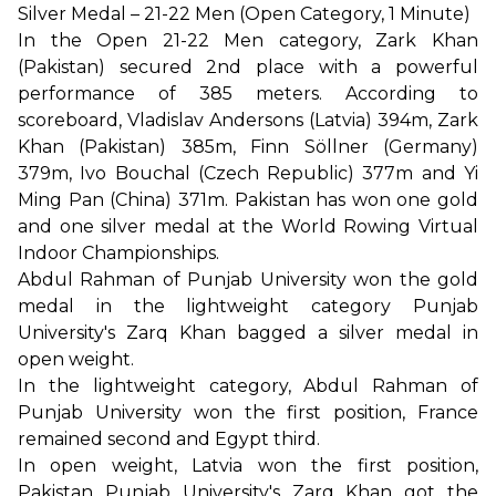
Silver Medal – 21-22 Men (Open Category, 1 Minute)
In the Open 21-22 Men category, Zark Khan
(Pakistan) secured 2nd place with a powerful
performance of 385 meters. According to
scoreboard, Vladislav Andersons (Latvia) 394m, Zark
Khan (Pakistan) 385m, Finn Söllner (Germany)
379m, Ivo Bouchal (Czech Republic) 377m and Yi
Ming Pan (China) 371m. Pakistan has won one gold
and one silver medal at the World Rowing Virtual
Indoor Championships.
Abdul Rahman of Punjab University won the gold
medal in the lightweight category Punjab
University's Zarq Khan bagged a silver medal in
open weight.
In the lightweight category, Abdul Rahman of
Punjab University won the first position, France
remained second and Egypt third.
In open weight, Latvia won the first position,
Pakistan Punjab University's Zarq Khan got the