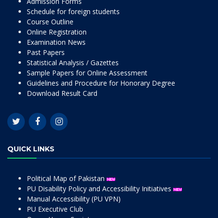
Admission Forms
Schedule for foreign students
Course Outline
Online Registration
Examination News
Past Papers
Statistical Analysis / Gazettes
Sample Papers for Online Assessment
Guidelines and Procedure for Honorary Degree
Download Result Card
QUICK LINKS
Political Map of Pakistan
PU Disability Policy and Accessibility Initiatives
Manual Accessibility (PU VPN)
PU Executive Club