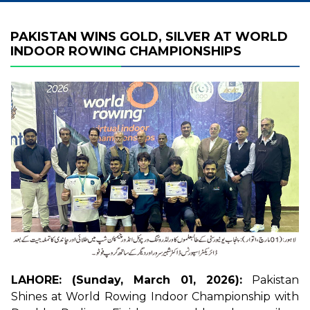
PAKISTAN WINS GOLD, SILVER AT WORLD
INDOOR ROWING CHAMPIONSHIPS
LAHORE: (Sunday, March 01, 2026):
Pakistan
Shines at World Rowing Indoor Championship with