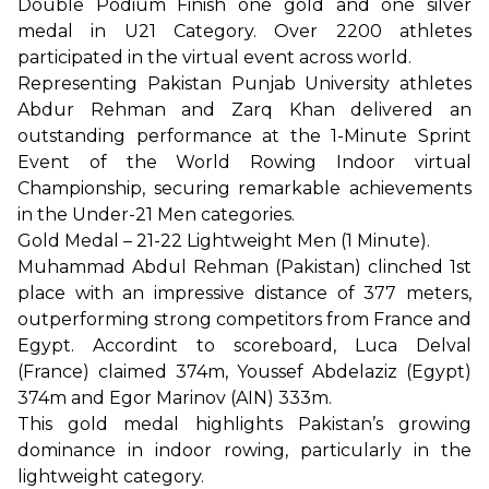
Double Podium Finish one gold and one silver
medal in U21 Category. Over 2200 athletes
participated in the virtual event across world.
Representing Pakistan Punjab University athletes
Abdur Rehman and Zarq Khan delivered an
outstanding performance at the 1-Minute Sprint
Event of the World Rowing Indoor virtual
Championship, securing remarkable achievements
in the Under-21 Men categories.
Gold Medal – 21-22 Lightweight Men (1 Minute).
Muhammad Abdul Rehman (Pakistan) clinched 1st
place with an impressive distance of 377 meters,
outperforming strong competitors from France and
Egypt. Accordint to scoreboard, Luca Delval
(France) claimed 374m, Youssef Abdelaziz (Egypt)
374m and Egor Marinov (AIN) 333m.
This gold medal highlights Pakistan’s growing
dominance in indoor rowing, particularly in the
lightweight category.