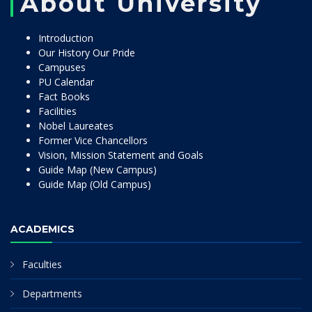
About University
Introduction
Our History Our Pride
Campuses
PU Calendar
Fact Books
Facilities
Nobel Laureates
Former Vice Chancellors
Vision, Mission Statement and Goals
Guide Map (New Campus)
Guide Map (Old Campus)
ACADEMICS
Faculties
Departments