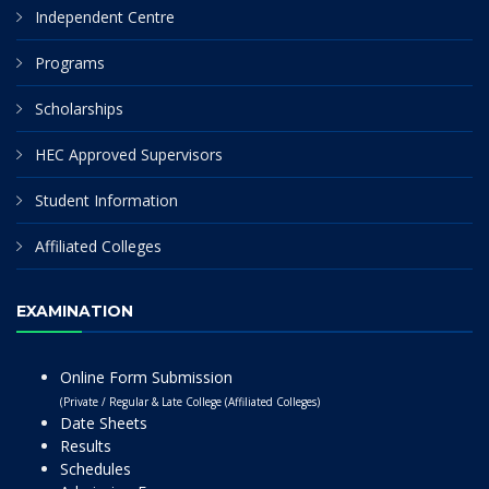
Independent Centre
Programs
Scholarships
HEC Approved Supervisors
Student Information
Affiliated Colleges
EXAMINATION
Online Form Submission
(Private / Regular & Late College (Affiliated Colleges)
Date Sheets
Results
Schedules