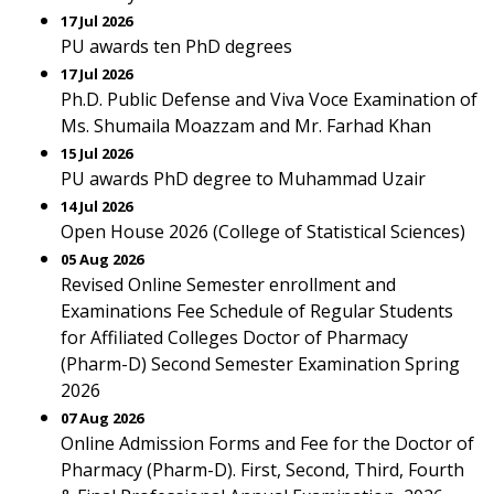
17 Jul 2026
PU awards ten PhD degrees
17 Jul 2026
Ph.D. Public Defense and Viva Voce Examination of
Ms. Shumaila Moazzam and Mr. Farhad Khan
15 Jul 2026
PU awards PhD degree to Muhammad Uzair
14 Jul 2026
Open House 2026 (College of Statistical Sciences)
05 Aug 2026
Revised Online Semester enrollment and
Examinations Fee Schedule of Regular Students
for Affiliated Colleges Doctor of Pharmacy
(Pharm-D) Second Semester Examination Spring
2026
07 Aug 2026
Online Admission Forms and Fee for the Doctor of
Pharmacy (Pharm-D). First, Second, Third, Fourth