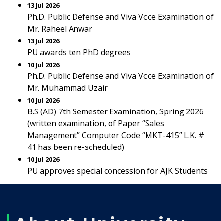
13 Jul 2026
Ph.D. Public Defense and Viva Voce Examination of
Mr. Raheel Anwar
13 Jul 2026
PU awards ten PhD degrees
10 Jul 2026
Ph.D. Public Defense and Viva Voce Examination of
Mr. Muhammad Uzair
10 Jul 2026
B.S (AD) 7th Semester Examination, Spring 2026
(written examination, of Paper “Sales
Management” Computer Code “MKT-415” L.K. #
41 has been re-scheduled)
10 Jul 2026
PU approves special concession for AJK Students