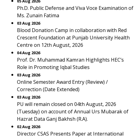
05 Aug 2026
Ph.D. Public Defense and Viva Voce Examination of
Ms. Zunain Fatima
03 Aug 2026
Blood Donation Camp in collaboration with Red
Crescent Foundation at Punjab University Health
Centre on 12th August, 2026
04 Aug 2026
Prof. Dr. Muhammad Kamran Highlights HEC’s
Role in Promoting Iqbal Studies
03 Aug 2026
Online Semester Award Entry (Review) /
Correction (Date Extended)
03 Aug 2026
PU will remain closed on 04th August, 2026
(Tuesday) on account of Annual Urs Mubarak of
Hazrat Data Ganj Bakhsh (R.A).
02 Aug 2026
Director CSAS Presents Paper at International