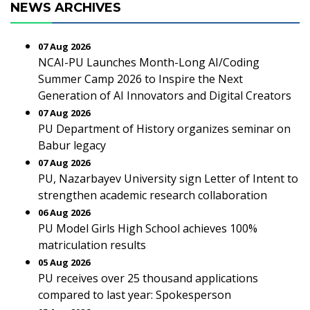
NEWS ARCHIVES
07 Aug 2026
NCAI-PU Launches Month-Long AI/Coding
Summer Camp 2026 to Inspire the Next
Generation of AI Innovators and Digital Creators
07 Aug 2026
PU Department of History organizes seminar on
Babur legacy
07 Aug 2026
PU, Nazarbayev University sign Letter of Intent to
strengthen academic research collaboration
06 Aug 2026
PU Model Girls High School achieves 100%
matriculation results
05 Aug 2026
PU receives over 25 thousand applications
compared to last year: Spokesperson