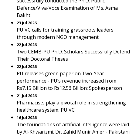
successfully conducted the Ph.D. Public
Defence/Viva-Voce Examination of Ms. Asma
Bakht
23 Jul 2026
PU VC calls for training grassroots leaders
through modern NGO management
22 Jul 2026
Two CEMB-PU Ph.D. Scholars Successfully Defend
Their Doctoral Theses
22 Jul 2026
PU releases green paper on Two-Year
performance - PU’s revenue increased from
Rs7.15 Billion to Rs12.56 Billion: Spokesperson
21 Jul 2026
Pharmacists play a pivotal role in strengthening
healthcare system, PU VC
16 Jul 2026
The foundations of artificial intelligence were laid
by Al-Khwarizmi. Dr. Zahid Munir Amer - Pakistani