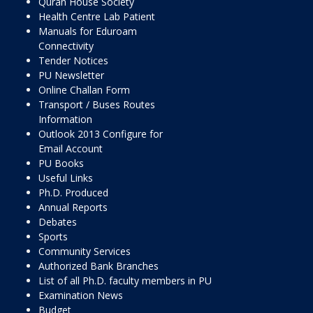
Quran House Society
Health Centre Lab Patient
Manuals for Eduroam
Connectivity
Tender Notices
PU Newsletter
Online Challan Form
Transport / Buses Routes
Information
Outlook 2013 Configure for
Email Account
PU Books
Useful Links
Ph.D. Produced
Annual Reports
Debates
Sports
Community Services
Authorized Bank Branches
List of all Ph.D. faculty members in PU
Examination News
Budget