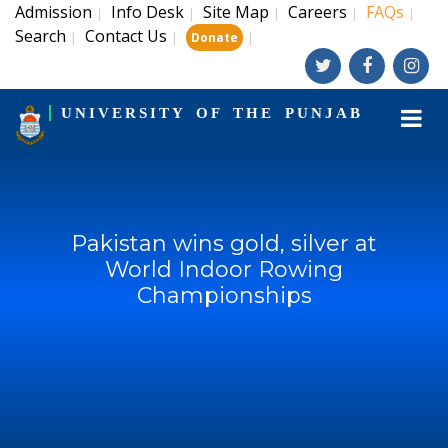
Admission
Info Desk
Site Map
Careers
FAQs
|
|
|
|
|
Search
Contact Us
|
|
|
Donate
UNIVERSITY OF THE PUNJAB
Pakistan wins gold, silver at
World Indoor Rowing
Championships