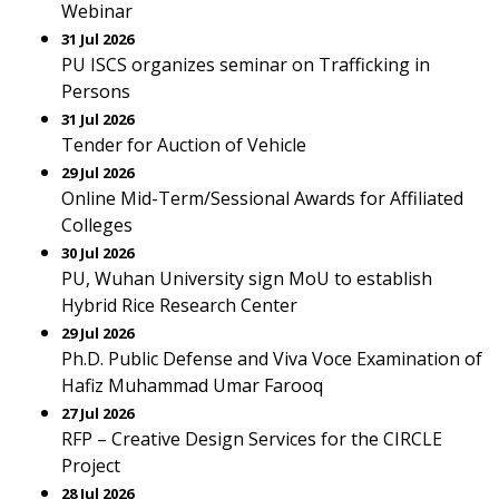
Webinar
31 Jul 2026
PU ISCS organizes seminar on Trafficking in
Persons
31 Jul 2026
Tender for Auction of Vehicle
29 Jul 2026
Online Mid-Term/Sessional Awards for Affiliated
Colleges
30 Jul 2026
PU, Wuhan University sign MoU to establish
Hybrid Rice Research Center
29 Jul 2026
Ph.D. Public Defense and Viva Voce Examination of
Hafiz Muhammad Umar Farooq
27 Jul 2026
RFP – Creative Design Services for the CIRCLE
Project
28 Jul 2026