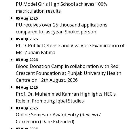
PU Model Girls High School achieves 100%
matriculation results
05 Aug 2026
PU receives over 25 thousand applications
compared to last year: Spokesperson
05 Aug 2026
Ph.D. Public Defense and Viva Voce Examination of
Ms. Zunain Fatima
03 Aug 2026
Blood Donation Camp in collaboration with Red
Crescent Foundation at Punjab University Health
Centre on 12th August, 2026
04 Aug 2026
Prof. Dr. Muhammad Kamran Highlights HEC’s
Role in Promoting Iqbal Studies
03 Aug 2026
Online Semester Award Entry (Review) /
Correction (Date Extended)
03 Aug 2026