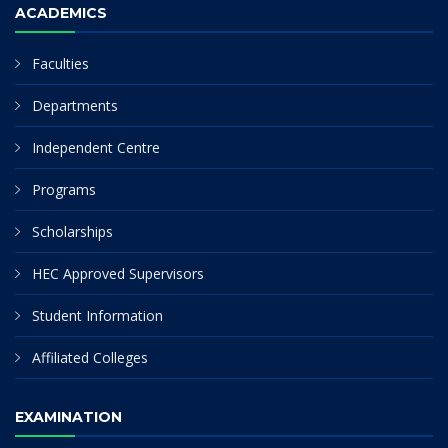
ACADEMICS
Faculties
Departments
Independent Centre
Programs
Scholarships
HEC Approved Supervisors
Student Information
Affiliated Colleges
EXAMINATION