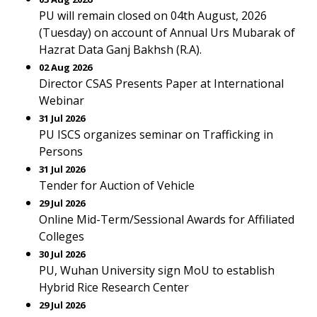
PU will remain closed on 04th August, 2026
(Tuesday) on account of Annual Urs Mubarak of
Hazrat Data Ganj Bakhsh (R.A).
02 Aug 2026
Director CSAS Presents Paper at International
Webinar
31 Jul 2026
PU ISCS organizes seminar on Trafficking in
Persons
31 Jul 2026
Tender for Auction of Vehicle
29 Jul 2026
Online Mid-Term/Sessional Awards for Affiliated
Colleges
30 Jul 2026
PU, Wuhan University sign MoU to establish
Hybrid Rice Research Center
29 Jul 2026