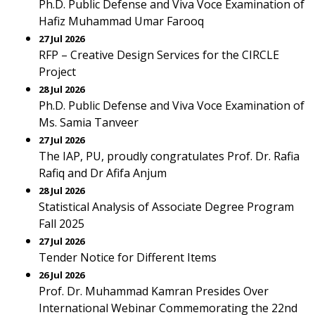
Ph.D. Public Defense and Viva Voce Examination of
Hafiz Muhammad Umar Farooq
27 Jul 2026
RFP – Creative Design Services for the CIRCLE
Project
28 Jul 2026
Ph.D. Public Defense and Viva Voce Examination of
Ms. Samia Tanveer
27 Jul 2026
The IAP, PU, proudly congratulates Prof. Dr. Rafia
Rafiq and Dr Afifa Anjum
28 Jul 2026
Statistical Analysis of Associate Degree Program
Fall 2025
27 Jul 2026
Tender Notice for Different Items
26 Jul 2026
Prof. Dr. Muhammad Kamran Presides Over
International Webinar Commemorating the 22nd