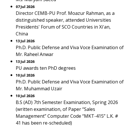
07 Jul 2026
Director CEMB-PU Prof. Moazur Rahman, as a
distinguished speaker, attended Universities
Presidents' Forum of SCO Countries in Xi'an,
China
13 Jul 2026
Ph.D. Public Defense and Viva Voce Examination of
Mr. Raheel Anwar
13 Jul 2026
PU awards ten PhD degrees
10 Jul 2026
Ph.D. Public Defense and Viva Voce Examination of
Mr. Muhammad Uzair
10 Jul 2026
B.S (AD) 7th Semester Examination, Spring 2026
(written examination, of Paper “Sales
Management” Computer Code “MKT-415” L.K. #
41 has been re-scheduled)