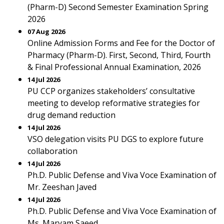
(Pharm-D) Second Semester Examination Spring
2026
07 Aug 2026
Online Admission Forms and Fee for the Doctor of
Pharmacy (Pharm-D). First, Second, Third, Fourth
& Final Professional Annual Examination, 2026
14 Jul 2026
PU CCP organizes stakeholders’ consultative
meeting to develop reformative strategies for
drug demand reduction
14 Jul 2026
VSO delegation visits PU DGS to explore future
collaboration
14 Jul 2026
Ph.D. Public Defense and Viva Voce Examination of
Mr. Zeeshan Javed
14 Jul 2026
Ph.D. Public Defense and Viva Voce Examination of
Ms. Maryam Saeed