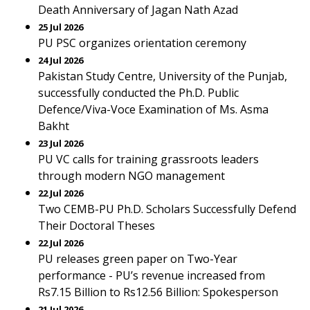
Death Anniversary of Jagan Nath Azad
25 Jul 2026
PU PSC organizes orientation ceremony
24 Jul 2026
Pakistan Study Centre, University of the Punjab,
successfully conducted the Ph.D. Public
Defence/Viva-Voce Examination of Ms. Asma
Bakht
23 Jul 2026
PU VC calls for training grassroots leaders
through modern NGO management
22 Jul 2026
Two CEMB-PU Ph.D. Scholars Successfully Defend
Their Doctoral Theses
22 Jul 2026
PU releases green paper on Two-Year
performance - PU’s revenue increased from
Rs7.15 Billion to Rs12.56 Billion: Spokesperson
21 Jul 2026