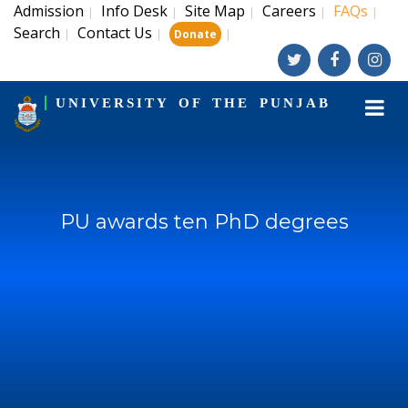
Admission
Info Desk
Site Map
Careers
FAQs
|
|
|
|
|
Search
Contact Us
|
|
|
Donate
UNIVERSITY OF THE PUNJAB
PU awards ten PhD degrees