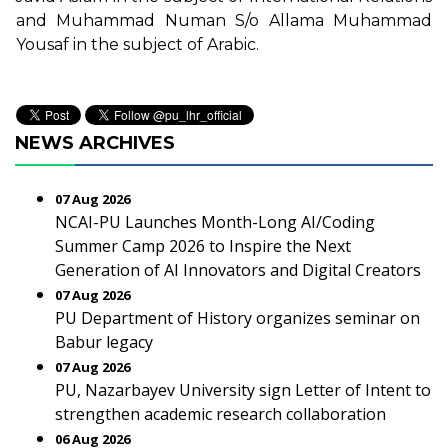
and Muhammad Numan S/o Allama Muhammad
Yousaf in the subject of Arabic.
NEWS ARCHIVES
07 Aug 2026
NCAI-PU Launches Month-Long AI/Coding
Summer Camp 2026 to Inspire the Next
Generation of AI Innovators and Digital Creators
07 Aug 2026
PU Department of History organizes seminar on
Babur legacy
07 Aug 2026
PU, Nazarbayev University sign Letter of Intent to
strengthen academic research collaboration
06 Aug 2026