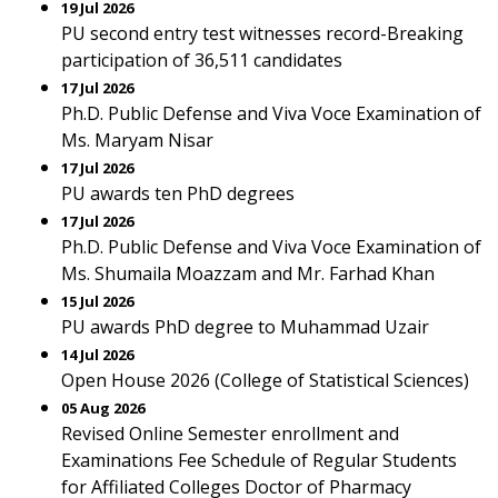
19 Jul 2026
PU second entry test witnesses record-Breaking
participation of 36,511 candidates
17 Jul 2026
Ph.D. Public Defense and Viva Voce Examination of
Ms. Maryam Nisar
17 Jul 2026
PU awards ten PhD degrees
17 Jul 2026
Ph.D. Public Defense and Viva Voce Examination of
Ms. Shumaila Moazzam and Mr. Farhad Khan
15 Jul 2026
PU awards PhD degree to Muhammad Uzair
14 Jul 2026
Open House 2026 (College of Statistical Sciences)
05 Aug 2026
Revised Online Semester enrollment and
Examinations Fee Schedule of Regular Students
for Affiliated Colleges Doctor of Pharmacy