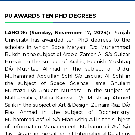
PU AWARDS TEN PHD DEGREES
LAHORE: (Sunday, November 17, 2024):
Punjab
University has awarded ten PhD degrees to the
scholars in which Sobia Maryam D/o Muhammad
Buksh in the subject of Arabic, Zaman Ali S/o Gulzar
Hussain in the subject of Arabic, Beenish Mushtaq
D/o Mushtaq Ahmad in the subject of Urdu,
Muhammad Abdullah Sohl S/o Liaquat Ali Sohl in
the subject of Space Science, Isma Ghulam
Murtaza D/o Ghulam Murtaza in the subject of
Mathematics, Rabia Kanwal D/o Mushtaq Ahmed
Salik in the subject of Art & Design, Zunaira Riaz D/o
Riaz Ahmad in the subject of Biochemistry,
Muhammad Asif Ali S/o Mian Ashiq Ali in the subject
of Information Management, Muhammad Asif S/o
Javid Aslam in the subject of International Relations