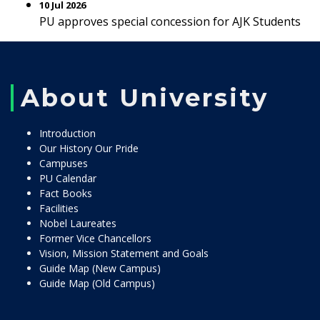
10 Jul 2026
PU approves special concession for AJK Students
About University
Introduction
Our History Our Pride
Campuses
PU Calendar
Fact Books
Facilities
Nobel Laureates
Former Vice Chancellors
Vision, Mission Statement and Goals
Guide Map (New Campus)
Guide Map (Old Campus)