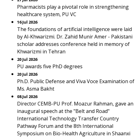
Pharmacists play a pivotal role in strengthening
healthcare system, PU VC
16 Jul 2026
The foundations of artificial intelligence were laid
by Al-Khwarizmi. Dr. Zahid Munir Amer - Pakistani
scholar addresses conference held in memory of
Khwarizmi in Tehran
20 Jul 2026
PU awards five PhD degrees
20 Jul 2026
Ph.D. Public Defense and Viva Voce Examination of
Ms. Asma Bakht
08 Jul 2026
Director CEMB-PU Prof. Moazur Rahman, gave an
inaugural speech at the "Belt and Road"
International Technology Transfer Country
Pathway Forum and the 8th International
Symposium on Bio-Health Agriculture in Shaanxi