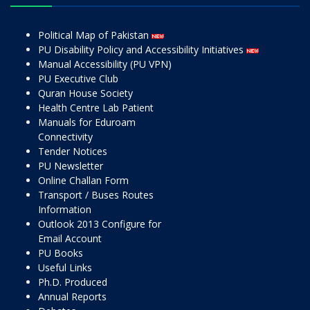
Political Map of Pakistan
PU Disability Policy and Accessibility Initiatives
Manual Accessibility (PU VPN)
PU Executive Club
Quran House Society
Health Centre Lab Patient
Manuals for Eduroam
Connectivity
Tender Notices
PU Newsletter
Online Challan Form
Transport / Buses Routes
Information
Outlook 2013 Configure for
Email Account
PU Books
Useful Links
Ph.D. Produced
Annual Reports