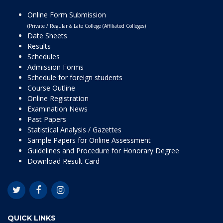
Online Form Submission
(Private / Regular & Late College (Affiliated Colleges)
Date Sheets
Results
Schedules
Admission Forms
Schedule for foreign students
Course Outline
Online Registration
Examination News
Past Papers
Statistical Analysis / Gazettes
Sample Papers for Online Assessment
Guidelines and Procedure for Honorary Degree
Download Result Card
QUICK LINKS