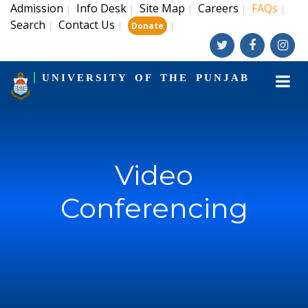
Admission
Info Desk
Site Map
Careers
FAQs
|
|
|
|
|
Search
Contact Us
|
|
|
Donate
UNIVERSITY OF THE PUNJAB
Video
Conferencing