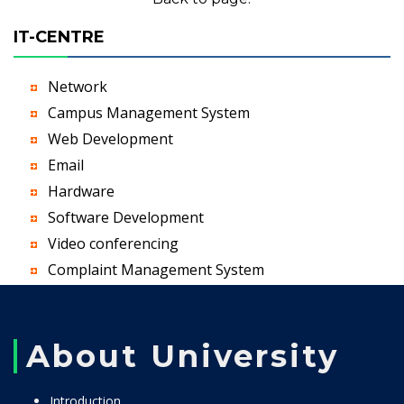
IT-CENTRE
Network
Campus Management System
Web Development
Email
Hardware
Software Development
Video conferencing
Complaint Management System
About University
Introduction