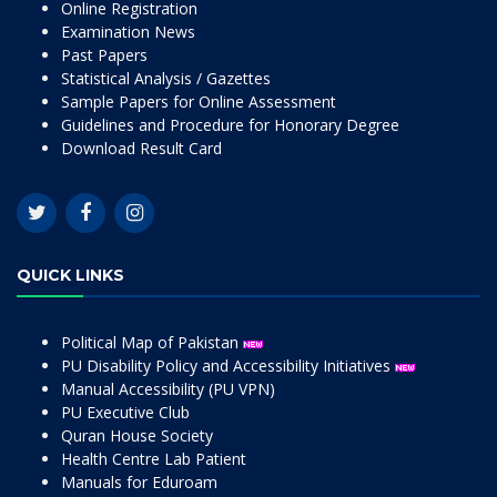
Online Registration
Examination News
Past Papers
Statistical Analysis / Gazettes
Sample Papers for Online Assessment
Guidelines and Procedure for Honorary Degree
Download Result Card
QUICK LINKS
Political Map of Pakistan
PU Disability Policy and Accessibility Initiatives
Manual Accessibility (PU VPN)
PU Executive Club
Quran House Society
Health Centre Lab Patient
Manuals for Eduroam