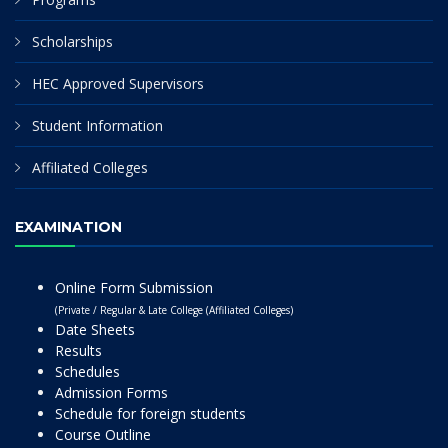
Scholarships
HEC Approved Supervisors
Student Information
Affiliated Colleges
EXAMINATION
Online Form Submission
(Private / Regular & Late College (Affiliated Colleges)
Date Sheets
Results
Schedules
Admission Forms
Schedule for foreign students
Course Outline