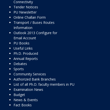
Connectivity
Tender Notices
PU Newsletter
Online Challan Form
Transport / Buses Routes
Information
Outlook 2013 Configure for
Email Account
PU Books
Useful Links
Ph.D. Produced
Annual Reports
Debates
Sports
Community Services
Authorized Bank Branches
List of all Ph.D. faculty members in PU
Examination News
Budget
News & Events
Fact Books