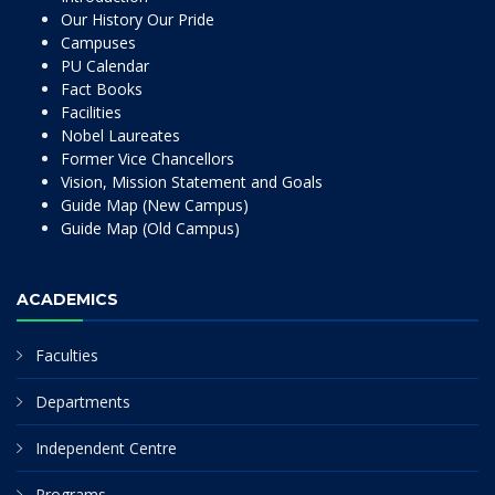
Our History Our Pride
Campuses
PU Calendar
Fact Books
Facilities
Nobel Laureates
Former Vice Chancellors
Vision, Mission Statement and Goals
Guide Map (New Campus)
Guide Map (Old Campus)
ACADEMICS
Faculties
Departments
Independent Centre
Programs