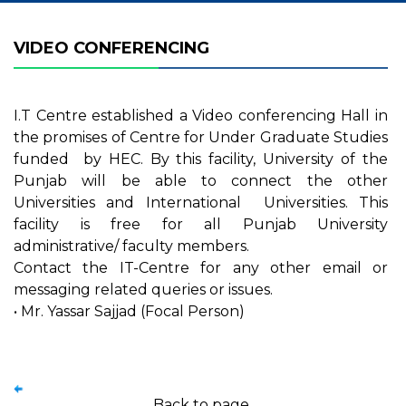
VIDEO CONFERENCING
I.T Centre established a Video conferencing Hall in
the promises of Centre for Under Graduate Studies
funded by HEC. By this facility, University of the
Punjab will be able to connect the other
Universities and International Universities. This
facility is free for all Punjab University
administrative/ faculty members.
Contact the IT-Centre for any other email or
messaging related queries or issues.
• Mr. Yassar Sajjad (Focal Person)
Back to page.