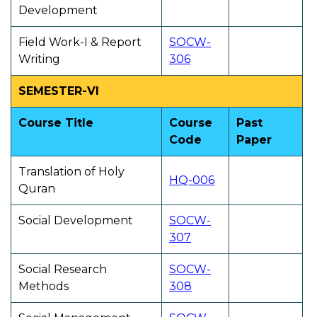
Development
Field Work-I & Report
SOCW-
Writing
306
SEMESTER-VI
Course Title
Course
Past
Code
Paper
Translation of Holy
HQ-006
Quran
Social Development
SOCW-
307
Social Research
SOCW-
Methods
308