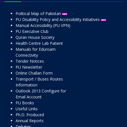
Political Map of Pakistan
PU Disability Policy and Accessibility Initiatives
Manual Accessibility (PU VPN)
PU Executive Club
Quran House Society
Health Centre Lab Patient
Manuals for Eduroam
Connectivity
Tender Notices
PU Newsletter
Online Challan Form
Transport / Buses Routes
Information
Outlook 2013 Configure for
Email Account
PU Books
Useful Links
Ph.D. Produced
Annual Reports
Debates