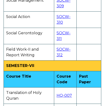
Social Management
SOCW-
309
Social Action
SOCW-
310
Social Gerontology
SOCW-
311
Field Work-II and
SOCW-
Report Writing
312
SEMESTER-VII
Course Title
Course
Past
Code
Paper
Translation of Holy
HQ-007
Quran