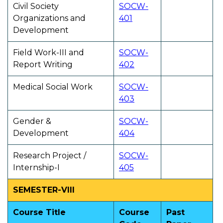
Civil Society
SOCW-
Organizations and
401
Development
Field Work-III and
SOCW-
Report Writing
402
Medical Social Work
SOCW-
403
Gender &
SOCW-
Development
404
Research Project /
SOCW-
Internship-I
405
SEMESTER-VIII
Course Title
Course
Past