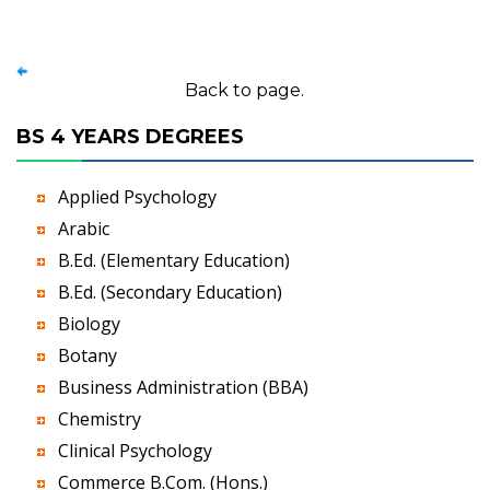
Back to page.
BS 4 YEARS DEGREES
Applied Psychology
Arabic
B.Ed. (Elementary Education)
B.Ed. (Secondary Education)
Biology
Botany
Business Administration (BBA)
Chemistry
Clinical Psychology
Commerce B.Com. (Hons.)