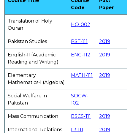
Course Title
Course
Past
Code
Paper
Translation of Holy
HQ-002
Quran
Pakistan Studies
PST-111
2019
English-II (Academic
ENG-112
2019
Reading and Writing)
Elementary
MATH-111
2019
Mathematics-I (Algebra)
Social Welfare in
SOCW-
Pakistan
102
Mass Communication
BSCS-111
2019
International Relations
IR-111
2019