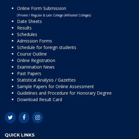
Online Form Submission
(Private / Regular & Late College (Affiliated Colleges)
Date Sheets
Results
Schedules
Admission Forms
Schedule for foreign students
Course Outline
Online Registration
Examination News
Past Papers
Statistical Analysis / Gazettes
Sample Papers for Online Assessment
Guidelines and Procedure for Honorary Degree
Download Result Card
QUICK LINKS