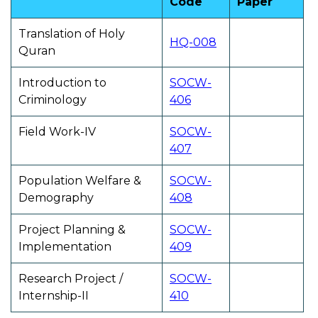
Code
Paper
Translation of Holy
HQ-008
Quran
Introduction to
SOCW-
Criminology
406
Field Work-IV
SOCW-
407
Population Welfare &
SOCW-
Demography
408
Project Planning &
SOCW-
Implementation
409
Research Project /
SOCW-
Internship-II
410