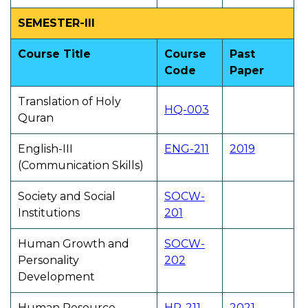
SEMESTER-III
Course Title
Course
Past
Code
Paper
Translation of Holy
HQ-003
Quran
English-III
ENG-211
2019
(Communication Skills)
Society and Social
SOCW-
Institutions
201
Human Growth and
SOCW-
Personality
202
Development
Human Resource
HR-211
2021