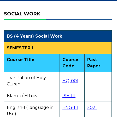
SOCIAL WORK
BS (4 Years) Social Work
SEMESTER-I
Course Title
Course
Past
Code
Paper
Translation of Holy
HQ-001
Quran
Islamic / Ethics
ISE-111
English-I (Language in
ENG-111
2021
Use)