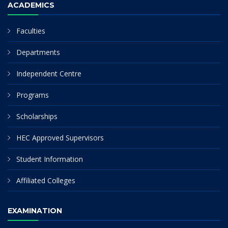
ACADEMICS
Faculties
Departments
Independent Centre
Programs
Scholarships
HEC Approved Supervisors
Student Information
Affiliated Colleges
EXAMINATION