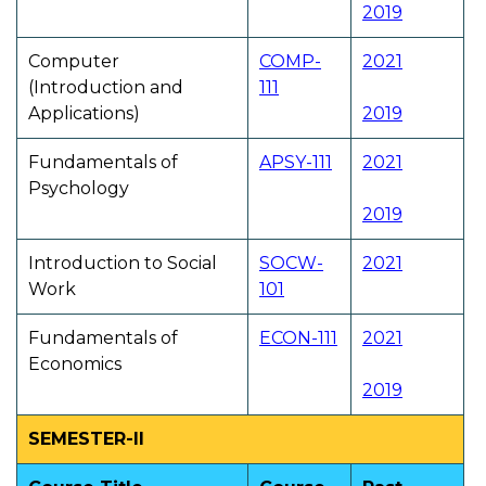
2019
Computer
COMP-
2021
(Introduction and
111
Applications)
2019
Fundamentals of
APSY-111
2021
Psychology
2019
Introduction to Social
SOCW-
2021
Work
101
Fundamentals of
ECON-111
2021
Economics
2019
SEMESTER-II