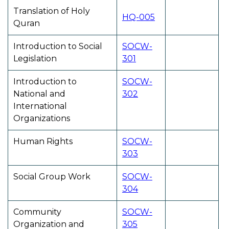
Translation of Holy
HQ-005
Quran
Introduction to Social
SOCW-
Legislation
301
Introduction to
SOCW-
National and
302
International
Organizations
Human Rights
SOCW-
303
Social Group Work
SOCW-
304
Community
SOCW-
Organization and
305