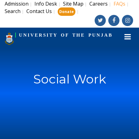
Admission
Info Desk
Site Map
Careers
FAQs
|
|
|
|
|
Search
Contact Us
|
|
|
Donate
UNIVERSITY OF THE PUNJAB
Social Work