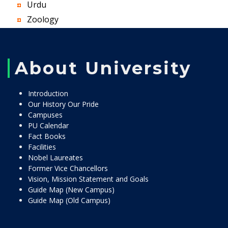
Urdu
Zoology
About University
Introduction
Our History Our Pride
Campuses
PU Calendar
Fact Books
Facilities
Nobel Laureates
Former Vice Chancellors
Vision, Mission Statement and Goals
Guide Map (New Campus)
Guide Map (Old Campus)