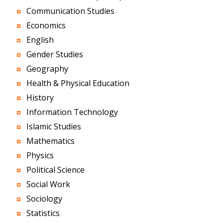
Communication Studies
Economics
English
Gender Studies
Geography
Health & Physical Education
History
Information Technology
Islamic Studies
Mathematics
Physics
Political Science
Social Work
Sociology
Statistics