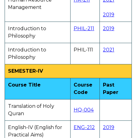
Management
2019
Introduction to
PHIL-211
2019
Philosophy
Introduction to
PHIL-111
2021
Philosophy
SEMESTER-IV
Course Title
Course
Past
Code
Paper
Translation of Holy
HQ-004
Quran
English-IV (English for
ENG-212
2019
Practical Aims)