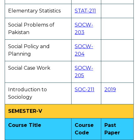
Elementary Statistics
STAT-211
Social Problems of
SOCW-
Pakistan
203
Social Policy and
SOCW-
Planning
204
Social Case Work
SOCW-
205
Introduction to
SOC-211
2019
Sociology
SEMESTER-V
Course Title
Course
Past
Code
Paper