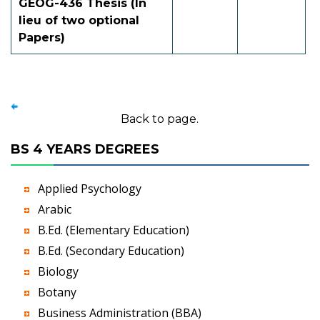
GEOG-436 Thesis (In
lieu of two optional
Papers)
Back to page.
BS 4 YEARS DEGREES
Applied Psychology
Arabic
B.Ed. (Elementary Education)
B.Ed. (Secondary Education)
Biology
Botany
Business Administration (BBA)