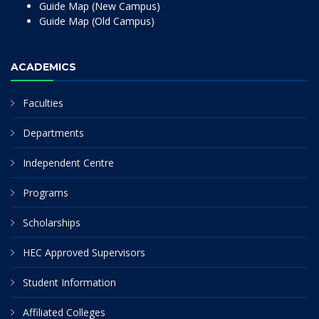
Guide Map (New Campus)
Guide Map (Old Campus)
ACADEMICS
Faculties
Departments
Independent Centre
Programs
Scholarships
HEC Approved Supervisors
Student Information
Affiliated Colleges