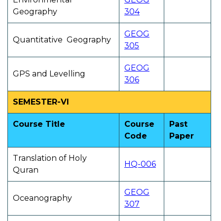
Geography
304
GEOG
Quantitative Geography
305
GEOG
GPS and Levelling
306
SEMESTER-VI
Course Title
Course
Past
Code
Paper
Translation of Holy
HQ-006
Quran
GEOG
Oceanography
307