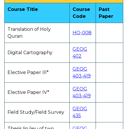
Course Title
Course
Past
Code
Paper
Translation of Holy
HQ-008
Quran
GEOG
Digital Cartography
402
GEOG
Elective Paper Ill*
403-419
GEOG
Elective Paper IV*
403-419
GEOG
Field Study/Field Survey
435
Thesis (in lieu of two
GEOG