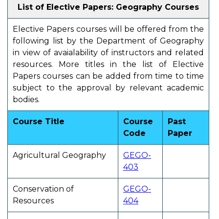
List of Elective Papers: Geography Courses
Elective Papers courses will be offered from the
following list by the Department of Geography
in view of avaialability of instructors and related
resources. More titles in the list of Elective
Papers courses can be added from time to time
subject to the approval by relevant academic
bodies.
Course Title
Course
Past
Code
Paper
Agricultural Geography
GEGO-
403
Conservation of
GEGO-
Resources
404