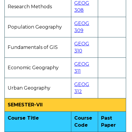
GEOG
Research Methods
308
GEOG
Population Geography
309
GEOG
Fundamentals of GIS
310
GEOG
Economic Geography
311
GEOG
Urban Geography
312
SEMESTER-VII
Course Title
Course
Past
Code
Paper