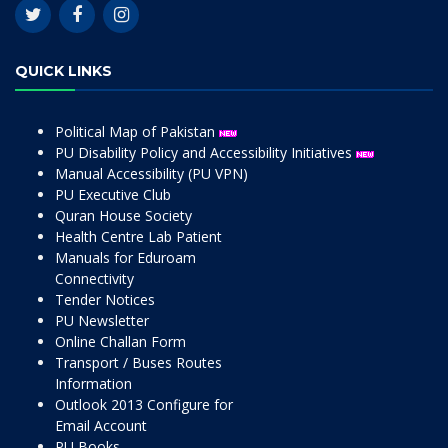
QUICK LINKS
Political Map of Pakistan
PU Disability Policy and Accessibility Initiatives
Manual Accessibility (PU VPN)
PU Executive Club
Quran House Society
Health Centre Lab Patient
Manuals for Eduroam
Connectivity
Tender Notices
PU Newsletter
Online Challan Form
Transport / Buses Routes
Information
Outlook 2013 Configure for
Email Account
PU Books