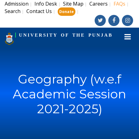
Admission
Info Desk
Site Map
Careers
FAQs
|
|
|
|
|
Search
Contact Us
|
|
|
Donate
UNIVERSITY OF THE PUNJAB
Geography (w.e.f
Academic Session
2021-2025)