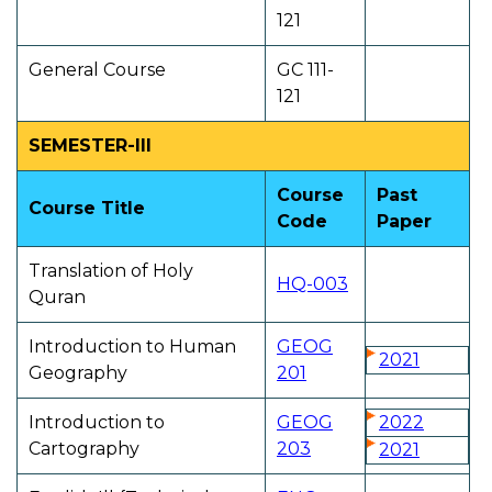
121
General Course
GC 111-
121
SEMESTER-III
Course
Past
Course Title
Code
Paper
Translation of Holy
HQ-003
Quran
Introduction to Human
GEOG
2021
Geography
201
Introduction to
GEOG
2022
Cartography
203
2021