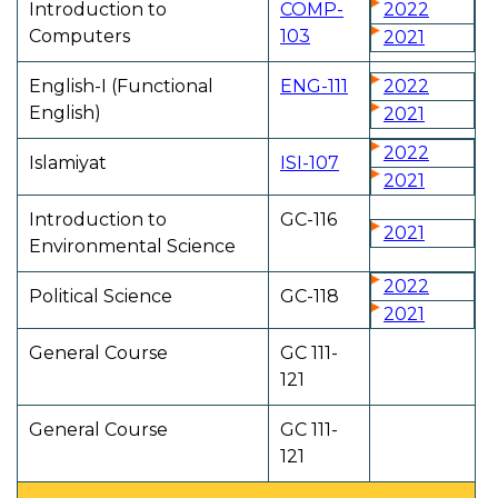
Introduction to
COMP-
2022
Computers
103
2021
English-I (Functional
ENG-111
2022
English)
2021
2022
Islamiyat
ISI-107
2021
Introduction to
GC-116
2021
Environmental Science
2022
Political Science
GC-118
2021
General Course
GC 111-
121
General Course
GC 111-
121