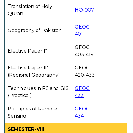
Translation of Holy
HQ-007
Quran
GEOG
Geography of Pakistan
401
GEOG
Elective Paper I*
403-419
Elective Paper II*
GEOG
(Regional Geography)
420-433
Techniques in RS and GIS
GEOG
{Practical)
433
Principles of Remote
GEOG
Sensing
434
SEMESTER-VIII