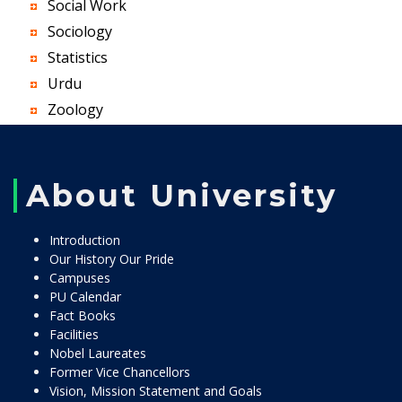
Social Work
Sociology
Statistics
Urdu
Zoology
About University
Introduction
Our History Our Pride
Campuses
PU Calendar
Fact Books
Facilities
Nobel Laureates
Former Vice Chancellors
Vision, Mission Statement and Goals