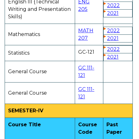
English Ill {Technical
ENG
2022
Writing and Presentation
205
2021
Skills)
MATH
2022
Mathematics
207
2021
2022
GC-121
Statistics
2021
GC 111-
General Course
121
GC 111-
General Course
121
SEMESTER-IV
Course Title
Course
Past
Code
Paper