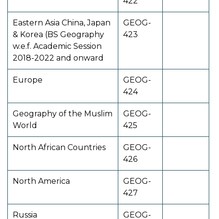
422
Eastern Asia China, Japan
GEOG-
& Korea (BS Geography
423
w.e.f. Academic Session
2018-2022 and onward
Europe
GEOG-
424
Geography of the Muslim
GEOG-
World
425
North African Countries
GEOG-
426
North America
GEOG-
427
Russia
GEOG-