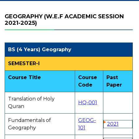
GEOGRAPHY (W.E.F ACADEMIC SESSION
2021-2025)
BS (4 Years) Geography
SEMESTER-I
Course Title
Course
Past
Code
Paper
Translation of Holy
HQ-001
Quran
Fundamentals of
GEOG-
2021
Geography
101