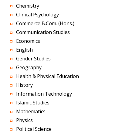
Chemistry
Clinical Psychology
Commerce B.Com. (Hons.)
Communication Studies
Economics
English
Gender Studies
Geography
Health & Physical Education
History
Information Technology
Islamic Studies
Mathematics
Physics
Political Science