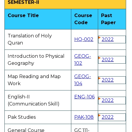
SEMESTER-II
Course Title
Course
Past
Code
Paper
Translation of Holy
HQ-002
2022
Quran
Introduction to Physical
GEOG-
2022
Geography
102
Map Reading and Map
GEOG-
2022
Work
104
English-II
ENG-106
2022
(Communication Skill)
Pak Studies
PAK-108
2022
General Course
GC 111-