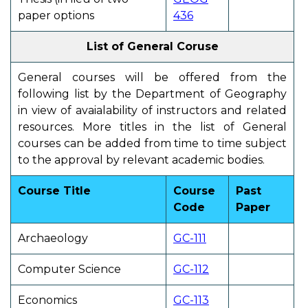
paper options
436
List of General Coruse
General courses will be offered from the
following list by the Department of Geography
in view of avaialability of instructors and related
resources. More titles in the list of General
courses can be added from time to time subject
to the approval by relevant academic bodies.
Course Title
Course
Past
Code
Paper
Archaeology
GC-111
Computer Science
GC-112
Economics
GC-113