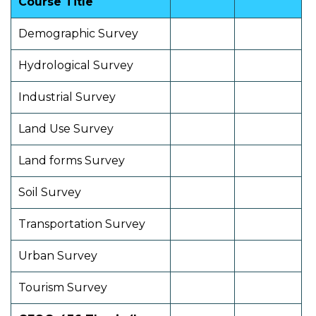
Course Title
Demographic Survey
Hydrological Survey
Industrial Survey
Land Use Survey
Land forms Survey
Soil Survey
Transportation Survey
Urban Survey
Tourism Survey