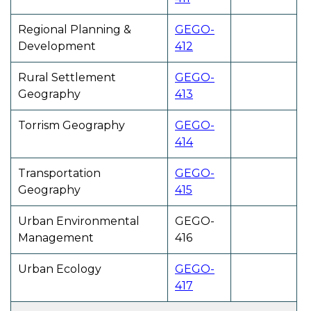
Regional Planning &
GEGO-
Development
412
Rural Settlement
GEGO-
Geography
413
Torrism Geography
GEGO-
414
Transportation
GEGO-
Geography
415
Urban Environmental
GEGO-
Management
416
Urban Ecology
GEGO-
417