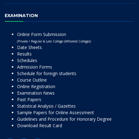
EXAMINATION
Online Form Submission
(Private / Regular & Late College (Affiliated Colleges)
Date Sheets
Results
Schedules
Admission Forms
Schedule for foreign students
Course Outline
Online Registration
Examination News
Past Papers
Statistical Analysis / Gazettes
Sample Papers for Online Assessment
Guidelines and Procedure for Honorary Degree
Download Result Card