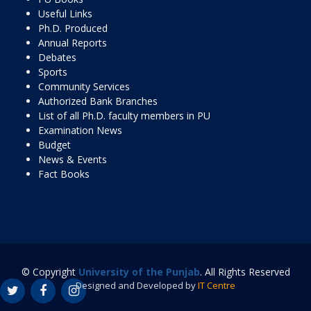
Useful Links
Ph.D. Produced
Annual Reports
Debates
Sports
Community Services
Authorized Bank Branches
List of all Ph.D. faculty members in PU
Examination News
Budget
News & Events
Fact Books
© Copyright
University of the Punjab
. All Rights Reserved
Designed and Developed by
IT Centre