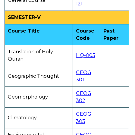
General Course
121
SEMESTER-V
Course Title
Course
Past
Code
Paper
Translation of Holy
HQ-005
Quran
GEOG
Geographic Thought
301
GEOG
Geomorphology
302
GEOG
Climatology
303
Environmental
GEOG