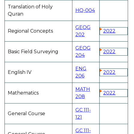
Translation of Holy
HQ-004
Quran
GEOG
Regional Concepts
2022
202
GEOG
Basic Field Surveying
2022
204
ENG
English IV
2022
206
MATH
Mathematics
2022
208
GC 111-
General Course
121
GC 111-