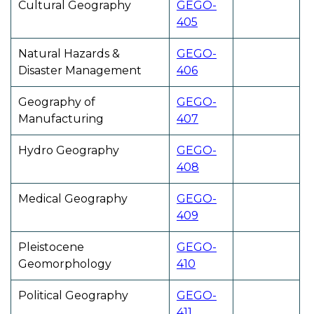
Cultural Geography
GEGO-
405
Natural Hazards &
GEGO-
Disaster Management
406
Geography of
GEGO-
Manufacturing
407
Hydro Geography
GEGO-
408
Medical Geography
GEGO-
409
Pleistocene
GEGO-
Geomorphology
410
Political Geography
GEGO-
411