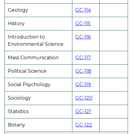
Geology
GC-114
History
GC-115
Introduction to
GC-116
Environmental Science
Mass Communication
GC-117
Political Science
GC-118
Social Psychology
GC-119
Sociology
GC-120
Statistics
GC-121
Botany
GC-122