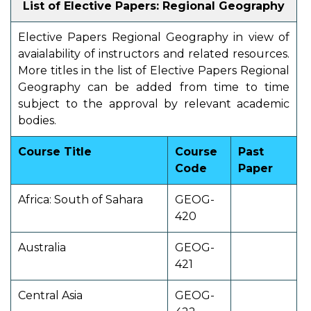
List of Elective Papers: Regional Geography
Elective Papers Regional Geography in view of
avaialability of instructors and related resources.
More titles in the list of Elective Papers Regional
Geography can be added from time to time
subject to the approval by relevant academic
bodies.
Course Title
Course
Past
Code
Paper
Africa: South of Sahara
GEOG-
420
Australia
GEOG-
421
Central Asia
GEOG-