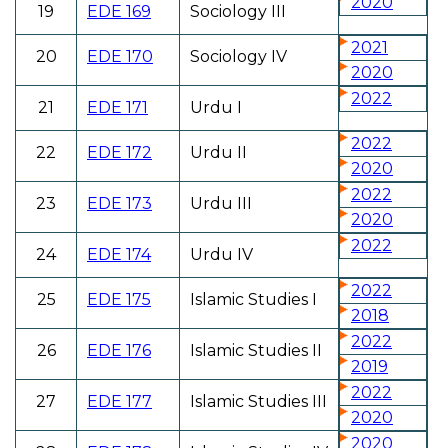
2020
19
EDE 169
Sociology III
2021
20
EDE 170
Sociology IV
2020
2022
21
EDE 171
Urdu I
2022
22
EDE 172
Urdu II
2020
2022
23
EDE 173
Urdu III
2020
2022
24
EDE 174
Urdu IV
2022
25
EDE 175
Islamic Studies I
2018
2022
26
EDE 176
Islamic Studies II
2019
2022
27
EDE 177
Islamic Studies III
2020
2020