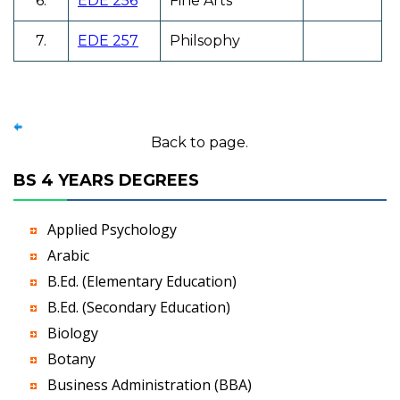
6.
EDE 256
Fine Arts
7.
EDE 257
Philsophy
Back to page.
BS 4 YEARS DEGREES
Applied Psychology
Arabic
B.Ed. (Elementary Education)
B.Ed. (Secondary Education)
Biology
Botany
Business Administration (BBA)