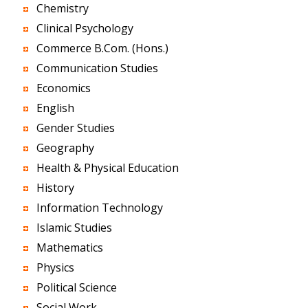
Chemistry
Clinical Psychology
Commerce B.Com. (Hons.)
Communication Studies
Economics
English
Gender Studies
Geography
Health & Physical Education
History
Information Technology
Islamic Studies
Mathematics
Physics
Political Science
Social Work