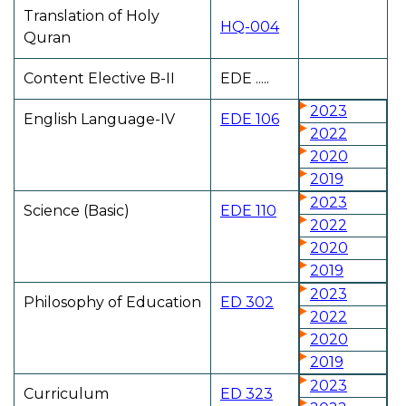
Translation of Holy
HQ-004
Quran
Content Elective B-II
EDE .....
2023
English Language-IV
EDE 106
2022
2020
2019
2023
Science (Basic)
EDE 110
2022
2020
2019
2023
Philosophy of Education
ED 302
2022
2020
2019
2023
Curriculum
ED 323