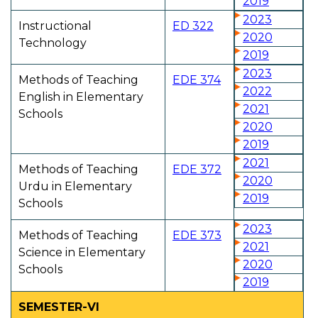
2019
2023
Instructional
ED 322
2020
Technology
2019
2023
Methods of Teaching
EDE 374
2022
English in Elementary
2021
Schools
2020
2019
2021
Methods of Teaching
EDE 372
2020
Urdu in Elementary
2019
Schools
2023
Methods of Teaching
EDE 373
2021
Science in Elementary
2020
Schools
2019
SEMESTER-VI