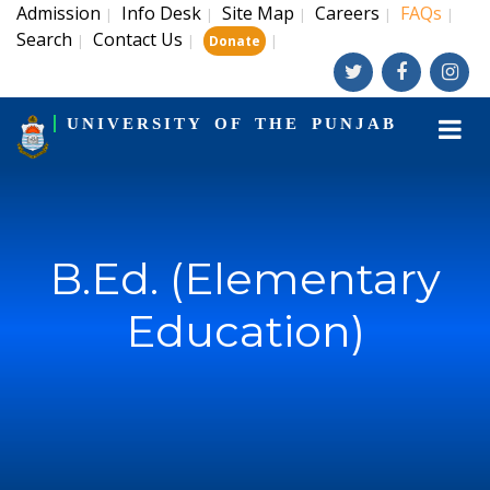
Admission
Info Desk
Site Map
Careers
FAQs
|
|
|
|
|
Search
Contact Us
|
|
|
Donate
UNIVERSITY OF THE PUNJAB
B.Ed. (Elementary
Education)