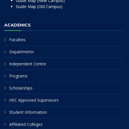
Guide Map (New Campus)
Guide Map (Old Campus)
ACADEMICS
Faculties
Departments
Independent Centre
Programs
Scholarships
HEC Approved Supervisors
Student Information
Affiliated Colleges