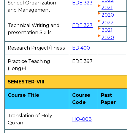
2022
School Organization
EDE 323
2021
and Management
2020
2022
Technical Writing and
EDE 327
2021
presentation Skills
2020
Research Project/Thesis
ED 400
Practice Teaching
EDE 397
(Long)-I
SEMESTER-VIII
Course Title
Course
Past
Code
Paper
Translation of Holy
HQ-008
Quran