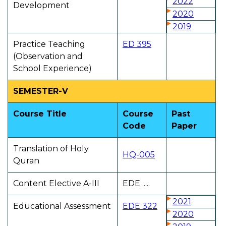
2022
Development
2020
2019
Practice Teaching
ED 395
(Observation and
School Experience)
SEMESTER-V
Course Title
Course
Past
Code
Paper
Translation of Holy
HQ-005
Quran
Content Elective A-III
EDE .....
2021
Educational Assessment
EDE 322
2020