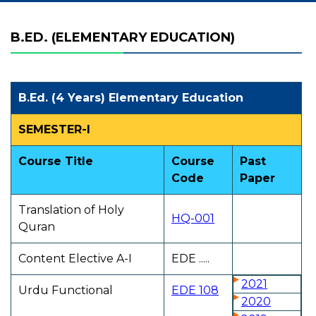
B.ED. (ELEMENTARY EDUCATION)
B.Ed. (4 Years) Elementary Education
SEMESTER-I
Course Title
Course
Past
Code
Paper
Translation of Holy
HQ-001
Quran
Content Elective A-I
EDE .....
2021
Urdu Functional
EDE 108
2020