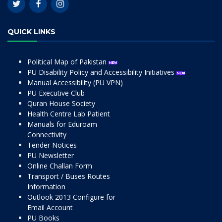
QUICK LINKS
Political Map of Pakistan
PU Disability Policy and Accessibility Initiatives
Manual Accessibility (PU VPN)
PU Executive Club
Quran House Society
Health Centre Lab Patient
Manuals for Eduroam
Connectivity
Tender Notices
PU Newsletter
Online Challan Form
Transport / Buses Routes
Information
Outlook 2013 Configure for
Email Account
PU Books