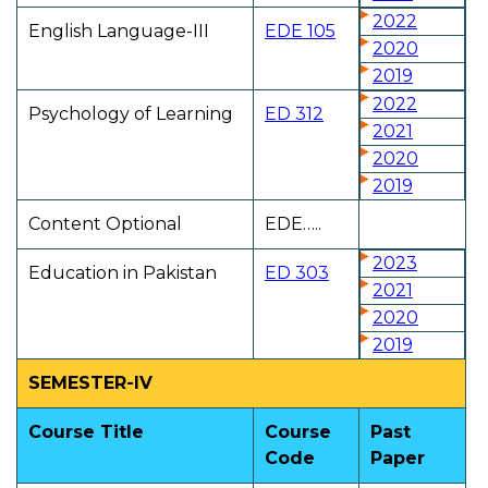
2022
English Language-III
EDE 105
2020
2019
2022
Psychology of Learning
ED 312
2021
2020
2019
Content Optional
EDE…..
2023
Education in Pakistan
ED 303
2021
2020
2019
SEMESTER-IV
Course Title
Course
Past
Code
Paper