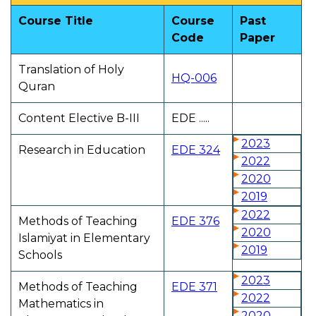
Course Title
Course
Past
Code
Paper
Translation of Holy
HQ-006
Quran
Content Elective B-III
EDE .....
2023
Research in Education
EDE 324
2022
2020
2019
2022
Methods of Teaching
EDE 376
2020
Islamiyat in Elementary
2019
Schools
2023
Methods of Teaching
EDE 371
2022
Mathematics in
2020