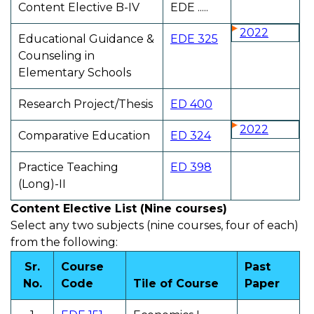
Content Elective B-IV
EDE .....
2022
Educational Guidance &
EDE 325
Counseling in
Elementary Schools
Research Project/Thesis
ED 400
2022
Comparative Education
ED 324
Practice Teaching
ED 398
(Long)-II
Content Elective List (Nine courses)
Select any two subjects (nine courses, four of each)
from the following:
Sr.
Course
Past
No.
Code
Tile of Course
Paper