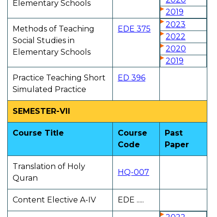
Elementary Schools
2019
2023
Methods of Teaching
EDE 375
2022
Social Studies in
2020
Elementary Schools
2019
Practice Teaching Short
ED 396
Simulated Practice
SEMESTER-VII
Course Title
Course
Past
Code
Paper
Translation of Holy
HQ-007
Quran
Content Elective A-IV
EDE .....