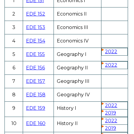
1
EDE 151
Economics I
2
EDE 152
Economics II
3
EDE 153
Economics III
4
EDE 154
Economics IV
2022
5
EDE 155
Geography I
2022
6
EDE 156
Geography II
7
EDE 157
Geography III
8
EDE 158
Geography IV
2022
9
EDE 159
History I
2019
2022
10
EDE 160
History II
2019