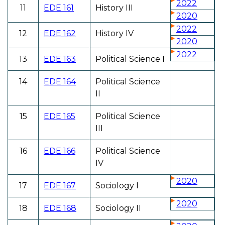
2022
11
EDE 161
History III
2020
2022
12
EDE 162
History IV
2020
2022
13
EDE 163
Political Science I
14
EDE 164
Political Science
II
15
EDE 165
Political Science
III
16
EDE 166
Political Science
IV
2020
17
EDE 167
Sociology I
2020
18
EDE 168
Sociology II