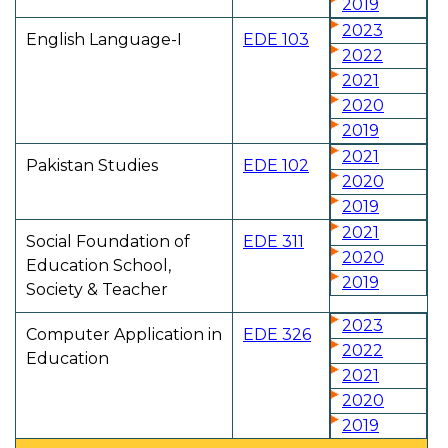
2019
2023
English Language-I
EDE 103
2022
2021
2020
2019
2021
Pakistan Studies
EDE 102
2020
2019
2021
Social Foundation of
EDE 311
2020
Education School,
2019
Society & Teacher
2023
Computer Application in
EDE 326
2022
Education
2021
2020
2019