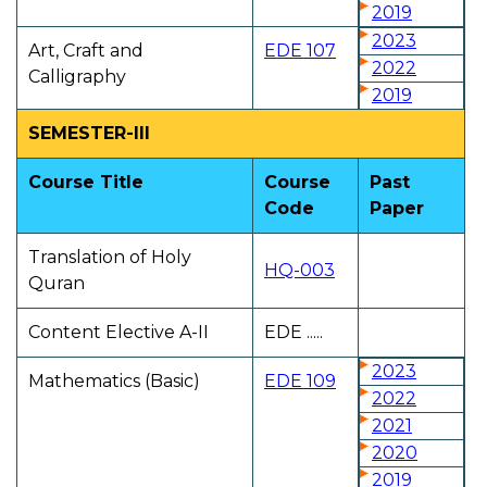
2019
2023
Art, Craft and
EDE 107
2022
Calligraphy
2019
SEMESTER-III
Course Title
Course
Past
Code
Paper
Translation of Holy
HQ-003
Quran
Content Elective A-II
EDE .....
2023
Mathematics (Basic)
EDE 109
2022
2021
2020
2019