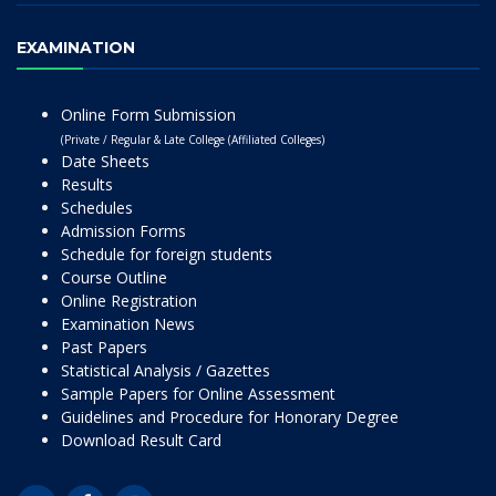
EXAMINATION
Online Form Submission
(Private / Regular & Late College (Affiliated Colleges)
Date Sheets
Results
Schedules
Admission Forms
Schedule for foreign students
Course Outline
Online Registration
Examination News
Past Papers
Statistical Analysis / Gazettes
Sample Papers for Online Assessment
Guidelines and Procedure for Honorary Degree
Download Result Card