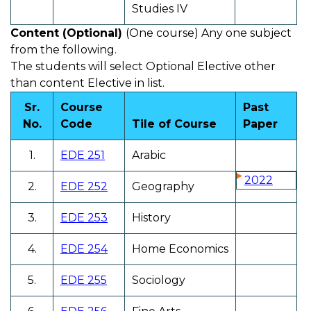
Studies IV
Content (Optional)
(One course) Any one subject
from the following.
The students will select Optional Elective other
than content Elective in list.
Sr.
Course
Past
No.
Code
Tile of Course
Paper
1.
EDE 251
Arabic
2022
2.
EDE 252
Geography
3.
EDE 253
History
4.
EDE 254
Home Economics
5.
EDE 255
Sociology