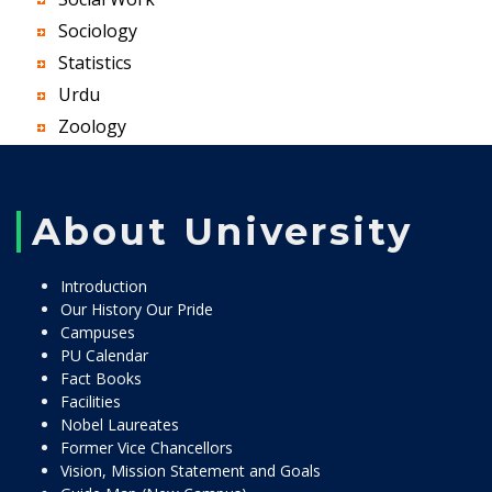
Sociology
Statistics
Urdu
Zoology
About University
Introduction
Our History Our Pride
Campuses
PU Calendar
Fact Books
Facilities
Nobel Laureates
Former Vice Chancellors
Vision, Mission Statement and Goals