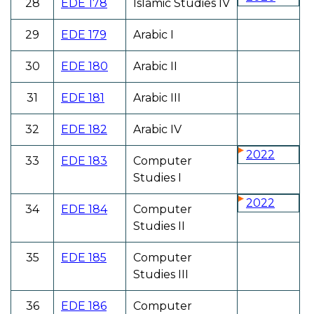
28
EDE 178
Islamic Studies IV
29
EDE 179
Arabic I
30
EDE 180
Arabic II
31
EDE 181
Arabic III
32
EDE 182
Arabic IV
2022
33
EDE 183
Computer
Studies I
2022
34
EDE 184
Computer
Studies II
35
EDE 185
Computer
Studies III
36
EDE 186
Computer