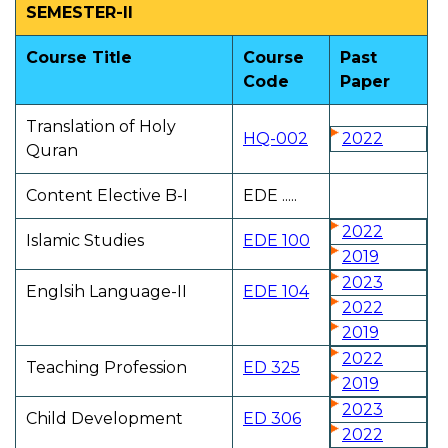
SEMESTER-II
Course Title
Course
Past
Code
Paper
Translation of Holy
HQ-002
2022
Quran
Content Elective B-I
EDE .....
2022
Islamic Studies
EDE 100
2019
2023
Englsih Language-II
EDE 104
2022
2019
2022
Teaching Profession
ED 325
2019
2023
Child Development
ED 306
2022