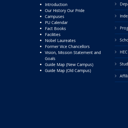
Dep
Introduction
Our History Our Pride
Inde
Campuses
PU Calendar
Pro
Fact Books
Facilities
Scho
Nobel Laureates
Former Vice Chancellors
HEC 
Vision, Mission Statement and
Goals
Stud
Guide Map (New Campus)
Guide Map (Old Campus)
Affi