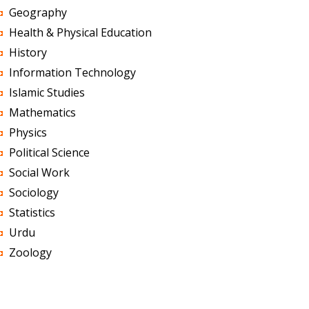
Geography
Health & Physical Education
History
Information Technology
Islamic Studies
Mathematics
Physics
Political Science
Social Work
Sociology
Statistics
Urdu
Zoology