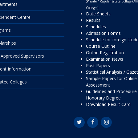
(Private / Regular & Late College (Affi
artments
Colleges)
Date Sheets
pendent Centre
Results
Schedules
grams
Admission Forms
Schedule for foreign stud
larships
Course Outline
Online Registration
Approved Supervisors
Examination News
Past Papers
ent Information
Statistical Analysis / Gaze
Sample Papers for Online
liated Colleges
Assessment
Guidelines and Procedure 
Honorary Degree
Download Result Card