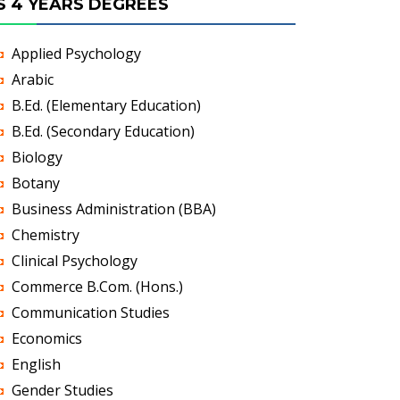
S 4 YEARS DEGREES
Applied Psychology
Arabic
B.Ed. (Elementary Education)
B.Ed. (Secondary Education)
Biology
Botany
Business Administration (BBA)
Chemistry
Clinical Psychology
Commerce B.Com. (Hons.)
Communication Studies
Economics
English
Gender Studies