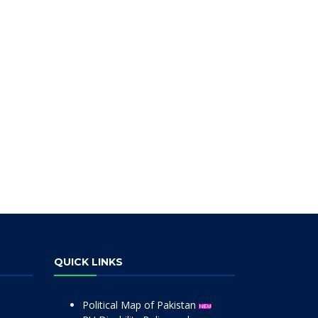
QUICK LINKS
Political Map of Pakistan