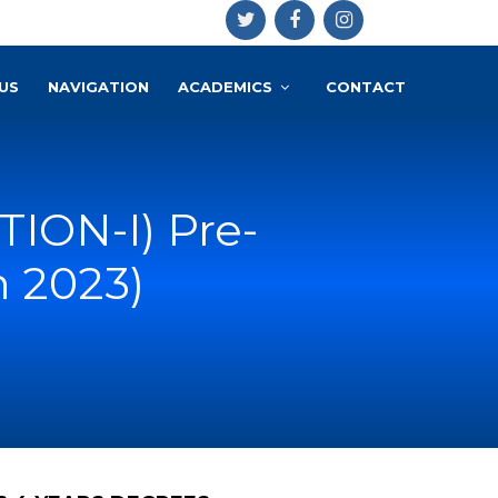
US
NAVIGATION
ACADEMICS
CONTACT
ION-I) Pre-
n 2023)