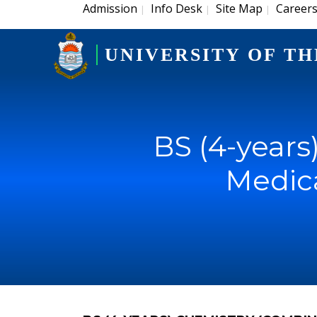
Admission
Info Desk
Site Map
Career
|
|
|
UNIVERSITY OF TH
BS (4-year
Medica