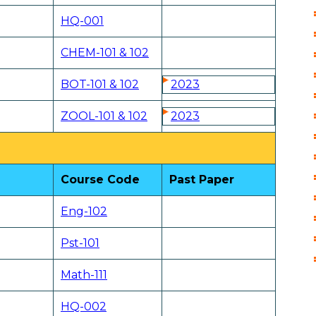
HQ-001
CHEM-101 & 102
BOT-101 & 102
2023
ZOOL-101 & 102
2023
Course Code
Past Paper
Eng-102
Pst-101
Math-111
HQ-002