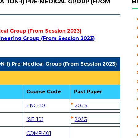
NATION-I) PRE-MEDICAL GROUP (FROM
B
cal Group (From Session 2023)
ineering Group (From Session 2023)
N-I) Pre-Medical Group (From Session 2023)
Course Code
Past Paper
ENG-101
2023
ISE-101
2023
COMP-101