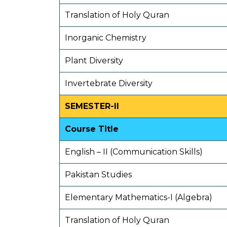
Translation of Holy Quran
Inorganic Chemistry
Plant Diversity
Invertebrate Diversity
SEMESTER-II
Course Title
English – II (Communication Skills)
Pakistan Studies
Elementary Mathematics-I (Algebra)
Translation of Holy Quran