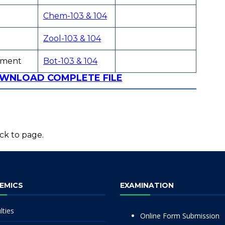
Chem-103 & 104
Zool-103 & 104
pment
Bot-103 & 104
OWNLOAD COMPLETE FILE
ck to page.
EMICS
EXAMINATION
lties
Online Form Submission