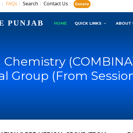
s
FAQs
Search
Contact Us
|
|
|
|
|
Donate
E PUNJAB
HOME
QUICK LINKS
ABOUT 
s) Chemistry (COMBINAT
l Group (From Sessio