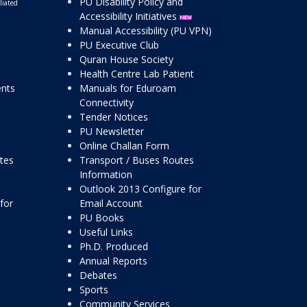
PU Disability Policy and
liated
Accessibility Initiatives
Manual Accessibility (PU VPN)
PU Executive Club
Quran House Society
Health Centre Lab Patient
ents
Manuals for Eduroam
Connectivity
Tender Notices
PU Newsletter
Online Challan Form
ttes
Transport / Buses Routes
Information
Outlook 2013 Configure for
for
Email Account
PU Books
Useful Links
Ph.D. Produced
Annual Reports
Debates
Sports
Community Services