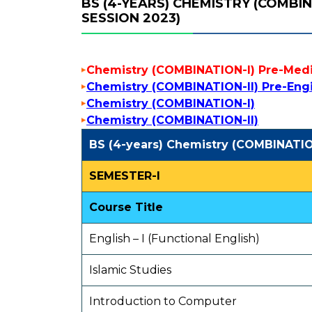
BS (4-YEARS) CHEMISTRY (COMBI
SESSION 2023)
Chemistry (COMBINATION-I) Pre-Medi
Chemistry (COMBINATION-II) Pre-Eng
Chemistry (COMBINATION-I)
Chemistry (COMBINATION-II)
BS (4-years) Chemistry (COMBINATIO
SEMESTER-I
Course Title
English – I (Functional English)
Islamic Studies
Introduction to Computer