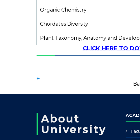
Organic Chemistry
Chordates Diversity
Plant Taxonomy, Anatomy and Develo
CLICK HERE TO D
Ba
About
ACAD
University
Facu