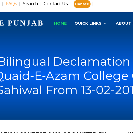
s
FAQs
Search
Contact Us
|
|
|
|
|
Donate
E PUNJAB
HOME
QUICK LINKS
ABOUT 
 Bilingual Declamation
Quaid-E-Azam College 
Sahiwal From 13-02-201