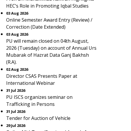
HEC’s Role in Promoting Iqbal Studies
03 Aug 2026
Online Semester Award Entry (Review) /
Correction (Date Extended)
03 Aug 2026
PU will remain closed on 04th August,
2026 (Tuesday) on account of Annual Urs
Mubarak of Hazrat Data Ganj Bakhsh
(R.A).
02 Aug 2026
Director CSAS Presents Paper at
International Webinar
31 Jul 2026
PU ISCS organizes seminar on
Trafficking in Persons
31 Jul 2026
Tender for Auction of Vehicle
29 Jul 2026