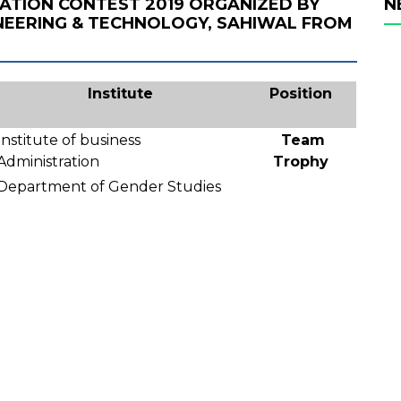
MATION CONTEST 2019 ORGANIZED BY
N
NEERING & TECHNOLOGY, SAHIWAL FROM
Institute
Position
Institute of business
Team
Administration
Trophy
Department of Gender Studies