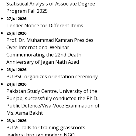
Statistical Analysis of Associate Degree
Program Fall 2025
27 Jul 2026
Tender Notice for Different Items
26 Jul 2026
Prof. Dr. Muhammad Kamran Presides
Over International Webinar
Commemorating the 22nd Death
Anniversary of Jagan Nath Azad
25 Jul 2026
PU PSC organizes orientation ceremony
24 Jul 2026
Pakistan Study Centre, University of the
Punjab, successfully conducted the Ph.D.
Public Defence/Viva-Voce Examination of
Ms. Asma Bakht
23 Jul 2026
PU VC calls for training grassroots
leaders through modern NGO