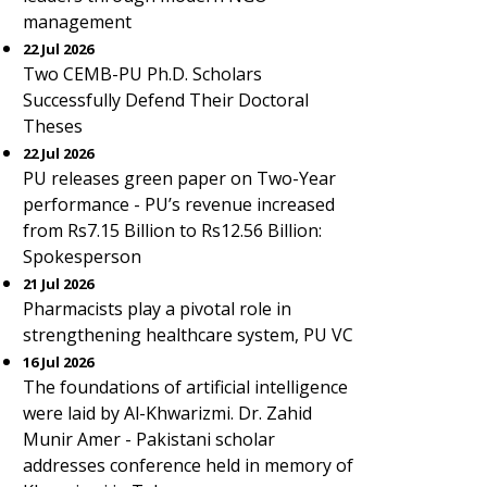
management
22 Jul 2026
Two CEMB-PU Ph.D. Scholars
Successfully Defend Their Doctoral
Theses
22 Jul 2026
PU releases green paper on Two-Year
performance - PU’s revenue increased
from Rs7.15 Billion to Rs12.56 Billion:
Spokesperson
21 Jul 2026
Pharmacists play a pivotal role in
strengthening healthcare system, PU VC
16 Jul 2026
The foundations of artificial intelligence
were laid by Al-Khwarizmi. Dr. Zahid
Munir Amer - Pakistani scholar
addresses conference held in memory of