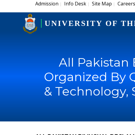
Admission
Info Desk
Site Map
Career
|
|
|
UNIVERSITY OF TH
All Pakistan
Organized By 
& Technology, 