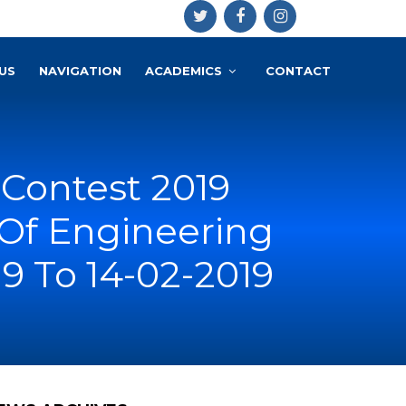
US
NAVIGATION
ACADEMICS
CONTACT
 Contest 2019
Of Engineering
9 To 14-02-2019