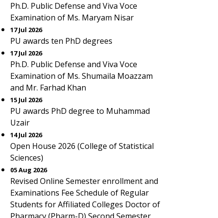
Ph.D. Public Defense and Viva Voce
Examination of Ms. Maryam Nisar
17 Jul 2026
PU awards ten PhD degrees
17 Jul 2026
Ph.D. Public Defense and Viva Voce
Examination of Ms. Shumaila Moazzam
and Mr. Farhad Khan
15 Jul 2026
PU awards PhD degree to Muhammad
Uzair
14 Jul 2026
Open House 2026 (College of Statistical
Sciences)
05 Aug 2026
Revised Online Semester enrollment and
Examinations Fee Schedule of Regular
Students for Affiliated Colleges Doctor of
Pharmacy (Pharm-D) Second Semester