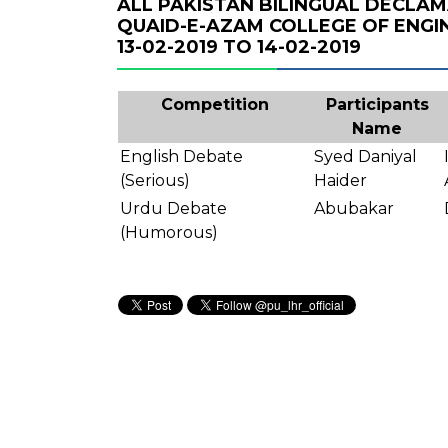
ALL PAKISTAN BILINGUAL DECLA
QUAID-E-AZAM COLLEGE OF ENGI
13-02-2019 TO 14-02-2019
Competition
Participants
Name
English Debate
Syed Daniyal
(Serious)
Haider
Urdu Debate
Abubakar
(Humorous)