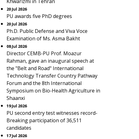
Khwarizmi in Tehran
20 Jul 2026
PU awards five PhD degrees
20 Jul 2026
Ph.D. Public Defense and Viva Voce
Examination of Ms. Asma Bakht
08 Jul 2026
Director CEMB-PU Prof. Moazur
Rahman, gave an inaugural speech at
the "Belt and Road" International
Technology Transfer Country Pathway
Forum and the 8th International
Symposium on Bio-Health Agriculture in
Shaanxi
19 Jul 2026
PU second entry test witnesses record-
Breaking participation of 36,511
candidates
17 Jul 2026