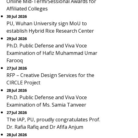
Online Mid-Term/Sessional Awards for
Affiliated Colleges
30 Jul 2026
PU, Wuhan University sign MoU to
establish Hybrid Rice Research Center
29 Jul 2026
Ph.D. Public Defense and Viva Voce
Examination of Hafiz Muhammad Umar
Farooq
27 Jul 2026
RFP – Creative Design Services for the
CIRCLE Project
28 Jul 2026
Ph.D. Public Defense and Viva Voce
Examination of Ms. Samia Tanveer
27 Jul 2026
The IAP, PU, proudly congratulates Prof.
Dr. Rafia Rafiq and Dr Afifa Anjum
28 Jul 2026