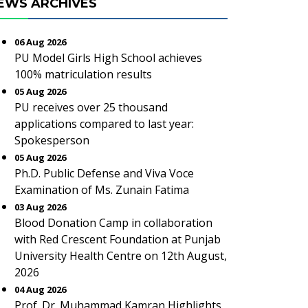
EWS ARCHIVES
06 Aug 2026
PU Model Girls High School achieves
100% matriculation results
05 Aug 2026
PU receives over 25 thousand
applications compared to last year:
Spokesperson
05 Aug 2026
Ph.D. Public Defense and Viva Voce
Examination of Ms. Zunain Fatima
03 Aug 2026
Blood Donation Camp in collaboration
with Red Crescent Foundation at Punjab
University Health Centre on 12th August,
2026
04 Aug 2026
Prof. Dr. Muhammad Kamran Highlights