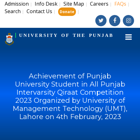
Admission
Info Desk
Site Map
Careers
FAQs
|
|
|
|
|
Search
Contact Us
|
|
|
Donate
UNIVERSITY OF THE PUNJAB
Achievement of Punjab
University Student in All Punjab
Intervarsity Qiraat Competition
2023 Organized by University of
Management Technology (UMT),
Lahore on 4th February, 2023