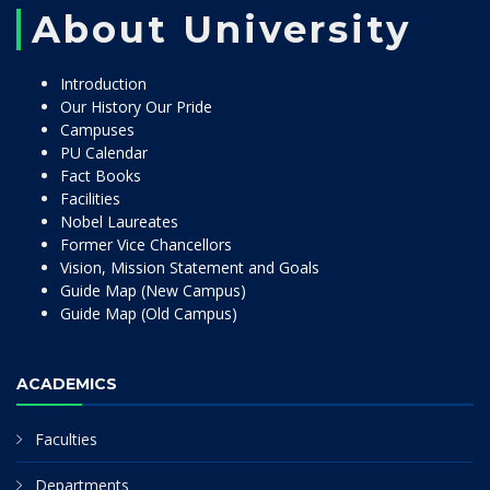
About University
Introduction
Our History Our Pride
Campuses
PU Calendar
Fact Books
Facilities
Nobel Laureates
Former Vice Chancellors
Vision, Mission Statement and Goals
Guide Map (New Campus)
Guide Map (Old Campus)
ACADEMICS
Faculties
Departments