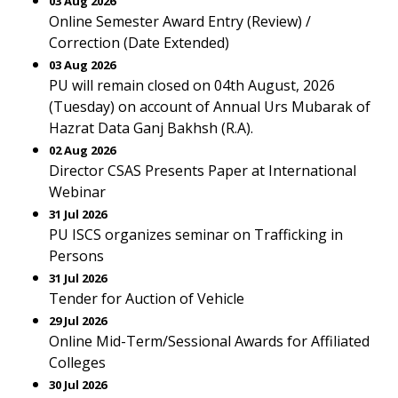
03 Aug 2026
Online Semester Award Entry (Review) /
Correction (Date Extended)
03 Aug 2026
PU will remain closed on 04th August, 2026
(Tuesday) on account of Annual Urs Mubarak of
Hazrat Data Ganj Bakhsh (R.A).
02 Aug 2026
Director CSAS Presents Paper at International
Webinar
31 Jul 2026
PU ISCS organizes seminar on Trafficking in
Persons
31 Jul 2026
Tender for Auction of Vehicle
29 Jul 2026
Online Mid-Term/Sessional Awards for Affiliated
Colleges
30 Jul 2026