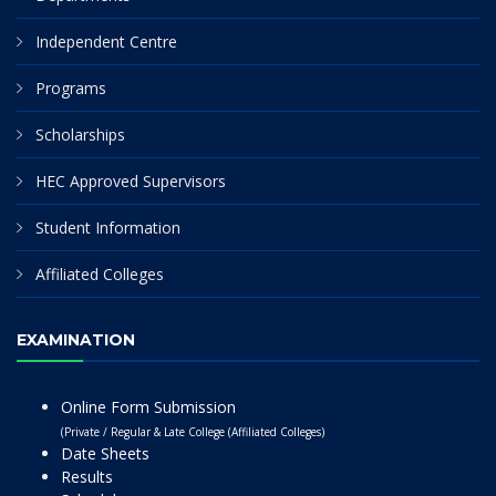
Independent Centre
Programs
Scholarships
HEC Approved Supervisors
Student Information
Affiliated Colleges
EXAMINATION
Online Form Submission
(Private / Regular & Late College (Affiliated Colleges)
Date Sheets
Results