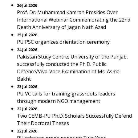
26 Jul 2026
Prof. Dr. Muhammad Kamran Presides Over
International Webinar Commemorating the 22nd
Death Anniversary of Jagan Nath Azad
25 Jul 2026
PU PSC organizes orientation ceremony
24 Jul 2026
Pakistan Study Centre, University of the Punjab,
successfully conducted the Ph.D. Public
Defence/Viva-Voce Examination of Ms. Asma
Bakht
23 Jul 2026
PU VC calls for training grassroots leaders
through modern NGO management
22 Jul 2026
Two CEMB-PU Ph.D. Scholars Successfully Defend
Their Doctoral Theses
22 Jul 2026