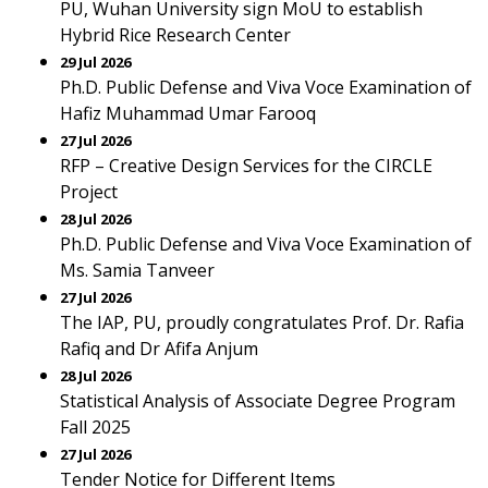
PU, Wuhan University sign MoU to establish
Hybrid Rice Research Center
29 Jul 2026
Ph.D. Public Defense and Viva Voce Examination of
Hafiz Muhammad Umar Farooq
27 Jul 2026
RFP – Creative Design Services for the CIRCLE
Project
28 Jul 2026
Ph.D. Public Defense and Viva Voce Examination of
Ms. Samia Tanveer
27 Jul 2026
The IAP, PU, proudly congratulates Prof. Dr. Rafia
Rafiq and Dr Afifa Anjum
28 Jul 2026
Statistical Analysis of Associate Degree Program
Fall 2025
27 Jul 2026
Tender Notice for Different Items