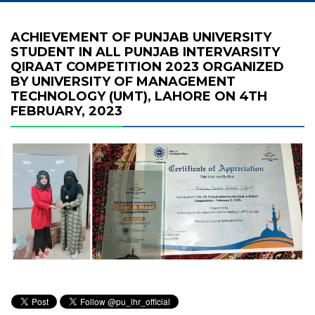
ACHIEVEMENT OF PUNJAB UNIVERSITY
STUDENT IN ALL PUNJAB INTERVARSITY
QIRAAT COMPETITION 2023 ORGANIZED
BY UNIVERSITY OF MANAGEMENT
TECHNOLOGY (UMT), LAHORE ON 4TH
FEBRUARY, 2023