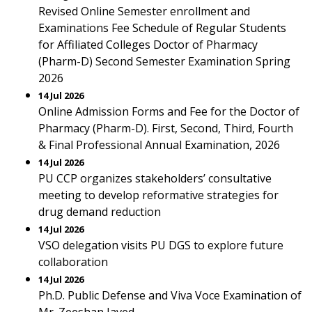
Revised Online Semester enrollment and
Examinations Fee Schedule of Regular Students
for Affiliated Colleges Doctor of Pharmacy
(Pharm-D) Second Semester Examination Spring
2026
14 Jul 2026
Online Admission Forms and Fee for the Doctor of
Pharmacy (Pharm-D). First, Second, Third, Fourth
& Final Professional Annual Examination, 2026
14 Jul 2026
PU CCP organizes stakeholders’ consultative
meeting to develop reformative strategies for
drug demand reduction
14 Jul 2026
VSO delegation visits PU DGS to explore future
collaboration
14 Jul 2026
Ph.D. Public Defense and Viva Voce Examination of