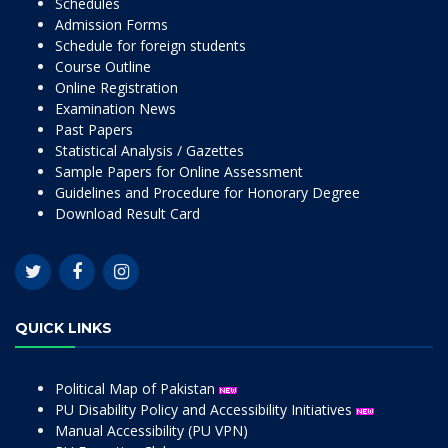
Schedules
Admission Forms
Schedule for foreign students
Course Outline
Online Registration
Examination News
Past Papers
Statistical Analysis / Gazettes
Sample Papers for Online Assessment
Guidelines and Procedure for Honorary Degree
Download Result Card
QUICK LINKS
Political Map of Pakistan
PU Disability Policy and Accessibility Initiatives
Manual Accessibility (PU VPN)