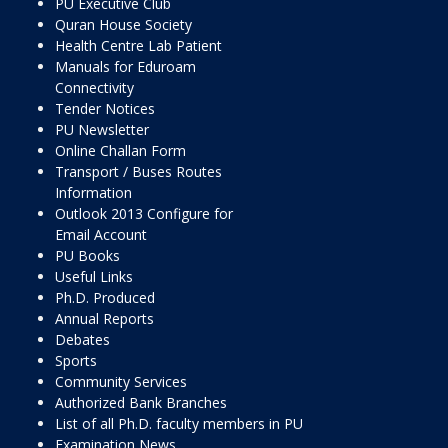
PU Executive Club
Quran House Society
Health Centre Lab Patient
Manuals for Eduroam
Connectivity
Tender Notices
PU Newsletter
Online Challan Form
Transport / Buses Routes
Information
Outlook 2013 Configure for
Email Account
PU Books
Useful Links
Ph.D. Produced
Annual Reports
Debates
Sports
Community Services
Authorized Bank Branches
List of all Ph.D. faculty members in PU
Examination News