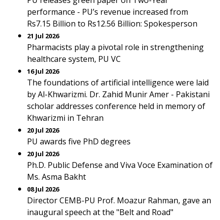
PU releases green paper on Two-Year
performance - PU’s revenue increased from
Rs7.15 Billion to Rs12.56 Billion: Spokesperson
21 Jul 2026
Pharmacists play a pivotal role in strengthening
healthcare system, PU VC
16 Jul 2026
The foundations of artificial intelligence were laid
by Al-Khwarizmi. Dr. Zahid Munir Amer - Pakistani
scholar addresses conference held in memory of
Khwarizmi in Tehran
20 Jul 2026
PU awards five PhD degrees
20 Jul 2026
Ph.D. Public Defense and Viva Voce Examination of
Ms. Asma Bakht
08 Jul 2026
Director CEMB-PU Prof. Moazur Rahman, gave an
inaugural speech at the "Belt and Road"