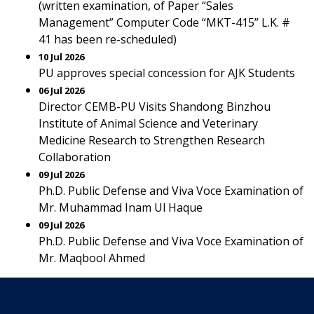
(written examination, of Paper “Sales
Management” Computer Code “MKT-415” L.K. #
41 has been re-scheduled)
10 Jul 2026
PU approves special concession for AJK Students
06 Jul 2026
Director CEMB-PU Visits Shandong Binzhou
Institute of Animal Science and Veterinary
Medicine Research to Strengthen Research
Collaboration
09 Jul 2026
Ph.D. Public Defense and Viva Voce Examination of
Mr. Muhammad Inam Ul Haque
09 Jul 2026
Ph.D. Public Defense and Viva Voce Examination of
Mr. Maqbool Ahmed