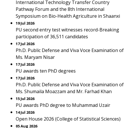
International Technology Transfer Country
Pathway Forum and the 8th International
Symposium on Bio-Health Agriculture in Shaanxi
19 Jul 2026
PU second entry test witnesses record-Breaking
participation of 36,511 candidates
17 Jul 2026
Ph.D. Public Defense and Viva Voce Examination of
Ms. Maryam Nisar
17 Jul 2026
PU awards ten PhD degrees
17 Jul 2026
Ph.D. Public Defense and Viva Voce Examination of
Ms. Shumaila Moazzam and Mr. Farhad Khan
15 Jul 2026
PU awards PhD degree to Muhammad Uzair
14 Jul 2026
Open House 2026 (College of Statistical Sciences)
05 Aug 2026