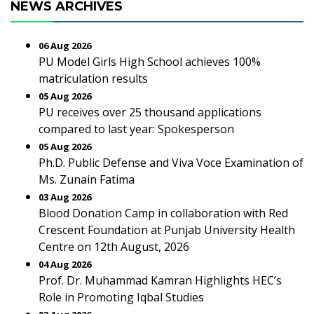
NEWS ARCHIVES
06 Aug 2026
PU Model Girls High School achieves 100%
matriculation results
05 Aug 2026
PU receives over 25 thousand applications
compared to last year: Spokesperson
05 Aug 2026
Ph.D. Public Defense and Viva Voce Examination of
Ms. Zunain Fatima
03 Aug 2026
Blood Donation Camp in collaboration with Red
Crescent Foundation at Punjab University Health
Centre on 12th August, 2026
04 Aug 2026
Prof. Dr. Muhammad Kamran Highlights HEC’s
Role in Promoting Iqbal Studies