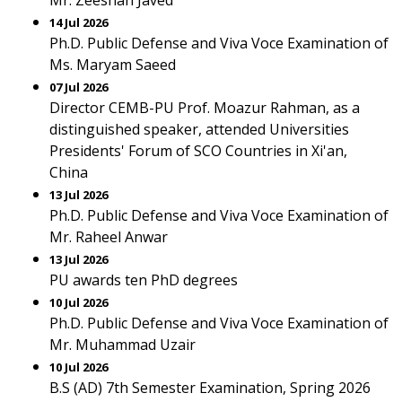
Mr. Zeeshan Javed
14 Jul 2026
Ph.D. Public Defense and Viva Voce Examination of
Ms. Maryam Saeed
07 Jul 2026
Director CEMB-PU Prof. Moazur Rahman, as a
distinguished speaker, attended Universities
Presidents' Forum of SCO Countries in Xi'an,
China
13 Jul 2026
Ph.D. Public Defense and Viva Voce Examination of
Mr. Raheel Anwar
13 Jul 2026
PU awards ten PhD degrees
10 Jul 2026
Ph.D. Public Defense and Viva Voce Examination of
Mr. Muhammad Uzair
10 Jul 2026
B.S (AD) 7th Semester Examination, Spring 2026