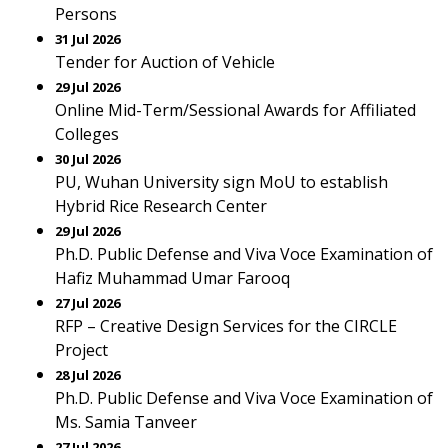
Persons
31 Jul 2026
Tender for Auction of Vehicle
29 Jul 2026
Online Mid-Term/Sessional Awards for Affiliated
Colleges
30 Jul 2026
PU, Wuhan University sign MoU to establish
Hybrid Rice Research Center
29 Jul 2026
Ph.D. Public Defense and Viva Voce Examination of
Hafiz Muhammad Umar Farooq
27 Jul 2026
RFP – Creative Design Services for the CIRCLE
Project
28 Jul 2026
Ph.D. Public Defense and Viva Voce Examination of
Ms. Samia Tanveer
27 Jul 2026