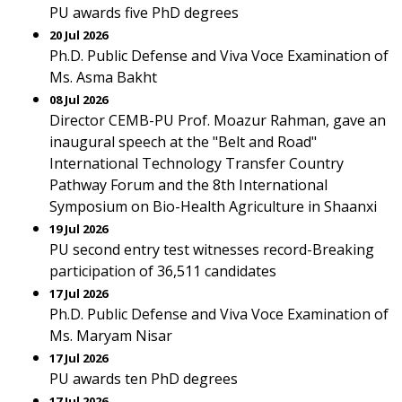
PU awards five PhD degrees
20 Jul 2026
Ph.D. Public Defense and Viva Voce Examination of
Ms. Asma Bakht
08 Jul 2026
Director CEMB-PU Prof. Moazur Rahman, gave an
inaugural speech at the "Belt and Road"
International Technology Transfer Country
Pathway Forum and the 8th International
Symposium on Bio-Health Agriculture in Shaanxi
19 Jul 2026
PU second entry test witnesses record-Breaking
participation of 36,511 candidates
17 Jul 2026
Ph.D. Public Defense and Viva Voce Examination of
Ms. Maryam Nisar
17 Jul 2026
PU awards ten PhD degrees
17 Jul 2026