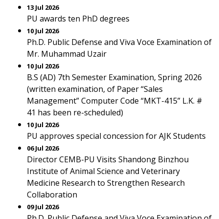
13 Jul 2026
PU awards ten PhD degrees
10 Jul 2026
Ph.D. Public Defense and Viva Voce Examination of
Mr. Muhammad Uzair
10 Jul 2026
B.S (AD) 7th Semester Examination, Spring 2026
(written examination, of Paper “Sales
Management” Computer Code “MKT-415” L.K. #
41 has been re-scheduled)
10 Jul 2026
PU approves special concession for AJK Students
06 Jul 2026
Director CEMB-PU Visits Shandong Binzhou
Institute of Animal Science and Veterinary
Medicine Research to Strengthen Research
Collaboration
09 Jul 2026
Ph.D. Public Defense and Viva Voce Examination of