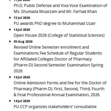
Ph.D. Public Defense and Viva Voce Examination of
Ms. Shumaila Moazzam and Mr. Farhad Khan
15 Jul 2026
PU awards PhD degree to Muhammad Uzair
14 Jul 2026
Open House 2026 (College of Statistical Sciences)
05 Aug 2026
Revised Online Semester enrollment and
Examinations Fee Schedule of Regular Students
for Affiliated Colleges Doctor of Pharmacy
(Pharm-D) Second Semester Examination Spring
2026
14 Jul 2026
Online Admission Forms and Fee for the Doctor of
Pharmacy (Pharm-D). First, Second, Third, Fourth
& Final Professional Annual Examination, 2026
14 Jul 2026
PU CCP organizes stakeholders’ consultative