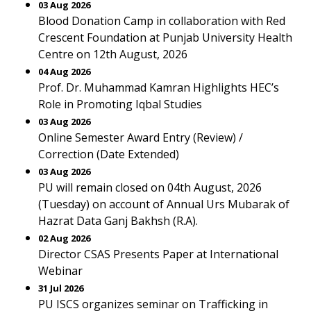
03 Aug 2026
Blood Donation Camp in collaboration with Red
Crescent Foundation at Punjab University Health
Centre on 12th August, 2026
04 Aug 2026
Prof. Dr. Muhammad Kamran Highlights HEC’s
Role in Promoting Iqbal Studies
03 Aug 2026
Online Semester Award Entry (Review) /
Correction (Date Extended)
03 Aug 2026
PU will remain closed on 04th August, 2026
(Tuesday) on account of Annual Urs Mubarak of
Hazrat Data Ganj Bakhsh (R.A).
02 Aug 2026
Director CSAS Presents Paper at International
Webinar
31 Jul 2026
PU ISCS organizes seminar on Trafficking in