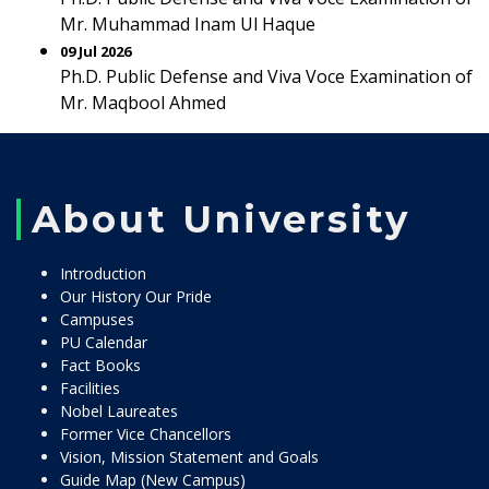
Mr. Muhammad Inam Ul Haque
09 Jul 2026
Ph.D. Public Defense and Viva Voce Examination of
Mr. Maqbool Ahmed
About University
Introduction
Our History Our Pride
Campuses
PU Calendar
Fact Books
Facilities
Nobel Laureates
Former Vice Chancellors
Vision, Mission Statement and Goals
Guide Map (New Campus)