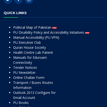
QUICK LINKS
Political Map of Pakistan
PU Disability Policy and Accessibility Initiatives
Manual Accessibility (PU VPN)
PU Executive Club
Quran House Society
Health Centre Lab Patient
Manuals for Eduroam
Connectivity
Tender Notices
PU Newsletter
Online Challan Form
Transport / Buses Routes
Information
Outlook 2013 Configure for
Email Account
PU Books