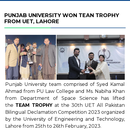
PUNJAB UNIVERSITY WON TEAN TROPHY
FROM UET, LAHORE
Punjab University team comprised of Syed Kamal
Ahmad from PU Law College and Ms. Nabiha Khan
from Department of Space Science has lifted
the
TEAM TROPHY
at the 30th UET All Pakistan
Bilingual Declamation Competition 2023 organized
by the University of Engineering and Technology,
Lahore from 25th to 26th February, 2023.