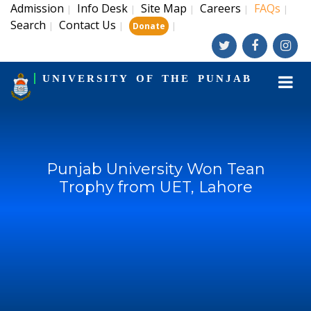
Admission
Info Desk
Site Map
Careers
FAQs
|
|
|
|
|
Search
Contact Us
|
|
|
Donate
UNIVERSITY OF THE PUNJAB
Punjab University Won Tean
Trophy from UET, Lahore