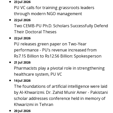
23 Jul 2026
PU VC calls for training grassroots leaders
through modern NGO management
22 Jul 2026
Two CEMB-PU Ph.D. Scholars Successfully Defend
Their Doctoral Theses
22 Jul 2026
PU releases green paper on Two-Year
performance - PU’s revenue increased from
Rs7.15 Billion to Rs12.56 Billion: Spokesperson
21 Jul 2026
Pharmacists play a pivotal role in strengthening
healthcare system, PU VC
16 Jul 2026
The foundations of artificial intelligence were laid
by Al-Khwarizmi. Dr. Zahid Munir Amer - Pakistani
scholar addresses conference held in memory of
Khwarizmi in Tehran
20 Jul 2026