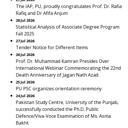
The IAP, PU, proudly congratulates Prof. Dr. Rafia
Rafiq and Dr Afifa Anjum
28 Jul 2026
Statistical Analysis of Associate Degree Program
Fall 2025
27 Jul 2026
Tender Notice for Different Items
26 Jul 2026
Prof. Dr. Muhammad Kamran Presides Over
International Webinar Commemorating the 22nd
Death Anniversary of Jagan Nath Azad
25 Jul 2026
PU PSC organizes orientation ceremony
24 Jul 2026
Pakistan Study Centre, University of the Punjab,
successfully conducted the Ph.D. Public
Defence/Viva-Voce Examination of Ms. Asma
Bakht