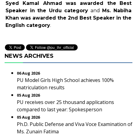
Syed Kamal Ahmad was awarded the
Best
Speaker in the Urdu category
and
Ms. Nabiha
Khan was awarded the 2nd Best Speaker in the
English category
.
NEWS ARCHIVES
06 Aug 2026
PU Model Girls High School achieves 100%
matriculation results
05 Aug 2026
PU receives over 25 thousand applications
compared to last year: Spokesperson
05 Aug 2026
Ph.D. Public Defense and Viva Voce Examination of
Ms. Zunain Fatima