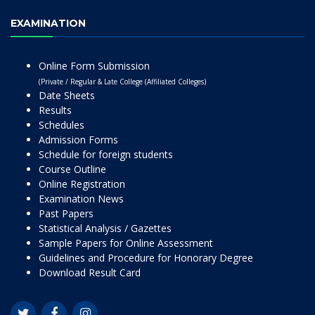
EXAMINATION
Online Form Submission
(Private / Regular & Late College (Affiliated Colleges)
Date Sheets
Results
Schedules
Admission Forms
Schedule for foreign students
Course Outline
Online Registration
Examination News
Past Papers
Statistical Analysis / Gazettes
Sample Papers for Online Assessment
Guidelines and Procedure for Honorary Degree
Download Result Card