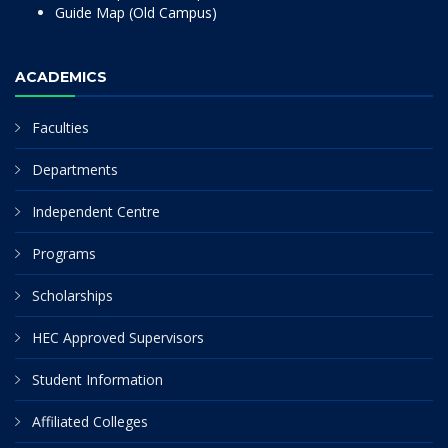
Guide Map (Old Campus)
ACADEMICS
Faculties
Departments
Independent Centre
Programs
Scholarships
HEC Approved Supervisors
Student Information
Affiliated Colleges