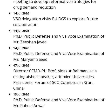
meeting to develop reformative strategies for
drug demand reduction
14 Jul 2026
VSO delegation visits PU DGS to explore future
collaboration
14 Jul 2026
Ph.D. Public Defense and Viva Voce Examination of
Mr. Zeeshan Javed
14 Jul 2026
Ph.D. Public Defense and Viva Voce Examination of
Ms. Maryam Saeed
07 Jul 2026
Director CEMB-PU Prof. Moazur Rahman, as a
distinguished speaker, attended Universities
Presidents' Forum of SCO Countries in Xi'an,
China
13 Jul 2026
Ph.D. Public Defense and Viva Voce Examination of
Mr. Raheel Anwar