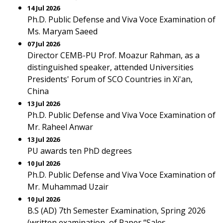
14 Jul 2026
Ph.D. Public Defense and Viva Voce Examination of
Ms. Maryam Saeed
07 Jul 2026
Director CEMB-PU Prof. Moazur Rahman, as a
distinguished speaker, attended Universities
Presidents' Forum of SCO Countries in Xi'an,
China
13 Jul 2026
Ph.D. Public Defense and Viva Voce Examination of
Mr. Raheel Anwar
13 Jul 2026
PU awards ten PhD degrees
10 Jul 2026
Ph.D. Public Defense and Viva Voce Examination of
Mr. Muhammad Uzair
10 Jul 2026
B.S (AD) 7th Semester Examination, Spring 2026
(written examination, of Paper “Sales