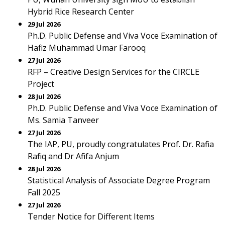
Hybrid Rice Research Center
29 Jul 2026
Ph.D. Public Defense and Viva Voce Examination of
Hafiz Muhammad Umar Farooq
27 Jul 2026
RFP – Creative Design Services for the CIRCLE
Project
28 Jul 2026
Ph.D. Public Defense and Viva Voce Examination of
Ms. Samia Tanveer
27 Jul 2026
The IAP, PU, proudly congratulates Prof. Dr. Rafia
Rafiq and Dr Afifa Anjum
28 Jul 2026
Statistical Analysis of Associate Degree Program
Fall 2025
27 Jul 2026
Tender Notice for Different Items