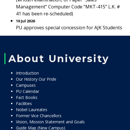
Management” Computer Code “MKT-415” L.K. #
41 has been re-scheduled)
10 Jul 2026
PU approves special concession for AJK Students
About University
Introduction
Our History Our Pride
Campuses
PU Calendar
Fact Books
Facilities
Nobel Laureates
Former Vice Chancellors
Vision, Mission Statement and Goals
Guide Map (New Campus)