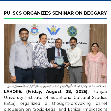
PU ISCS ORGANIZES SEMINAR ON BEGGARY
LAHORE: (Friday, August 08, 2025):
Punjab
University Institute of Social and Cultural Studies
(ISCS) organized a thought-provoking panel
discussion on “Socio-Legal and Ethical Implications