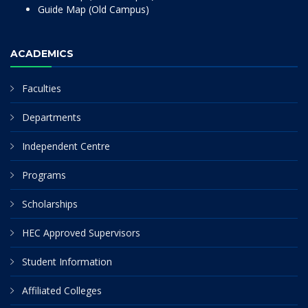
Guide Map (Old Campus)
ACADEMICS
Faculties
Departments
Independent Centre
Programs
Scholarships
HEC Approved Supervisors
Student Information
Affiliated Colleges