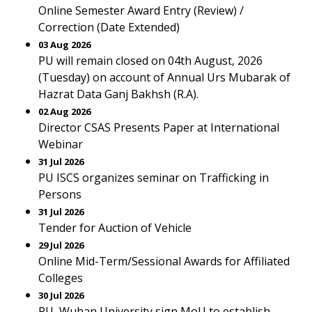
Online Semester Award Entry (Review) /
Correction (Date Extended)
03 Aug 2026
PU will remain closed on 04th August, 2026
(Tuesday) on account of Annual Urs Mubarak of
Hazrat Data Ganj Bakhsh (R.A).
02 Aug 2026
Director CSAS Presents Paper at International
Webinar
31 Jul 2026
PU ISCS organizes seminar on Trafficking in
Persons
31 Jul 2026
Tender for Auction of Vehicle
29 Jul 2026
Online Mid-Term/Sessional Awards for Affiliated
Colleges
30 Jul 2026
PU, Wuhan University sign MoU to establish