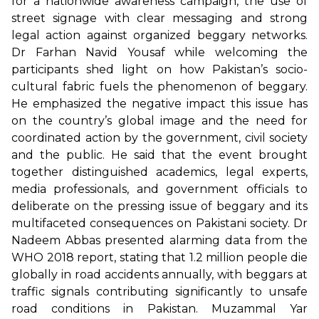
for a nationwide awareness campaign, the use of
street signage with clear messaging and strong
legal action against organized beggary networks.
Dr Farhan Navid Yousaf while welcoming the
participants shed light on how Pakistan’s socio-
cultural fabric fuels the phenomenon of beggary.
He emphasized the negative impact this issue has
on the country’s global image and the need for
coordinated action by the government, civil society
and the public. He said that the event brought
together distinguished academics, legal experts,
media professionals, and government officials to
deliberate on the pressing issue of beggary and its
multifaceted consequences on Pakistani society. Dr
Nadeem Abbas presented alarming data from the
WHO 2018 report, stating that 1.2 million people die
globally in road accidents annually, with beggars at
traffic signals contributing significantly to unsafe
road conditions in Pakistan. Muzammal Yar