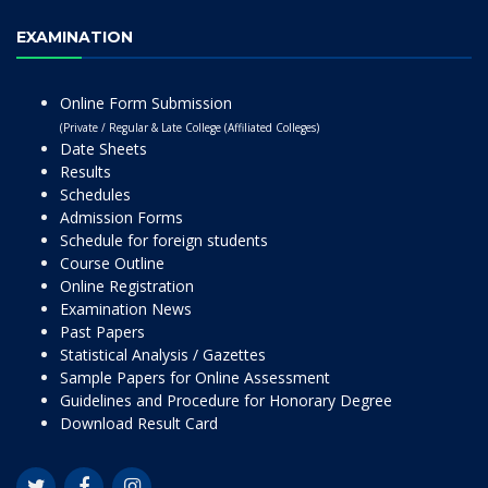
EXAMINATION
Online Form Submission
(Private / Regular & Late College (Affiliated Colleges)
Date Sheets
Results
Schedules
Admission Forms
Schedule for foreign students
Course Outline
Online Registration
Examination News
Past Papers
Statistical Analysis / Gazettes
Sample Papers for Online Assessment
Guidelines and Procedure for Honorary Degree
Download Result Card