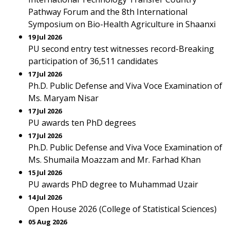
Pathway Forum and the 8th International
Symposium on Bio-Health Agriculture in Shaanxi
19 Jul 2026
PU second entry test witnesses record-Breaking
participation of 36,511 candidates
17 Jul 2026
Ph.D. Public Defense and Viva Voce Examination of
Ms. Maryam Nisar
17 Jul 2026
PU awards ten PhD degrees
17 Jul 2026
Ph.D. Public Defense and Viva Voce Examination of
Ms. Shumaila Moazzam and Mr. Farhad Khan
15 Jul 2026
PU awards PhD degree to Muhammad Uzair
14 Jul 2026
Open House 2026 (College of Statistical Sciences)
05 Aug 2026