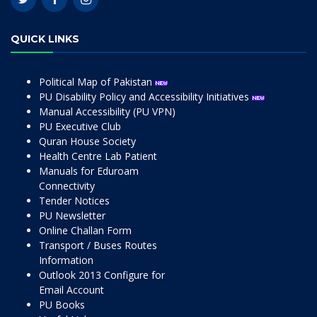
QUICK LINKS
Political Map of Pakistan
PU Disability Policy and Accessibility Initiatives
Manual Accessibility (PU VPN)
PU Executive Club
Quran House Society
Health Centre Lab Patient
Manuals for Eduroam
Connectivity
Tender Notices
PU Newsletter
Online Challan Form
Transport / Buses Routes
Information
Outlook 2013 Configure for
Email Account
PU Books