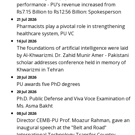
performance - PU’s revenue increased from
Rs7.15 Billion to Rs12.56 Billion: Spokesperson
21 Jul 2026
Pharmacists play a pivotal role in strengthening
healthcare system, PU VC
16 Jul 2026
The foundations of artificial intelligence were laid
by Al-Khwarizmi. Dr. Zahid Munir Amer - Pakistani
scholar addresses conference held in memory of
Khwarizmi in Tehran
20 Jul 2026
PU awards five PhD degrees
20 Jul 2026
Ph.D. Public Defense and Viva Voce Examination of
Ms. Asma Bakht
08 Jul 2026
Director CEMB-PU Prof. Moazur Rahman, gave an
inaugural speech at the "Belt and Road"
International Technology Transfer Country