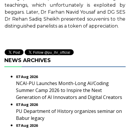
teachings, which unfortunately is exploited by
beggars. Later, Dr Farhan Navid Yousaf and DG SES
Dr Rehan Sadiq Sheikh presented souvenirs to the
distinguished panelists as a token of appreciation.
NEWS ARCHIVES
07 Aug 2026
NCAI-PU Launches Month-Long AI/Coding
Summer Camp 2026 to Inspire the Next
Generation of AI Innovators and Digital Creators
07 Aug 2026
PU Department of History organizes seminar on
Babur legacy
07 Aug 2026