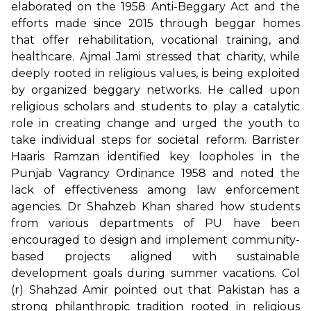
elaborated on the 1958 Anti-Beggary Act and the
efforts made since 2015 through beggar homes
that offer rehabilitation, vocational training, and
healthcare. Ajmal Jami stressed that charity, while
deeply rooted in religious values, is being exploited
by organized beggary networks. He called upon
religious scholars and students to play a catalytic
role in creating change and urged the youth to
take individual steps for societal reform. Barrister
Haaris Ramzan identified key loopholes in the
Punjab Vagrancy Ordinance 1958 and noted the
lack of effectiveness among law enforcement
agencies. Dr Shahzeb Khan shared how students
from various departments of PU have been
encouraged to design and implement community-
based projects aligned with sustainable
development goals during summer vacations. Col
(r) Shahzad Amir pointed out that Pakistan has a
strong philanthropic tradition rooted in religious