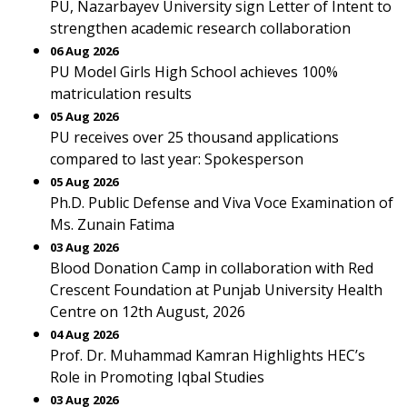
PU, Nazarbayev University sign Letter of Intent to
strengthen academic research collaboration
06 Aug 2026
PU Model Girls High School achieves 100%
matriculation results
05 Aug 2026
PU receives over 25 thousand applications
compared to last year: Spokesperson
05 Aug 2026
Ph.D. Public Defense and Viva Voce Examination of
Ms. Zunain Fatima
03 Aug 2026
Blood Donation Camp in collaboration with Red
Crescent Foundation at Punjab University Health
Centre on 12th August, 2026
04 Aug 2026
Prof. Dr. Muhammad Kamran Highlights HEC’s
Role in Promoting Iqbal Studies
03 Aug 2026