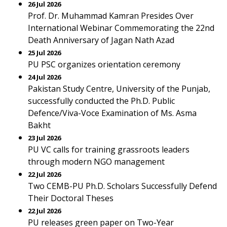
26 Jul 2026
Prof. Dr. Muhammad Kamran Presides Over
International Webinar Commemorating the 22nd
Death Anniversary of Jagan Nath Azad
25 Jul 2026
PU PSC organizes orientation ceremony
24 Jul 2026
Pakistan Study Centre, University of the Punjab,
successfully conducted the Ph.D. Public
Defence/Viva-Voce Examination of Ms. Asma
Bakht
23 Jul 2026
PU VC calls for training grassroots leaders
through modern NGO management
22 Jul 2026
Two CEMB-PU Ph.D. Scholars Successfully Defend
Their Doctoral Theses
22 Jul 2026
PU releases green paper on Two-Year