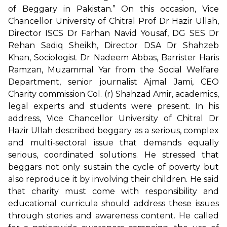
of Beggary in Pakistan.” On this occasion, Vice
Chancellor University of Chitral Prof Dr Hazir Ullah,
Director ISCS Dr Farhan Navid Yousaf, DG SES Dr
Rehan Sadiq Sheikh, Director DSA Dr Shahzeb
Khan, Sociologist Dr Nadeem Abbas, Barrister Haris
Ramzan, Muzammal Yar from the Social Welfare
Department, senior journalist Ajmal Jami, CEO
Charity commission Col. (r) Shahzad Amir, academics,
legal experts and students were present. In his
address, Vice Chancellor University of Chitral Dr
Hazir Ullah described beggary as a serious, complex
and multi-sectoral issue that demands equally
serious, coordinated solutions. He stressed that
beggars not only sustain the cycle of poverty but
also reproduce it by involving their children. He said
that charity must come with responsibility and
educational curricula should address these issues
through stories and awareness content. He called