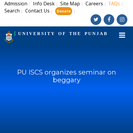
Admission
Info Desk
Site Map
Careers
FAQs
|
|
|
|
|
Search
Contact Us
|
|
|
Donate
UNIVERSITY OF THE PUNJAB
PU ISCS organizes seminar on
beggary