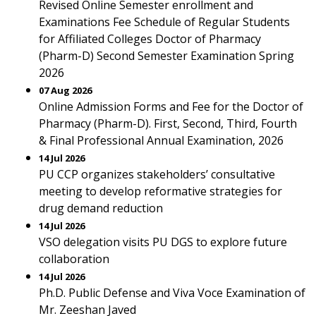
Revised Online Semester enrollment and
Examinations Fee Schedule of Regular Students
for Affiliated Colleges Doctor of Pharmacy
(Pharm-D) Second Semester Examination Spring
2026
07 Aug 2026
Online Admission Forms and Fee for the Doctor of
Pharmacy (Pharm-D). First, Second, Third, Fourth
& Final Professional Annual Examination, 2026
14 Jul 2026
PU CCP organizes stakeholders’ consultative
meeting to develop reformative strategies for
drug demand reduction
14 Jul 2026
VSO delegation visits PU DGS to explore future
collaboration
14 Jul 2026
Ph.D. Public Defense and Viva Voce Examination of
Mr. Zeeshan Javed