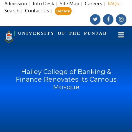
Admission
Info Desk
Site Map
Careers
FAQs
|
|
|
|
|
Search
Contact Us
|
|
|
Donate
UNIVERSITY OF THE PUNJAB
Hailey College of Banking &
Finance Renovates its Camous
Mosque