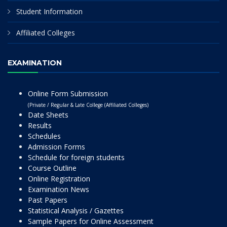
Student Information
Affiliated Colleges
EXAMINATION
Online Form Submission
(Private / Regular & Late College (Affiliated Colleges)
Date Sheets
Results
Schedules
Admission Forms
Schedule for foreign students
Course Outline
Online Registration
Examination News
Past Papers
Statistical Analysis / Gazettes
Sample Papers for Online Assessment