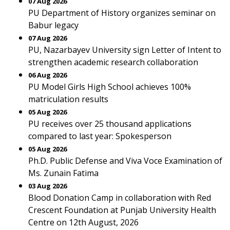
07 Aug 2026
PU Department of History organizes seminar on
Babur legacy
07 Aug 2026
PU, Nazarbayev University sign Letter of Intent to
strengthen academic research collaboration
06 Aug 2026
PU Model Girls High School achieves 100%
matriculation results
05 Aug 2026
PU receives over 25 thousand applications
compared to last year: Spokesperson
05 Aug 2026
Ph.D. Public Defense and Viva Voce Examination of
Ms. Zunain Fatima
03 Aug 2026
Blood Donation Camp in collaboration with Red
Crescent Foundation at Punjab University Health
Centre on 12th August, 2026