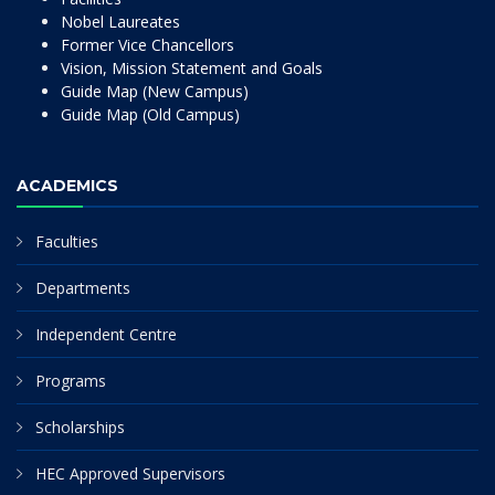
Nobel Laureates
Former Vice Chancellors
Vision, Mission Statement and Goals
Guide Map (New Campus)
Guide Map (Old Campus)
ACADEMICS
Faculties
Departments
Independent Centre
Programs
Scholarships
HEC Approved Supervisors