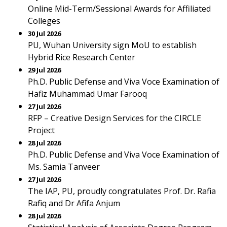
Online Mid-Term/Sessional Awards for Affiliated
Colleges
30 Jul 2026
PU, Wuhan University sign MoU to establish
Hybrid Rice Research Center
29 Jul 2026
Ph.D. Public Defense and Viva Voce Examination of
Hafiz Muhammad Umar Farooq
27 Jul 2026
RFP – Creative Design Services for the CIRCLE
Project
28 Jul 2026
Ph.D. Public Defense and Viva Voce Examination of
Ms. Samia Tanveer
27 Jul 2026
The IAP, PU, proudly congratulates Prof. Dr. Rafia
Rafiq and Dr Afifa Anjum
28 Jul 2026