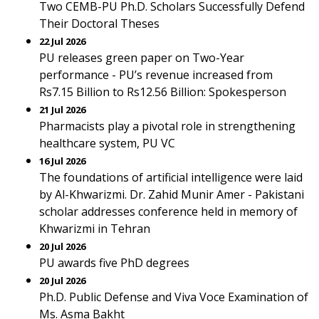
Two CEMB-PU Ph.D. Scholars Successfully Defend
Their Doctoral Theses
22 Jul 2026
PU releases green paper on Two-Year
performance - PU’s revenue increased from
Rs7.15 Billion to Rs12.56 Billion: Spokesperson
21 Jul 2026
Pharmacists play a pivotal role in strengthening
healthcare system, PU VC
16 Jul 2026
The foundations of artificial intelligence were laid
by Al-Khwarizmi. Dr. Zahid Munir Amer - Pakistani
scholar addresses conference held in memory of
Khwarizmi in Tehran
20 Jul 2026
PU awards five PhD degrees
20 Jul 2026
Ph.D. Public Defense and Viva Voce Examination of
Ms. Asma Bakht