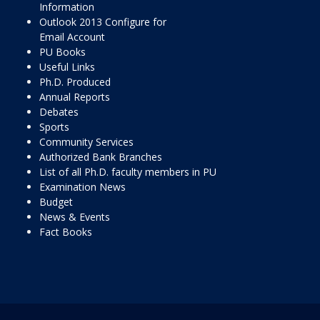
Information
Outlook 2013 Configure for
Email Account
PU Books
Useful Links
Ph.D. Produced
Annual Reports
Debates
Sports
Community Services
Authorized Bank Branches
List of all Ph.D. faculty members in PU
Examination News
Budget
News & Events
Fact Books