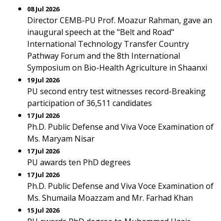
08 Jul 2026
Director CEMB-PU Prof. Moazur Rahman, gave an
inaugural speech at the "Belt and Road"
International Technology Transfer Country
Pathway Forum and the 8th International
Symposium on Bio-Health Agriculture in Shaanxi
19 Jul 2026
PU second entry test witnesses record-Breaking
participation of 36,511 candidates
17 Jul 2026
Ph.D. Public Defense and Viva Voce Examination of
Ms. Maryam Nisar
17 Jul 2026
PU awards ten PhD degrees
17 Jul 2026
Ph.D. Public Defense and Viva Voce Examination of
Ms. Shumaila Moazzam and Mr. Farhad Khan
15 Jul 2026