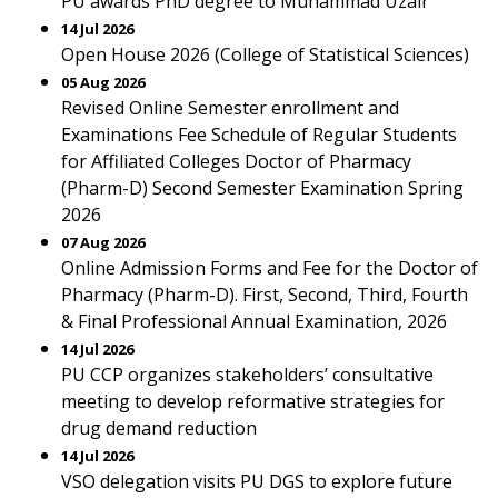
PU awards PhD degree to Muhammad Uzair
14 Jul 2026
Open House 2026 (College of Statistical Sciences)
05 Aug 2026
Revised Online Semester enrollment and
Examinations Fee Schedule of Regular Students
for Affiliated Colleges Doctor of Pharmacy
(Pharm-D) Second Semester Examination Spring
2026
07 Aug 2026
Online Admission Forms and Fee for the Doctor of
Pharmacy (Pharm-D). First, Second, Third, Fourth
& Final Professional Annual Examination, 2026
14 Jul 2026
PU CCP organizes stakeholders’ consultative
meeting to develop reformative strategies for
drug demand reduction
14 Jul 2026
VSO delegation visits PU DGS to explore future