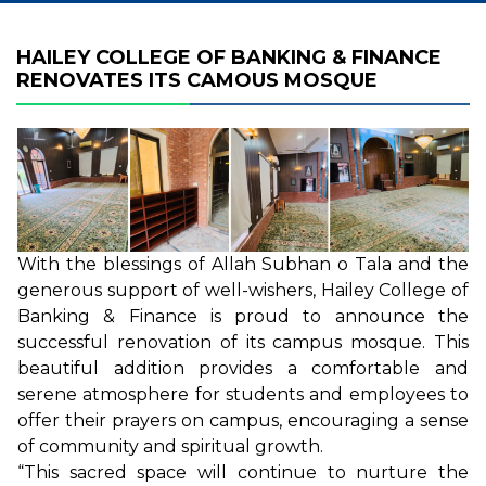
HAILEY COLLEGE OF BANKING & FINANCE
RENOVATES ITS CAMOUS MOSQUE
With the blessings of Allah Subhan o Tala and the
generous support of well-wishers, Hailey College of
Banking & Finance is proud to announce the
successful renovation of its campus mosque. This
beautiful addition provides a comfortable and
serene atmosphere for students and employees to
offer their prayers on campus, encouraging a sense
of community and spiritual growth.
“This sacred space will continue to nurture the