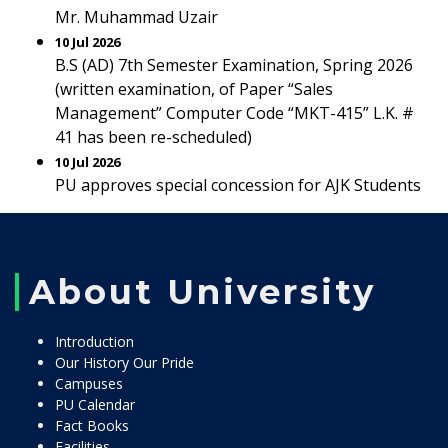
Mr. Muhammad Uzair
10 Jul 2026
B.S (AD) 7th Semester Examination, Spring 2026
(written examination, of Paper “Sales
Management” Computer Code “MKT-415” L.K. #
41 has been re-scheduled)
10 Jul 2026
PU approves special concession for AJK Students
About University
Introduction
Our History Our Pride
Campuses
PU Calendar
Fact Books
Facilities