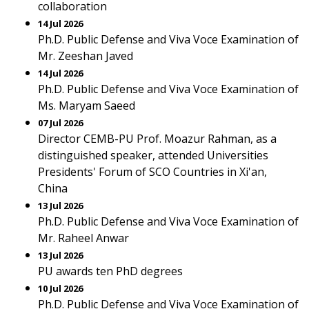
collaboration
14 Jul 2026
Ph.D. Public Defense and Viva Voce Examination of
Mr. Zeeshan Javed
14 Jul 2026
Ph.D. Public Defense and Viva Voce Examination of
Ms. Maryam Saeed
07 Jul 2026
Director CEMB-PU Prof. Moazur Rahman, as a
distinguished speaker, attended Universities
Presidents' Forum of SCO Countries in Xi'an,
China
13 Jul 2026
Ph.D. Public Defense and Viva Voce Examination of
Mr. Raheel Anwar
13 Jul 2026
PU awards ten PhD degrees
10 Jul 2026
Ph.D. Public Defense and Viva Voce Examination of