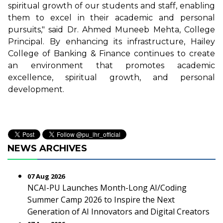
spiritual growth of our students and staff, enabling
them to excel in their academic and personal
pursuits," said Dr. Ahmed Muneeb Mehta, College
Principal. By enhancing its infrastructure, Hailey
College of Banking & Finance continues to create
an environment that promotes academic
excellence, spiritual growth, and personal
development.
NEWS ARCHIVES
07 Aug 2026
NCAI-PU Launches Month-Long AI/Coding
Summer Camp 2026 to Inspire the Next
Generation of AI Innovators and Digital Creators