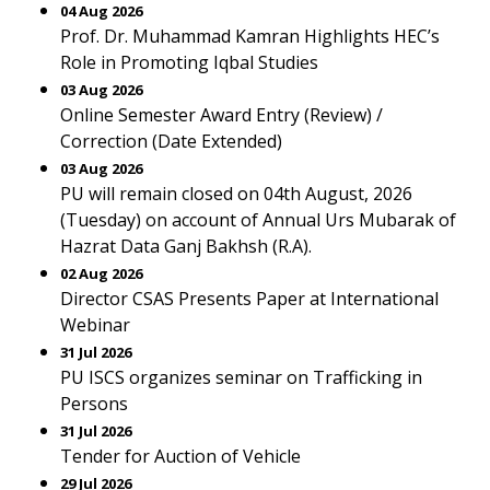
04 Aug 2026
Prof. Dr. Muhammad Kamran Highlights HEC’s
Role in Promoting Iqbal Studies
03 Aug 2026
Online Semester Award Entry (Review) /
Correction (Date Extended)
03 Aug 2026
PU will remain closed on 04th August, 2026
(Tuesday) on account of Annual Urs Mubarak of
Hazrat Data Ganj Bakhsh (R.A).
02 Aug 2026
Director CSAS Presents Paper at International
Webinar
31 Jul 2026
PU ISCS organizes seminar on Trafficking in
Persons
31 Jul 2026
Tender for Auction of Vehicle
29 Jul 2026