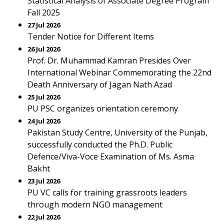
Statistical Analysis of Associate Degree Program
Fall 2025
27 Jul 2026
Tender Notice for Different Items
26 Jul 2026
Prof. Dr. Muhammad Kamran Presides Over
International Webinar Commemorating the 22nd
Death Anniversary of Jagan Nath Azad
25 Jul 2026
PU PSC organizes orientation ceremony
24 Jul 2026
Pakistan Study Centre, University of the Punjab,
successfully conducted the Ph.D. Public
Defence/Viva-Voce Examination of Ms. Asma
Bakht
23 Jul 2026
PU VC calls for training grassroots leaders
through modern NGO management
22 Jul 2026