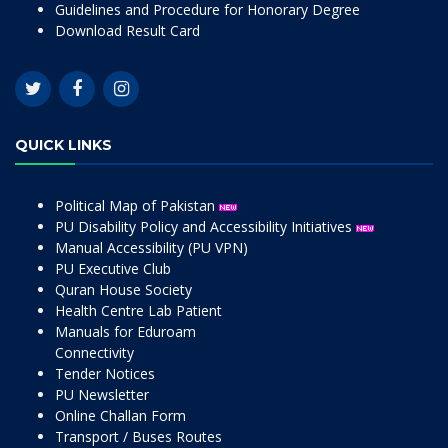
Guidelines and Procedure for Honorary Degree
Download Result Card
QUICK LINKS
Political Map of Pakistan
PU Disability Policy and Accessibility Initiatives
Manual Accessibility (PU VPN)
PU Executive Club
Quran House Society
Health Centre Lab Patient
Manuals for Eduroam
Connectivity
Tender Notices
PU Newsletter
Online Challan Form
Transport / Buses Routes