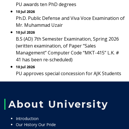
PU awards ten PhD degrees
10 Jul 2026
Ph.D. Public Defense and Viva Voce Examination of
Mr. Muhammad Uzair
10 Jul 2026
B.S (AD) 7th Semester Examination, Spring 2026
(written examination, of Paper “Sales
Management” Computer Code “MKT-415” L.K. #
41 has been re-scheduled)
10 Jul 2026
PU approves special concession for AJK Students
About University
Introduction
Our History Our Pride