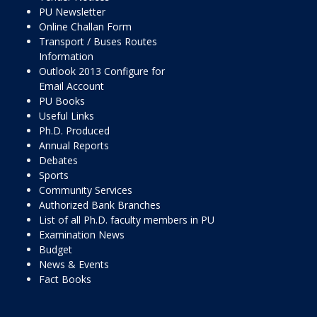
PU Newsletter
Online Challan Form
Transport / Buses Routes
Information
Outlook 2013 Configure for
Email Account
PU Books
Useful Links
Ph.D. Produced
Annual Reports
Debates
Sports
Community Services
Authorized Bank Branches
List of all Ph.D. faculty members in PU
Examination News
Budget
News & Events
Fact Books