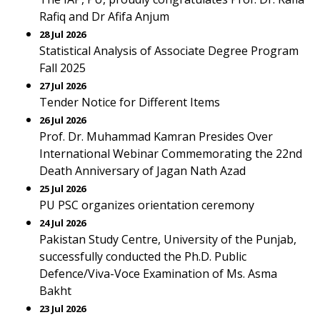
Rafiq and Dr Afifa Anjum
28 Jul 2026
Statistical Analysis of Associate Degree Program
Fall 2025
27 Jul 2026
Tender Notice for Different Items
26 Jul 2026
Prof. Dr. Muhammad Kamran Presides Over
International Webinar Commemorating the 22nd
Death Anniversary of Jagan Nath Azad
25 Jul 2026
PU PSC organizes orientation ceremony
24 Jul 2026
Pakistan Study Centre, University of the Punjab,
successfully conducted the Ph.D. Public
Defence/Viva-Voce Examination of Ms. Asma
Bakht
23 Jul 2026