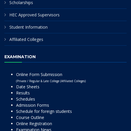
Scholarships
HEC Approved Supervisors
Student Information
Affiliated Colleges
EXAMINATION
Online Form Submission
(Private / Regular & Late College (Affiliated Colleges)
Date Sheets
Results
Schedules
Admission Forms
Schedule for foreign students
Course Outline
Online Registration
Examination News