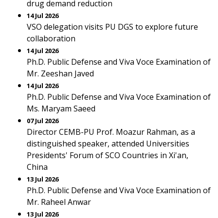
drug demand reduction
14 Jul 2026
VSO delegation visits PU DGS to explore future
collaboration
14 Jul 2026
Ph.D. Public Defense and Viva Voce Examination of
Mr. Zeeshan Javed
14 Jul 2026
Ph.D. Public Defense and Viva Voce Examination of
Ms. Maryam Saeed
07 Jul 2026
Director CEMB-PU Prof. Moazur Rahman, as a
distinguished speaker, attended Universities
Presidents' Forum of SCO Countries in Xi'an,
China
13 Jul 2026
Ph.D. Public Defense and Viva Voce Examination of
Mr. Raheel Anwar
13 Jul 2026