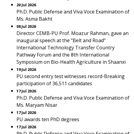
20 Jul 2026
Ph.D. Public Defense and Viva Voce Examination of
Ms. Asma Bakht
08 Jul 2026
Director CEMB-PU Prof. Moazur Rahman, gave an
inaugural speech at the "Belt and Road"
International Technology Transfer Country
Pathway Forum and the 8th International
Symposium on Bio-Health Agriculture in Shaanxi
19 Jul 2026
PU second entry test witnesses record-Breaking
participation of 36,511 candidates
17 Jul 2026
Ph.D. Public Defense and Viva Voce Examination of
Ms. Maryam Nisar
17 Jul 2026
PU awards ten PhD degrees
17 Jul 2026
Ph.D. Public Defense and Viva Voce Examination of