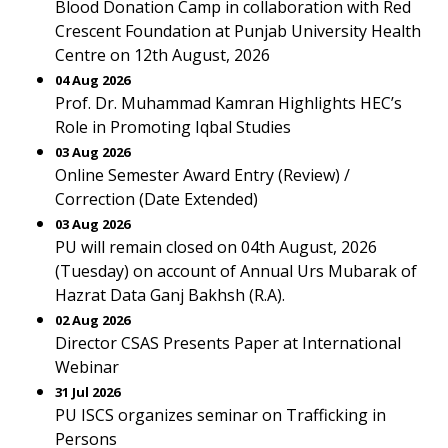
Blood Donation Camp in collaboration with Red
Crescent Foundation at Punjab University Health
Centre on 12th August, 2026
04 Aug 2026
Prof. Dr. Muhammad Kamran Highlights HEC’s
Role in Promoting Iqbal Studies
03 Aug 2026
Online Semester Award Entry (Review) /
Correction (Date Extended)
03 Aug 2026
PU will remain closed on 04th August, 2026
(Tuesday) on account of Annual Urs Mubarak of
Hazrat Data Ganj Bakhsh (R.A).
02 Aug 2026
Director CSAS Presents Paper at International
Webinar
31 Jul 2026
PU ISCS organizes seminar on Trafficking in
Persons