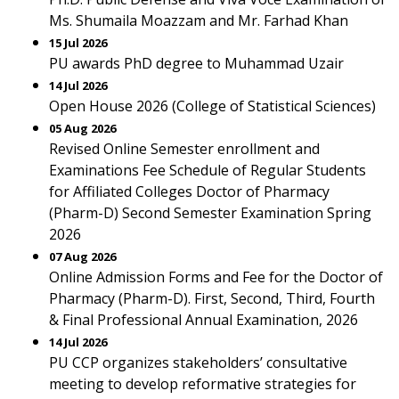
Ms. Shumaila Moazzam and Mr. Farhad Khan
15 Jul 2026
PU awards PhD degree to Muhammad Uzair
14 Jul 2026
Open House 2026 (College of Statistical Sciences)
05 Aug 2026
Revised Online Semester enrollment and
Examinations Fee Schedule of Regular Students
for Affiliated Colleges Doctor of Pharmacy
(Pharm-D) Second Semester Examination Spring
2026
07 Aug 2026
Online Admission Forms and Fee for the Doctor of
Pharmacy (Pharm-D). First, Second, Third, Fourth
& Final Professional Annual Examination, 2026
14 Jul 2026
PU CCP organizes stakeholders’ consultative
meeting to develop reformative strategies for