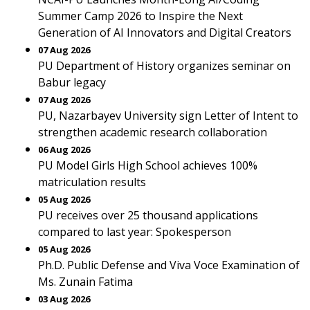
Summer Camp 2026 to Inspire the Next
Generation of AI Innovators and Digital Creators
07 Aug 2026
PU Department of History organizes seminar on
Babur legacy
07 Aug 2026
PU, Nazarbayev University sign Letter of Intent to
strengthen academic research collaboration
06 Aug 2026
PU Model Girls High School achieves 100%
matriculation results
05 Aug 2026
PU receives over 25 thousand applications
compared to last year: Spokesperson
05 Aug 2026
Ph.D. Public Defense and Viva Voce Examination of
Ms. Zunain Fatima
03 Aug 2026