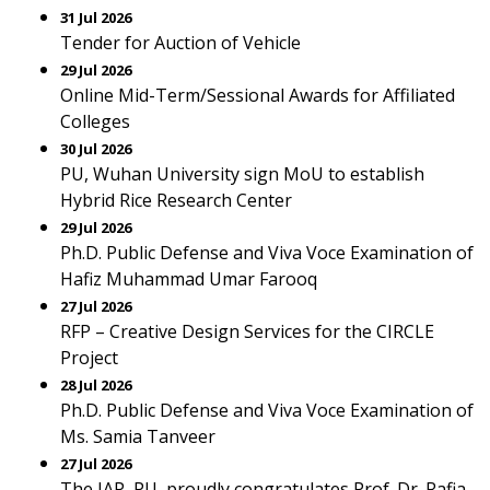
31 Jul 2026
Tender for Auction of Vehicle
29 Jul 2026
Online Mid-Term/Sessional Awards for Affiliated
Colleges
30 Jul 2026
PU, Wuhan University sign MoU to establish
Hybrid Rice Research Center
29 Jul 2026
Ph.D. Public Defense and Viva Voce Examination of
Hafiz Muhammad Umar Farooq
27 Jul 2026
RFP – Creative Design Services for the CIRCLE
Project
28 Jul 2026
Ph.D. Public Defense and Viva Voce Examination of
Ms. Samia Tanveer
27 Jul 2026
The IAP, PU, proudly congratulates Prof. Dr. Rafia