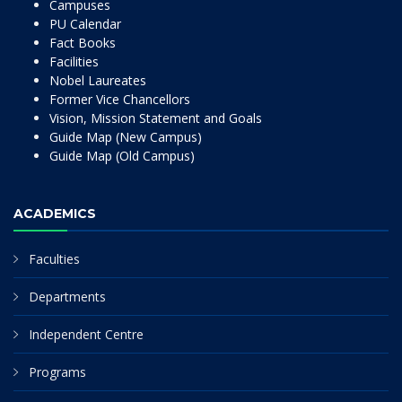
Campuses
PU Calendar
Fact Books
Facilities
Nobel Laureates
Former Vice Chancellors
Vision, Mission Statement and Goals
Guide Map (New Campus)
Guide Map (Old Campus)
ACADEMICS
Faculties
Departments
Independent Centre
Programs