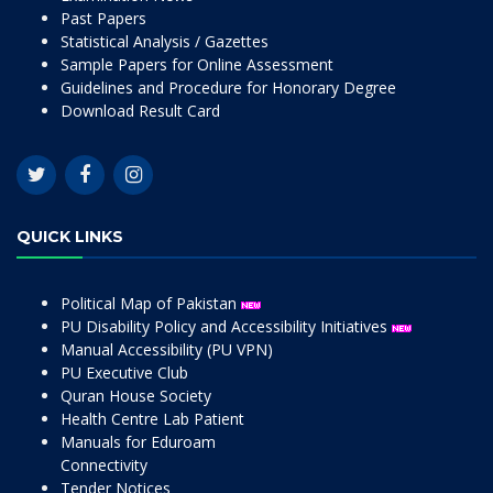
Past Papers
Statistical Analysis / Gazettes
Sample Papers for Online Assessment
Guidelines and Procedure for Honorary Degree
Download Result Card
QUICK LINKS
Political Map of Pakistan
PU Disability Policy and Accessibility Initiatives
Manual Accessibility (PU VPN)
PU Executive Club
Quran House Society
Health Centre Lab Patient
Manuals for Eduroam
Connectivity
Tender Notices