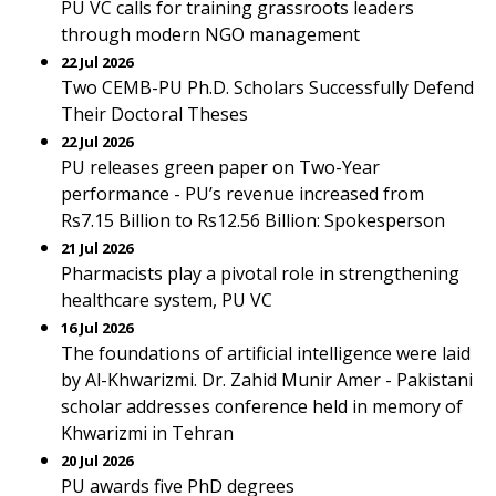
PU VC calls for training grassroots leaders
through modern NGO management
22 Jul 2026
Two CEMB-PU Ph.D. Scholars Successfully Defend
Their Doctoral Theses
22 Jul 2026
PU releases green paper on Two-Year
performance - PU’s revenue increased from
Rs7.15 Billion to Rs12.56 Billion: Spokesperson
21 Jul 2026
Pharmacists play a pivotal role in strengthening
healthcare system, PU VC
16 Jul 2026
The foundations of artificial intelligence were laid
by Al-Khwarizmi. Dr. Zahid Munir Amer - Pakistani
scholar addresses conference held in memory of
Khwarizmi in Tehran
20 Jul 2026
PU awards five PhD degrees