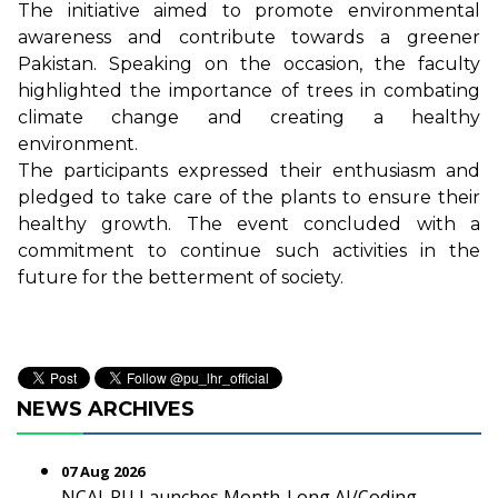
The initiative aimed to promote environmental
awareness and contribute towards a greener
Pakistan. Speaking on the occasion, the faculty
highlighted the importance of trees in combating
climate change and creating a healthy
environment.
The participants expressed their enthusiasm and
pledged to take care of the plants to ensure their
healthy growth. The event concluded with a
commitment to continue such activities in the
future for the betterment of society.
NEWS ARCHIVES
07 Aug 2026
NCAI-PU Launches Month-Long AI/Coding