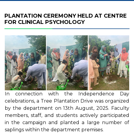
PLANTATION CEREMONY HELD AT CENTRE
FOR CLINICAL PSYCHOLOGY
In connection with the Independence Day
celebrations, a Tree Plantation Drive was organized
by the department on 13th August, 2025. Faculty
members, staff, and students actively participated
in the campaign and planted a large number of
saplings within the department premises.