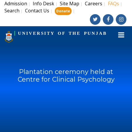
Admission
Info Desk
Site Map
Careers
FAQs
|
|
|
|
|
Search
Contact Us
|
|
|
Donate
UNIVERSITY OF THE PUNJAB
Plantation ceremony held at
Centre for Clinical Psychology