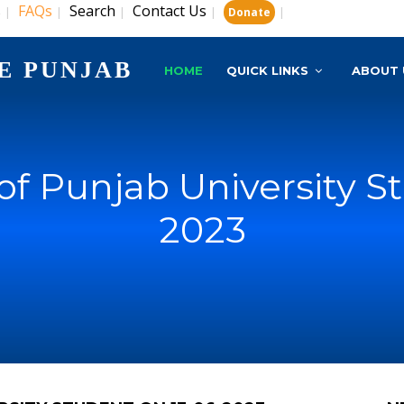
s
FAQs
Search
Contact Us
|
|
|
|
|
Donate
E PUNJAB
HOME
QUICK LINKS
ABOUT 
f Punjab University St
2023