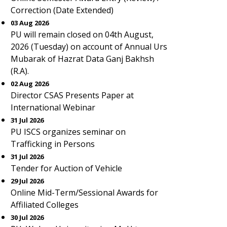
Correction (Date Extended)
03 Aug 2026
PU will remain closed on 04th August,
2026 (Tuesday) on account of Annual Urs
Mubarak of Hazrat Data Ganj Bakhsh
(R.A).
02 Aug 2026
Director CSAS Presents Paper at
International Webinar
31 Jul 2026
PU ISCS organizes seminar on
Trafficking in Persons
31 Jul 2026
Tender for Auction of Vehicle
29 Jul 2026
Online Mid-Term/Sessional Awards for
Affiliated Colleges
30 Jul 2026