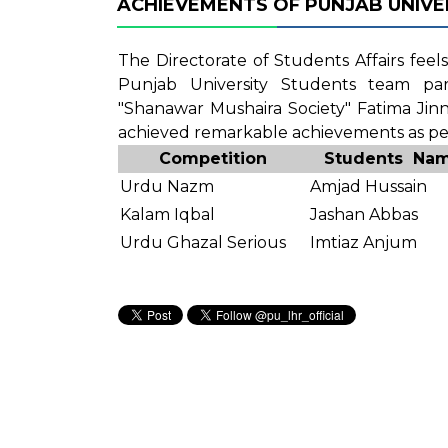
ACHIEVEMENTS OF PUNJAB UNIVER
The Directorate of Students Affairs fee
Punjab University Students team par
"Shanawar Mushaira Society" Fatima Jin
achieved remarkable achievements as per
Competition
Students Na
Urdu Nazm
Amjad Hussain
Kalam Iqbal
Jashan Abbas
Urdu Ghazal Serious
Imtiaz Anjum