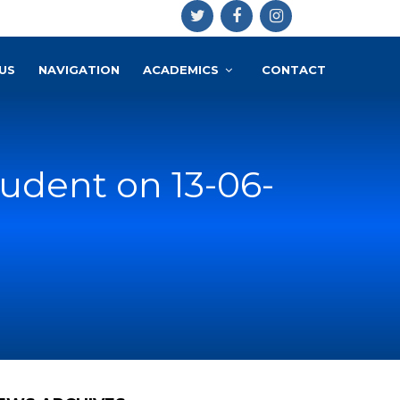
US
NAVIGATION
ACADEMICS
CONTACT
udent on 13-06-