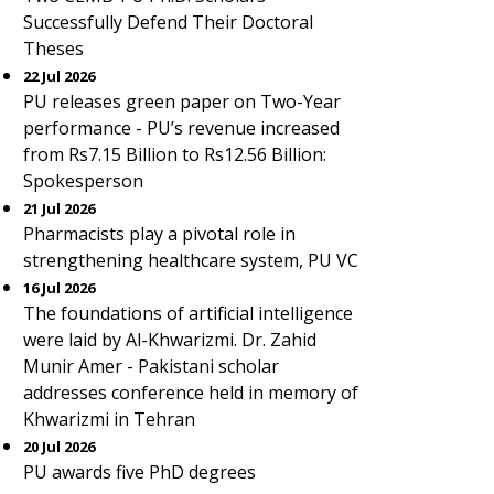
Successfully Defend Their Doctoral
Theses
22 Jul 2026
PU releases green paper on Two-Year
performance - PU’s revenue increased
from Rs7.15 Billion to Rs12.56 Billion:
Spokesperson
21 Jul 2026
Pharmacists play a pivotal role in
strengthening healthcare system, PU VC
16 Jul 2026
The foundations of artificial intelligence
were laid by Al-Khwarizmi. Dr. Zahid
Munir Amer - Pakistani scholar
addresses conference held in memory of
Khwarizmi in Tehran
20 Jul 2026
PU awards five PhD degrees