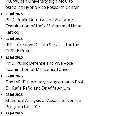
PU, Wuhan University sign MoU to
establish Hybrid Rice Research Center
29 Jul 2026
Ph.D. Public Defense and Viva Voce
Examination of Hafiz Muhammad Umar
Farooq
27 Jul 2026
RFP – Creative Design Services for the
CIRCLE Project
28 Jul 2026
Ph.D. Public Defense and Viva Voce
Examination of Ms. Samia Tanveer
27 Jul 2026
The IAP, PU, proudly congratulates Prof.
Dr. Rafia Rafiq and Dr Afifa Anjum
28 Jul 2026
Statistical Analysis of Associate Degree
Program Fall 2025
27 Jul 2026