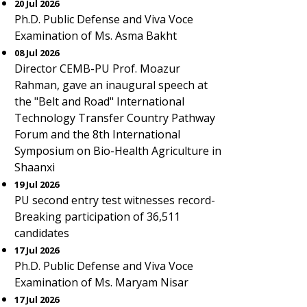
20 Jul 2026
Ph.D. Public Defense and Viva Voce
Examination of Ms. Asma Bakht
08 Jul 2026
Director CEMB-PU Prof. Moazur
Rahman, gave an inaugural speech at
the "Belt and Road" International
Technology Transfer Country Pathway
Forum and the 8th International
Symposium on Bio-Health Agriculture in
Shaanxi
19 Jul 2026
PU second entry test witnesses record-
Breaking participation of 36,511
candidates
17 Jul 2026
Ph.D. Public Defense and Viva Voce
Examination of Ms. Maryam Nisar
17 Jul 2026