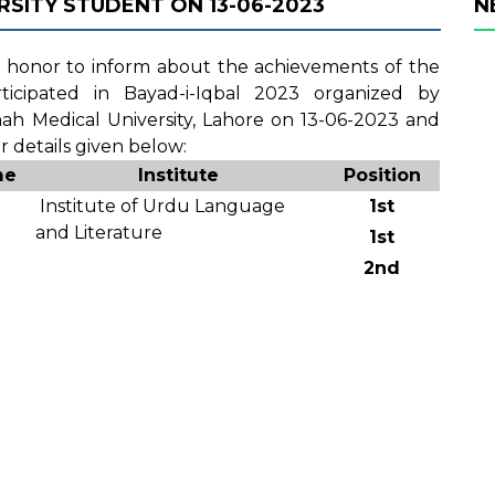
SITY STUDENT ON 13-06-2023
N
ls honor to inform about the achievements of the
ticipated in Bayad-i-Iqbal 2023 organized by
nah Medical University, Lahore on 13-06-2023 and
 details given below:
me
Institute
Position
Institute of Urdu Language
1st
and Literature
1st
2nd