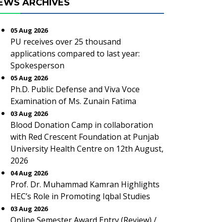
EWS ARCHIVES
05 Aug 2026
PU receives over 25 thousand
applications compared to last year:
Spokesperson
05 Aug 2026
Ph.D. Public Defense and Viva Voce
Examination of Ms. Zunain Fatima
03 Aug 2026
Blood Donation Camp in collaboration
with Red Crescent Foundation at Punjab
University Health Centre on 12th August,
2026
04 Aug 2026
Prof. Dr. Muhammad Kamran Highlights
HEC’s Role in Promoting Iqbal Studies
03 Aug 2026
Online Semester Award Entry (Review) /