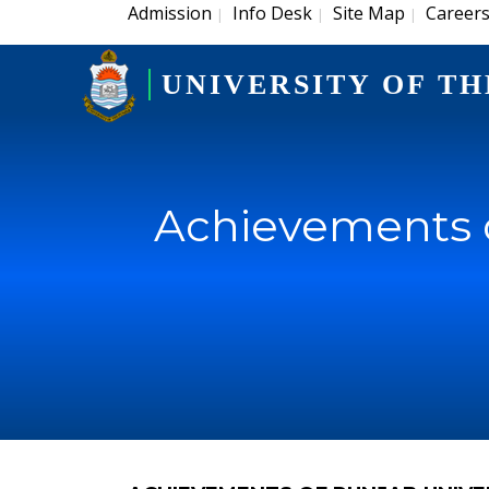
Admission
Info Desk
Site Map
Career
|
|
|
UNIVERSITY OF TH
Achievements o