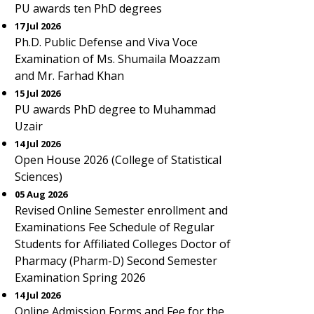
PU awards ten PhD degrees
17 Jul 2026
Ph.D. Public Defense and Viva Voce
Examination of Ms. Shumaila Moazzam
and Mr. Farhad Khan
15 Jul 2026
PU awards PhD degree to Muhammad
Uzair
14 Jul 2026
Open House 2026 (College of Statistical
Sciences)
05 Aug 2026
Revised Online Semester enrollment and
Examinations Fee Schedule of Regular
Students for Affiliated Colleges Doctor of
Pharmacy (Pharm-D) Second Semester
Examination Spring 2026
14 Jul 2026
Online Admission Forms and Fee for the