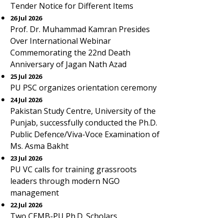
Tender Notice for Different Items
26 Jul 2026
Prof. Dr. Muhammad Kamran Presides
Over International Webinar
Commemorating the 22nd Death
Anniversary of Jagan Nath Azad
25 Jul 2026
PU PSC organizes orientation ceremony
24 Jul 2026
Pakistan Study Centre, University of the
Punjab, successfully conducted the Ph.D.
Public Defence/Viva-Voce Examination of
Ms. Asma Bakht
23 Jul 2026
PU VC calls for training grassroots
leaders through modern NGO
management
22 Jul 2026
Two CEMB-PU Ph.D. Scholars