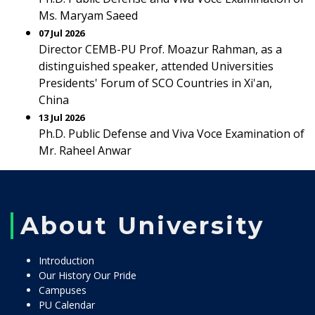
Ms. Maryam Saeed
07 Jul 2026
Director CEMB-PU Prof. Moazur Rahman, as a
distinguished speaker, attended Universities
Presidents' Forum of SCO Countries in Xi'an,
China
13 Jul 2026
Ph.D. Public Defense and Viva Voce Examination of
Mr. Raheel Anwar
About University
Introduction
Our History Our Pride
Campuses
PU Calendar