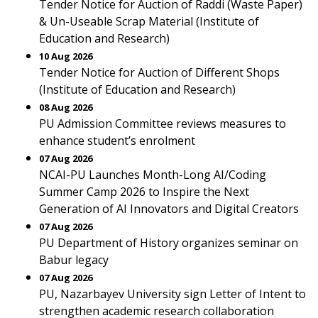
Tender Notice for Auction of Raddi (Waste Paper)
& Un-Useable Scrap Material (Institute of
Education and Research)
10 Aug 2026
Tender Notice for Auction of Different Shops
(Institute of Education and Research)
08 Aug 2026
PU Admission Committee reviews measures to
enhance student’s enrolment
07 Aug 2026
NCAI-PU Launches Month-Long AI/Coding
Summer Camp 2026 to Inspire the Next
Generation of AI Innovators and Digital Creators
07 Aug 2026
PU Department of History organizes seminar on
Babur legacy
07 Aug 2026
PU, Nazarbayev University sign Letter of Intent to
strengthen academic research collaboration