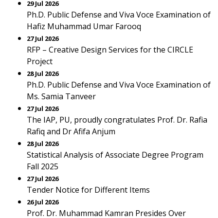
29 Jul 2026
Ph.D. Public Defense and Viva Voce Examination of
Hafiz Muhammad Umar Farooq
27 Jul 2026
RFP – Creative Design Services for the CIRCLE
Project
28 Jul 2026
Ph.D. Public Defense and Viva Voce Examination of
Ms. Samia Tanveer
27 Jul 2026
The IAP, PU, proudly congratulates Prof. Dr. Rafia
Rafiq and Dr Afifa Anjum
28 Jul 2026
Statistical Analysis of Associate Degree Program
Fall 2025
27 Jul 2026
Tender Notice for Different Items
26 Jul 2026
Prof. Dr. Muhammad Kamran Presides Over