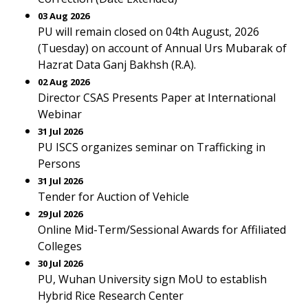
03 Aug 2026
PU will remain closed on 04th August, 2026
(Tuesday) on account of Annual Urs Mubarak of
Hazrat Data Ganj Bakhsh (R.A).
02 Aug 2026
Director CSAS Presents Paper at International
Webinar
31 Jul 2026
PU ISCS organizes seminar on Trafficking in
Persons
31 Jul 2026
Tender for Auction of Vehicle
29 Jul 2026
Online Mid-Term/Sessional Awards for Affiliated
Colleges
30 Jul 2026
PU, Wuhan University sign MoU to establish
Hybrid Rice Research Center