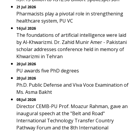
21 Jul 2026
Pharmacists play a pivotal role in strengthening
healthcare system, PU VC
16 Jul 2026
The foundations of artificial intelligence were laid
by Al-Khwarizmi. Dr. Zahid Munir Amer - Pakistani
scholar addresses conference held in memory of
Khwarizmi in Tehran
20 Jul 2026
PU awards five PhD degrees
20 Jul 2026
Ph.D. Public Defense and Viva Voce Examination of
Ms. Asma Bakht
08 Jul 2026
Director CEMB-PU Prof. Moazur Rahman, gave an
inaugural speech at the "Belt and Road"
International Technology Transfer Country
Pathway Forum and the 8th International