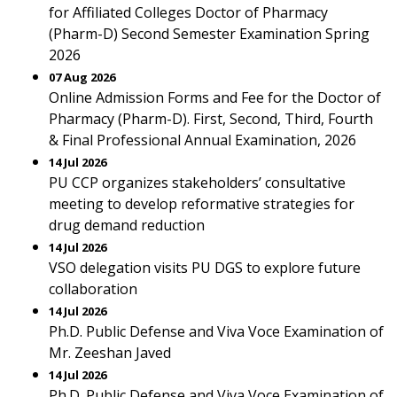
for Affiliated Colleges Doctor of Pharmacy
(Pharm-D) Second Semester Examination Spring
2026
07 Aug 2026
Online Admission Forms and Fee for the Doctor of
Pharmacy (Pharm-D). First, Second, Third, Fourth
& Final Professional Annual Examination, 2026
14 Jul 2026
PU CCP organizes stakeholders’ consultative
meeting to develop reformative strategies for
drug demand reduction
14 Jul 2026
VSO delegation visits PU DGS to explore future
collaboration
14 Jul 2026
Ph.D. Public Defense and Viva Voce Examination of
Mr. Zeeshan Javed
14 Jul 2026
Ph.D. Public Defense and Viva Voce Examination of