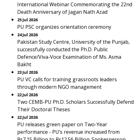
International Webinar Commemorating the 22nd
Death Anniversary of Jagan Nath Azad
25 Jul 2026
PU PSC organizes orientation ceremony
24 Jul 2026
Pakistan Study Centre, University of the Punjab,
successfully conducted the Ph.D. Public
Defence/Viva-Voce Examination of Ms. Asma
Bakht
23 Jul 2026
PU VC calls for training grassroots leaders
through modern NGO management
22 Jul 2026
Two CEMB-PU Ph.D. Scholars Successfully Defend
Their Doctoral Theses
22 Jul 2026
PU releases green paper on Two-Year
performance - PU’s revenue increased from
Rs7.15 Billion to Rs12.56 Billion: Spokesperson