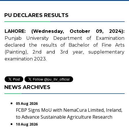
PU DECLARES RESULTS
LAHORE: (Wednesday, October 09, 2024):
Punjab University Department of Examination
declared the results of Bachelor of Fine Arts
(Painting), 2nd and 3rd year, supplementary
examination 2023.
NEWS ARCHIVES
05 Aug 2026
FCBP Signs MoU with NemaCura Limited, Ireland,
to Advance Sustainable Agriculture Research
10 Aug 2026