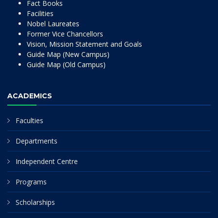
Fact Books
Facilities
Nobel Laureates
Former Vice Chancellors
Vision, Mission Statement and Goals
Guide Map (New Campus)
Guide Map (Old Campus)
ACADEMICS
Faculties
Departments
Independent Centre
Programs
Scholarships