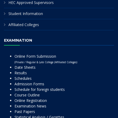
HEC Approved Supervisors
Student Information
Affiliated Colleges
EXAMINATION
Online Form Submission
(Private / Regular & Late College (Affiliated Colleges)
Date Sheets
Results
Schedules
Admission Forms
Schedule for foreign students
Course Outline
Online Registration
Examination News
Past Papers
Statistical Analysis / Gazettes