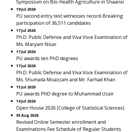
Symposium on Bio-Health Agriculture in Shaanxi
19 Jul 2026
PU second entry test witnesses record-Breaking
participation of 36,511 candidates
17 Jul 2026
Ph.D. Public Defense and Viva Voce Examination of
Ms. Maryam Nisar
17 Jul 2026
PU awards ten PhD degrees
17 Jul 2026
Ph.D. Public Defense and Viva Voce Examination of
Ms. Shumaila Moazzam and Mr. Farhad Khan
15 Jul 2026
PU awards PhD degree to Muhammad Uzair
14 Jul 2026
Open House 2026 (College of Statistical Sciences)
05 Aug 2026
Revised Online Semester enrollment and
Examinations Fee Schedule of Regular Students