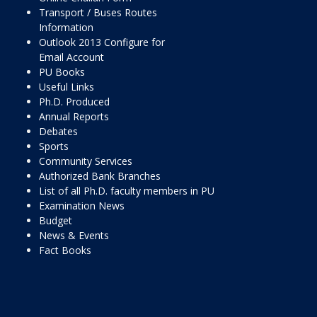
Transport / Buses Routes
Information
Outlook 2013 Configure for
Email Account
PU Books
Useful Links
Ph.D. Produced
Annual Reports
Debates
Sports
Community Services
Authorized Bank Branches
List of all Ph.D. faculty members in PU
Examination News
Budget
News & Events
Fact Books