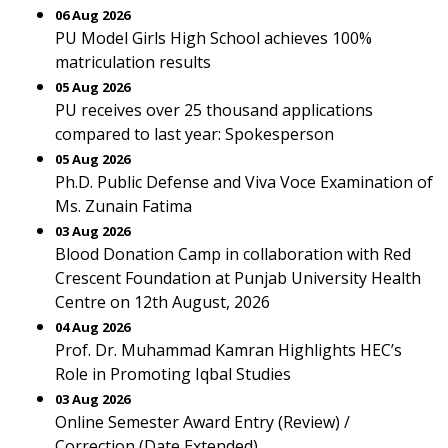
06 Aug 2026
PU Model Girls High School achieves 100%
matriculation results
05 Aug 2026
PU receives over 25 thousand applications
compared to last year: Spokesperson
05 Aug 2026
Ph.D. Public Defense and Viva Voce Examination of
Ms. Zunain Fatima
03 Aug 2026
Blood Donation Camp in collaboration with Red
Crescent Foundation at Punjab University Health
Centre on 12th August, 2026
04 Aug 2026
Prof. Dr. Muhammad Kamran Highlights HEC’s
Role in Promoting Iqbal Studies
03 Aug 2026
Online Semester Award Entry (Review) /
Correction (Date Extended)