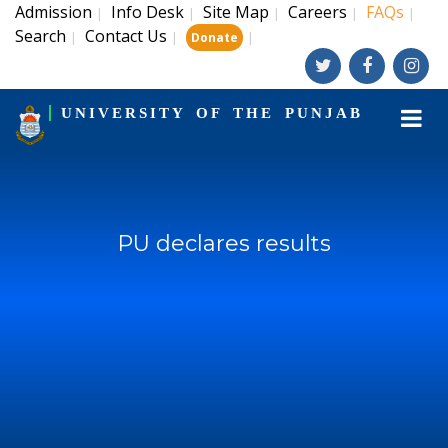
Admission
Info Desk
Site Map
Careers
FAQs
|
|
|
|
|
Search
Contact Us
|
|
|
Donate
UNIVERSITY OF THE PUNJAB
PU declares results