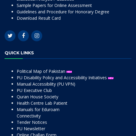
Sample Papers for Online Assessment
Guidelines and Procedure for Honorary Degree
Download Result Card
QUICK LINKS
Political Map of Pakistan
PU Disability Policy and Accessibility Initiatives
Manual Accessibility (PU VPN)
PU Executive Club
Quran House Society
Health Centre Lab Patient
Manuals for Eduroam
Connectivity
Tender Notices
PU Newsletter
Online Challan Form