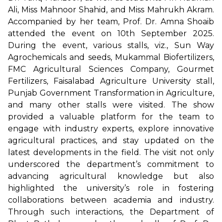
Ali, Miss Mahnoor Shahid, and Miss Mahrukh Akram.
Accompanied by her team, Prof. Dr. Amna Shoaib
attended the event on 10th September 2025.
During the event, various stalls, viz., Sun Way
Agrochemicals and seeds, Mukammal Biofertilizers,
FMC Agricultural Sciences Company, Gourmet
Fertilizers, Faisalabad Agriculture University stall,
Punjab Government Transformation in Agriculture,
and many other stalls were visited. The show
provided a valuable platform for the team to
engage with industry experts, explore innovative
agricultural practices, and stay updated on the
latest developments in the field. The visit not only
underscored the department’s commitment to
advancing agricultural knowledge but also
highlighted the university’s role in fostering
collaborations between academia and industry.
Through such interactions, the Department of