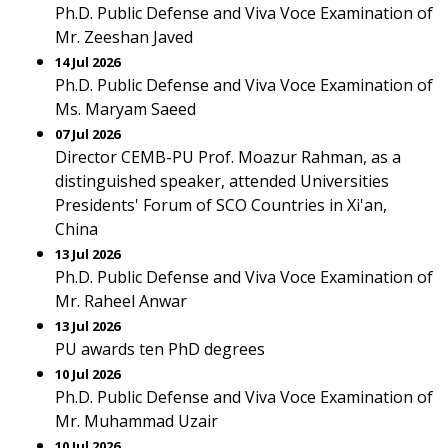
Ph.D. Public Defense and Viva Voce Examination of
Mr. Zeeshan Javed
14 Jul 2026
Ph.D. Public Defense and Viva Voce Examination of
Ms. Maryam Saeed
07 Jul 2026
Director CEMB-PU Prof. Moazur Rahman, as a
distinguished speaker, attended Universities
Presidents' Forum of SCO Countries in Xi'an,
China
13 Jul 2026
Ph.D. Public Defense and Viva Voce Examination of
Mr. Raheel Anwar
13 Jul 2026
PU awards ten PhD degrees
10 Jul 2026
Ph.D. Public Defense and Viva Voce Examination of
Mr. Muhammad Uzair
10 Jul 2026