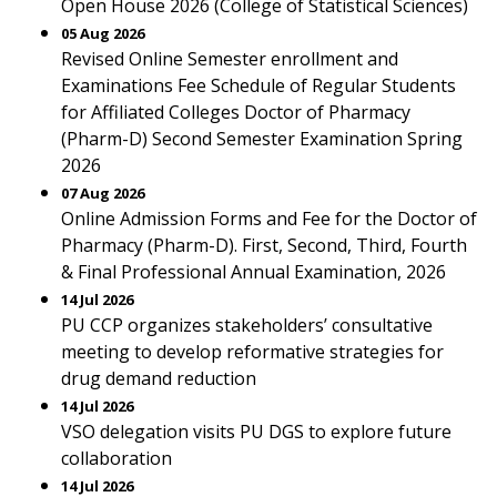
Open House 2026 (College of Statistical Sciences)
05 Aug 2026
Revised Online Semester enrollment and
Examinations Fee Schedule of Regular Students
for Affiliated Colleges Doctor of Pharmacy
(Pharm-D) Second Semester Examination Spring
2026
07 Aug 2026
Online Admission Forms and Fee for the Doctor of
Pharmacy (Pharm-D). First, Second, Third, Fourth
& Final Professional Annual Examination, 2026
14 Jul 2026
PU CCP organizes stakeholders’ consultative
meeting to develop reformative strategies for
drug demand reduction
14 Jul 2026
VSO delegation visits PU DGS to explore future
collaboration
14 Jul 2026