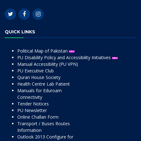
QUICK LINKS
Political Map of Pakistan
PU Disability Policy and Accessibility Initiatives
Manual Accessibility (PU VPN)
PU Executive Club
Quran House Society
Health Centre Lab Patient
Manuals for Eduroam
Connectivity
Tender Notices
PU Newsletter
Online Challan Form
Transport / Buses Routes
Information
Outlook 2013 Configure for