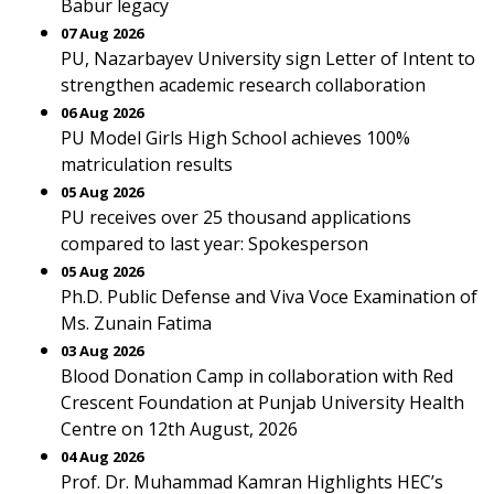
Babur legacy
07 Aug 2026
PU, Nazarbayev University sign Letter of Intent to
strengthen academic research collaboration
06 Aug 2026
PU Model Girls High School achieves 100%
matriculation results
05 Aug 2026
PU receives over 25 thousand applications
compared to last year: Spokesperson
05 Aug 2026
Ph.D. Public Defense and Viva Voce Examination of
Ms. Zunain Fatima
03 Aug 2026
Blood Donation Camp in collaboration with Red
Crescent Foundation at Punjab University Health
Centre on 12th August, 2026
04 Aug 2026
Prof. Dr. Muhammad Kamran Highlights HEC’s