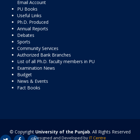
Email Account
PU Books
Useful Links
Ph.D. Produced
Annual Reports
Debates
Sports
Community Services
Authorized Bank Branches
List of all Ph.D. faculty members in PU
Examination News
Budget
News & Events
Fact Books
© Copyright
University of the Punjab
. All Rights Reserved
Designed and Developed by
IT Centre