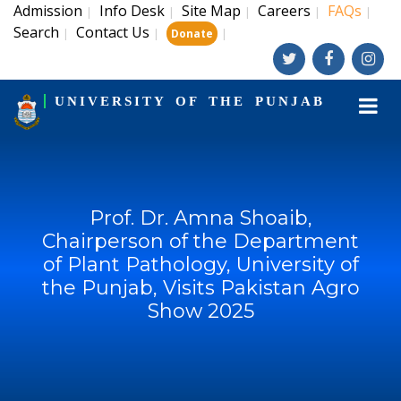
Admission
Info Desk
Site Map
Careers
FAQs
|
|
|
|
|
Search
Contact Us
|
|
|
Donate
UNIVERSITY OF THE PUNJAB
Prof. Dr. Amna Shoaib,
Chairperson of the Department
of Plant Pathology, University of
the Punjab, Visits Pakistan Agro
Show 2025