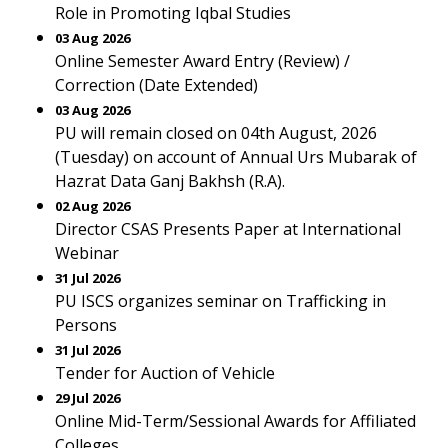
Role in Promoting Iqbal Studies
03 Aug 2026
Online Semester Award Entry (Review) /
Correction (Date Extended)
03 Aug 2026
PU will remain closed on 04th August, 2026
(Tuesday) on account of Annual Urs Mubarak of
Hazrat Data Ganj Bakhsh (R.A).
02 Aug 2026
Director CSAS Presents Paper at International
Webinar
31 Jul 2026
PU ISCS organizes seminar on Trafficking in
Persons
31 Jul 2026
Tender for Auction of Vehicle
29 Jul 2026
Online Mid-Term/Sessional Awards for Affiliated
Colleges