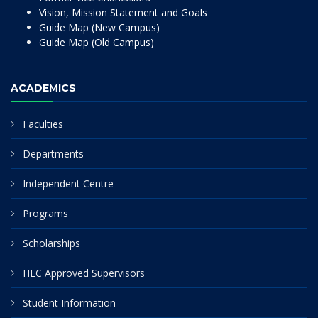
Vision, Mission Statement and Goals
Guide Map (New Campus)
Guide Map (Old Campus)
ACADEMICS
Faculties
Departments
Independent Centre
Programs
Scholarships
HEC Approved Supervisors
Student Information