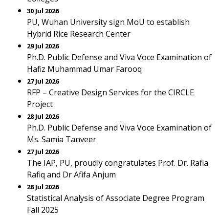
30 Jul 2026
PU, Wuhan University sign MoU to establish
Hybrid Rice Research Center
29 Jul 2026
Ph.D. Public Defense and Viva Voce Examination of
Hafiz Muhammad Umar Farooq
27 Jul 2026
RFP – Creative Design Services for the CIRCLE
Project
28 Jul 2026
Ph.D. Public Defense and Viva Voce Examination of
Ms. Samia Tanveer
27 Jul 2026
The IAP, PU, proudly congratulates Prof. Dr. Rafia
Rafiq and Dr Afifa Anjum
28 Jul 2026
Statistical Analysis of Associate Degree Program
Fall 2025