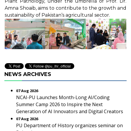
Plant Pathology, under the umbrella of Prof. Dr.
Amna Shoaib, aims to contribute to the growth and
sustainability of Pakistan’s agricultural sector.
NEWS ARCHIVES
07 Aug 2026
NCAI-PU Launches Month-Long AI/Coding
Summer Camp 2026 to Inspire the Next
Generation of AI Innovators and Digital Creators
07 Aug 2026
PU Department of History organizes seminar on