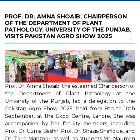
PROF. DR. AMNA SHOAIB, CHAIRPERSON
OF THE DEPARTMENT OF PLANT
PATHOLOGY, UNIVERSITY OF THE PUNJAB,
VISITS PAKISTAN AGRO SHOW 2025
Prof. Dr. Amna Shoaib, the esteemed Chairperson of
the Department of Plant Pathology at the
University of the Punjab, led a delegation to the
Pakistan Agro Show 2025, held from 8th to 10th
September, at the Expo Centre, Lahore. She was
accompanied by her faculty members, including
Prof. Dr. Uzma Bashir, Prof. Dr. Shazia Shafique, and
Dr. Tariq Manzoor, as well as students Mr. Nauman