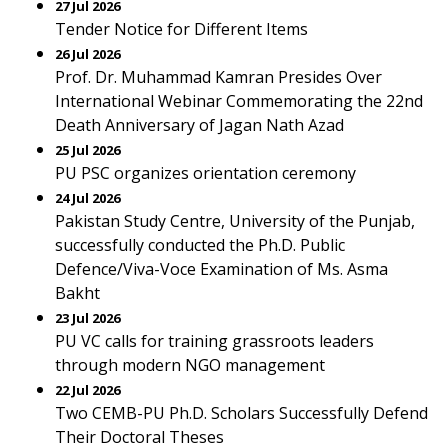
27 Jul 2026
Tender Notice for Different Items
26 Jul 2026
Prof. Dr. Muhammad Kamran Presides Over
International Webinar Commemorating the 22nd
Death Anniversary of Jagan Nath Azad
25 Jul 2026
PU PSC organizes orientation ceremony
24 Jul 2026
Pakistan Study Centre, University of the Punjab,
successfully conducted the Ph.D. Public
Defence/Viva-Voce Examination of Ms. Asma
Bakht
23 Jul 2026
PU VC calls for training grassroots leaders
through modern NGO management
22 Jul 2026
Two CEMB-PU Ph.D. Scholars Successfully Defend
Their Doctoral Theses