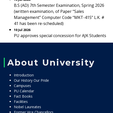
B.S (AD) 7th Semester Examination, Spring 2026
(written examination, of Paper “Sales
Management” Computer Code “MKT-415” L.K. #
41 has been re-scheduled)
10 Jul 2026
PU approves special concession for AJK Students
About University
Introduction
Our History Our Pride
Campuses
PU Calendar
Fact Books
Facilities
Nobel Laureates
Former Vice Chancellors