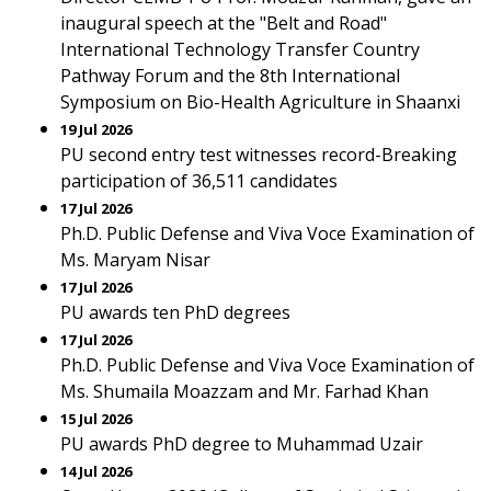
inaugural speech at the "Belt and Road"
International Technology Transfer Country
Pathway Forum and the 8th International
Symposium on Bio-Health Agriculture in Shaanxi
19 Jul 2026
PU second entry test witnesses record-Breaking
participation of 36,511 candidates
17 Jul 2026
Ph.D. Public Defense and Viva Voce Examination of
Ms. Maryam Nisar
17 Jul 2026
PU awards ten PhD degrees
17 Jul 2026
Ph.D. Public Defense and Viva Voce Examination of
Ms. Shumaila Moazzam and Mr. Farhad Khan
15 Jul 2026
PU awards PhD degree to Muhammad Uzair
14 Jul 2026