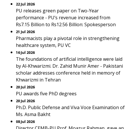
22 Jul 2026
PU releases green paper on Two-Year
performance - PU’s revenue increased from
Rs7.15 Billion to Rs12.56 Billion: Spokesperson
21 Jul 2026
Pharmacists play a pivotal role in strengthening
healthcare system, PU VC
16 Jul 2026
The foundations of artificial intelligence were laid
by Al-Khwarizmi. Dr. Zahid Munir Amer - Pakistani
scholar addresses conference held in memory of
Khwarizmi in Tehran
20 Jul 2026
PU awards five PhD degrees
20 Jul 2026
Ph.D. Public Defense and Viva Voce Examination of
Ms. Asma Bakht
08 Jul 2026
Director CEMB-PU Prof. Moazur Rahman, gave an