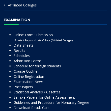
Affiliated Colleges
EXAMINATION
Online Form Submission
(Private / Regular & Late College (Affiliated Colleges)
Date Sheets
Results
Schedules
Admission Forms
Schedule for foreign students
Course Outline
Online Registration
Examination News
Past Papers
Statistical Analysis / Gazettes
Sample Papers for Online Assessment
Guidelines and Procedure for Honorary Degree
Download Result Card