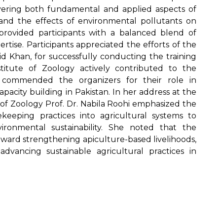
overing both fundamental and applied aspects of
e, and the effects of environmental pollutants on
provided participants with a balanced blend of
rtise. Participants appreciated the efforts of the
id Khan, for successfully conducting the training
itute of Zoology actively contributed to the
s commended the organizers for their role in
pacity building in Pakistan. In her address at the
 of Zoology Prof. Dr. Nabila Roohi emphasized the
eeping practices into agricultural systems to
ronmental sustainability. She noted that the
oward strengthening apiculture-based livelihoods,
dvancing sustainable agricultural practices in