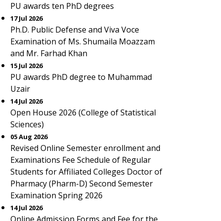
PU awards ten PhD degrees
17 Jul 2026
Ph.D. Public Defense and Viva Voce
Examination of Ms. Shumaila Moazzam
and Mr. Farhad Khan
15 Jul 2026
PU awards PhD degree to Muhammad
Uzair
14 Jul 2026
Open House 2026 (College of Statistical
Sciences)
05 Aug 2026
Revised Online Semester enrollment and
Examinations Fee Schedule of Regular
Students for Affiliated Colleges Doctor of
Pharmacy (Pharm-D) Second Semester
Examination Spring 2026
14 Jul 2026
Online Admission Forms and Fee for the