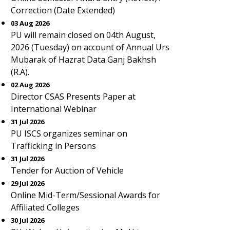
Correction (Date Extended)
03 Aug 2026
PU will remain closed on 04th August,
2026 (Tuesday) on account of Annual Urs
Mubarak of Hazrat Data Ganj Bakhsh
(R.A).
02 Aug 2026
Director CSAS Presents Paper at
International Webinar
31 Jul 2026
PU ISCS organizes seminar on
Trafficking in Persons
31 Jul 2026
Tender for Auction of Vehicle
29 Jul 2026
Online Mid-Term/Sessional Awards for
Affiliated Colleges
30 Jul 2026