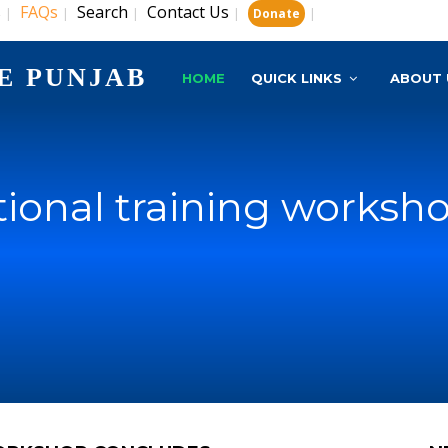
s
FAQs
Search
Contact Us
|
|
|
|
|
Donate
E PUNJAB
HOME
QUICK LINKS
ABOUT 
tional training works