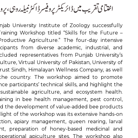
ab University Institute of Zoology successfully
raining Workshop titled “Skills for the Future –
oductive Agriculture.” The four-day intensive
ipants from diverse academic, industrial, and
cluded representatives from Punjab University’s
lture, Virtual University of Pakistan, University of
 Trust Sindh, Himalayan Wellness Company, as well
s the country. The workshop aimed to promote
 participants’ technical skills, and highlight the
, sustainable agriculture, and ecosystem health.
aining in bee health management, pest control,
nd the development of value-added bee products
hlight of the workshop was its extensive hands-on
tion, apiary management, queen rearing, larval
nt, preparation of honey-based medicinal and
 operational apiculture sites. The workshop also