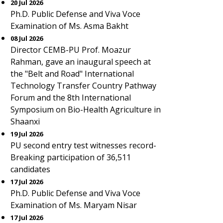
20 Jul 2026
Ph.D. Public Defense and Viva Voce
Examination of Ms. Asma Bakht
08 Jul 2026
Director CEMB-PU Prof. Moazur
Rahman, gave an inaugural speech at
the "Belt and Road" International
Technology Transfer Country Pathway
Forum and the 8th International
Symposium on Bio-Health Agriculture in
Shaanxi
19 Jul 2026
PU second entry test witnesses record-
Breaking participation of 36,511
candidates
17 Jul 2026
Ph.D. Public Defense and Viva Voce
Examination of Ms. Maryam Nisar
17 Jul 2026