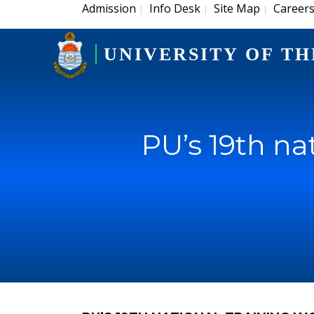
Admission
Info Desk
Site Map
Career
|
|
|
UNIVERSITY OF TH
PU’s 19th na