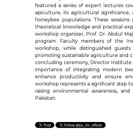
featured a series of expert lectures c
apiculture, its agricultural significanc
honeybee populations. These sessions 
theoretical knowledge and practical expe
workshop organizer, Prof. Dr. Abdul Maj
program. Faculty members of the Inst
workshop, while distinguished guest
promoting sustainable agriculture and ca
concluding ceremony, Director Institute
importance of integrating modern beek
enhance productivity and ensure envi
workshop represents a significant step t
raising environmental awareness, and a
Pakistan.