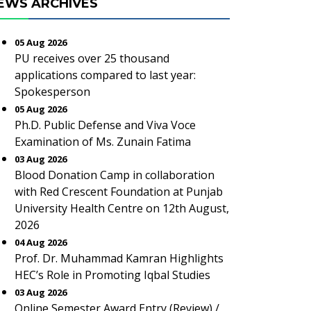
EWS ARCHIVES
05 Aug 2026
PU receives over 25 thousand
applications compared to last year:
Spokesperson
05 Aug 2026
Ph.D. Public Defense and Viva Voce
Examination of Ms. Zunain Fatima
03 Aug 2026
Blood Donation Camp in collaboration
with Red Crescent Foundation at Punjab
University Health Centre on 12th August,
2026
04 Aug 2026
Prof. Dr. Muhammad Kamran Highlights
HEC’s Role in Promoting Iqbal Studies
03 Aug 2026
Online Semester Award Entry (Review) /