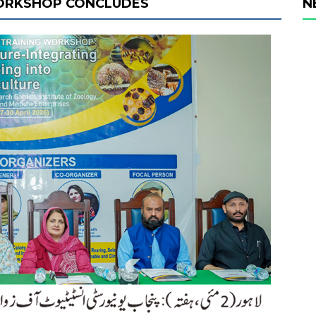
WORKSHOP CONCLUDES
N