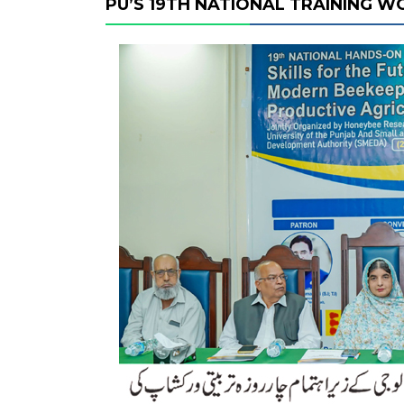
PU’S 19TH NATIONAL TRAINING 