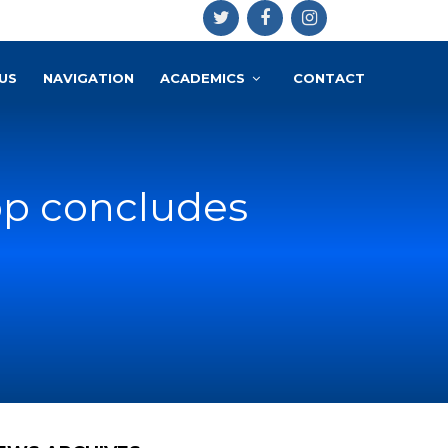
US
NAVIGATION
ACADEMICS
CONTACT
hop concludes