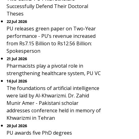
Successfully Defend Their Doctoral
Theses
22 Jul 2026
PU releases green paper on Two-Year
performance - PU’s revenue increased
from Rs7.15 Billion to Rs12.56 Billion:
Spokesperson
21 Jul 2026
Pharmacists play a pivotal role in
strengthening healthcare system, PU VC
16 Jul 2026
The foundations of artificial intelligence
were laid by Al-Khwarizmi. Dr. Zahid
Munir Amer - Pakistani scholar
addresses conference held in memory of
Khwarizmi in Tehran
20 Jul 2026
PU awards five PhD degrees