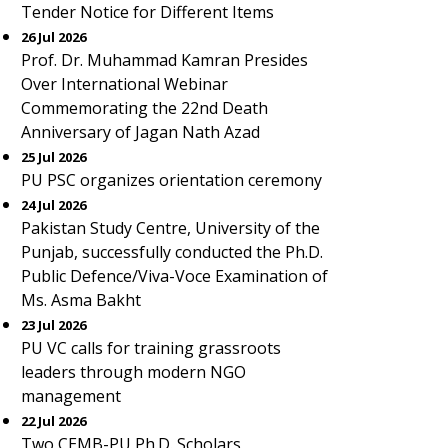
Tender Notice for Different Items
26 Jul 2026
Prof. Dr. Muhammad Kamran Presides
Over International Webinar
Commemorating the 22nd Death
Anniversary of Jagan Nath Azad
25 Jul 2026
PU PSC organizes orientation ceremony
24 Jul 2026
Pakistan Study Centre, University of the
Punjab, successfully conducted the Ph.D.
Public Defence/Viva-Voce Examination of
Ms. Asma Bakht
23 Jul 2026
PU VC calls for training grassroots
leaders through modern NGO
management
22 Jul 2026
Two CEMB-PU Ph.D. Scholars