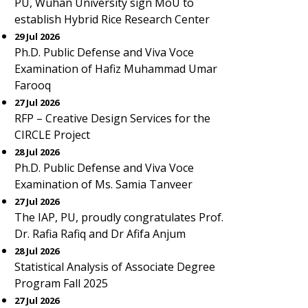
PU, Wuhan University sign MoU to
establish Hybrid Rice Research Center
29 Jul 2026
Ph.D. Public Defense and Viva Voce
Examination of Hafiz Muhammad Umar
Farooq
27 Jul 2026
RFP – Creative Design Services for the
CIRCLE Project
28 Jul 2026
Ph.D. Public Defense and Viva Voce
Examination of Ms. Samia Tanveer
27 Jul 2026
The IAP, PU, proudly congratulates Prof.
Dr. Rafia Rafiq and Dr Afifa Anjum
28 Jul 2026
Statistical Analysis of Associate Degree
Program Fall 2025
27 Jul 2026