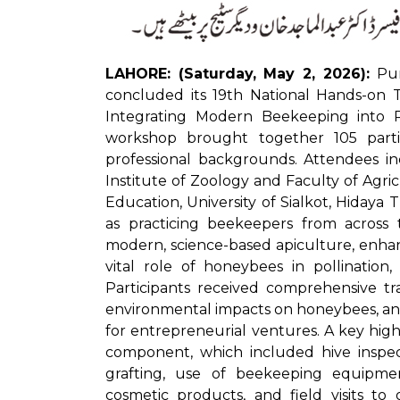
LAHORE: (Saturday, May 2, 2026):
Punj
concluded its 19th National Hands-on T
Integrating Modern Beekeeping into Pr
workshop brought together 105 partic
professional backgrounds. Attendees in
Institute of Zoology and Faculty of Agricu
Education, University of Sialkot, Hidaya
as practicing beekeepers from acros
modern, science-based apiculture, enhance
vital role of honeybees in pollination
Participants received comprehensive tr
environmental impacts on honeybees, a
for entrepreneurial ventures. A key hig
component, which included hive inspec
grafting, use of beekeeping equipme
cosmetic products, and field visits to