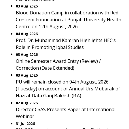
03 Aug 2026
Blood Donation Camp in collaboration with Red
Crescent Foundation at Punjab University Health
Centre on 12th August, 2026
04 Aug 2026
Prof. Dr. Muhammad Kamran Highlights HEC’s
Role in Promoting Iqbal Studies
03 Aug 2026
Online Semester Award Entry (Review) /
Correction (Date Extended)
03 Aug 2026
PU will remain closed on 04th August, 2026
(Tuesday) on account of Annual Urs Mubarak of
Hazrat Data Ganj Bakhsh (R.A).
02 Aug 2026
Director CSAS Presents Paper at International
Webinar
31 Jul 2026