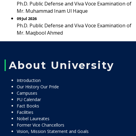
Ph.D. Public Defense and Viva Voce Examination of
Mr. Muhammad Inam Ul Haque
09 Jul 2026
Ph.D. Public Defense and Viva Voce Examination of
Mr. Maqbool Ahmed
About University
Introduction
Our History Our Pride
Campuses
PU Calendar
Fact Books
Facilities
Nobel Laureates
Former Vice Chancellors
Vision, Mission Statement and Goals