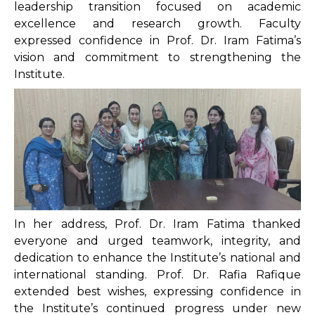
leadership transition focused on academic
excellence and research growth. Faculty
expressed confidence in Prof. Dr. Iram Fatima’s
vision and commitment to strengthening the
Institute.
In her address, Prof. Dr. Iram Fatima thanked
everyone and urged teamwork, integrity, and
dedication to enhance the Institute’s national and
international standing. Prof. Dr. Rafia Rafique
extended best wishes, expressing confidence in
the Institute’s continued progress under new