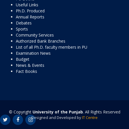
Useful Links
Ph.D. Produced
Annual Reports
Debates
Sports
Community Services
Authorized Bank Branches
List of all Ph.D. faculty members in PU
Examination News
Budget
News & Events
Fact Books
© Copyright
University of the Punjab
. All Rights Reserved
Designed and Developed by
IT Centre