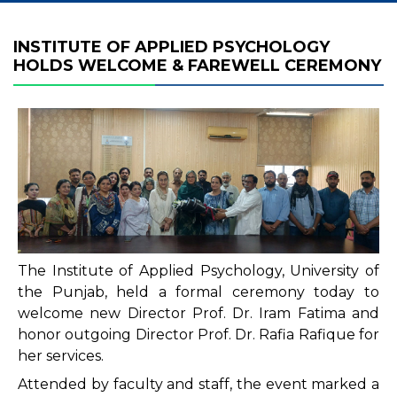
INSTITUTE OF APPLIED PSYCHOLOGY
HOLDS WELCOME & FAREWELL CEREMONY
The Institute of Applied Psychology, University of
the Punjab, held a formal ceremony today to
welcome new Director Prof. Dr. Iram Fatima and
honor outgoing Director Prof. Dr. Rafia Rafique for
her services.
Attended by faculty and staff, the event marked a