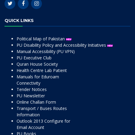
QUICK LINKS
Political Map of Pakistan
PU Disability Policy and Accessibility Initiatives
Manual Accessibility (PU VPN)
PU Executive Club
Quran House Society
Health Centre Lab Patient
Manuals for Eduroam
Connectivity
Tender Notices
PU Newsletter
Online Challan Form
Transport / Buses Routes
Information
Outlook 2013 Configure for
Email Account
PU Books