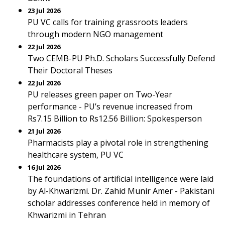
23 Jul 2026
PU VC calls for training grassroots leaders
through modern NGO management
22 Jul 2026
Two CEMB-PU Ph.D. Scholars Successfully Defend
Their Doctoral Theses
22 Jul 2026
PU releases green paper on Two-Year
performance - PU’s revenue increased from
Rs7.15 Billion to Rs12.56 Billion: Spokesperson
21 Jul 2026
Pharmacists play a pivotal role in strengthening
healthcare system, PU VC
16 Jul 2026
The foundations of artificial intelligence were laid
by Al-Khwarizmi. Dr. Zahid Munir Amer - Pakistani
scholar addresses conference held in memory of
Khwarizmi in Tehran