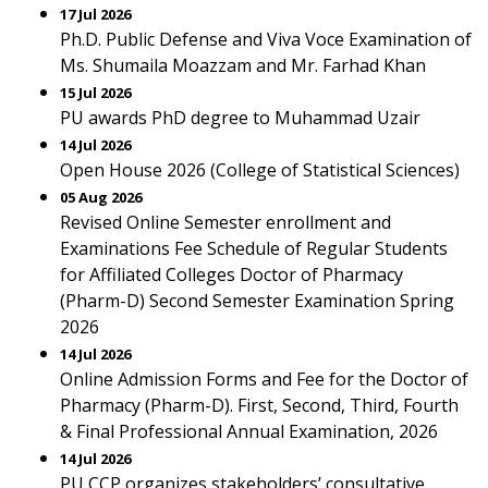
17 Jul 2026
Ph.D. Public Defense and Viva Voce Examination of
Ms. Shumaila Moazzam and Mr. Farhad Khan
15 Jul 2026
PU awards PhD degree to Muhammad Uzair
14 Jul 2026
Open House 2026 (College of Statistical Sciences)
05 Aug 2026
Revised Online Semester enrollment and
Examinations Fee Schedule of Regular Students
for Affiliated Colleges Doctor of Pharmacy
(Pharm-D) Second Semester Examination Spring
2026
14 Jul 2026
Online Admission Forms and Fee for the Doctor of
Pharmacy (Pharm-D). First, Second, Third, Fourth
& Final Professional Annual Examination, 2026
14 Jul 2026
PU CCP organizes stakeholders’ consultative