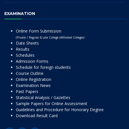
EXAMINATION
Online Form Submission
(Private / Regular & Late College (Affiliated Colleges)
Date Sheets
Results
Schedules
Admission Forms
Schedule for foreign students
Course Outline
Online Registration
Examination News
Past Papers
Statistical Analysis / Gazettes
Sample Papers for Online Assessment
Guidelines and Procedure for Honorary Degree
Download Result Card