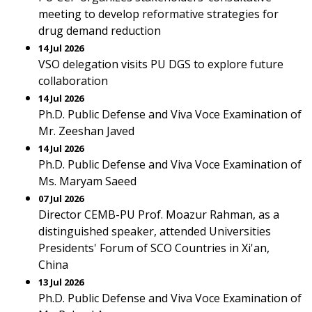
meeting to develop reformative strategies for
drug demand reduction
14 Jul 2026
VSO delegation visits PU DGS to explore future
collaboration
14 Jul 2026
Ph.D. Public Defense and Viva Voce Examination of
Mr. Zeeshan Javed
14 Jul 2026
Ph.D. Public Defense and Viva Voce Examination of
Ms. Maryam Saeed
07 Jul 2026
Director CEMB-PU Prof. Moazur Rahman, as a
distinguished speaker, attended Universities
Presidents' Forum of SCO Countries in Xi'an,
China
13 Jul 2026
Ph.D. Public Defense and Viva Voce Examination of