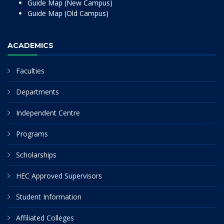
Guide Map (New Campus)
Guide Map (Old Campus)
ACADEMICS
Faculties
Departments
Independent Centre
Programs
Scholarships
HEC Approved Supervisors
Student Information
Affiliated Colleges