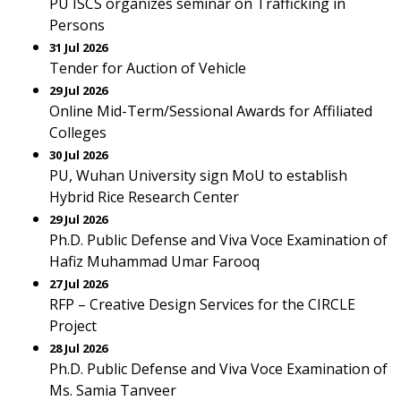
PU ISCS organizes seminar on Trafficking in
Persons
31 Jul 2026
Tender for Auction of Vehicle
29 Jul 2026
Online Mid-Term/Sessional Awards for Affiliated
Colleges
30 Jul 2026
PU, Wuhan University sign MoU to establish
Hybrid Rice Research Center
29 Jul 2026
Ph.D. Public Defense and Viva Voce Examination of
Hafiz Muhammad Umar Farooq
27 Jul 2026
RFP – Creative Design Services for the CIRCLE
Project
28 Jul 2026
Ph.D. Public Defense and Viva Voce Examination of
Ms. Samia Tanveer