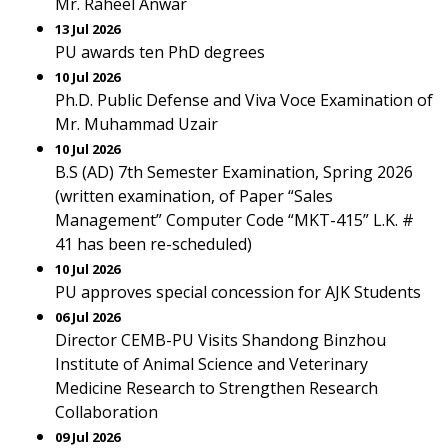
Mr. Raheel Anwar
13 Jul 2026
PU awards ten PhD degrees
10 Jul 2026
Ph.D. Public Defense and Viva Voce Examination of
Mr. Muhammad Uzair
10 Jul 2026
B.S (AD) 7th Semester Examination, Spring 2026
(written examination, of Paper “Sales
Management” Computer Code “MKT-415” L.K. #
41 has been re-scheduled)
10 Jul 2026
PU approves special concession for AJK Students
06 Jul 2026
Director CEMB-PU Visits Shandong Binzhou
Institute of Animal Science and Veterinary
Medicine Research to Strengthen Research
Collaboration
09 Jul 2026