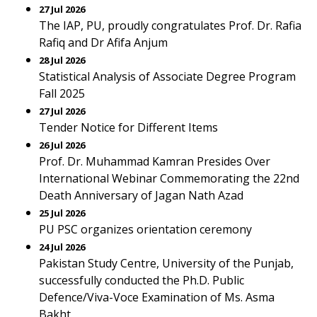
27 Jul 2026
The IAP, PU, proudly congratulates Prof. Dr. Rafia
Rafiq and Dr Afifa Anjum
28 Jul 2026
Statistical Analysis of Associate Degree Program
Fall 2025
27 Jul 2026
Tender Notice for Different Items
26 Jul 2026
Prof. Dr. Muhammad Kamran Presides Over
International Webinar Commemorating the 22nd
Death Anniversary of Jagan Nath Azad
25 Jul 2026
PU PSC organizes orientation ceremony
24 Jul 2026
Pakistan Study Centre, University of the Punjab,
successfully conducted the Ph.D. Public
Defence/Viva-Voce Examination of Ms. Asma
Bakht