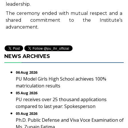
leadership.
The ceremony ended with mutual respect and a
shared commitment to the Institute’s
advancement.
NEWS ARCHIVES
06 Aug 2026
PU Model Girls High School achieves 100%
matriculation results
05 Aug 2026
PU receives over 25 thousand applications
compared to last year: Spokesperson
05 Aug 2026
Ph.D. Public Defense and Viva Voce Examination of
Ms. Zunain Fatima