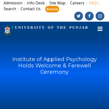
Admission
Info Desk
Site Map
Careers
FAQs
|
|
|
|
|
Search
Contact Us
|
|
|
Donate
UNIVERSITY OF THE PUNJAB
Institute of Applied Psychology
Holds Welcome & Farewell
Ceremony