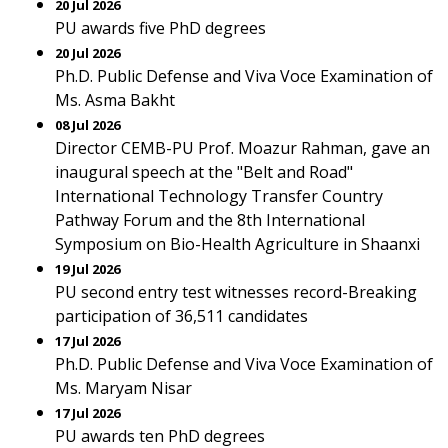
20 Jul 2026
PU awards five PhD degrees
20 Jul 2026
Ph.D. Public Defense and Viva Voce Examination of
Ms. Asma Bakht
08 Jul 2026
Director CEMB-PU Prof. Moazur Rahman, gave an
inaugural speech at the "Belt and Road"
International Technology Transfer Country
Pathway Forum and the 8th International
Symposium on Bio-Health Agriculture in Shaanxi
19 Jul 2026
PU second entry test witnesses record-Breaking
participation of 36,511 candidates
17 Jul 2026
Ph.D. Public Defense and Viva Voce Examination of
Ms. Maryam Nisar
17 Jul 2026
PU awards ten PhD degrees