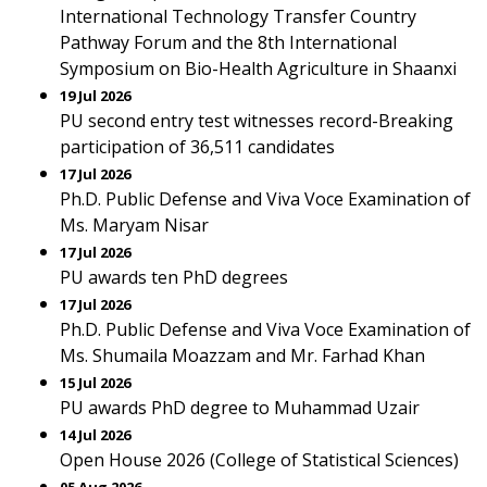
International Technology Transfer Country
Pathway Forum and the 8th International
Symposium on Bio-Health Agriculture in Shaanxi
19 Jul 2026
PU second entry test witnesses record-Breaking
participation of 36,511 candidates
17 Jul 2026
Ph.D. Public Defense and Viva Voce Examination of
Ms. Maryam Nisar
17 Jul 2026
PU awards ten PhD degrees
17 Jul 2026
Ph.D. Public Defense and Viva Voce Examination of
Ms. Shumaila Moazzam and Mr. Farhad Khan
15 Jul 2026
PU awards PhD degree to Muhammad Uzair
14 Jul 2026
Open House 2026 (College of Statistical Sciences)