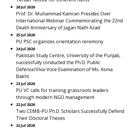
26 Jul 2026
Prof. Dr. Muhammad Kamran Presides Over
International Webinar Commemorating the 22nd
Death Anniversary of Jagan Nath Azad
25 Jul 2026
PU PSC organizes orientation ceremony
24 Jul 2026
Pakistan Study Centre, University of the Punjab,
successfully conducted the Ph.D. Public
Defence/Viva-Voce Examination of Ms. Asma
Bakht
23 Jul 2026
PU VC calls for training grassroots leaders
through modern NGO management
22 Jul 2026
Two CEMB-PU Ph.D. Scholars Successfully Defend
Their Doctoral Theses
22 Jul 2026