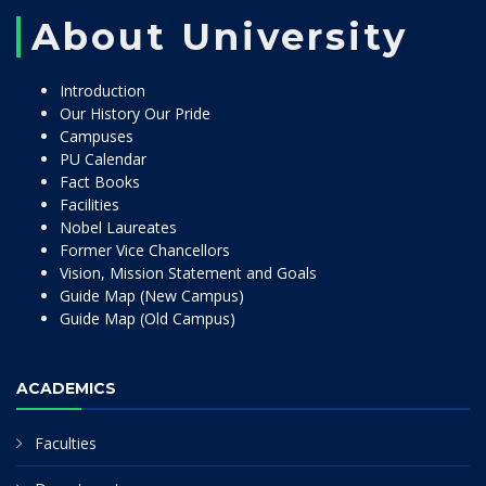
About University
Introduction
Our History Our Pride
Campuses
PU Calendar
Fact Books
Facilities
Nobel Laureates
Former Vice Chancellors
Vision, Mission Statement and Goals
Guide Map (New Campus)
Guide Map (Old Campus)
ACADEMICS
Faculties