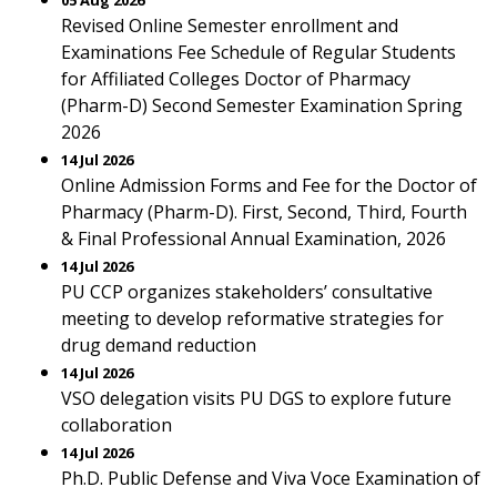
05 Aug 2026
Revised Online Semester enrollment and
Examinations Fee Schedule of Regular Students
for Affiliated Colleges Doctor of Pharmacy
(Pharm-D) Second Semester Examination Spring
2026
14 Jul 2026
Online Admission Forms and Fee for the Doctor of
Pharmacy (Pharm-D). First, Second, Third, Fourth
& Final Professional Annual Examination, 2026
14 Jul 2026
PU CCP organizes stakeholders’ consultative
meeting to develop reformative strategies for
drug demand reduction
14 Jul 2026
VSO delegation visits PU DGS to explore future
collaboration
14 Jul 2026
Ph.D. Public Defense and Viva Voce Examination of