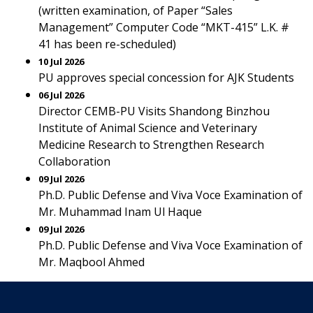
(written examination, of Paper “Sales
Management” Computer Code “MKT-415” L.K. #
41 has been re-scheduled)
10 Jul 2026
PU approves special concession for AJK Students
06 Jul 2026
Director CEMB-PU Visits Shandong Binzhou
Institute of Animal Science and Veterinary
Medicine Research to Strengthen Research
Collaboration
09 Jul 2026
Ph.D. Public Defense and Viva Voce Examination of
Mr. Muhammad Inam Ul Haque
09 Jul 2026
Ph.D. Public Defense and Viva Voce Examination of
Mr. Maqbool Ahmed