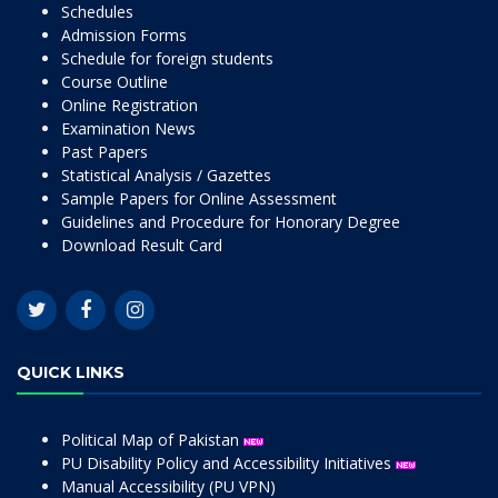
Schedules
Admission Forms
Schedule for foreign students
Course Outline
Online Registration
Examination News
Past Papers
Statistical Analysis / Gazettes
Sample Papers for Online Assessment
Guidelines and Procedure for Honorary Degree
Download Result Card
QUICK LINKS
Political Map of Pakistan
PU Disability Policy and Accessibility Initiatives
Manual Accessibility (PU VPN)