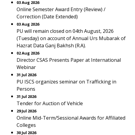
03 Aug 2026
Online Semester Award Entry (Review) /
Correction (Date Extended)
03 Aug 2026
PU will remain closed on 04th August, 2026
(Tuesday) on account of Annual Urs Mubarak of
Hazrat Data Ganj Bakhsh (R.A).
02 Aug 2026
Director CSAS Presents Paper at International
Webinar
31 Jul 2026
PU ISCS organizes seminar on Trafficking in
Persons
31 Jul 2026
Tender for Auction of Vehicle
29 Jul 2026
Online Mid-Term/Sessional Awards for Affiliated
Colleges
30 Jul 2026