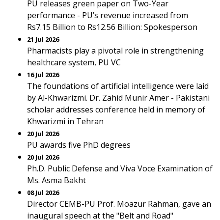
PU releases green paper on Two-Year
performance - PU’s revenue increased from
Rs7.15 Billion to Rs12.56 Billion: Spokesperson
21 Jul 2026
Pharmacists play a pivotal role in strengthening
healthcare system, PU VC
16 Jul 2026
The foundations of artificial intelligence were laid
by Al-Khwarizmi. Dr. Zahid Munir Amer - Pakistani
scholar addresses conference held in memory of
Khwarizmi in Tehran
20 Jul 2026
PU awards five PhD degrees
20 Jul 2026
Ph.D. Public Defense and Viva Voce Examination of
Ms. Asma Bakht
08 Jul 2026
Director CEMB-PU Prof. Moazur Rahman, gave an
inaugural speech at the "Belt and Road"