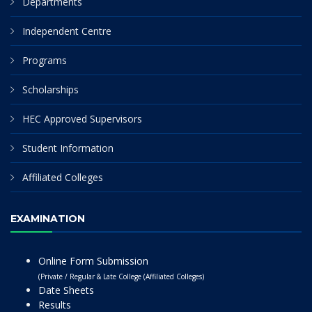
Departments
Independent Centre
Programs
Scholarships
HEC Approved Supervisors
Student Information
Affiliated Colleges
EXAMINATION
Online Form Submission
(Private / Regular & Late College (Affiliated Colleges)
Date Sheets
Results