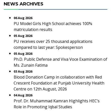
NEWS ARCHIVES
06 Aug 2026
PU Model Girls High School achieves 100%
matriculation results
05 Aug 2026
PU receives over 25 thousand applications
compared to last year: Spokesperson
05 Aug 2026
Ph.D. Public Defense and Viva Voce Examination of
Ms. Zunain Fatima
03 Aug 2026
Blood Donation Camp in collaboration with Red
Crescent Foundation at Punjab University Health
Centre on 12th August, 2026
04 Aug 2026
Prof. Dr. Muhammad Kamran Highlights HEC’s
Role in Promoting Iqbal Studies