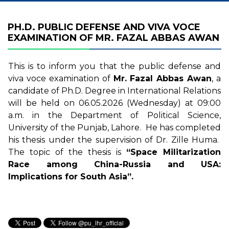
PH.D. PUBLIC DEFENSE AND VIVA VOCE
EXAMINATION OF MR. FAZAL ABBAS AWAN
This is to inform you that the public defense and
viva voce examination of
Mr. Fazal Abbas Awan
, a
candidate of Ph.D. Degree in International Relations
will be held on 06.05.2026 (Wednesday) at 09:00
a.m. in the Department of Political Science,
University of the Punjab, Lahore. He has completed
his thesis under the supervision of Dr. Zille Huma.
The topic of the thesis is
“Space Militarization
Race among China-Russia and USA:
Implications for South Asia”.