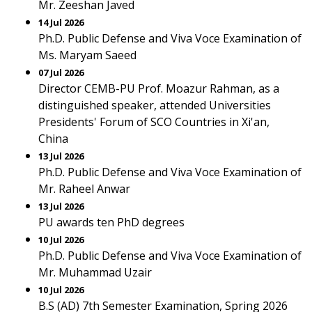
Mr. Zeeshan Javed
14 Jul 2026
Ph.D. Public Defense and Viva Voce Examination of
Ms. Maryam Saeed
07 Jul 2026
Director CEMB-PU Prof. Moazur Rahman, as a
distinguished speaker, attended Universities
Presidents' Forum of SCO Countries in Xi'an,
China
13 Jul 2026
Ph.D. Public Defense and Viva Voce Examination of
Mr. Raheel Anwar
13 Jul 2026
PU awards ten PhD degrees
10 Jul 2026
Ph.D. Public Defense and Viva Voce Examination of
Mr. Muhammad Uzair
10 Jul 2026
B.S (AD) 7th Semester Examination, Spring 2026