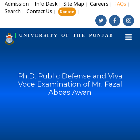
Admission
Info Desk
Site Map
Careers
FAQs
|
|
|
|
|
Search
Contact Us
|
|
|
Donate
UNIVERSITY OF THE PUNJAB
Ph.D. Public Defense and Viva
Voce Examination of Mr. Fazal
Abbas Awan