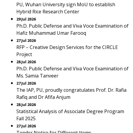
PU, Wuhan University sign MoU to establish
Hybrid Rice Research Center
29 Jul 2026
Ph.D. Public Defense and Viva Voce Examination of
Hafiz Muhammad Umar Farooq
27 Jul 2026
RFP – Creative Design Services for the CIRCLE
Project
28 Jul 2026
Ph.D. Public Defense and Viva Voce Examination of
Ms. Samia Tanveer
27 Jul 2026
The IAP, PU, proudly congratulates Prof. Dr. Rafia
Rafiq and Dr Afifa Anjum
28 Jul 2026
Statistical Analysis of Associate Degree Program
Fall 2025
27 Jul 2026
Tender Notice for Different Items