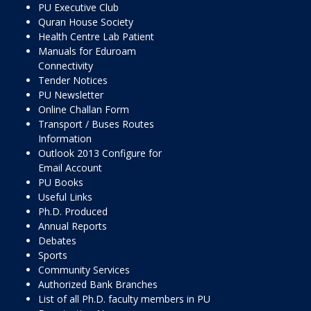
PU Executive Club
Quran House Society
Health Centre Lab Patient
Manuals for Eduroam
Connectivity
Tender Notices
PU Newsletter
Online Challan Form
Transport / Buses Routes
Information
Outlook 2013 Configure for
Email Account
PU Books
Useful Links
Ph.D. Produced
Annual Reports
Debates
Sports
Community Services
Authorized Bank Branches
List of all Ph.D. faculty members in PU