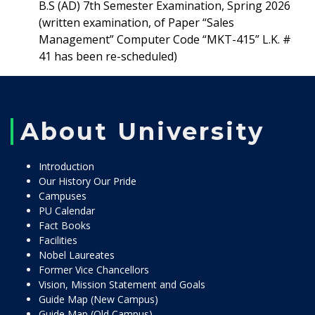
B.S (AD) 7th Semester Examination, Spring 2026
(written examination, of Paper “Sales
Management” Computer Code “MKT-415” L.K. #
41 has been re-scheduled)
About University
Introduction
Our History Our Pride
Campuses
PU Calendar
Fact Books
Facilities
Nobel Laureates
Former Vice Chancellors
Vision, Mission Statement and Goals
Guide Map (New Campus)
Guide Map (Old Campus)