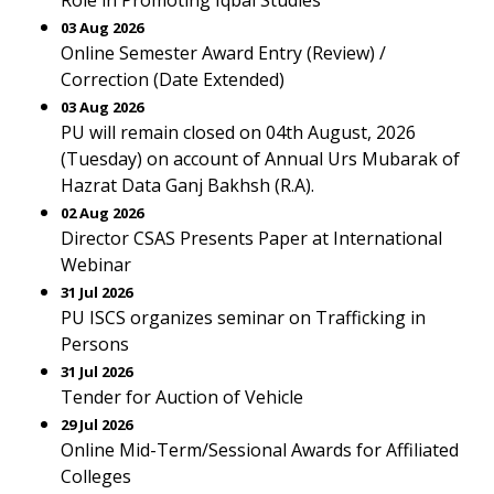
Role in Promoting Iqbal Studies
03 Aug 2026
Online Semester Award Entry (Review) /
Correction (Date Extended)
03 Aug 2026
PU will remain closed on 04th August, 2026
(Tuesday) on account of Annual Urs Mubarak of
Hazrat Data Ganj Bakhsh (R.A).
02 Aug 2026
Director CSAS Presents Paper at International
Webinar
31 Jul 2026
PU ISCS organizes seminar on Trafficking in
Persons
31 Jul 2026
Tender for Auction of Vehicle
29 Jul 2026
Online Mid-Term/Sessional Awards for Affiliated
Colleges