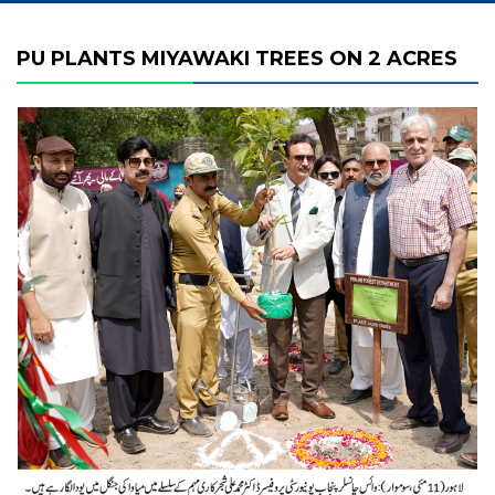
PU PLANTS MIYAWAKI TREES ON 2 ACRES