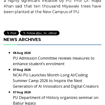
a highly significant initiative by PU. Prof Dr. Majid
Khan said that ten thousand Miyawaki trees have
been planted at the New Campus of PU.
NEWS ARCHIVES
08 Aug 2026
PU Admission Committee reviews measures to
enhance student’s enrolment
07 Aug 2026
NCAI-PU Launches Month-Long AI/Coding
Summer Camp 2026 to Inspire the Next
Generation of AI Innovators and Digital Creators
07 Aug 2026
PU Department of History organizes seminar on
Babur legacy