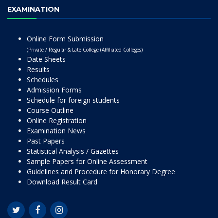
EXAMINATION
Online Form Submission
(Private / Regular & Late College (Affiliated Colleges)
Date Sheets
Results
Schedules
Admission Forms
Schedule for foreign students
Course Outline
Online Registration
Examination News
Past Papers
Statistical Analysis / Gazettes
Sample Papers for Online Assessment
Guidelines and Procedure for Honorary Degree
Download Result Card