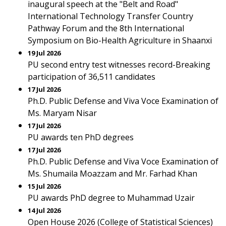
inaugural speech at the "Belt and Road"
International Technology Transfer Country
Pathway Forum and the 8th International
Symposium on Bio-Health Agriculture in Shaanxi
19 Jul 2026
PU second entry test witnesses record-Breaking
participation of 36,511 candidates
17 Jul 2026
Ph.D. Public Defense and Viva Voce Examination of
Ms. Maryam Nisar
17 Jul 2026
PU awards ten PhD degrees
17 Jul 2026
Ph.D. Public Defense and Viva Voce Examination of
Ms. Shumaila Moazzam and Mr. Farhad Khan
15 Jul 2026
PU awards PhD degree to Muhammad Uzair
14 Jul 2026
Open House 2026 (College of Statistical Sciences)