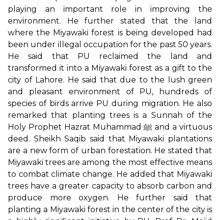
playing an important role in improving the
environment. He further stated that the land
where the Miyawaki forest is being developed had
been under illegal occupation for the past 50 years.
He said that PU reclaimed the land and
transformed it into a Miyawaki forest as a gift to the
city of Lahore. He said that due to the lush green
and pleasant environment of PU, hundreds of
species of birds arrive PU during migration. He also
remarked that planting trees is a Sunnah of the
Holy Prophet Hazrat Muhammad ﷺ and a virtuous
deed. Sheikh Saqib said that Miyawaki plantations
are a new form of urban forestation. He stated that
Miyawaki trees are among the most effective means
to combat climate change. He added that Miyawaki
trees have a greater capacity to absorb carbon and
produce more oxygen. He further said that
planting a Miyawaki forest in the center of the city is