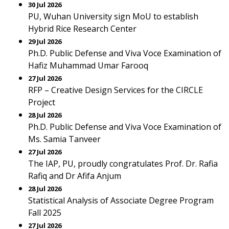
30 Jul 2026
PU, Wuhan University sign MoU to establish
Hybrid Rice Research Center
29 Jul 2026
Ph.D. Public Defense and Viva Voce Examination of
Hafiz Muhammad Umar Farooq
27 Jul 2026
RFP – Creative Design Services for the CIRCLE
Project
28 Jul 2026
Ph.D. Public Defense and Viva Voce Examination of
Ms. Samia Tanveer
27 Jul 2026
The IAP, PU, proudly congratulates Prof. Dr. Rafia
Rafiq and Dr Afifa Anjum
28 Jul 2026
Statistical Analysis of Associate Degree Program
Fall 2025
27 Jul 2026