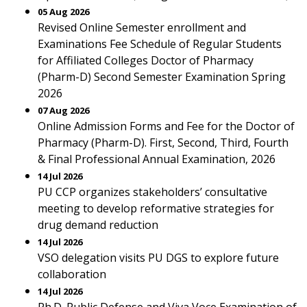
05 Aug 2026
Revised Online Semester enrollment and
Examinations Fee Schedule of Regular Students
for Affiliated Colleges Doctor of Pharmacy
(Pharm-D) Second Semester Examination Spring
2026
07 Aug 2026
Online Admission Forms and Fee for the Doctor of
Pharmacy (Pharm-D). First, Second, Third, Fourth
& Final Professional Annual Examination, 2026
14 Jul 2026
PU CCP organizes stakeholders’ consultative
meeting to develop reformative strategies for
drug demand reduction
14 Jul 2026
VSO delegation visits PU DGS to explore future
collaboration
14 Jul 2026