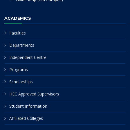
ACADEMICS
Faculties
Departments
Independent Centre
Programs
Scholarships
HEC Approved Supervisors
Student Information
Affiliated Colleges