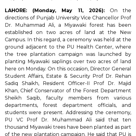
LAHORE: (Monday, May 11, 2026):
On the
directions of Punjab University Vice Chancellor Prof
Dr. Muhammad Ali, a Miyawaki forest has been
established on two acres of land at the New
Campus. In this regard, a ceremony was held at the
ground adjacent to the PU Health Center, where
the tree plantation campaign was launched by
planting Miyawaki saplings over two acres of land
here on Monday. On this occasion, Director General
Student Affairs, Estate & Security Prof Dr. Rehan
Sadiq Shaikh, Resident Officer-II Prof Dr. Majid
Khan, Chief Conservator of the Forest Department
Sheikh Saqib, faculty members from various
departments, forest department officials, and
students were present. Addressing the ceremony,
PU VC Prof Dr. Muhammad Ali said that ten
thousand Miyawaki trees have been planted as part
of the new plantation campaign. He said that PU is