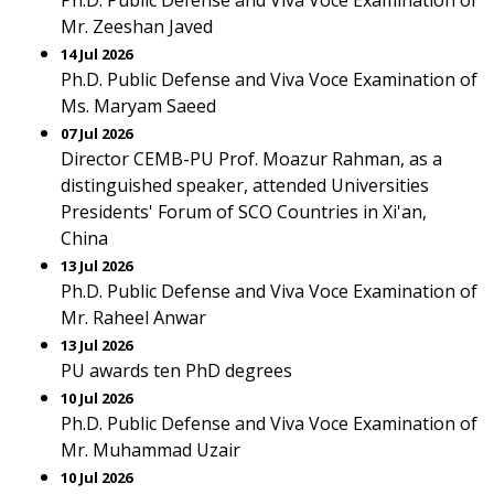
Ph.D. Public Defense and Viva Voce Examination of
Mr. Zeeshan Javed
14 Jul 2026
Ph.D. Public Defense and Viva Voce Examination of
Ms. Maryam Saeed
07 Jul 2026
Director CEMB-PU Prof. Moazur Rahman, as a
distinguished speaker, attended Universities
Presidents' Forum of SCO Countries in Xi'an,
China
13 Jul 2026
Ph.D. Public Defense and Viva Voce Examination of
Mr. Raheel Anwar
13 Jul 2026
PU awards ten PhD degrees
10 Jul 2026
Ph.D. Public Defense and Viva Voce Examination of
Mr. Muhammad Uzair
10 Jul 2026