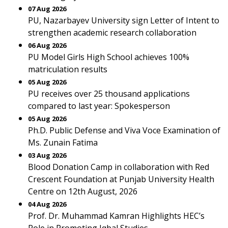
07 Aug 2026
PU, Nazarbayev University sign Letter of Intent to
strengthen academic research collaboration
06 Aug 2026
PU Model Girls High School achieves 100%
matriculation results
05 Aug 2026
PU receives over 25 thousand applications
compared to last year: Spokesperson
05 Aug 2026
Ph.D. Public Defense and Viva Voce Examination of
Ms. Zunain Fatima
03 Aug 2026
Blood Donation Camp in collaboration with Red
Crescent Foundation at Punjab University Health
Centre on 12th August, 2026
04 Aug 2026
Prof. Dr. Muhammad Kamran Highlights HEC’s