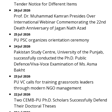
Tender Notice for Different Items
26 Jul 2026
Prof. Dr. Muhammad Kamran Presides Over
International Webinar Commemorating the 22nd
Death Anniversary of Jagan Nath Azad
25 Jul 2026
PU PSC organizes orientation ceremony
24 Jul 2026
Pakistan Study Centre, University of the Punjab,
successfully conducted the Ph.D. Public
Defence/Viva-Voce Examination of Ms. Asma
Bakht
23 Jul 2026
PU VC calls for training grassroots leaders
through modern NGO management
22 Jul 2026
Two CEMB-PU Ph.D. Scholars Successfully Defend
Their Doctoral Theses