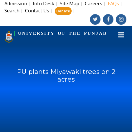
Admission
Info Desk
Site Map
Careers
FAQs
|
|
|
|
|
Search
Contact Us
|
|
|
Donate
UNIVERSITY OF THE PUNJAB
PU plants Miyawaki trees on 2
acres