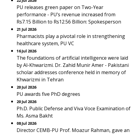
22 Jul 2026
PU releases green paper on Two-Year
performance - PU’s revenue increased from
Rs7.15 Billion to Rs12.56 Billion: Spokesperson
21 Jul 2026
Pharmacists play a pivotal role in strengthening
healthcare system, PU VC
16 Jul 2026
The foundations of artificial intelligence were laid
by Al-Khwarizmi. Dr. Zahid Munir Amer - Pakistani
scholar addresses conference held in memory of
Khwarizmi in Tehran
20 Jul 2026
PU awards five PhD degrees
20 Jul 2026
Ph.D. Public Defense and Viva Voce Examination of
Ms. Asma Bakht
08 Jul 2026
Director CEMB-PU Prof. Moazur Rahman, gave an