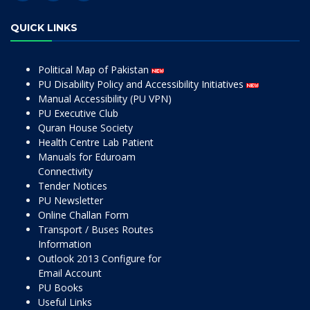
QUICK LINKS
Political Map of Pakistan
PU Disability Policy and Accessibility Initiatives
Manual Accessibility (PU VPN)
PU Executive Club
Quran House Society
Health Centre Lab Patient
Manuals for Eduroam
Connectivity
Tender Notices
PU Newsletter
Online Challan Form
Transport / Buses Routes
Information
Outlook 2013 Configure for
Email Account
PU Books
Useful Links