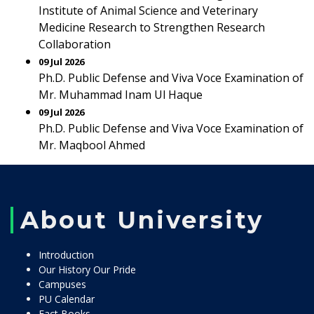
Institute of Animal Science and Veterinary
Medicine Research to Strengthen Research
Collaboration
09 Jul 2026
Ph.D. Public Defense and Viva Voce Examination of
Mr. Muhammad Inam Ul Haque
09 Jul 2026
Ph.D. Public Defense and Viva Voce Examination of
Mr. Maqbool Ahmed
About University
Introduction
Our History Our Pride
Campuses
PU Calendar
Fact Books