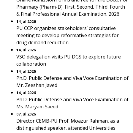
Pharmacy (Pharm-D). First, Second, Third, Fourth
& Final Professional Annual Examination, 2026
14 Jul 2026
PU CCP organizes stakeholders’ consultative
meeting to develop reformative strategies for
drug demand reduction
14 Jul 2026
VSO delegation visits PU DGS to explore future
collaboration
14 Jul 2026
Ph.D. Public Defense and Viva Voce Examination of
Mr. Zeeshan Javed
14 Jul 2026
Ph.D. Public Defense and Viva Voce Examination of
Ms. Maryam Saeed
07 Jul 2026
Director CEMB-PU Prof. Moazur Rahman, as a
distinguished speaker, attended Universities