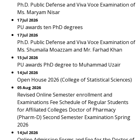
Ph.D. Public Defense and Viva Voce Examination of
Ms. Maryam Nisar
17 Jul 2026
PU awards ten PhD degrees
17 Jul 2026
Ph.D. Public Defense and Viva Voce Examination of
Ms. Shumaila Moazzam and Mr. Farhad Khan
15 Jul 2026
PU awards PhD degree to Muhammad Uzair
14 Jul 2026
Open House 2026 (College of Statistical Sciences)
05 Aug 2026
Revised Online Semester enrollment and
Examinations Fee Schedule of Regular Students
for Affiliated Colleges Doctor of Pharmacy
(Pharm-D) Second Semester Examination Spring
2026
14 Jul 2026
Online Admission Forms and Fee for the Doctor of