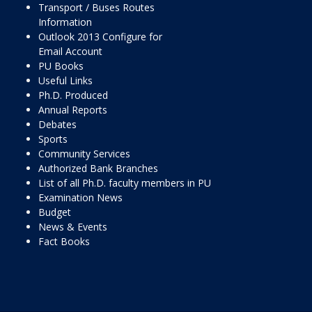
Transport / Buses Routes
Information
Outlook 2013 Configure for
Email Account
PU Books
Useful Links
Ph.D. Produced
Annual Reports
Debates
Sports
Community Services
Authorized Bank Branches
List of all Ph.D. faculty members in PU
Examination News
Budget
News & Events
Fact Books