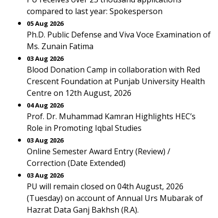
compared to last year: Spokesperson
05 Aug 2026
Ph.D. Public Defense and Viva Voce Examination of
Ms. Zunain Fatima
03 Aug 2026
Blood Donation Camp in collaboration with Red
Crescent Foundation at Punjab University Health
Centre on 12th August, 2026
04 Aug 2026
Prof. Dr. Muhammad Kamran Highlights HEC’s
Role in Promoting Iqbal Studies
03 Aug 2026
Online Semester Award Entry (Review) /
Correction (Date Extended)
03 Aug 2026
PU will remain closed on 04th August, 2026
(Tuesday) on account of Annual Urs Mubarak of
Hazrat Data Ganj Bakhsh (R.A).