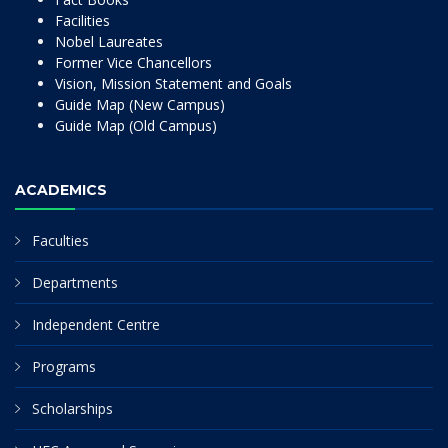
Facilities
Nobel Laureates
Former Vice Chancellors
Vision, Mission Statement and Goals
Guide Map (New Campus)
Guide Map (Old Campus)
ACADEMICS
Faculties
Departments
Independent Centre
Programs
Scholarships