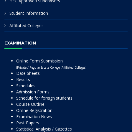
HEC Approved Supervisors
Student Information
Affiliated Colleges
EXAMINATION
Online Form Submission
(Private / Regular & Late College (Affiliated Colleges)
Date Sheets
Results
Schedules
Admission Forms
Schedule for foreign students
Course Outline
Online Registration
Examination News
Past Papers
Statistical Analysis / Gazettes