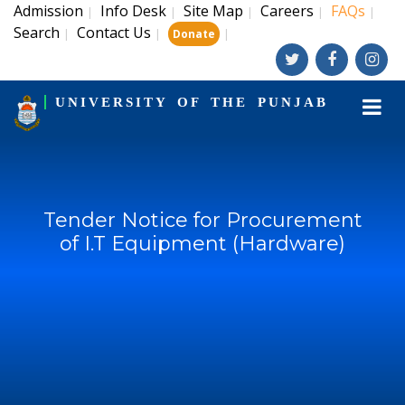
Admission
Info Desk
Site Map
Careers
FAQs
|
|
|
|
|
Search
Contact Us
|
|
|
Donate
UNIVERSITY OF THE PUNJAB
Tender Notice for Procurement
of I.T Equipment (Hardware)