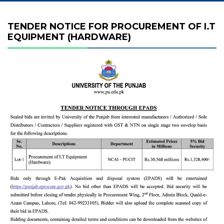
TENDER NOTICE FOR PROCUREMENT OF I.T
EQUIPMENT (HARDWARE)