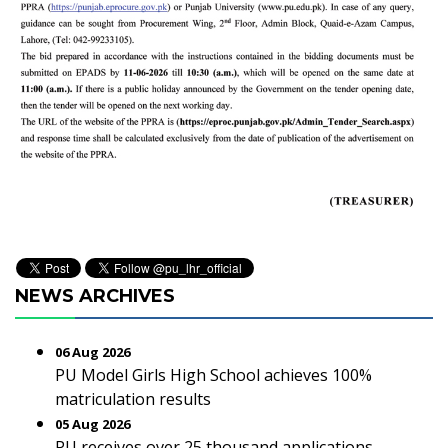
NEWS ARCHIVES
06 Aug 2026
PU Model Girls High School achieves 100%
matriculation results
05 Aug 2026
PU receives over 25 thousand applications