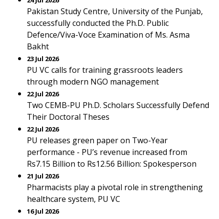
24 Jul 2026
Pakistan Study Centre, University of the Punjab,
successfully conducted the Ph.D. Public
Defence/Viva-Voce Examination of Ms. Asma
Bakht
23 Jul 2026
PU VC calls for training grassroots leaders
through modern NGO management
22 Jul 2026
Two CEMB-PU Ph.D. Scholars Successfully Defend
Their Doctoral Theses
22 Jul 2026
PU releases green paper on Two-Year
performance - PU’s revenue increased from
Rs7.15 Billion to Rs12.56 Billion: Spokesperson
21 Jul 2026
Pharmacists play a pivotal role in strengthening
healthcare system, PU VC
16 Jul 2026