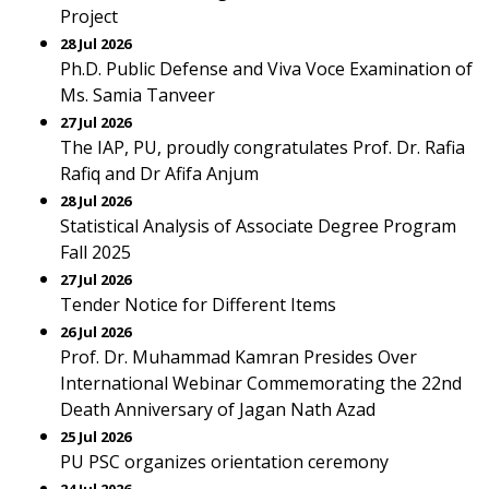
Project
28 Jul 2026
Ph.D. Public Defense and Viva Voce Examination of
Ms. Samia Tanveer
27 Jul 2026
The IAP, PU, proudly congratulates Prof. Dr. Rafia
Rafiq and Dr Afifa Anjum
28 Jul 2026
Statistical Analysis of Associate Degree Program
Fall 2025
27 Jul 2026
Tender Notice for Different Items
26 Jul 2026
Prof. Dr. Muhammad Kamran Presides Over
International Webinar Commemorating the 22nd
Death Anniversary of Jagan Nath Azad
25 Jul 2026
PU PSC organizes orientation ceremony