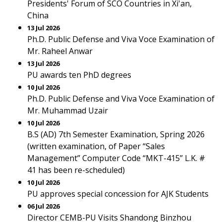
Presidents' Forum of SCO Countries in Xi'an,
China
13 Jul 2026
Ph.D. Public Defense and Viva Voce Examination of
Mr. Raheel Anwar
13 Jul 2026
PU awards ten PhD degrees
10 Jul 2026
Ph.D. Public Defense and Viva Voce Examination of
Mr. Muhammad Uzair
10 Jul 2026
B.S (AD) 7th Semester Examination, Spring 2026
(written examination, of Paper “Sales
Management” Computer Code “MKT-415” L.K. #
41 has been re-scheduled)
10 Jul 2026
PU approves special concession for AJK Students
06 Jul 2026
Director CEMB-PU Visits Shandong Binzhou