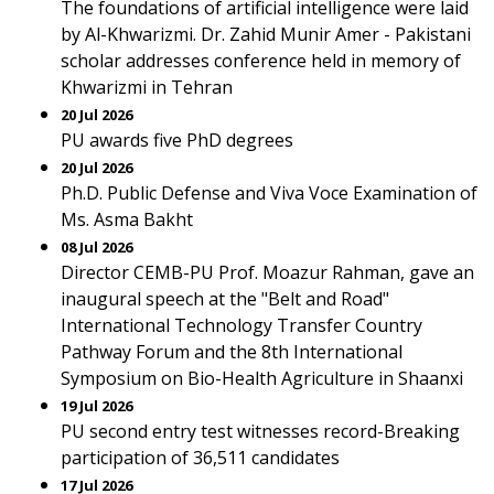
The foundations of artificial intelligence were laid
by Al-Khwarizmi. Dr. Zahid Munir Amer - Pakistani
scholar addresses conference held in memory of
Khwarizmi in Tehran
20 Jul 2026
PU awards five PhD degrees
20 Jul 2026
Ph.D. Public Defense and Viva Voce Examination of
Ms. Asma Bakht
08 Jul 2026
Director CEMB-PU Prof. Moazur Rahman, gave an
inaugural speech at the "Belt and Road"
International Technology Transfer Country
Pathway Forum and the 8th International
Symposium on Bio-Health Agriculture in Shaanxi
19 Jul 2026
PU second entry test witnesses record-Breaking
participation of 36,511 candidates
17 Jul 2026