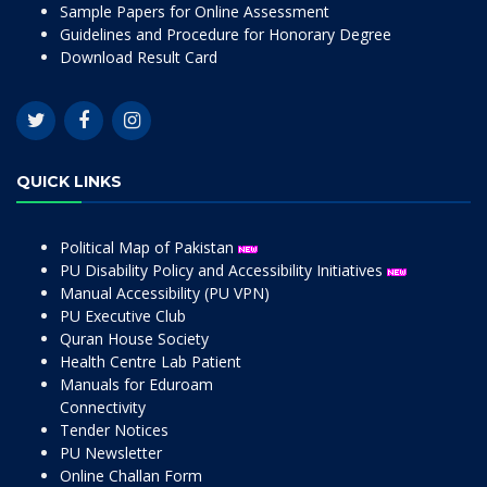
Sample Papers for Online Assessment
Guidelines and Procedure for Honorary Degree
Download Result Card
QUICK LINKS
Political Map of Pakistan
PU Disability Policy and Accessibility Initiatives
Manual Accessibility (PU VPN)
PU Executive Club
Quran House Society
Health Centre Lab Patient
Manuals for Eduroam
Connectivity
Tender Notices
PU Newsletter
Online Challan Form