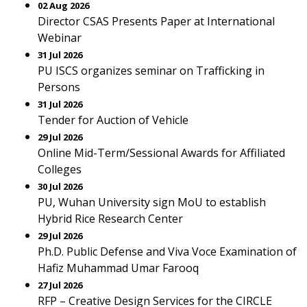
02 Aug 2026
Director CSAS Presents Paper at International
Webinar
31 Jul 2026
PU ISCS organizes seminar on Trafficking in
Persons
31 Jul 2026
Tender for Auction of Vehicle
29 Jul 2026
Online Mid-Term/Sessional Awards for Affiliated
Colleges
30 Jul 2026
PU, Wuhan University sign MoU to establish
Hybrid Rice Research Center
29 Jul 2026
Ph.D. Public Defense and Viva Voce Examination of
Hafiz Muhammad Umar Farooq
27 Jul 2026
RFP – Creative Design Services for the CIRCLE