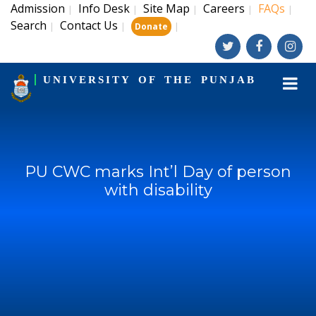
Admission
Info Desk
Site Map
Careers
FAQs
|
|
|
|
|
Search
Contact Us
|
|
|
Donate
UNIVERSITY OF THE PUNJAB
PU CWC marks Int’l Day of person
with disability