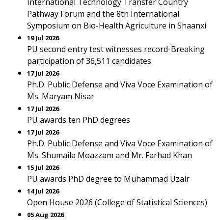
International Technology Transfer Country
Pathway Forum and the 8th International
Symposium on Bio-Health Agriculture in Shaanxi
19 Jul 2026
PU second entry test witnesses record-Breaking
participation of 36,511 candidates
17 Jul 2026
Ph.D. Public Defense and Viva Voce Examination of
Ms. Maryam Nisar
17 Jul 2026
PU awards ten PhD degrees
17 Jul 2026
Ph.D. Public Defense and Viva Voce Examination of
Ms. Shumaila Moazzam and Mr. Farhad Khan
15 Jul 2026
PU awards PhD degree to Muhammad Uzair
14 Jul 2026
Open House 2026 (College of Statistical Sciences)
05 Aug 2026