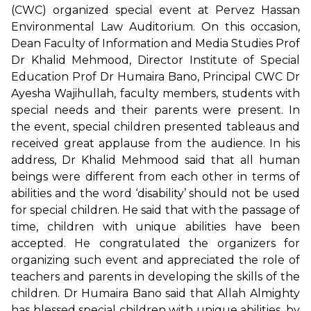
(CWC) organized special event at Pervez Hassan
Environmental Law Auditorium. On this occasion,
Dean Faculty of Information and Media Studies Prof
Dr Khalid Mehmood, Director Institute of Special
Education Prof Dr Humaira Bano, Principal CWC Dr
Ayesha Wajihullah, faculty members, students with
special needs and their parents were present. In
the event, special children presented tableaus and
received great applause from the audience. In his
address, Dr Khalid Mehmood said that all human
beings were different from each other in terms of
abilities and the word ‘disability’ should not be used
for special children. He said that with the passage of
time, children with unique abilities have been
accepted. He congratulated the organizers for
organizing such event and appreciated the role of
teachers and parents in developing the skills of the
children. Dr Humaira Bano said that Allah Almighty
has blessed special children with unique abilities, by