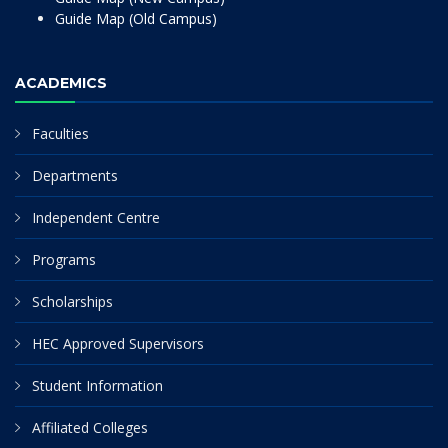
Guide Map (Old Campus)
ACADEMICS
Faculties
Departments
Independent Centre
Programs
Scholarships
HEC Approved Supervisors
Student Information
Affiliated Colleges