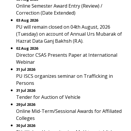
Online Semester Award Entry (Review) /
Correction (Date Extended)
03 Aug 2026
PU will remain closed on 04th August, 2026
(Tuesday) on account of Annual Urs Mubarak of
Hazrat Data Ganj Bakhsh (R.A).
02 Aug 2026
Director CSAS Presents Paper at International
Webinar
31 Jul 2026
PU ISCS organizes seminar on Trafficking in
Persons
31 Jul 2026
Tender for Auction of Vehicle
29 Jul 2026
Online Mid-Term/Sessional Awards for Affiliated
Colleges
30 Jul 2026