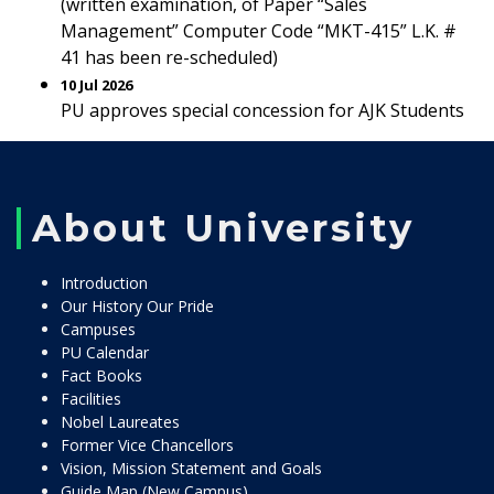
(written examination, of Paper “Sales
Management” Computer Code “MKT-415” L.K. #
41 has been re-scheduled)
10 Jul 2026
PU approves special concession for AJK Students
About University
Introduction
Our History Our Pride
Campuses
PU Calendar
Fact Books
Facilities
Nobel Laureates
Former Vice Chancellors
Vision, Mission Statement and Goals
Guide Map (New Campus)