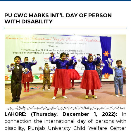
PU CWC MARKS INT’L DAY OF PERSON
WITH DISABILITY
LAHORE: (Thursday, December 1, 2022):
In
connection the international day of persons with
disability, Punjab University Child Welfare Center