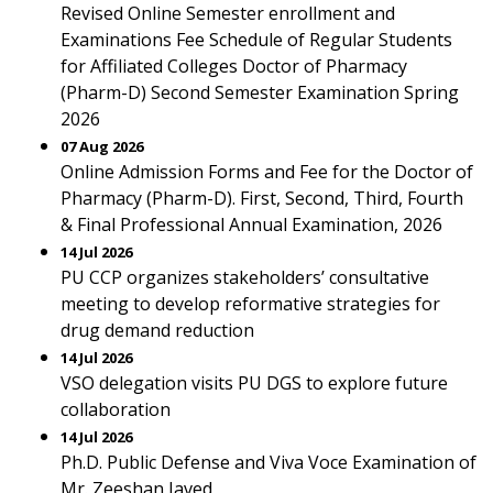
Revised Online Semester enrollment and
Examinations Fee Schedule of Regular Students
for Affiliated Colleges Doctor of Pharmacy
(Pharm-D) Second Semester Examination Spring
2026
07 Aug 2026
Online Admission Forms and Fee for the Doctor of
Pharmacy (Pharm-D). First, Second, Third, Fourth
& Final Professional Annual Examination, 2026
14 Jul 2026
PU CCP organizes stakeholders’ consultative
meeting to develop reformative strategies for
drug demand reduction
14 Jul 2026
VSO delegation visits PU DGS to explore future
collaboration
14 Jul 2026
Ph.D. Public Defense and Viva Voce Examination of
Mr. Zeeshan Javed