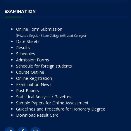
EXAMINATION
Online Form Submission
(Private / Regular & Late College (Affiliated Colleges)
Date Sheets
Results
Schedules
Admission Forms
Schedule for foreign students
Course Outline
Online Registration
Examination News
Past Papers
Statistical Analysis / Gazettes
Sample Papers for Online Assessment
Guidelines and Procedure for Honorary Degree
Download Result Card