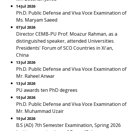
14 Jul 2026
Ph.D. Public Defense and Viva Voce Examination of
Ms. Maryam Saeed
07 Jul 2026
Director CEMB-PU Prof. Moazur Rahman, as a
distinguished speaker, attended Universities
Presidents' Forum of SCO Countries in Xi'an,
China
13 Jul 2026
Ph.D. Public Defense and Viva Voce Examination of
Mr. Raheel Anwar
13 Jul 2026
PU awards ten PhD degrees
10 Jul 2026
Ph.D. Public Defense and Viva Voce Examination of
Mr. Muhammad Uzair
10 Jul 2026
B.S (AD) 7th Semester Examination, Spring 2026