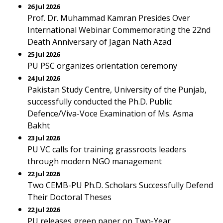
26 Jul 2026
Prof. Dr. Muhammad Kamran Presides Over
International Webinar Commemorating the 22nd
Death Anniversary of Jagan Nath Azad
25 Jul 2026
PU PSC organizes orientation ceremony
24 Jul 2026
Pakistan Study Centre, University of the Punjab,
successfully conducted the Ph.D. Public
Defence/Viva-Voce Examination of Ms. Asma
Bakht
23 Jul 2026
PU VC calls for training grassroots leaders
through modern NGO management
22 Jul 2026
Two CEMB-PU Ph.D. Scholars Successfully Defend
Their Doctoral Theses
22 Jul 2026
PU releases green paper on Two-Year