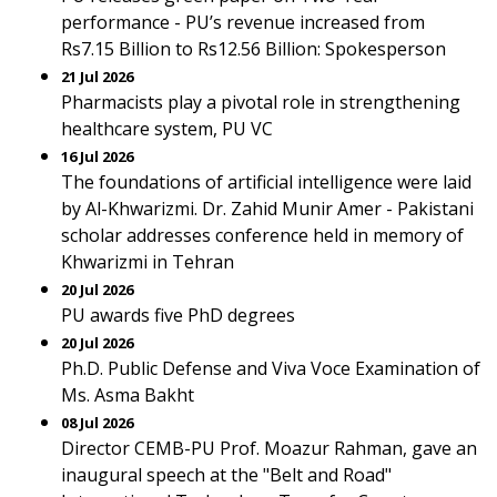
performance - PU’s revenue increased from
Rs7.15 Billion to Rs12.56 Billion: Spokesperson
21 Jul 2026
Pharmacists play a pivotal role in strengthening
healthcare system, PU VC
16 Jul 2026
The foundations of artificial intelligence were laid
by Al-Khwarizmi. Dr. Zahid Munir Amer - Pakistani
scholar addresses conference held in memory of
Khwarizmi in Tehran
20 Jul 2026
PU awards five PhD degrees
20 Jul 2026
Ph.D. Public Defense and Viva Voce Examination of
Ms. Asma Bakht
08 Jul 2026
Director CEMB-PU Prof. Moazur Rahman, gave an
inaugural speech at the "Belt and Road"