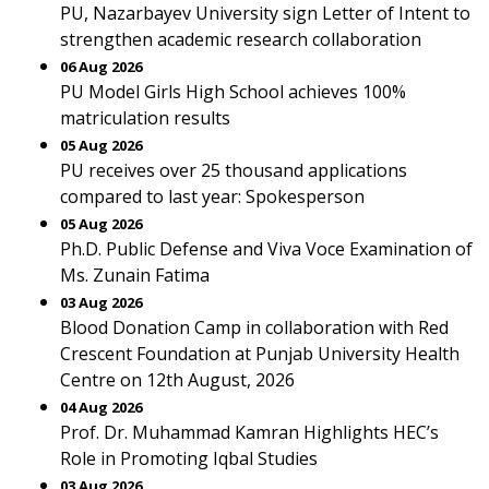
PU, Nazarbayev University sign Letter of Intent to
strengthen academic research collaboration
06 Aug 2026
PU Model Girls High School achieves 100%
matriculation results
05 Aug 2026
PU receives over 25 thousand applications
compared to last year: Spokesperson
05 Aug 2026
Ph.D. Public Defense and Viva Voce Examination of
Ms. Zunain Fatima
03 Aug 2026
Blood Donation Camp in collaboration with Red
Crescent Foundation at Punjab University Health
Centre on 12th August, 2026
04 Aug 2026
Prof. Dr. Muhammad Kamran Highlights HEC’s
Role in Promoting Iqbal Studies
03 Aug 2026