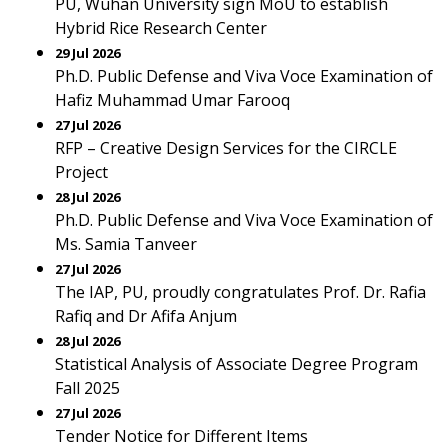
PU, Wuhan University sign MoU to establish
Hybrid Rice Research Center
29 Jul 2026
Ph.D. Public Defense and Viva Voce Examination of
Hafiz Muhammad Umar Farooq
27 Jul 2026
RFP – Creative Design Services for the CIRCLE
Project
28 Jul 2026
Ph.D. Public Defense and Viva Voce Examination of
Ms. Samia Tanveer
27 Jul 2026
The IAP, PU, proudly congratulates Prof. Dr. Rafia
Rafiq and Dr Afifa Anjum
28 Jul 2026
Statistical Analysis of Associate Degree Program
Fall 2025
27 Jul 2026
Tender Notice for Different Items