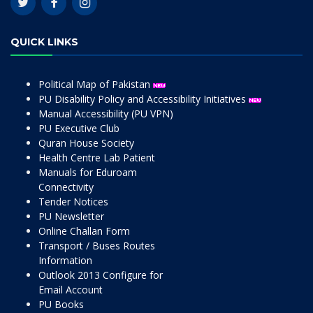
QUICK LINKS
Political Map of Pakistan
PU Disability Policy and Accessibility Initiatives
Manual Accessibility (PU VPN)
PU Executive Club
Quran House Society
Health Centre Lab Patient
Manuals for Eduroam
Connectivity
Tender Notices
PU Newsletter
Online Challan Form
Transport / Buses Routes
Information
Outlook 2013 Configure for
Email Account
PU Books