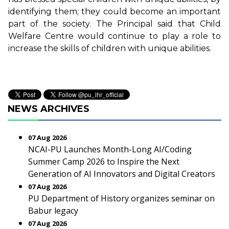
identifying them; they could become an important
part of the society. The Principal said that Child
Welfare Centre would continue to play a role to
increase the skills of children with unique abilities.
NEWS ARCHIVES
07 Aug 2026
NCAI-PU Launches Month-Long AI/Coding
Summer Camp 2026 to Inspire the Next
Generation of AI Innovators and Digital Creators
07 Aug 2026
PU Department of History organizes seminar on
Babur legacy
07 Aug 2026