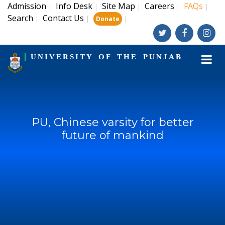
Admission
Info Desk
Site Map
Careers
FAQs
|
|
|
|
|
Search
Contact Us
|
|
|
Donate
UNIVERSITY OF THE PUNJAB
PU, Chinese varsity for better
future of mankind