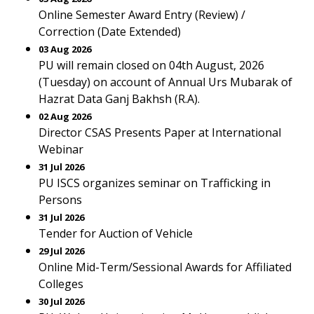
Online Semester Award Entry (Review) /
Correction (Date Extended)
03 Aug 2026
PU will remain closed on 04th August, 2026
(Tuesday) on account of Annual Urs Mubarak of
Hazrat Data Ganj Bakhsh (R.A).
02 Aug 2026
Director CSAS Presents Paper at International
Webinar
31 Jul 2026
PU ISCS organizes seminar on Trafficking in
Persons
31 Jul 2026
Tender for Auction of Vehicle
29 Jul 2026
Online Mid-Term/Sessional Awards for Affiliated
Colleges
30 Jul 2026