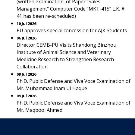
(written examination, of Paper “Sales
Management” Computer Code “MKT-415” L.K. #
41 has been re-scheduled)
10 Jul 2026
PU approves special concession for AJK Students
06 Jul 2026
Director CEMB-PU Visits Shandong Binzhou
Institute of Animal Science and Veterinary
Medicine Research to Strengthen Research
Collaboration
09 Jul 2026
Ph.D. Public Defense and Viva Voce Examination of
Mr. Muhammad Inam Ul Haque
09 Jul 2026
Ph.D. Public Defense and Viva Voce Examination of
Mr. Maqbool Ahmed