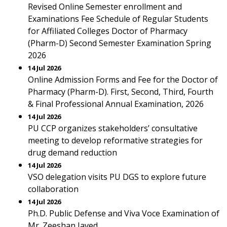
Revised Online Semester enrollment and
Examinations Fee Schedule of Regular Students
for Affiliated Colleges Doctor of Pharmacy
(Pharm-D) Second Semester Examination Spring
2026
14 Jul 2026
Online Admission Forms and Fee for the Doctor of
Pharmacy (Pharm-D). First, Second, Third, Fourth
& Final Professional Annual Examination, 2026
14 Jul 2026
PU CCP organizes stakeholders’ consultative
meeting to develop reformative strategies for
drug demand reduction
14 Jul 2026
VSO delegation visits PU DGS to explore future
collaboration
14 Jul 2026
Ph.D. Public Defense and Viva Voce Examination of
Mr. Zeeshan Javed