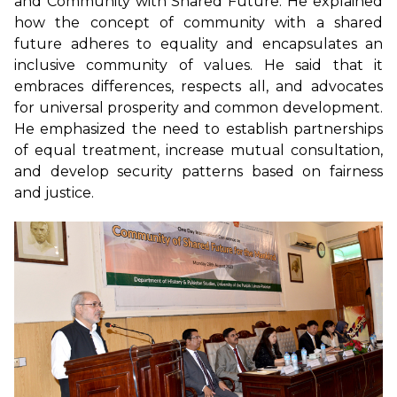
and Community with Shared Future. He explained
how the concept of community with a shared
future adheres to equality and encapsulates an
inclusive community of values. He said that it
embraces differences, respects all, and advocates
for universal prosperity and common development.
He emphasized the need to establish partnerships
of equal treatment, increase mutual consultation,
and develop security patterns based on fairness
and justice.