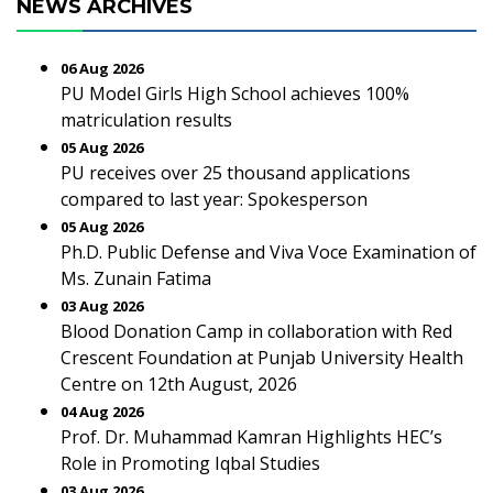
NEWS ARCHIVES
06 Aug 2026
PU Model Girls High School achieves 100%
matriculation results
05 Aug 2026
PU receives over 25 thousand applications
compared to last year: Spokesperson
05 Aug 2026
Ph.D. Public Defense and Viva Voce Examination of
Ms. Zunain Fatima
03 Aug 2026
Blood Donation Camp in collaboration with Red
Crescent Foundation at Punjab University Health
Centre on 12th August, 2026
04 Aug 2026
Prof. Dr. Muhammad Kamran Highlights HEC’s
Role in Promoting Iqbal Studies
03 Aug 2026