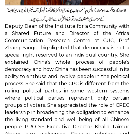
Deputy Dean of the Institute for a Community with
a Shared Future and Director of the Africa
Communication Research Centre at CUC, Prof
Zhang Yanqiu highlighted that democracy is not a
special right reserved to an individual country. She
explained China’s whole process of people’s
democracy and how China has been successful in its
ability to enthuse and involve people in the political
process. She said that the CPC is different from the
ruling political parties in some western systems
where political parties represent only certain
groups of voters. She appreciated the role of CPEC
leadership in broadening the obligation to enhance
the living standard and well-being of all Chinese
people. PRCCSF Executive Director Khalid Taimur
Akram also welcomed Chinese scholars and