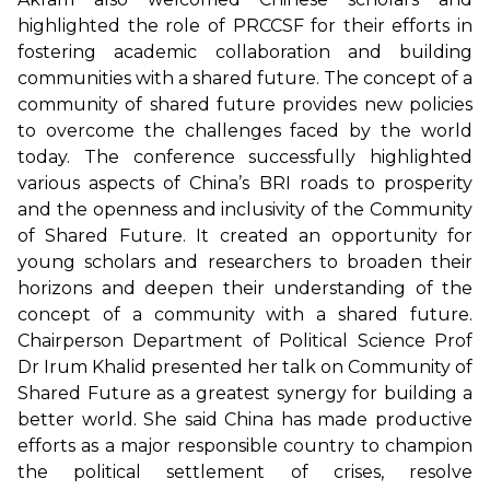
highlighted the role of PRCCSF for their efforts in
fostering academic collaboration and building
communities with a shared future. The concept of a
community of shared future provides new policies
to overcome the challenges faced by the world
today. The conference successfully highlighted
various aspects of China’s BRI roads to prosperity
and the openness and inclusivity of the Community
of Shared Future. It created an opportunity for
young scholars and researchers to broaden their
horizons and deepen their understanding of the
concept of a community with a shared future.
Chairperson Department of Political Science Prof
Dr Irum Khalid presented her talk on Community of
Shared Future as a greatest synergy for building a
better world. She said China has made productive
efforts as a major responsible country to champion
the political settlement of crises, resolve