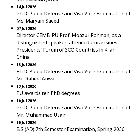
14 Jul 2026
Ph.D. Public Defense and Viva Voce Examination of
Ms. Maryam Saeed
07 Jul 2026
Director CEMB-PU Prof. Moazur Rahman, as a
distinguished speaker, attended Universities
Presidents' Forum of SCO Countries in Xi'an,
China
13 Jul 2026
Ph.D. Public Defense and Viva Voce Examination of
Mr. Raheel Anwar
13 Jul 2026
PU awards ten PhD degrees
10 Jul 2026
Ph.D. Public Defense and Viva Voce Examination of
Mr. Muhammad Uzair
10 Jul 2026
B.S (AD) 7th Semester Examination, Spring 2026