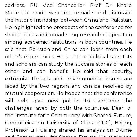
address, PU Vice Chancellor Prof Dr Khalid
Mahmood made welcome remarks and discussed
the historic friendship between China and Pakistan.
He highlighted the prospects of the conference for
sharing ideas and broadening research cooperation
among academic institutions in both countries. He
said that Pakistan and China can learn from each
other’s experiences. He said that political scientists
and scholars can study the success stories of each
other and can benefit. He said that security,
extremist threats and environmental issues are
faced by the two regions and can be resolved by
mutual cooperation. He hoped that the conference
will help give new policies to overcome the
challenges faced by both the countries. Dean of
the Institute for a Community with Shared Future,
Communication University of China (CUC), Beijing,
Professor Li Huailing shared his analysis on D-time