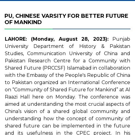
PU, CHINESE VARSITY FOR BETTER FUTURE
OF MANKIND
LAHORE: (Monday, August 28, 2023):
Punjab
University Department of History & Pakistan
Studies, Communication University of China and
Pakistan Research Centre for a Community with
Shared Future (PRCCSF) Islamabad in collaboration
with the Embassy of the People's Republic of China
to Pakistan organized an International Conference
on “Community of Shared Future for Mankind” at Al
Raazi Hall here on Monday. The conference was
aimed at understanding the most crucial aspects of
China’s vision of a shared global community and
understanding how the concept of community of
shared future can be implemented in the future
and its usefulness in the CPEC project. In his