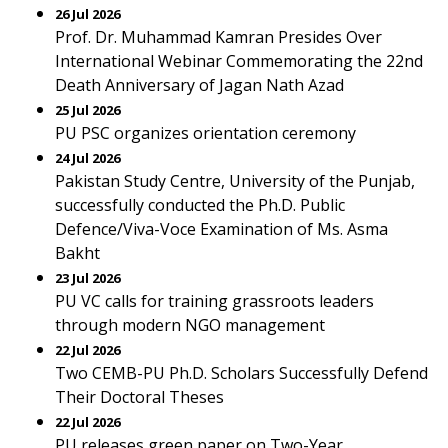
26 Jul 2026
Prof. Dr. Muhammad Kamran Presides Over
International Webinar Commemorating the 22nd
Death Anniversary of Jagan Nath Azad
25 Jul 2026
PU PSC organizes orientation ceremony
24 Jul 2026
Pakistan Study Centre, University of the Punjab,
successfully conducted the Ph.D. Public
Defence/Viva-Voce Examination of Ms. Asma
Bakht
23 Jul 2026
PU VC calls for training grassroots leaders
through modern NGO management
22 Jul 2026
Two CEMB-PU Ph.D. Scholars Successfully Defend
Their Doctoral Theses
22 Jul 2026
PU releases green paper on Two-Year