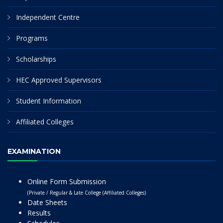
Independent Centre
Programs
Scholarships
HEC Approved Supervisors
Student Information
Affiliated Colleges
EXAMINATION
Online Form Submission
(Private / Regular & Late College (Affiliated Colleges)
Date Sheets
Results