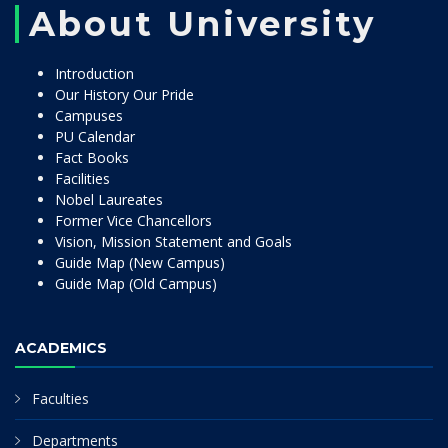
About University
Introduction
Our History Our Pride
Campuses
PU Calendar
Fact Books
Facilities
Nobel Laureates
Former Vice Chancellors
Vision, Mission Statement and Goals
Guide Map (New Campus)
Guide Map (Old Campus)
ACADEMICS
Faculties
Departments