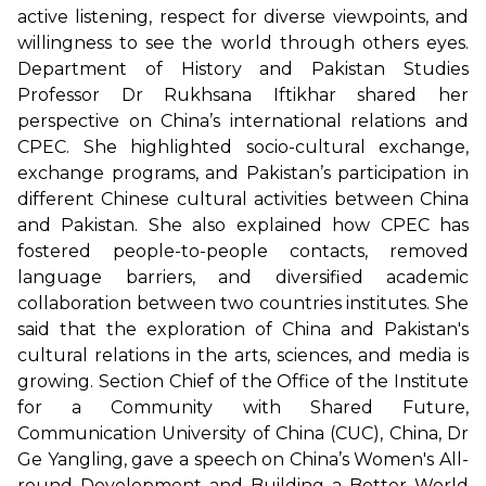
active listening, respect for diverse viewpoints, and
willingness to see the world through others eyes.
Department of History and Pakistan Studies
Professor Dr Rukhsana Iftikhar shared her
perspective on China’s international relations and
CPEC. She highlighted socio-cultural exchange,
exchange programs, and Pakistan’s participation in
different Chinese cultural activities between China
and Pakistan. She also explained how CPEC has
fostered people-to-people contacts, removed
language barriers, and diversified academic
collaboration between two countries institutes. She
said that the exploration of China and Pakistan's
cultural relations in the arts, sciences, and media is
growing. Section Chief of the Office of the Institute
for a Community with Shared Future,
Communication University of China (CUC), China, Dr
Ge Yangling, gave a speech on China’s Women's All-
round Development and Building a Better World