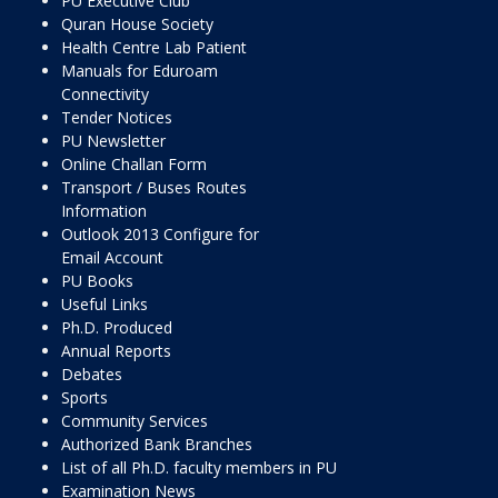
PU Executive Club
Quran House Society
Health Centre Lab Patient
Manuals for Eduroam
Connectivity
Tender Notices
PU Newsletter
Online Challan Form
Transport / Buses Routes
Information
Outlook 2013 Configure for
Email Account
PU Books
Useful Links
Ph.D. Produced
Annual Reports
Debates
Sports
Community Services
Authorized Bank Branches
List of all Ph.D. faculty members in PU
Examination News