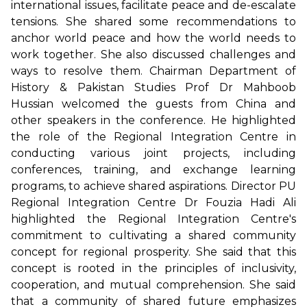
international issues, facilitate peace and de-escalate
tensions. She shared some recommendations to
anchor world peace and how the world needs to
work together. She also discussed challenges and
ways to resolve them. Chairman Department of
History & Pakistan Studies Prof Dr Mahboob
Hussian welcomed the guests from China and
other speakers in the conference. He highlighted
the role of the Regional Integration Centre in
conducting various joint projects, including
conferences, training, and exchange learning
programs, to achieve shared aspirations. Director PU
Regional Integration Centre Dr Fouzia Hadi Ali
highlighted the Regional Integration Centre's
commitment to cultivating a shared community
concept for regional prosperity. She said that this
concept is rooted in the principles of inclusivity,
cooperation, and mutual comprehension. She said
that a community of shared future emphasizes