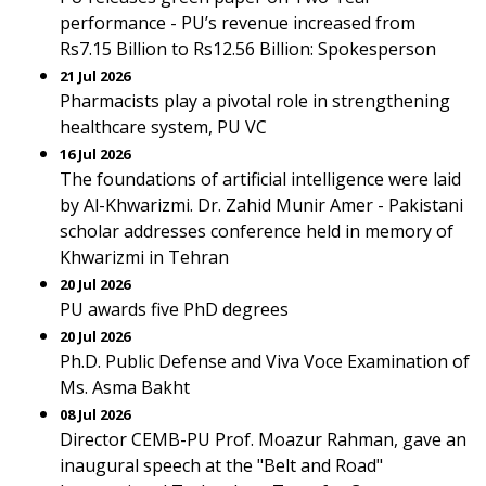
performance - PU’s revenue increased from
Rs7.15 Billion to Rs12.56 Billion: Spokesperson
21 Jul 2026
Pharmacists play a pivotal role in strengthening
healthcare system, PU VC
16 Jul 2026
The foundations of artificial intelligence were laid
by Al-Khwarizmi. Dr. Zahid Munir Amer - Pakistani
scholar addresses conference held in memory of
Khwarizmi in Tehran
20 Jul 2026
PU awards five PhD degrees
20 Jul 2026
Ph.D. Public Defense and Viva Voce Examination of
Ms. Asma Bakht
08 Jul 2026
Director CEMB-PU Prof. Moazur Rahman, gave an
inaugural speech at the "Belt and Road"