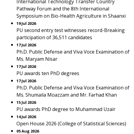
International Technology Transfer Country
Pathway Forum and the 8th International
Symposium on Bio-Health Agriculture in Shaanxi
19 Jul 2026
PU second entry test witnesses record-Breaking
participation of 36,511 candidates
17 Jul 2026
Ph.D. Public Defense and Viva Voce Examination of
Ms. Maryam Nisar
17 Jul 2026
PU awards ten PhD degrees
17 Jul 2026
Ph.D. Public Defense and Viva Voce Examination of
Ms. Shumaila Moazzam and Mr. Farhad Khan
15 Jul 2026
PU awards PhD degree to Muhammad Uzair
14 Jul 2026
Open House 2026 (College of Statistical Sciences)
05 Aug 2026