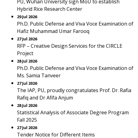
PU, Wuhan University sign MoU to establish
Hybrid Rice Research Center
29 Jul 2026
Ph.D. Public Defense and Viva Voce Examination of
Hafiz Muhammad Umar Farooq
27 Jul 2026
RFP – Creative Design Services for the CIRCLE
Project
28 Jul 2026
Ph.D. Public Defense and Viva Voce Examination of
Ms. Samia Tanveer
27 Jul 2026
The IAP, PU, proudly congratulates Prof. Dr. Rafia
Rafiq and Dr Afifa Anjum
28 Jul 2026
Statistical Analysis of Associate Degree Program
Fall 2025
27 Jul 2026
Tender Notice for Different Items