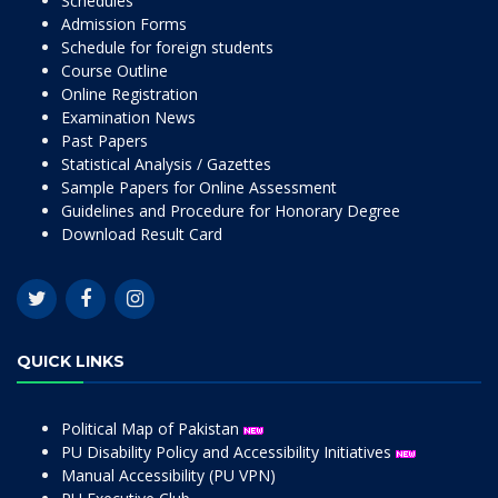
Schedules
Admission Forms
Schedule for foreign students
Course Outline
Online Registration
Examination News
Past Papers
Statistical Analysis / Gazettes
Sample Papers for Online Assessment
Guidelines and Procedure for Honorary Degree
Download Result Card
QUICK LINKS
Political Map of Pakistan
PU Disability Policy and Accessibility Initiatives
Manual Accessibility (PU VPN)