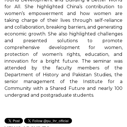
for All. She highlighted China’s contribution to
women’s empowerment and how women are
taking charge of their lives through self-reliance
and collaboration, breaking barriers, and generating
economic growth. She also highlighted challenges
and presented solutions to promote
comprehensive development for women,
protection of women's rights, education, and
innovation for a bright future. The seminar was
attended by the faculty members of the
Department of History and Pakistan Studies, the
senior management of the Institute for a
Community with a Shared Future and nearly 100
undergrad and postgraduate students.