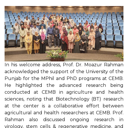
In his welcome address, Prof. Dr. Moazur Rahman
acknowledged the support of the University of the
Punjab for the MPhil and PhD programs at CEMB.
He highlighted the advanced research being
conducted at CEMB in agriculture and health
sciences, noting that Biotechnology (BT) research
at the center is a collaborative effort between
agricultural and health researchers at CEMB. Prof.
Rahman also discussed ongoing research in
virology, stem cells & regenerative medicine, and