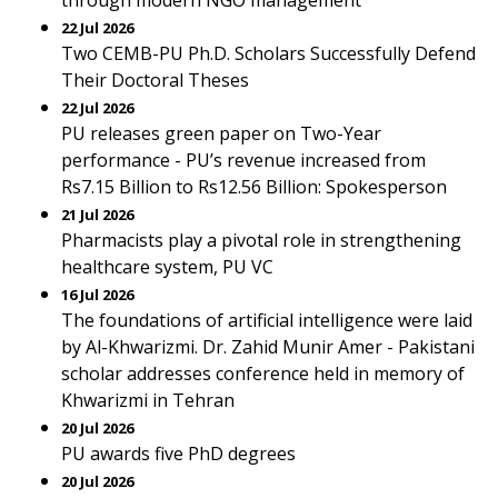
through modern NGO management
22 Jul 2026
Two CEMB-PU Ph.D. Scholars Successfully Defend
Their Doctoral Theses
22 Jul 2026
PU releases green paper on Two-Year
performance - PU’s revenue increased from
Rs7.15 Billion to Rs12.56 Billion: Spokesperson
21 Jul 2026
Pharmacists play a pivotal role in strengthening
healthcare system, PU VC
16 Jul 2026
The foundations of artificial intelligence were laid
by Al-Khwarizmi. Dr. Zahid Munir Amer - Pakistani
scholar addresses conference held in memory of
Khwarizmi in Tehran
20 Jul 2026
PU awards five PhD degrees
20 Jul 2026