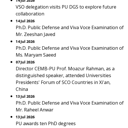
14 Jul 2026
VSO delegation visits PU DGS to explore future
collaboration
14 Jul 2026
Ph.D. Public Defense and Viva Voce Examination of
Mr. Zeeshan Javed
14 Jul 2026
Ph.D. Public Defense and Viva Voce Examination of
Ms. Maryam Saeed
07 Jul 2026
Director CEMB-PU Prof. Moazur Rahman, as a
distinguished speaker, attended Universities
Presidents' Forum of SCO Countries in Xi'an,
China
13 Jul 2026
Ph.D. Public Defense and Viva Voce Examination of
Mr. Raheel Anwar
13 Jul 2026
PU awards ten PhD degrees