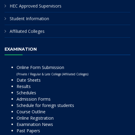
HEC Approved Supervisors
Student Information
Affiliated Colleges
EXAMINATION
Online Form Submission
(Private / Regular & Late College (Affiliated Colleges)
Date Sheets
Results
Schedules
Admission Forms
Schedule for foreign students
Course Outline
Online Registration
Examination News
Past Papers