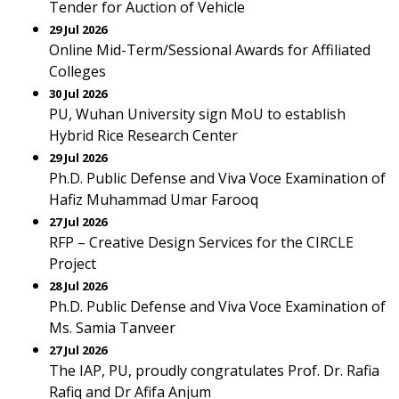
Tender for Auction of Vehicle
29 Jul 2026
Online Mid-Term/Sessional Awards for Affiliated
Colleges
30 Jul 2026
PU, Wuhan University sign MoU to establish
Hybrid Rice Research Center
29 Jul 2026
Ph.D. Public Defense and Viva Voce Examination of
Hafiz Muhammad Umar Farooq
27 Jul 2026
RFP – Creative Design Services for the CIRCLE
Project
28 Jul 2026
Ph.D. Public Defense and Viva Voce Examination of
Ms. Samia Tanveer
27 Jul 2026
The IAP, PU, proudly congratulates Prof. Dr. Rafia
Rafiq and Dr Afifa Anjum