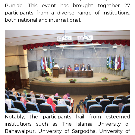
Punjab. This event has brought together 27
participants from a diverse range of institutions,
both national and international.
Notably, the participants hail from esteemed
institutions such as The Islamia University of
Bahawalpur, University of Sargodha, University of