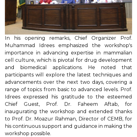
In his opening remarks, Chief Organizer Prof.
Muhammad Idrees emphasized the workshop's
importance in advancing expertise in mammalian
cell culture, which is pivotal for drug development
and biomedical applications. He noted that
participants will explore the latest techniques and
advancements over the next two days, covering a
range of topics from basic to advanced levels. Prof.
Idrees expressed his gratitude to the esteemed
Chief Guest, Prof. Dr. Faheem Aftab, for
inaugurating the workshop and extended thanks
to Prof. Dr. Moazur Rahman, Director of CEMB, for
his continuous support and guidance in making the
workshop possible.