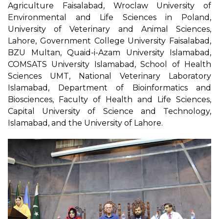
Agriculture Faisalabad, Wroclaw University of
Environmental and Life Sciences in Poland,
University of Veterinary and Animal Sciences,
Lahore, Government College University Faisalabad,
BZU Multan, Quaid-i-Azam University Islamabad,
COMSATS University Islamabad, School of Health
Sciences UMT, National Veterinary Laboratory
Islamabad, Department of Bioinformatics and
Biosciences, Faculty of Health and Life Sciences,
Capital University of Science and Technology,
Islamabad, and the University of Lahore.