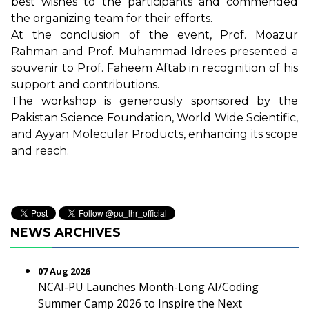
best wishes to the participants and commended
the organizing team for their efforts.
At the conclusion of the event, Prof. Moazur
Rahman and Prof. Muhammad Idrees presented a
souvenir to Prof. Faheem Aftab in recognition of his
support and contributions.
The workshop is generously sponsored by the
Pakistan Science Foundation, World Wide Scientific,
and Ayyan Molecular Products, enhancing its scope
and reach.
NEWS ARCHIVES
07 Aug 2026
NCAI-PU Launches Month-Long AI/Coding
Summer Camp 2026 to Inspire the Next