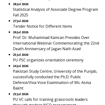
28 Jul 2026
Statistical Analysis of Associate Degree Program
Fall 2025
27 Jul 2026
Tender Notice for Different Items
26 Jul 2026
Prof. Dr. Muhammad Kamran Presides Over
International Webinar Commemorating the 22nd
Death Anniversary of Jagan Nath Azad
25 Jul 2026
PU PSC organizes orientation ceremony
24 Jul 2026
Pakistan Study Centre, University of the Punjab,
successfully conducted the Ph.D. Public
Defence/Viva-Voce Examination of Ms. Asma
Bakht
23 Jul 2026
PU VC calls for training grassroots leaders