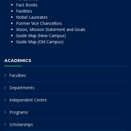
Fact Books
Facilities
Nobel Laureates
Former Vice Chancellors
Vision, Mission Statement and Goals
Guide Map (New Campus)
Guide Map (Old Campus)
ACADEMICS
Faculties
Departments
Independent Centre
Programs
Scholarships