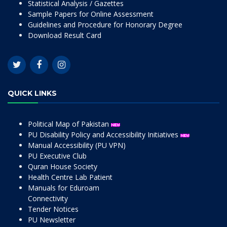
Statistical Analysis / Gazettes
Sample Papers for Online Assessment
Guidelines and Procedure for Honorary Degree
Download Result Card
QUICK LINKS
Political Map of Pakistan
PU Disability Policy and Accessibility Initiatives
Manual Accessibility (PU VPN)
PU Executive Club
Quran House Society
Health Centre Lab Patient
Manuals for Eduroam
Connectivity
Tender Notices
PU Newsletter