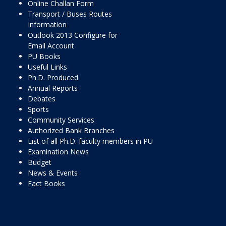
Online Challan Form
Transport / Buses Routes
Information
Outlook 2013 Configure for
Email Account
PU Books
Useful Links
Ph.D. Produced
Annual Reports
Debates
Sports
Community Services
Authorized Bank Branches
List of all Ph.D. faculty members in PU
Examination News
Budget
News & Events
Fact Books