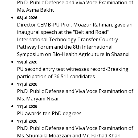
Ph.D. Public Defense and Viva Voce Examination of
Ms. Asma Bakht
08 Jul 2026
Director CEMB-PU Prof. Moazur Rahman, gave an
inaugural speech at the "Belt and Road"
International Technology Transfer Country
Pathway Forum and the 8th International
Symposium on Bio-Health Agriculture in Shaanxi
19 Jul 2026
PU second entry test witnesses record-Breaking
participation of 36,511 candidates
17 Jul 2026
Ph.D. Public Defense and Viva Voce Examination of
Ms. Maryam Nisar
17 Jul 2026
PU awards ten PhD degrees
17 Jul 2026
Ph.D. Public Defense and Viva Voce Examination of
Ms. Shumaila Moazzam and Mr. Farhad Khan