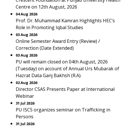
Crescent Foundation at Punjab University Health
Centre on 12th August, 2026
04 Aug 2026
Prof. Dr. Muhammad Kamran Highlights HEC’s
Role in Promoting Iqbal Studies
03 Aug 2026
Online Semester Award Entry (Review) /
Correction (Date Extended)
03 Aug 2026
PU will remain closed on 04th August, 2026
(Tuesday) on account of Annual Urs Mubarak of
Hazrat Data Ganj Bakhsh (R.A).
02 Aug 2026
Director CSAS Presents Paper at International
Webinar
31 Jul 2026
PU ISCS organizes seminar on Trafficking in
Persons
31 Jul 2026