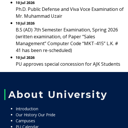
10 Jul 2026
Ph.D. Public Defense and Viva Voce Examination of
Mr. Muhammad Uzair
10 Jul 2026
B.S (AD) 7th Semester Examination, Spring 2026
(written examination, of Paper “Sales
Management” Computer Code “MKT-415” L.K. #
41 has been re-scheduled)
10 Jul 2026
PU approves special concession for AJK Students
About University
Introduction
Our History Our Pride
Campuses
PU Calendar