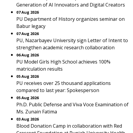
Generation of AI Innovators and Digital Creators
07 Aug 2026
PU Department of History organizes seminar on
Babur legacy
07 Aug 2026
PU, Nazarbayev University sign Letter of Intent to
strengthen academic research collaboration
06 Aug 2026
PU Model Girls High School achieves 100%
matriculation results
05 Aug 2026
PU receives over 25 thousand applications
compared to last year: Spokesperson
05 Aug 2026
Ph.D. Public Defense and Viva Voce Examination of
Ms. Zunain Fatima
03 Aug 2026
Blood Donation Camp in collaboration with Red