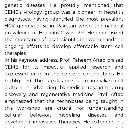
genetic diseases. He proudly mentioned that
CEMB’s virology group was a pioneer in hepatitis
diagnostics, having identified the most prevalent
HCV genotype 3a in Pakistan when the national
prevalence of Hepatitis C was 12%. He emphasized
the importance of local scientific innovation and the
ongoing efforts to develop affordable stem cell
therapies.
In his keynote address, Prof. Faheem Aftab praised
CEMB for its impactful applied research and
expressed pride in the center’s contributions. He
highlighted the significance of mammalian cell
culture in advancing biomedical research, drug
discovery, and regenerative medicine. Prof. Aftab
emphasized that the techniques being taught in
this workshop are crucial for understanding
cellular behavior, modeling diseases, and
developing innovative therapies. He extended his