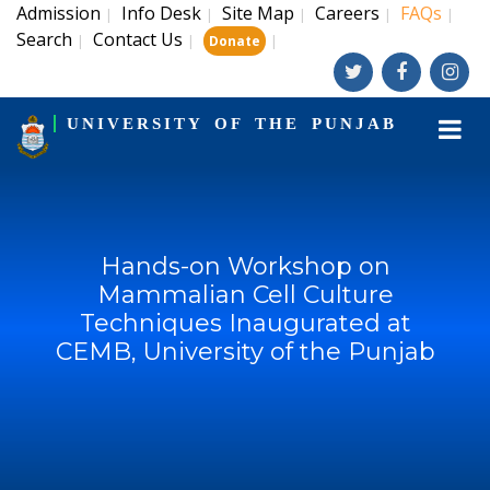
Admission
Info Desk
Site Map
Careers
FAQs
|
|
|
|
|
Search
Contact Us
|
|
|
Donate
UNIVERSITY OF THE PUNJAB
Hands-on Workshop on
Mammalian Cell Culture
Techniques Inaugurated at
CEMB, University of the Punjab