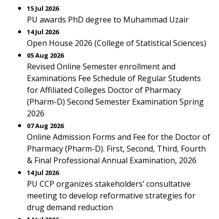
15 Jul 2026
PU awards PhD degree to Muhammad Uzair
14 Jul 2026
Open House 2026 (College of Statistical Sciences)
05 Aug 2026
Revised Online Semester enrollment and
Examinations Fee Schedule of Regular Students
for Affiliated Colleges Doctor of Pharmacy
(Pharm-D) Second Semester Examination Spring
2026
07 Aug 2026
Online Admission Forms and Fee for the Doctor of
Pharmacy (Pharm-D). First, Second, Third, Fourth
& Final Professional Annual Examination, 2026
14 Jul 2026
PU CCP organizes stakeholders’ consultative
meeting to develop reformative strategies for
drug demand reduction