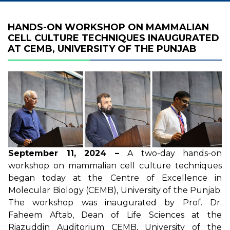
HANDS-ON WORKSHOP ON MAMMALIAN
CELL CULTURE TECHNIQUES INAUGURATED
AT CEMB, UNIVERSITY OF THE PUNJAB
September 11, 2024 –
A two-day hands-on
workshop on mammalian cell culture techniques
began today at the Centre of Excellence in
Molecular Biology (CEMB), University of the Punjab.
The workshop was inaugurated by Prof. Dr.
Faheem Aftab, Dean of Life Sciences at the
Riazuddin Auditorium CEMB, University of the