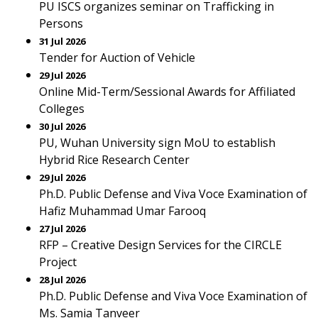
PU ISCS organizes seminar on Trafficking in
Persons
31 Jul 2026
Tender for Auction of Vehicle
29 Jul 2026
Online Mid-Term/Sessional Awards for Affiliated
Colleges
30 Jul 2026
PU, Wuhan University sign MoU to establish
Hybrid Rice Research Center
29 Jul 2026
Ph.D. Public Defense and Viva Voce Examination of
Hafiz Muhammad Umar Farooq
27 Jul 2026
RFP – Creative Design Services for the CIRCLE
Project
28 Jul 2026
Ph.D. Public Defense and Viva Voce Examination of
Ms. Samia Tanveer