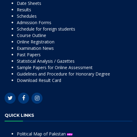
Date Sheets
Results
Schedules
Admission Forms
Schedule for foreign students
Course Outline
Online Registration
Examination News
Past Papers
Statistical Analysis / Gazettes
Sample Papers for Online Assessment
Guidelines and Procedure for Honorary Degree
Download Result Card
QUICK LINKS
Political Map of Pakistan