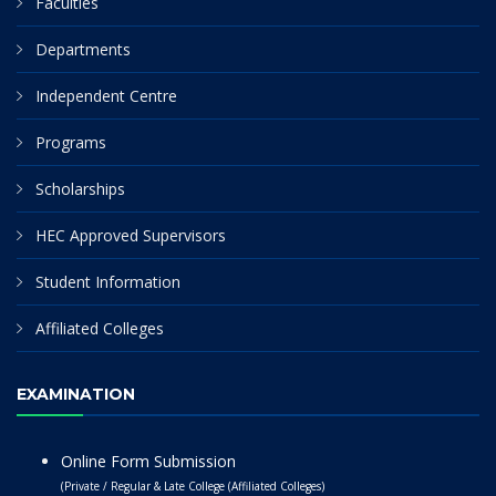
Faculties
Departments
Independent Centre
Programs
Scholarships
HEC Approved Supervisors
Student Information
Affiliated Colleges
EXAMINATION
Online Form Submission
(Private / Regular & Late College (Affiliated Colleges)