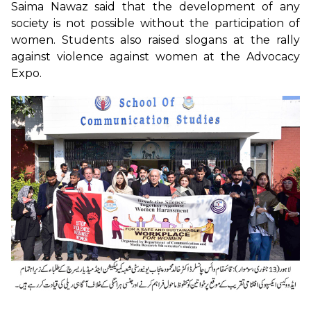
Saima Nawaz said that the development of any
society is not possible without the participation of
women. Students also raised slogans at the rally
against violence against women at the Advocacy
Expo.