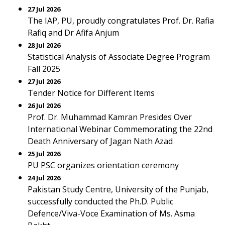
27 Jul 2026
The IAP, PU, proudly congratulates Prof. Dr. Rafia
Rafiq and Dr Afifa Anjum
28 Jul 2026
Statistical Analysis of Associate Degree Program
Fall 2025
27 Jul 2026
Tender Notice for Different Items
26 Jul 2026
Prof. Dr. Muhammad Kamran Presides Over
International Webinar Commemorating the 22nd
Death Anniversary of Jagan Nath Azad
25 Jul 2026
PU PSC organizes orientation ceremony
24 Jul 2026
Pakistan Study Centre, University of the Punjab,
successfully conducted the Ph.D. Public
Defence/Viva-Voce Examination of Ms. Asma