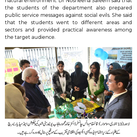
natural environment. Dr Nosheena Saleem said that
the students of the department also prepared
public service messages against social evils. She said
that the students went to different areas and
sectors and provided practical awareness among
the target audience.