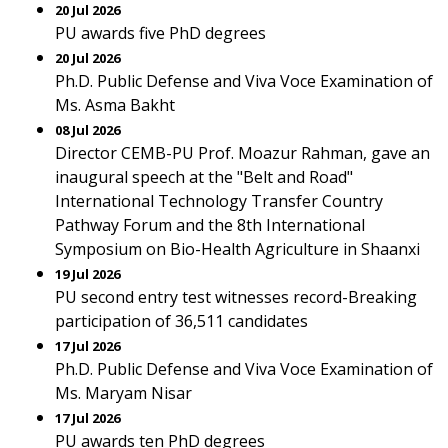
20 Jul 2026
PU awards five PhD degrees
20 Jul 2026
Ph.D. Public Defense and Viva Voce Examination of
Ms. Asma Bakht
08 Jul 2026
Director CEMB-PU Prof. Moazur Rahman, gave an
inaugural speech at the "Belt and Road"
International Technology Transfer Country
Pathway Forum and the 8th International
Symposium on Bio-Health Agriculture in Shaanxi
19 Jul 2026
PU second entry test witnesses record-Breaking
participation of 36,511 candidates
17 Jul 2026
Ph.D. Public Defense and Viva Voce Examination of
Ms. Maryam Nisar
17 Jul 2026
PU awards ten PhD degrees