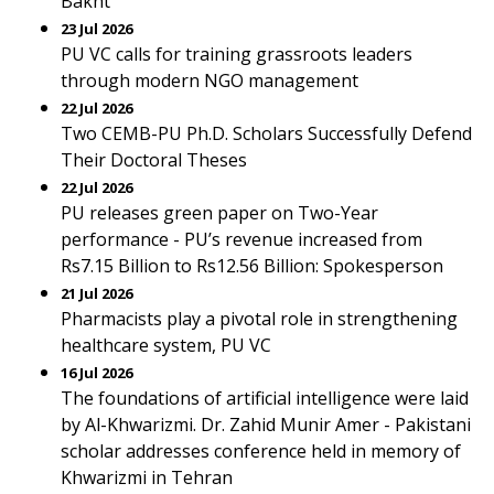
Bakht
23 Jul 2026
PU VC calls for training grassroots leaders
through modern NGO management
22 Jul 2026
Two CEMB-PU Ph.D. Scholars Successfully Defend
Their Doctoral Theses
22 Jul 2026
PU releases green paper on Two-Year
performance - PU’s revenue increased from
Rs7.15 Billion to Rs12.56 Billion: Spokesperson
21 Jul 2026
Pharmacists play a pivotal role in strengthening
healthcare system, PU VC
16 Jul 2026
The foundations of artificial intelligence were laid
by Al-Khwarizmi. Dr. Zahid Munir Amer - Pakistani
scholar addresses conference held in memory of
Khwarizmi in Tehran