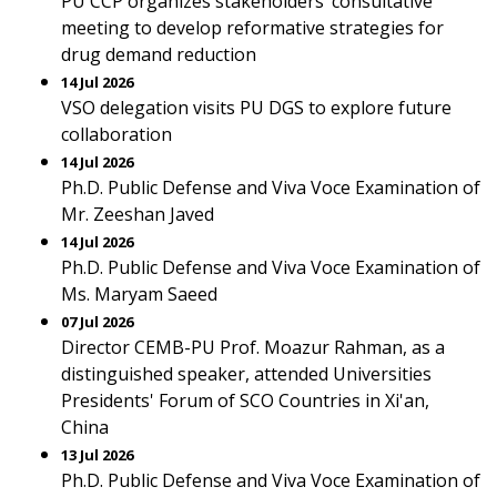
PU CCP organizes stakeholders’ consultative
meeting to develop reformative strategies for
drug demand reduction
14 Jul 2026
VSO delegation visits PU DGS to explore future
collaboration
14 Jul 2026
Ph.D. Public Defense and Viva Voce Examination of
Mr. Zeeshan Javed
14 Jul 2026
Ph.D. Public Defense and Viva Voce Examination of
Ms. Maryam Saeed
07 Jul 2026
Director CEMB-PU Prof. Moazur Rahman, as a
distinguished speaker, attended Universities
Presidents' Forum of SCO Countries in Xi'an,
China
13 Jul 2026
Ph.D. Public Defense and Viva Voce Examination of