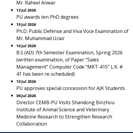
Mr. Raheel Anwar
13 Jul 2026
PU awards ten PhD degrees
10 Jul 2026
Ph.D. Public Defense and Viva Voce Examination of
Mr. Muhammad Uzair
10 Jul 2026
B.S (AD) 7th Semester Examination, Spring 2026
(written examination, of Paper “Sales
Management” Computer Code “MKT-415” L.K. #
41 has been re-scheduled)
10 Jul 2026
PU approves special concession for AJK Students
06 Jul 2026
Director CEMB-PU Visits Shandong Binzhou
Institute of Animal Science and Veterinary
Medicine Research to Strengthen Research
Collaboration