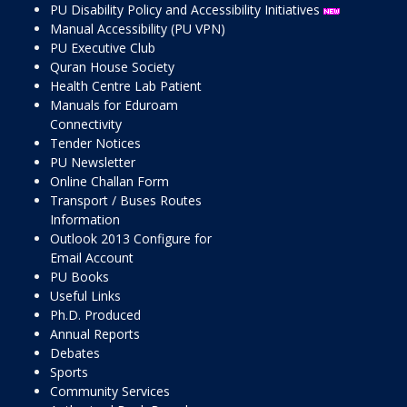
PU Disability Policy and Accessibility Initiatives
Manual Accessibility (PU VPN)
PU Executive Club
Quran House Society
Health Centre Lab Patient
Manuals for Eduroam
Connectivity
Tender Notices
PU Newsletter
Online Challan Form
Transport / Buses Routes
Information
Outlook 2013 Configure for
Email Account
PU Books
Useful Links
Ph.D. Produced
Annual Reports
Debates
Sports
Community Services