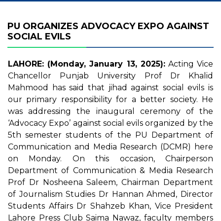
PU ORGANIZES ADVOCACY EXPO AGAINST
SOCIAL EVILS
LAHORE: (Monday, January 13, 2025):
Acting Vice
Chancellor Punjab University Prof Dr Khalid
Mahmood has said that jihad against social evils is
our primary responsibility for a better society. He
was addressing the inaugural ceremony of the
‘Advocacy Expo’ against social evils organized by the
5th semester students of the PU Department of
Communication and Media Research (DCMR) here
on Monday. On this occasion, Chairperson
Department of Communication & Media Research
Prof Dr Nosheena Saleem, Chairman Department
of Journalism Studies Dr Hannan Ahmed, Director
Students Affairs Dr Shahzeb Khan, Vice President
Lahore Press Club Saima Nawaz, faculty members