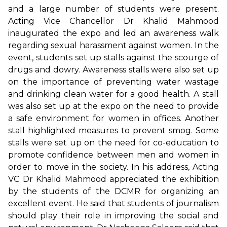
and a large number of students were present.
Acting Vice Chancellor Dr Khalid Mahmood
inaugurated the expo and led an awareness walk
regarding sexual harassment against women. In the
event, students set up stalls against the scourge of
drugs and dowry. Awareness stalls were also set up
on the importance of preventing water wastage
and drinking clean water for a good health. A stall
was also set up at the expo on the need to provide
a safe environment for women in offices. Another
stall highlighted measures to prevent smog. Some
stalls were set up on the need for co-education to
promote confidence between men and women in
order to move in the society. In his address, Acting
VC Dr Khalid Mahmood appreciated the exhibition
by the students of the DCMR for organizing an
excellent event. He said that students of journalism
should play their role in improving the social and