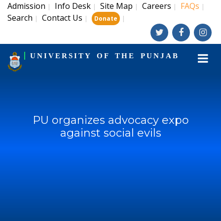
Admission
Info Desk
Site Map
Careers
FAQs
|
|
|
|
|
Search
Contact Us
|
|
|
Donate
UNIVERSITY OF THE PUNJAB
PU organizes advocacy expo
against social evils