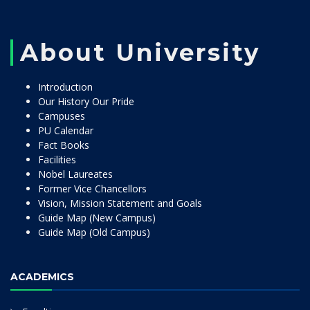
About University
Introduction
Our History Our Pride
Campuses
PU Calendar
Fact Books
Facilities
Nobel Laureates
Former Vice Chancellors
Vision, Mission Statement and Goals
Guide Map (New Campus)
Guide Map (Old Campus)
ACADEMICS