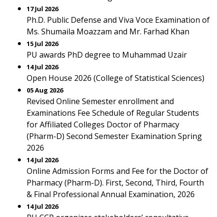
17 Jul 2026
Ph.D. Public Defense and Viva Voce Examination of
Ms. Shumaila Moazzam and Mr. Farhad Khan
15 Jul 2026
PU awards PhD degree to Muhammad Uzair
14 Jul 2026
Open House 2026 (College of Statistical Sciences)
05 Aug 2026
Revised Online Semester enrollment and
Examinations Fee Schedule of Regular Students
for Affiliated Colleges Doctor of Pharmacy
(Pharm-D) Second Semester Examination Spring
2026
14 Jul 2026
Online Admission Forms and Fee for the Doctor of
Pharmacy (Pharm-D). First, Second, Third, Fourth
& Final Professional Annual Examination, 2026
14 Jul 2026