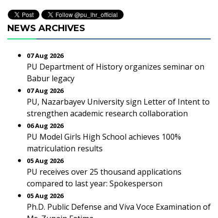
NEWS ARCHIVES
07 Aug 2026
PU Department of History organizes seminar on
Babur legacy
07 Aug 2026
PU, Nazarbayev University sign Letter of Intent to
strengthen academic research collaboration
06 Aug 2026
PU Model Girls High School achieves 100%
matriculation results
05 Aug 2026
PU receives over 25 thousand applications
compared to last year: Spokesperson
05 Aug 2026
Ph.D. Public Defense and Viva Voce Examination of