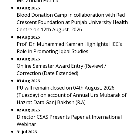
Ms. Zunain Fatima
03 Aug 2026
Blood Donation Camp in collaboration with Red
Crescent Foundation at Punjab University Health
Centre on 12th August, 2026
04 Aug 2026
Prof. Dr. Muhammad Kamran Highlights HEC’s
Role in Promoting Iqbal Studies
03 Aug 2026
Online Semester Award Entry (Review) /
Correction (Date Extended)
03 Aug 2026
PU will remain closed on 04th August, 2026
(Tuesday) on account of Annual Urs Mubarak of
Hazrat Data Ganj Bakhsh (R.A).
02 Aug 2026
Director CSAS Presents Paper at International
Webinar
31 Jul 2026