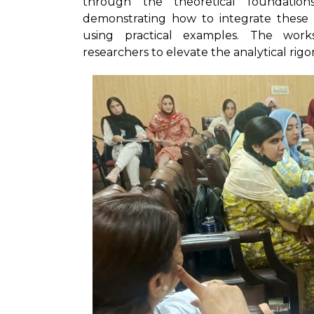
through the theoretical foundatio
demonstrating how to integrate these
using practical examples. The wor
researchers to elevate the analytical rigo