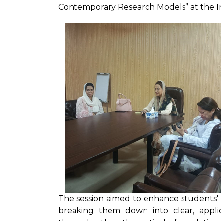
Contemporary Research Models” at the In
The session aimed to enhance students' 
breaking them down into clear, applica