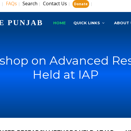
s
FAQs
Search
Contact Us
|
|
|
|
|
Donate
E PUNJAB
HOME
QUICK LINKS
ABOUT 
rkshop on Advanced Re
Held at IAP