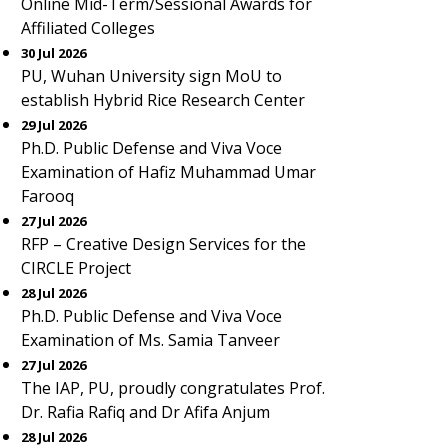
Online Mid-Term/Sessional Awards for
Affiliated Colleges
30 Jul 2026
PU, Wuhan University sign MoU to
establish Hybrid Rice Research Center
29 Jul 2026
Ph.D. Public Defense and Viva Voce
Examination of Hafiz Muhammad Umar
Farooq
27 Jul 2026
RFP – Creative Design Services for the
CIRCLE Project
28 Jul 2026
Ph.D. Public Defense and Viva Voce
Examination of Ms. Samia Tanveer
27 Jul 2026
The IAP, PU, proudly congratulates Prof.
Dr. Rafia Rafiq and Dr Afifa Anjum
28 Jul 2026