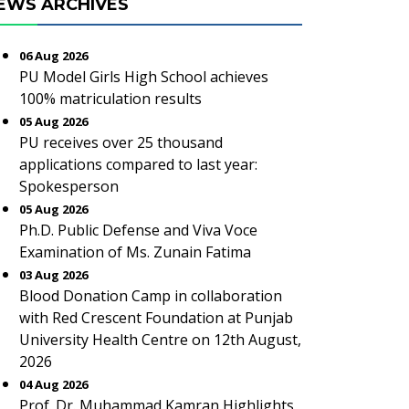
EWS ARCHIVES
06 Aug 2026
PU Model Girls High School achieves
100% matriculation results
05 Aug 2026
PU receives over 25 thousand
applications compared to last year:
Spokesperson
05 Aug 2026
Ph.D. Public Defense and Viva Voce
Examination of Ms. Zunain Fatima
03 Aug 2026
Blood Donation Camp in collaboration
with Red Crescent Foundation at Punjab
University Health Centre on 12th August,
2026
04 Aug 2026
Prof. Dr. Muhammad Kamran Highlights