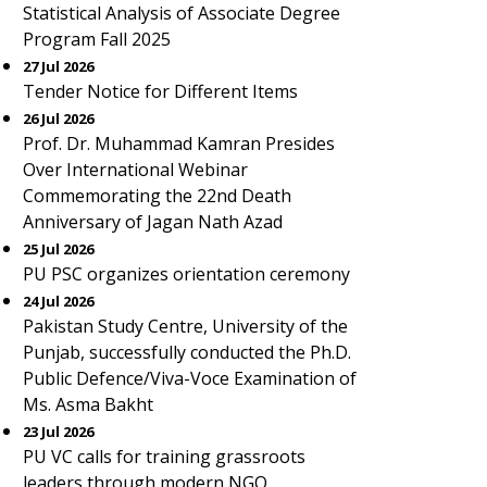
Statistical Analysis of Associate Degree
Program Fall 2025
27 Jul 2026
Tender Notice for Different Items
26 Jul 2026
Prof. Dr. Muhammad Kamran Presides
Over International Webinar
Commemorating the 22nd Death
Anniversary of Jagan Nath Azad
25 Jul 2026
PU PSC organizes orientation ceremony
24 Jul 2026
Pakistan Study Centre, University of the
Punjab, successfully conducted the Ph.D.
Public Defence/Viva-Voce Examination of
Ms. Asma Bakht
23 Jul 2026
PU VC calls for training grassroots
leaders through modern NGO