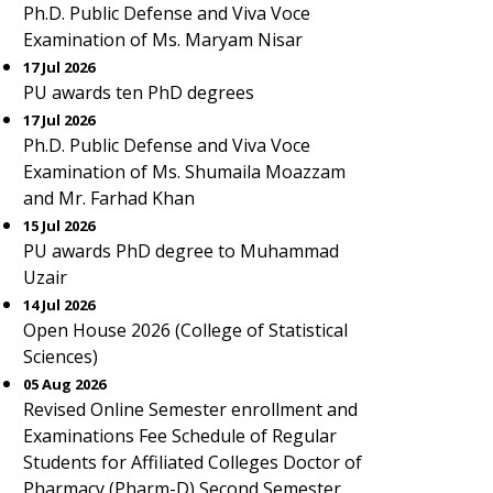
Ph.D. Public Defense and Viva Voce
Examination of Ms. Maryam Nisar
17 Jul 2026
PU awards ten PhD degrees
17 Jul 2026
Ph.D. Public Defense and Viva Voce
Examination of Ms. Shumaila Moazzam
and Mr. Farhad Khan
15 Jul 2026
PU awards PhD degree to Muhammad
Uzair
14 Jul 2026
Open House 2026 (College of Statistical
Sciences)
05 Aug 2026
Revised Online Semester enrollment and
Examinations Fee Schedule of Regular
Students for Affiliated Colleges Doctor of
Pharmacy (Pharm-D) Second Semester