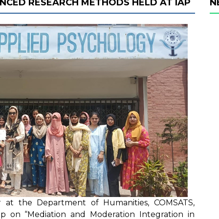
NCED RESEARCH METHODS HELD AT IAP
N
or at the Department of Humanities, COMSATS,
 on “Mediation and Moderation Integration in