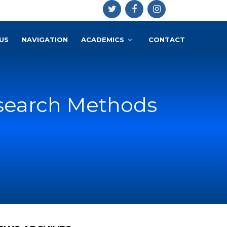
US
NAVIGATION
ACADEMICS
CONTACT
search Methods