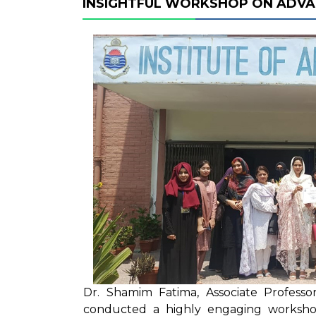
INSIGHTFUL WORKSHOP ON ADVA
Dr. Shamim Fatima, Associate Profess
conducted a highly engaging workshop