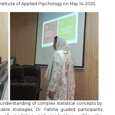
stitute of Applied Psychology on May 14, 2025.
understanding of complex statistical concepts by
ble strategies. Dr. Fatima guided participants