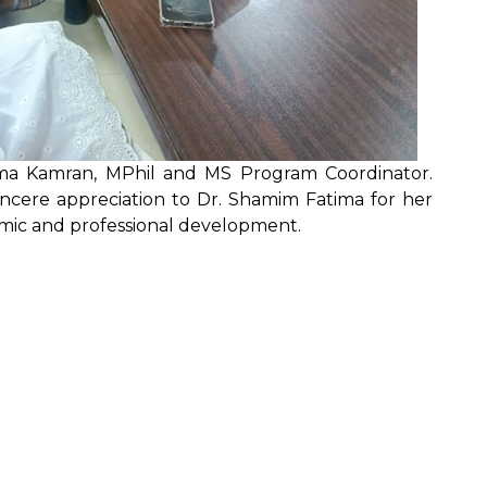
ima Kamran, MPhil and MS Program Coordinator.
 sincere appreciation to Dr. Shamim Fatima for her
emic and professional development.