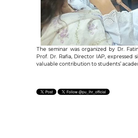
The seminar was organized by Dr. Fat
Prof. Dr. Rafia, Director IAP, expressed
valuable contribution to students’ acad