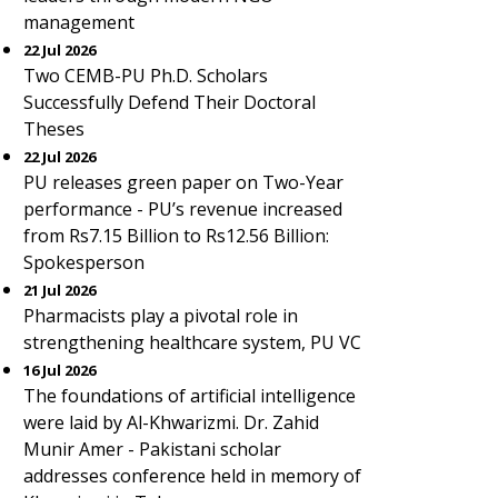
management
22 Jul 2026
Two CEMB-PU Ph.D. Scholars
Successfully Defend Their Doctoral
Theses
22 Jul 2026
PU releases green paper on Two-Year
performance - PU’s revenue increased
from Rs7.15 Billion to Rs12.56 Billion:
Spokesperson
21 Jul 2026
Pharmacists play a pivotal role in
strengthening healthcare system, PU VC
16 Jul 2026
The foundations of artificial intelligence
were laid by Al-Khwarizmi. Dr. Zahid
Munir Amer - Pakistani scholar
addresses conference held in memory of