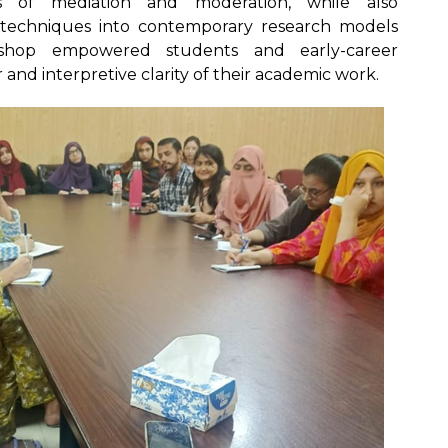
ns of mediation and moderation, while also
 techniques into contemporary research models
kshop empowered students and early-career
r and interpretive clarity of their academic work.