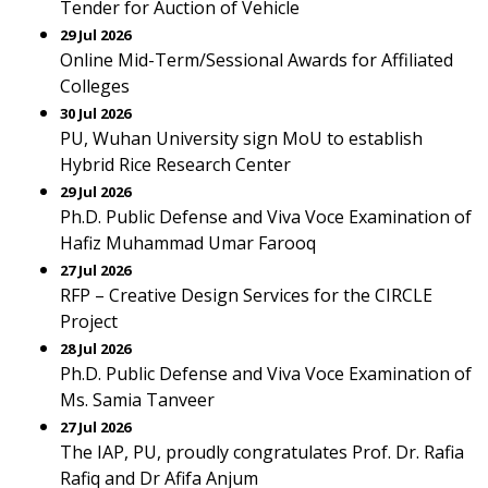
Tender for Auction of Vehicle
29 Jul 2026
Online Mid-Term/Sessional Awards for Affiliated
Colleges
30 Jul 2026
PU, Wuhan University sign MoU to establish
Hybrid Rice Research Center
29 Jul 2026
Ph.D. Public Defense and Viva Voce Examination of
Hafiz Muhammad Umar Farooq
27 Jul 2026
RFP – Creative Design Services for the CIRCLE
Project
28 Jul 2026
Ph.D. Public Defense and Viva Voce Examination of
Ms. Samia Tanveer
27 Jul 2026
The IAP, PU, proudly congratulates Prof. Dr. Rafia
Rafiq and Dr Afifa Anjum