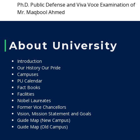
Ph.D. Public Defense and Viva Voce Examination of
Mr. Maqbool Ahmed
About University
Introduction
Our History Our Pride
Campuses
PU Calendar
Fact Books
Facilities
Nobel Laureates
Former Vice Chancellors
Vision, Mission Statement and Goals
Guide Map (New Campus)
Guide Map (Old Campus)