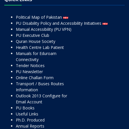
Political Map of Pakistan
PU Disability Policy and Accessibility Initiatives
Manual Accessibility (PU VPN)
PU Executive Club
Quran House Society
Health Centre Lab Patient
Manuals for Eduroam
Connectivity
Tender Notices
PU Newsletter
Online Challan Form
Transport / Buses Routes
Information
Outlook 2013 Configure for
Email Account
PU Books
Useful Links
Ph.D. Produced
Annual Reports