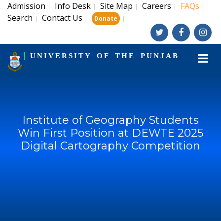
Admission
Info Desk
Site Map
Careers
FAQs
|
|
|
|
|
Search
Contact Us
|
|
|
Donate
UNIVERSITY OF THE PUNJAB
Institute of Geography Students
Win First Position at DEWTE 2025
Digital Cartography Competition