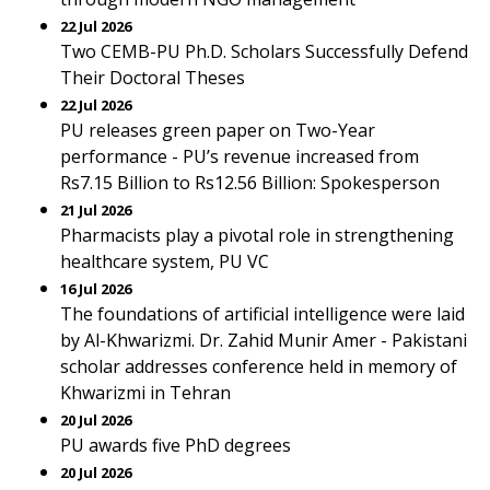
22 Jul 2026
Two CEMB-PU Ph.D. Scholars Successfully Defend
Their Doctoral Theses
22 Jul 2026
PU releases green paper on Two-Year
performance - PU’s revenue increased from
Rs7.15 Billion to Rs12.56 Billion: Spokesperson
21 Jul 2026
Pharmacists play a pivotal role in strengthening
healthcare system, PU VC
16 Jul 2026
The foundations of artificial intelligence were laid
by Al-Khwarizmi. Dr. Zahid Munir Amer - Pakistani
scholar addresses conference held in memory of
Khwarizmi in Tehran
20 Jul 2026
PU awards five PhD degrees
20 Jul 2026