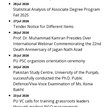
28 Jul 2026
Statistical Analysis of Associate Degree Program
Fall 2025
27 Jul 2026
Tender Notice for Different Items
26 Jul 2026
Prof. Dr. Muhammad Kamran Presides Over
International Webinar Commemorating the 22nd
Death Anniversary of Jagan Nath Azad
25 Jul 2026
PU PSC organizes orientation ceremony
24 Jul 2026
Pakistan Study Centre, University of the Punjab,
successfully conducted the Ph.D. Public
Defence/Viva-Voce Examination of Ms. Asma
Bakht
23 Jul 2026
PU VC calls for training grassroots leaders
through modern NGO management