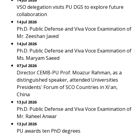
14 Jul 2026
VSO delegation visits PU DGS to explore future
collaboration
14 Jul 2026
Ph.D. Public Defense and Viva Voce Examination of
Mr. Zeeshan Javed
14 Jul 2026
Ph.D. Public Defense and Viva Voce Examination of
Ms. Maryam Saeed
07 Jul 2026
Director CEMB-PU Prof. Moazur Rahman, as a
distinguished speaker, attended Universities
Presidents' Forum of SCO Countries in Xi'an,
China
13 Jul 2026
Ph.D. Public Defense and Viva Voce Examination of
Mr. Raheel Anwar
13 Jul 2026
PU awards ten PhD degrees