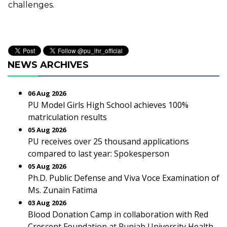
challenges.
NEWS ARCHIVES
06 Aug 2026
PU Model Girls High School achieves 100%
matriculation results
05 Aug 2026
PU receives over 25 thousand applications
compared to last year: Spokesperson
05 Aug 2026
Ph.D. Public Defense and Viva Voce Examination of
Ms. Zunain Fatima
03 Aug 2026
Blood Donation Camp in collaboration with Red
Crescent Foundation at Punjab University Health