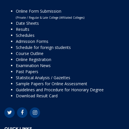
Online Form Submission
(Private / Regular & Late College (Affiliated Colleges)
Date Sheets
Results
Schedules
Admission Forms
Schedule for foreign students
Course Outline
Online Registration
Examination News
Past Papers
Statistical Analysis / Gazettes
Sample Papers for Online Assessment
Guidelines and Procedure for Honorary Degree
Download Result Card
QUICK LINKS