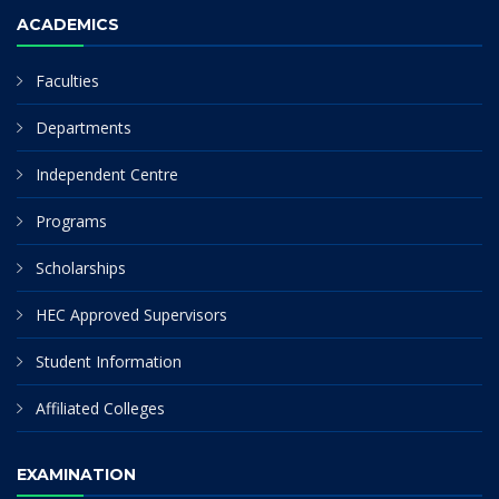
ACADEMICS
Faculties
Departments
Independent Centre
Programs
Scholarships
HEC Approved Supervisors
Student Information
Affiliated Colleges
EXAMINATION