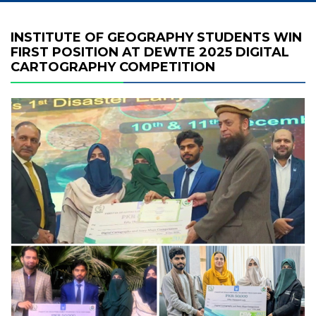
INSTITUTE OF GEOGRAPHY STUDENTS WIN
FIRST POSITION AT DEWTE 2025 DIGITAL
CARTOGRAPHY COMPETITION