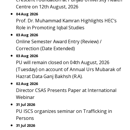
Centre on 12th August, 2026
04 Aug 2026
Prof. Dr. Muhammad Kamran Highlights HEC’s
Role in Promoting Iqbal Studies
03 Aug 2026
Online Semester Award Entry (Review) /
Correction (Date Extended)
03 Aug 2026
PU will remain closed on 04th August, 2026
(Tuesday) on account of Annual Urs Mubarak of
Hazrat Data Ganj Bakhsh (R.A).
02 Aug 2026
Director CSAS Presents Paper at International
Webinar
31 Jul 2026
PU ISCS organizes seminar on Trafficking in
Persons
31 Jul 2026