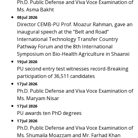
Ph.D. Public Defense and Viva Voce Examination of
Ms. Asma Bakht
08 Jul 2026
Director CEMB-PU Prof. Moazur Rahman, gave an
inaugural speech at the "Belt and Road"
International Technology Transfer Country
Pathway Forum and the 8th International
Symposium on Bio-Health Agriculture in Shaanxi
19 Jul 2026
PU second entry test witnesses record-Breaking
participation of 36,511 candidates
17 Jul 2026
Ph.D. Public Defense and Viva Voce Examination of
Ms. Maryam Nisar
17 Jul 2026
PU awards ten PhD degrees
17 Jul 2026
Ph.D. Public Defense and Viva Voce Examination of
Ms. Shumaila Moazzam and Mr. Farhad Khan