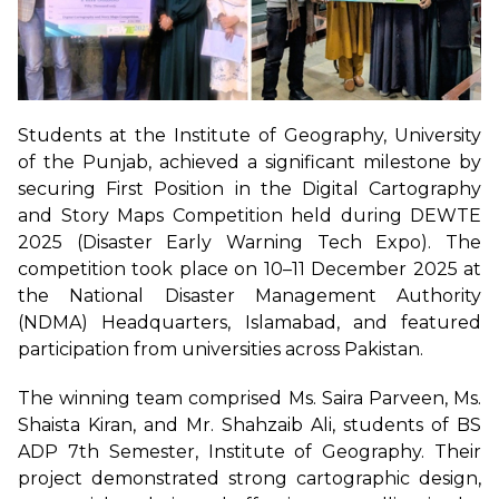
Students at the Institute of Geography, University
of the Punjab, achieved a significant milestone by
securing First Position in the Digital Cartography
and Story Maps Competition held during DEWTE
2025 (Disaster Early Warning Tech Expo). The
competition took place on 10–11 December 2025 at
the National Disaster Management Authority
(NDMA) Headquarters, Islamabad, and featured
participation from universities across Pakistan.
The winning team comprised Ms. Saira Parveen, Ms.
Shaista Kiran, and Mr. Shahzaib Ali, students of BS
ADP 7th Semester, Institute of Geography. Their
project demonstrated strong cartographic design,