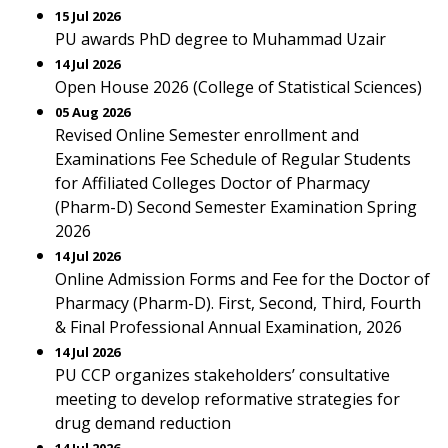
15 Jul 2026
PU awards PhD degree to Muhammad Uzair
14 Jul 2026
Open House 2026 (College of Statistical Sciences)
05 Aug 2026
Revised Online Semester enrollment and
Examinations Fee Schedule of Regular Students
for Affiliated Colleges Doctor of Pharmacy
(Pharm-D) Second Semester Examination Spring
2026
14 Jul 2026
Online Admission Forms and Fee for the Doctor of
Pharmacy (Pharm-D). First, Second, Third, Fourth
& Final Professional Annual Examination, 2026
14 Jul 2026
PU CCP organizes stakeholders’ consultative
meeting to develop reformative strategies for
drug demand reduction