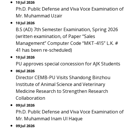
10 Jul 2026
Ph.D. Public Defense and Viva Voce Examination of
Mr. Muhammad Uzair
10 Jul 2026
B.S (AD) 7th Semester Examination, Spring 2026
(written examination, of Paper “Sales
Management” Computer Code “MKT-415” L.K. #
41 has been re-scheduled)
10 Jul 2026
PU approves special concession for AJK Students
06 Jul 2026
Director CEMB-PU Visits Shandong Binzhou
Institute of Animal Science and Veterinary
Medicine Research to Strengthen Research
Collaboration
09 Jul 2026
Ph.D. Public Defense and Viva Voce Examination of
Mr. Muhammad Inam Ul Haque
09 Jul 2026