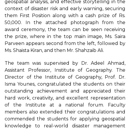
geospatial analysis, and effective storytelling in the
context of disaster risk and early warning, securing
them First Position along with a cash prize of Rs.
50,000. In the attached photograph from the
award ceremony, the team can be seen receiving
the prize, where in the top main image, Ms. Saira
Parveen appears second from the left, followed by
Ms. Shaista Kiran, and then Mr. Shahzaib Ali.
The team was supervised by Dr. Adeel Ahmad,
Assistant Professor, Institute of Geography. The
Director of the Institute of Geography, Prof. Dr.
Isma Younes, congratulated the students on their
outstanding achievement and appreciated their
hard work, creativity, and excellent representation
of the Institute at a national forum. Faculty
members also extended their congratulations and
commended the students for applying geospatial
knowledge to real-world disaster management