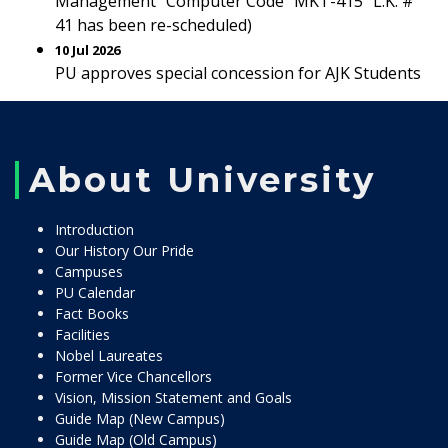
Management” Computer Code “MKT-415” L.K. #
41 has been re-scheduled)
10 Jul 2026
PU approves special concession for AJK Students
About University
Introduction
Our History Our Pride
Campuses
PU Calendar
Fact Books
Facilities
Nobel Laureates
Former Vice Chancellors
Vision, Mission Statement and Goals
Guide Map (New Campus)
Guide Map (Old Campus)