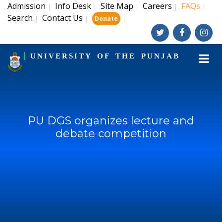
Admission
Info Desk
Site Map
Careers
FAQs
|
|
|
|
|
Search
Contact Us
|
|
|
Donate
UNIVERSITY OF THE PUNJAB
PU DGS organizes lecture and
debate competition