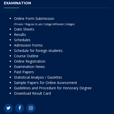
EXAMINATION
Online Form Submission
(Private / Regular & Late College (Affiliated Colleges)
Date Sheets
Results
Schedules
Admission Forms
Schedule for foreign students
Course Outline
Online Registration
Examination News
Past Papers
Statistical Analysis / Gazettes
Sample Papers for Online Assessment
Guidelines and Procedure for Honorary Degree
Download Result Card