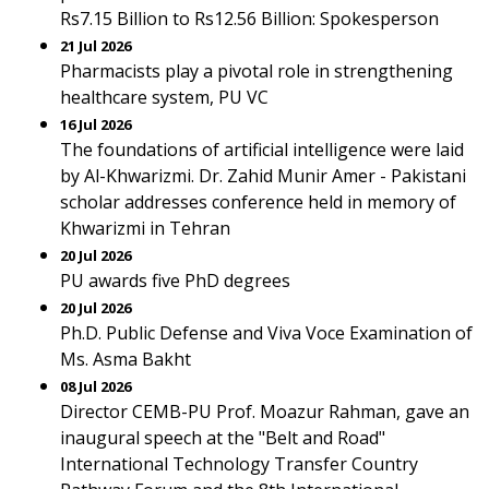
Rs7.15 Billion to Rs12.56 Billion: Spokesperson
21 Jul 2026
Pharmacists play a pivotal role in strengthening
healthcare system, PU VC
16 Jul 2026
The foundations of artificial intelligence were laid
by Al-Khwarizmi. Dr. Zahid Munir Amer - Pakistani
scholar addresses conference held in memory of
Khwarizmi in Tehran
20 Jul 2026
PU awards five PhD degrees
20 Jul 2026
Ph.D. Public Defense and Viva Voce Examination of
Ms. Asma Bakht
08 Jul 2026
Director CEMB-PU Prof. Moazur Rahman, gave an
inaugural speech at the "Belt and Road"
International Technology Transfer Country