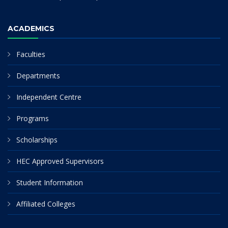
ACADEMICS
Faculties
Departments
Independent Centre
Programs
Scholarships
HEC Approved Supervisors
Student Information
Affiliated Colleges