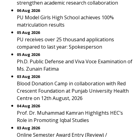
strengthen academic research collaboration
06 Aug 2026
PU Model Girls High School achieves 100%
matriculation results
05 Aug 2026
PU receives over 25 thousand applications
compared to last year: Spokesperson
05 Aug 2026
Ph.D. Public Defense and Viva Voce Examination of
Ms. Zunain Fatima
03 Aug 2026
Blood Donation Camp in collaboration with Red
Crescent Foundation at Punjab University Health
Centre on 12th August, 2026
04 Aug 2026
Prof. Dr. Muhammad Kamran Highlights HEC’s
Role in Promoting Iqbal Studies
03 Aug 2026
Online Semester Award Entry (Review) /