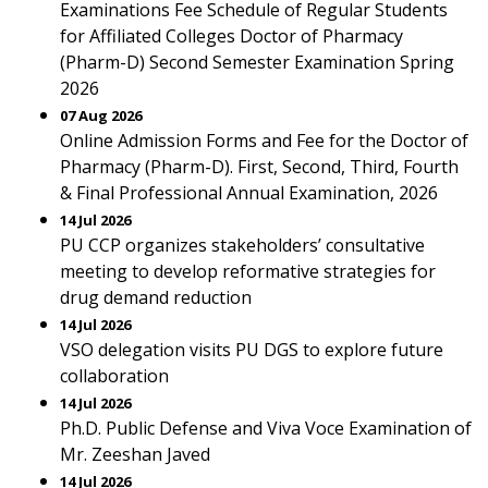
Examinations Fee Schedule of Regular Students
for Affiliated Colleges Doctor of Pharmacy
(Pharm-D) Second Semester Examination Spring
2026
07 Aug 2026
Online Admission Forms and Fee for the Doctor of
Pharmacy (Pharm-D). First, Second, Third, Fourth
& Final Professional Annual Examination, 2026
14 Jul 2026
PU CCP organizes stakeholders’ consultative
meeting to develop reformative strategies for
drug demand reduction
14 Jul 2026
VSO delegation visits PU DGS to explore future
collaboration
14 Jul 2026
Ph.D. Public Defense and Viva Voce Examination of
Mr. Zeeshan Javed
14 Jul 2026