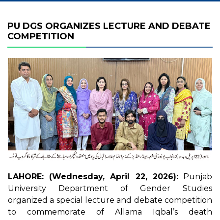
PU DGS ORGANIZES LECTURE AND DEBATE
COMPETITION
LAHORE: (Wednesday, April 22, 2026):
Punjab
University Department of Gender Studies
organized a special lecture and debate competition
to commemorate of Allama Iqbal’s death