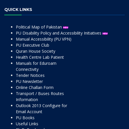
QUICK LINKS
Political Map of Pakistan
PU Disability Policy and Accessibility Initiatives
Manual Accessibility (PU VPN)
PU Executive Club
Quran House Society
Health Centre Lab Patient
Manuals for Eduroam
Connectivity
Tender Notices
PU Newsletter
Online Challan Form
Transport / Buses Routes
Information
Outlook 2013 Configure for
Email Account
PU Books
Useful Links