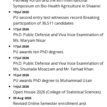
Pathway Forum and the 8th International
Symposium on Bio-Health Agriculture in Shaanxi
19 Jul 2026
PU second entry test witnesses record-Breaking
participation of 36,511 candidates
17 Jul 2026
Ph.D. Public Defense and Viva Voce Examination of
Ms. Maryam Nisar
17 Jul 2026
PU awards ten PhD degrees
17 Jul 2026
Ph.D. Public Defense and Viva Voce Examination of
Ms. Shumaila Moazzam and Mr. Farhad Khan
15 Jul 2026
PU awards PhD degree to Muhammad Uzair
14 Jul 2026
Open House 2026 (College of Statistical Sciences)
05 Aug 2026
Revised Online Semester enrollment and