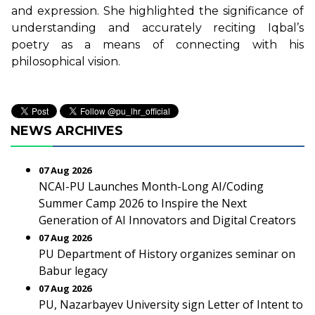
and expression. She highlighted the significance of
understanding and accurately reciting Iqbal’s
poetry as a means of connecting with his
philosophical vision.
NEWS ARCHIVES
07 Aug 2026
NCAI-PU Launches Month-Long AI/Coding
Summer Camp 2026 to Inspire the Next
Generation of AI Innovators and Digital Creators
07 Aug 2026
PU Department of History organizes seminar on
Babur legacy
07 Aug 2026
PU, Nazarbayev University sign Letter of Intent to