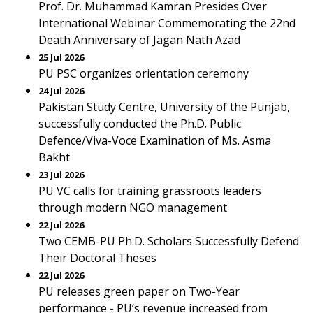
Prof. Dr. Muhammad Kamran Presides Over
International Webinar Commemorating the 22nd
Death Anniversary of Jagan Nath Azad
25 Jul 2026
PU PSC organizes orientation ceremony
24 Jul 2026
Pakistan Study Centre, University of the Punjab,
successfully conducted the Ph.D. Public
Defence/Viva-Voce Examination of Ms. Asma
Bakht
23 Jul 2026
PU VC calls for training grassroots leaders
through modern NGO management
22 Jul 2026
Two CEMB-PU Ph.D. Scholars Successfully Defend
Their Doctoral Theses
22 Jul 2026
PU releases green paper on Two-Year
performance - PU’s revenue increased from