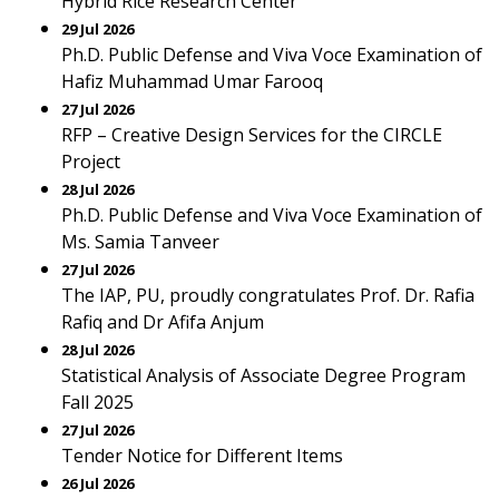
Hybrid Rice Research Center
29 Jul 2026
Ph.D. Public Defense and Viva Voce Examination of
Hafiz Muhammad Umar Farooq
27 Jul 2026
RFP – Creative Design Services for the CIRCLE
Project
28 Jul 2026
Ph.D. Public Defense and Viva Voce Examination of
Ms. Samia Tanveer
27 Jul 2026
The IAP, PU, proudly congratulates Prof. Dr. Rafia
Rafiq and Dr Afifa Anjum
28 Jul 2026
Statistical Analysis of Associate Degree Program
Fall 2025
27 Jul 2026
Tender Notice for Different Items
26 Jul 2026