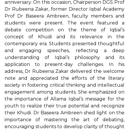
anniversary. On this occasion, Chairperson DGS Prof
Dr Rubeena Zakar, former Director Iqbal Academy
Prof Dr Baseera Ambreen, faculty members and
students were present. The event featured a
debate competition on the theme of Iqbal’s
concept of Khudi and its relevance in the
contemporary era. Students presented thoughtful
and engaging speeches, reflecting a deep
understanding of Iqbal’s philosophy and its
application to present-day challenges. In his
address, Dr Rubeena Zakar delivered the welcome
note and appreciated the efforts of the literary
society in fostering critical thinking and intellectual
engagement among students. She emphasized on
the importance of Allama Iqbal’s message for the
youth to realize their true potential and recognize
their Khudi. Dr Baseera Ambreen shed light on the
importance of mastering the art of debating,
encouraging students to develop clarity of thought