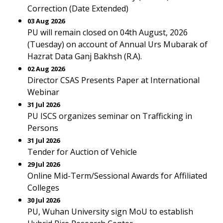
Correction (Date Extended)
03 Aug 2026
PU will remain closed on 04th August, 2026
(Tuesday) on account of Annual Urs Mubarak of
Hazrat Data Ganj Bakhsh (R.A).
02 Aug 2026
Director CSAS Presents Paper at International
Webinar
31 Jul 2026
PU ISCS organizes seminar on Trafficking in
Persons
31 Jul 2026
Tender for Auction of Vehicle
29 Jul 2026
Online Mid-Term/Sessional Awards for Affiliated
Colleges
30 Jul 2026
PU, Wuhan University sign MoU to establish