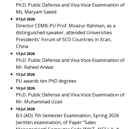
Ph.D. Public Defense and Viva Voce Examination of
Ms. Maryam Saeed
07 Jul 2026
Director CEMB-PU Prof. Moazur Rahman, as a
distinguished speaker, attended Universities
Presidents' Forum of SCO Countries in Xi'an,
China
13 Jul 2026
Ph.D. Public Defense and Viva Voce Examination of
Mr. Raheel Anwar
13 Jul 2026
PU awards ten PhD degrees
10 Jul 2026
Ph.D. Public Defense and Viva Voce Examination of
Mr. Muhammad Uzair
10 Jul 2026
B.S (AD) 7th Semester Examination, Spring 2026
(written examination, of Paper “Sales