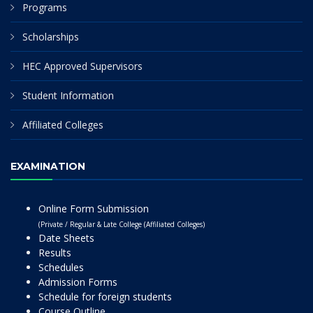
Programs
Scholarships
HEC Approved Supervisors
Student Information
Affiliated Colleges
EXAMINATION
Online Form Submission
(Private / Regular & Late College (Affiliated Colleges)
Date Sheets
Results
Schedules
Admission Forms
Schedule for foreign students
Course Outline