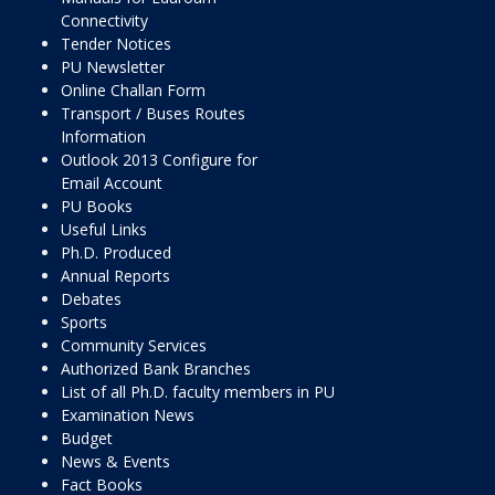
Connectivity
Tender Notices
PU Newsletter
Online Challan Form
Transport / Buses Routes
Information
Outlook 2013 Configure for
Email Account
PU Books
Useful Links
Ph.D. Produced
Annual Reports
Debates
Sports
Community Services
Authorized Bank Branches
List of all Ph.D. faculty members in PU
Examination News
Budget
News & Events
Fact Books