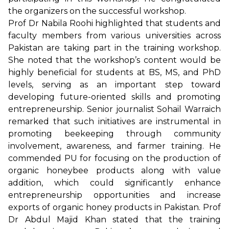
the organizers on the successful workshop.
Prof Dr Nabila Roohi highlighted that students and
faculty members from various universities across
Pakistan are taking part in the training workshop.
She noted that the workshop’s content would be
highly beneficial for students at BS, MS, and PhD
levels, serving as an important step toward
developing future-oriented skills and promoting
entrepreneurship. Senior journalist Sohail Warraich
remarked that such initiatives are instrumental in
promoting beekeeping through community
involvement, awareness, and farmer training. He
commended PU for focusing on the production of
organic honeybee products along with value
addition, which could significantly enhance
entrepreneurship opportunities and increase
exports of organic honey products in Pakistan. Prof
Dr Abdul Majid Khan stated that the training