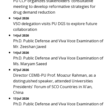
PU CCP organizes stakeholders’ consultative
meeting to develop reformative strategies for
drug demand reduction
14 Jul 2026
VSO delegation visits PU DGS to explore future
collaboration
14 Jul 2026
Ph.D. Public Defense and Viva Voce Examination of
Mr. Zeeshan Javed
14 Jul 2026
Ph.D. Public Defense and Viva Voce Examination of
Ms. Maryam Saeed
07 Jul 2026
Director CEMB-PU Prof. Moazur Rahman, as a
distinguished speaker, attended Universities
Presidents' Forum of SCO Countries in Xi'an,
China
13 Jul 2026
Ph.D. Public Defense and Viva Voce Examination of