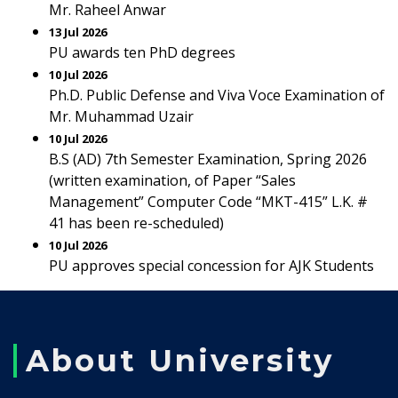
Mr. Raheel Anwar
13 Jul 2026
PU awards ten PhD degrees
10 Jul 2026
Ph.D. Public Defense and Viva Voce Examination of
Mr. Muhammad Uzair
10 Jul 2026
B.S (AD) 7th Semester Examination, Spring 2026
(written examination, of Paper “Sales
Management” Computer Code “MKT-415” L.K. #
41 has been re-scheduled)
10 Jul 2026
PU approves special concession for AJK Students
About University