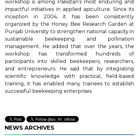
workshop is among Pakistan’s most enduring and
impactful initiatives in applied apiculture. Since its
inception in 2004, it has been consistently
organized by the Honey Bee Research Garden at
Punjab University to strengthen national capacity in
sustainable beekeeping and pollination
management. He added that over the years, the
workshop has transformed hundreds of
participants into skilled beekeepers, researchers,
and entrepreneurs. He said that by integrating
scientific knowledge with practical, field-based
training, it has enabled many trainees to establish
successful beekeeping enterprises.
NEWS ARCHIVES