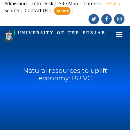
Admission
Info Desk
Site Map
Careers
FAQs
|
|
|
|
|
Search
Contact Us
|
|
|
Donate
UNIVERSITY OF THE PUNJAB
Natural resources to uplift
economy: PU VC