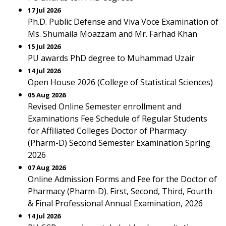
17 Jul 2026
Ph.D. Public Defense and Viva Voce Examination of
Ms. Shumaila Moazzam and Mr. Farhad Khan
15 Jul 2026
PU awards PhD degree to Muhammad Uzair
14 Jul 2026
Open House 2026 (College of Statistical Sciences)
05 Aug 2026
Revised Online Semester enrollment and
Examinations Fee Schedule of Regular Students
for Affiliated Colleges Doctor of Pharmacy
(Pharm-D) Second Semester Examination Spring
2026
07 Aug 2026
Online Admission Forms and Fee for the Doctor of
Pharmacy (Pharm-D). First, Second, Third, Fourth
& Final Professional Annual Examination, 2026
14 Jul 2026