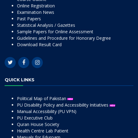
Online Registration
Examination News
Past Papers
Statistical Analysis / Gazettes
Sample Papers for Online Assessment
Guidelines and Procedure for Honorary Degree
Download Result Card
QUICK LINKS
Political Map of Pakistan
PU Disability Policy and Accessibility Initiatives
Manual Accessibility (PU VPN)
PU Executive Club
Quran House Society
Health Centre Lab Patient
Manuals for Eduroam