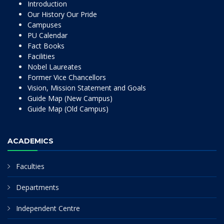
Introduction
Our History Our Pride
Campuses
PU Calendar
Fact Books
Facilities
Nobel Laureates
Former Vice Chancellors
Vision, Mission Statement and Goals
Guide Map (New Campus)
Guide Map (Old Campus)
ACADEMICS
Faculties
Departments
Independent Centre