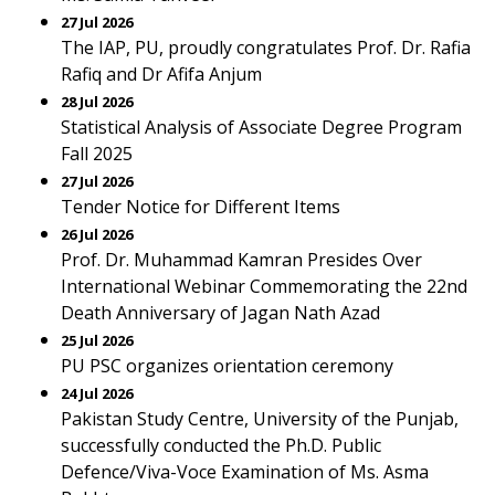
27 Jul 2026
The IAP, PU, proudly congratulates Prof. Dr. Rafia
Rafiq and Dr Afifa Anjum
28 Jul 2026
Statistical Analysis of Associate Degree Program
Fall 2025
27 Jul 2026
Tender Notice for Different Items
26 Jul 2026
Prof. Dr. Muhammad Kamran Presides Over
International Webinar Commemorating the 22nd
Death Anniversary of Jagan Nath Azad
25 Jul 2026
PU PSC organizes orientation ceremony
24 Jul 2026
Pakistan Study Centre, University of the Punjab,
successfully conducted the Ph.D. Public
Defence/Viva-Voce Examination of Ms. Asma