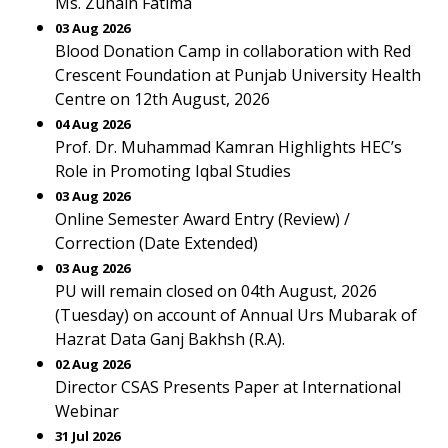
Ms. Zunain Fatima
03 Aug 2026
Blood Donation Camp in collaboration with Red
Crescent Foundation at Punjab University Health
Centre on 12th August, 2026
04 Aug 2026
Prof. Dr. Muhammad Kamran Highlights HEC’s
Role in Promoting Iqbal Studies
03 Aug 2026
Online Semester Award Entry (Review) /
Correction (Date Extended)
03 Aug 2026
PU will remain closed on 04th August, 2026
(Tuesday) on account of Annual Urs Mubarak of
Hazrat Data Ganj Bakhsh (R.A).
02 Aug 2026
Director CSAS Presents Paper at International
Webinar
31 Jul 2026