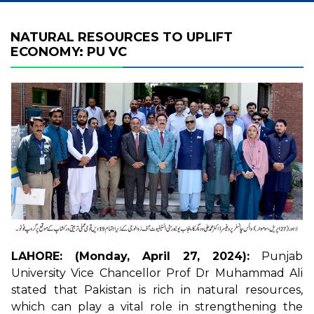
NATURAL RESOURCES TO UPLIFT
ECONOMY: PU VC
LAHORE: (Monday, April 27, 2024):
Punjab
University Vice Chancellor Prof Dr Muhammad Ali
stated that Pakistan is rich in natural resources,
which can play a vital role in strengthening the