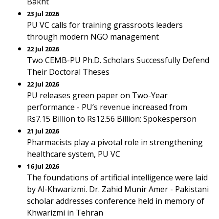
Bakht
23 Jul 2026
PU VC calls for training grassroots leaders
through modern NGO management
22 Jul 2026
Two CEMB-PU Ph.D. Scholars Successfully Defend
Their Doctoral Theses
22 Jul 2026
PU releases green paper on Two-Year
performance - PU’s revenue increased from
Rs7.15 Billion to Rs12.56 Billion: Spokesperson
21 Jul 2026
Pharmacists play a pivotal role in strengthening
healthcare system, PU VC
16 Jul 2026
The foundations of artificial intelligence were laid
by Al-Khwarizmi. Dr. Zahid Munir Amer - Pakistani
scholar addresses conference held in memory of
Khwarizmi in Tehran