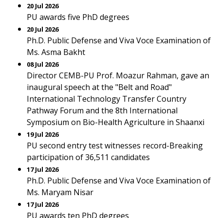
20 Jul 2026
PU awards five PhD degrees
20 Jul 2026
Ph.D. Public Defense and Viva Voce Examination of
Ms. Asma Bakht
08 Jul 2026
Director CEMB-PU Prof. Moazur Rahman, gave an
inaugural speech at the "Belt and Road"
International Technology Transfer Country
Pathway Forum and the 8th International
Symposium on Bio-Health Agriculture in Shaanxi
19 Jul 2026
PU second entry test witnesses record-Breaking
participation of 36,511 candidates
17 Jul 2026
Ph.D. Public Defense and Viva Voce Examination of
Ms. Maryam Nisar
17 Jul 2026
PU awards ten PhD degrees