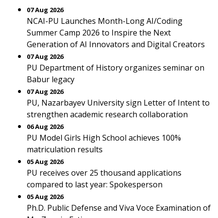
07 Aug 2026
NCAI-PU Launches Month-Long AI/Coding
Summer Camp 2026 to Inspire the Next
Generation of AI Innovators and Digital Creators
07 Aug 2026
PU Department of History organizes seminar on
Babur legacy
07 Aug 2026
PU, Nazarbayev University sign Letter of Intent to
strengthen academic research collaboration
06 Aug 2026
PU Model Girls High School achieves 100%
matriculation results
05 Aug 2026
PU receives over 25 thousand applications
compared to last year: Spokesperson
05 Aug 2026
Ph.D. Public Defense and Viva Voce Examination of