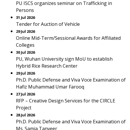
PU ISCS organizes seminar on Trafficking in
Persons
31 Jul 2026
Tender for Auction of Vehicle
29 Jul 2026
Online Mid-Term/Sessional Awards for Affiliated
Colleges
30 Jul 2026
PU, Wuhan University sign MoU to establish
Hybrid Rice Research Center
29 Jul 2026
Ph.D. Public Defense and Viva Voce Examination of
Hafiz Muhammad Umar Farooq
27 Jul 2026
RFP – Creative Design Services for the CIRCLE
Project
28 Jul 2026
Ph.D. Public Defense and Viva Voce Examination of
Ms. Samia Tanveer