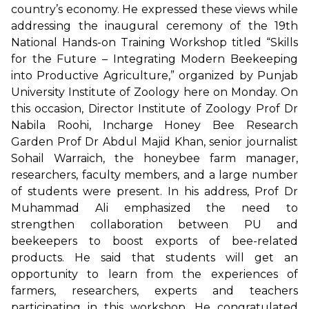
country’s economy. He expressed these views while
addressing the inaugural ceremony of the 19th
National Hands-on Training Workshop titled “Skills
for the Future – Integrating Modern Beekeeping
into Productive Agriculture,” organized by Punjab
University Institute of Zoology here on Monday. On
this occasion, Director Institute of Zoology Prof Dr
Nabila Roohi, Incharge Honey Bee Research
Garden Prof Dr Abdul Majid Khan, senior journalist
Sohail Warraich, the honeybee farm manager,
researchers, faculty members, and a large number
of students were present. In his address, Prof Dr
Muhammad Ali emphasized the need to
strengthen collaboration between PU and
beekeepers to boost exports of bee-related
products. He said that students will get an
opportunity to learn from the experiences of
farmers, researchers, experts and teachers
participating in this workshop. He congratulated