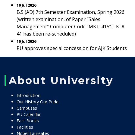
10 Jul 2026
B.S (AD) 7th Semester Examination, Spring 2026
(written examination, of Paper “Sales
Management” Computer Code “MKT-415” L.K. #
41 has been re-scheduled)
10 Jul 2026
PU approves special concession for AJK Students
About University
Introduction
Our History Our Pride
Campuses
PU Calendar
Fact Books
Facilities
Nobel Laureates