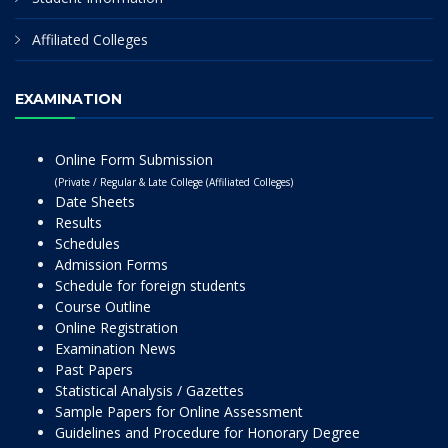
Affiliated Colleges
EXAMINATION
Online Form Submission
(Private / Regular & Late College (Affiliated Colleges)
Date Sheets
Results
Schedules
Admission Forms
Schedule for foreign students
Course Outline
Online Registration
Examination News
Past Papers
Statistical Analysis / Gazettes
Sample Papers for Online Assessment
Guidelines and Procedure for Honorary Degree