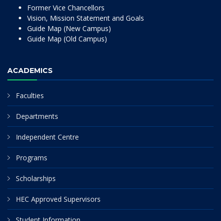
Former Vice Chancellors
Vision, Mission Statement and Goals
Guide Map (New Campus)
Guide Map (Old Campus)
ACADEMICS
Faculties
Departments
Independent Centre
Programs
Scholarships
HEC Approved Supervisors
Student Information