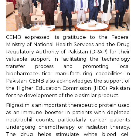
CEMB expressed its gratitude to the Federal
Ministry of National Health Services and the Drug
Regulatory Authority of Pakistan (DRAP) for their
valuable support in facilitating the technology
transfer process and promoting local
biopharmaceutical manufacturing capabilities in
Pakistan. CEMB also acknowledges the support of
the Higher Education Commission (HEC) Pakistan
for the development of the biosimilar product.
Filgrastim is an important therapeutic protein used
as an immune booster in patients with depleted
neutrophil counts, particularly cancer patients
undergoing chemotherapy or radiation therapy.
The drug helps stimulate white blood cell