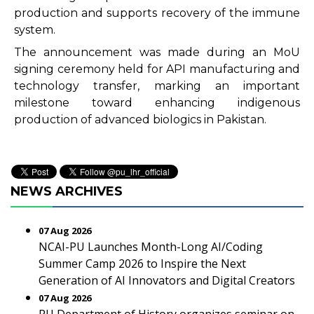
production and supports recovery of the immune
system.
The announcement was made during an MoU
signing ceremony held for API manufacturing and
technology transfer, marking an important
milestone toward enhancing indigenous
production of advanced biologics in Pakistan.
NEWS ARCHIVES
07 Aug 2026
NCAI-PU Launches Month-Long AI/Coding
Summer Camp 2026 to Inspire the Next
Generation of AI Innovators and Digital Creators
07 Aug 2026