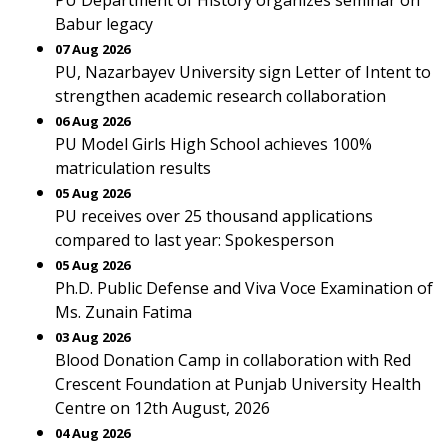
PU Department of History organizes seminar on
Babur legacy
07 Aug 2026
PU, Nazarbayev University sign Letter of Intent to
strengthen academic research collaboration
06 Aug 2026
PU Model Girls High School achieves 100%
matriculation results
05 Aug 2026
PU receives over 25 thousand applications
compared to last year: Spokesperson
05 Aug 2026
Ph.D. Public Defense and Viva Voce Examination of
Ms. Zunain Fatima
03 Aug 2026
Blood Donation Camp in collaboration with Red
Crescent Foundation at Punjab University Health
Centre on 12th August, 2026
04 Aug 2026