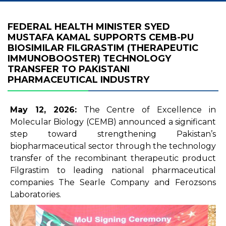
FEDERAL HEALTH MINISTER SYED
MUSTAFA KAMAL SUPPORTS CEMB-PU
BIOSIMILAR FILGRASTIM (THERAPEUTIC
IMMUNOBOOSTER) TECHNOLOGY
TRANSFER TO PAKISTANI
PHARMACEUTICAL INDUSTRY
May 12, 2026:
The Centre of Excellence in
Molecular Biology (CEMB) announced a significant
step toward strengthening Pakistan’s
biopharmaceutical sector through the technology
transfer of the recombinant therapeutic product
Filgrastim to leading national pharmaceutical
companies The Searle Company and Ferozsons
Laboratories.