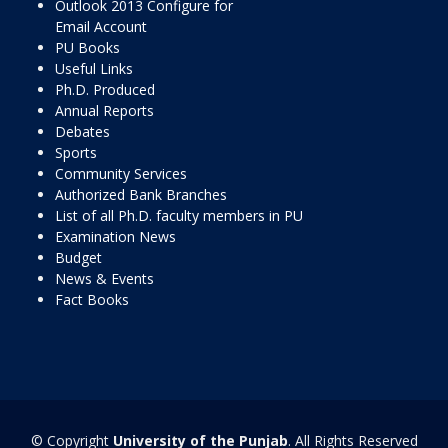
Outlook 2013 Configure for
Email Account
PU Books
Useful Links
Ph.D. Produced
Annual Reports
Debates
Sports
Community Services
Authorized Bank Branches
List of all Ph.D. faculty members in PU
Examination News
Budget
News & Events
Fact Books
© Copyright
University of the Punjab
. All Rights Reserved