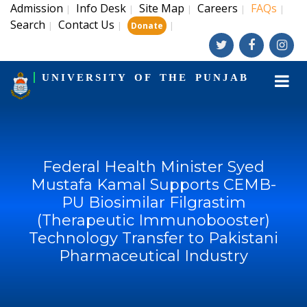
Admission
Info Desk
Site Map
Careers
FAQs
|
|
|
|
|
Search
Contact Us
|
|
|
Donate
UNIVERSITY OF THE PUNJAB
Federal Health Minister Syed
Mustafa Kamal Supports CEMB-
PU Biosimilar Filgrastim
(Therapeutic Immunobooster)
Technology Transfer to Pakistani
Pharmaceutical Industry