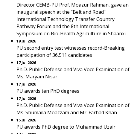
Director CEMB-PU Prof. Moazur Rahman, gave an
inaugural speech at the "Belt and Road"
International Technology Transfer Country
Pathway Forum and the 8th International
Symposium on Bio-Health Agriculture in Shaanxi
19 Jul 2026
PU second entry test witnesses record-Breaking
participation of 36,511 candidates
17 Jul 2026
Ph.D. Public Defense and Viva Voce Examination of
Ms. Maryam Nisar
17 Jul 2026
PU awards ten PhD degrees
17 Jul 2026
Ph.D. Public Defense and Viva Voce Examination of
Ms. Shumaila Moazzam and Mr. Farhad Khan
15 Jul 2026
PU awards PhD degree to Muhammad Uzair