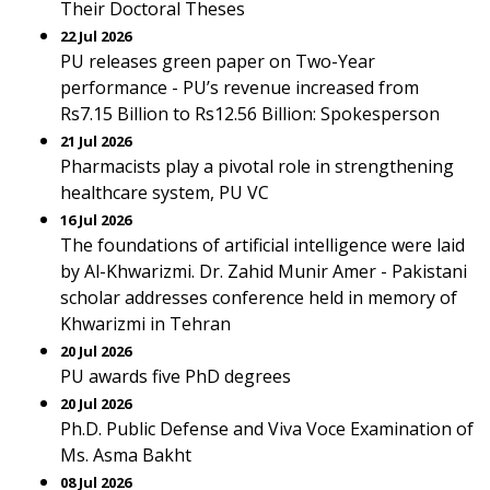
Their Doctoral Theses
22 Jul 2026
PU releases green paper on Two-Year
performance - PU’s revenue increased from
Rs7.15 Billion to Rs12.56 Billion: Spokesperson
21 Jul 2026
Pharmacists play a pivotal role in strengthening
healthcare system, PU VC
16 Jul 2026
The foundations of artificial intelligence were laid
by Al-Khwarizmi. Dr. Zahid Munir Amer - Pakistani
scholar addresses conference held in memory of
Khwarizmi in Tehran
20 Jul 2026
PU awards five PhD degrees
20 Jul 2026
Ph.D. Public Defense and Viva Voce Examination of
Ms. Asma Bakht
08 Jul 2026