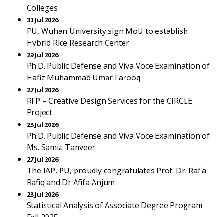
Colleges
30 Jul 2026
PU, Wuhan University sign MoU to establish
Hybrid Rice Research Center
29 Jul 2026
Ph.D. Public Defense and Viva Voce Examination of
Hafiz Muhammad Umar Farooq
27 Jul 2026
RFP – Creative Design Services for the CIRCLE
Project
28 Jul 2026
Ph.D. Public Defense and Viva Voce Examination of
Ms. Samia Tanveer
27 Jul 2026
The IAP, PU, proudly congratulates Prof. Dr. Rafia
Rafiq and Dr Afifa Anjum
28 Jul 2026
Statistical Analysis of Associate Degree Program