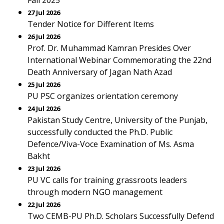
Fall 2025
27 Jul 2026
Tender Notice for Different Items
26 Jul 2026
Prof. Dr. Muhammad Kamran Presides Over
International Webinar Commemorating the 22nd
Death Anniversary of Jagan Nath Azad
25 Jul 2026
PU PSC organizes orientation ceremony
24 Jul 2026
Pakistan Study Centre, University of the Punjab,
successfully conducted the Ph.D. Public
Defence/Viva-Voce Examination of Ms. Asma
Bakht
23 Jul 2026
PU VC calls for training grassroots leaders
through modern NGO management
22 Jul 2026
Two CEMB-PU Ph.D. Scholars Successfully Defend