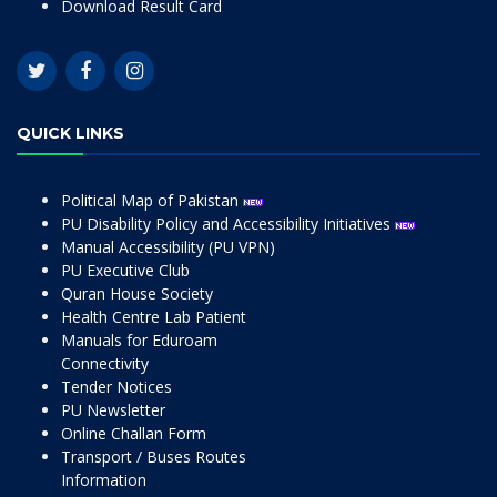
Download Result Card
QUICK LINKS
Political Map of Pakistan
PU Disability Policy and Accessibility Initiatives
Manual Accessibility (PU VPN)
PU Executive Club
Quran House Society
Health Centre Lab Patient
Manuals for Eduroam
Connectivity
Tender Notices
PU Newsletter
Online Challan Form
Transport / Buses Routes
Information