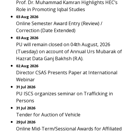
Prof. Dr. Muhammad Kamran Highlights HEC’s
Role in Promoting Iqbal Studies
03 Aug 2026
Online Semester Award Entry (Review) /
Correction (Date Extended)
03 Aug 2026
PU will remain closed on 04th August, 2026
(Tuesday) on account of Annual Urs Mubarak of
Hazrat Data Ganj Bakhsh (R.A).
02 Aug 2026
Director CSAS Presents Paper at International
Webinar
31 Jul 2026
PU ISCS organizes seminar on Trafficking in
Persons
31 Jul 2026
Tender for Auction of Vehicle
29 Jul 2026
Online Mid-Term/Sessional Awards for Affiliated