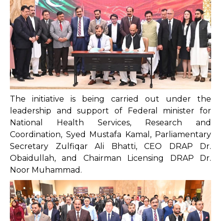
The initiative is being carried out under the
leadership and support of Federal minister for
National Health Services, Research and
Coordination, Syed Mustafa Kamal, Parliamentary
Secretary Zulfiqar Ali Bhatti, CEO DRAP Dr.
Obaidullah, and Chairman Licensing DRAP Dr.
Noor Muhammad.