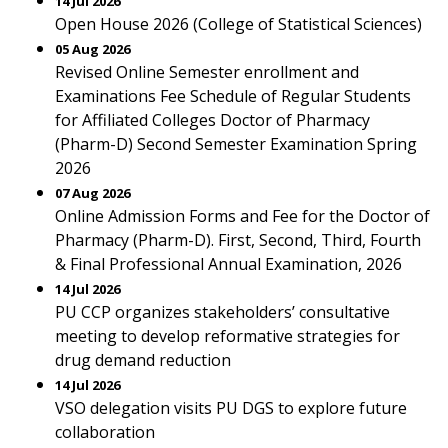
14 Jul 2026
Open House 2026 (College of Statistical Sciences)
05 Aug 2026
Revised Online Semester enrollment and
Examinations Fee Schedule of Regular Students
for Affiliated Colleges Doctor of Pharmacy
(Pharm-D) Second Semester Examination Spring
2026
07 Aug 2026
Online Admission Forms and Fee for the Doctor of
Pharmacy (Pharm-D). First, Second, Third, Fourth
& Final Professional Annual Examination, 2026
14 Jul 2026
PU CCP organizes stakeholders’ consultative
meeting to develop reformative strategies for
drug demand reduction
14 Jul 2026
VSO delegation visits PU DGS to explore future
collaboration