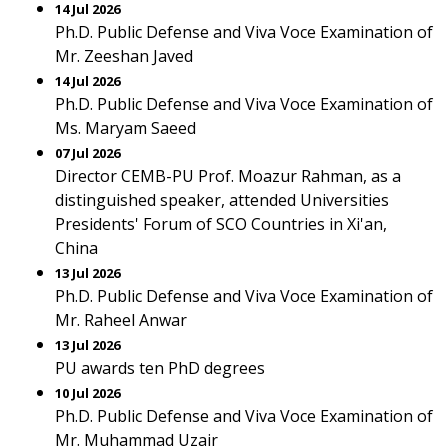
14 Jul 2026
Ph.D. Public Defense and Viva Voce Examination of
Mr. Zeeshan Javed
14 Jul 2026
Ph.D. Public Defense and Viva Voce Examination of
Ms. Maryam Saeed
07 Jul 2026
Director CEMB-PU Prof. Moazur Rahman, as a
distinguished speaker, attended Universities
Presidents' Forum of SCO Countries in Xi'an,
China
13 Jul 2026
Ph.D. Public Defense and Viva Voce Examination of
Mr. Raheel Anwar
13 Jul 2026
PU awards ten PhD degrees
10 Jul 2026
Ph.D. Public Defense and Viva Voce Examination of
Mr. Muhammad Uzair