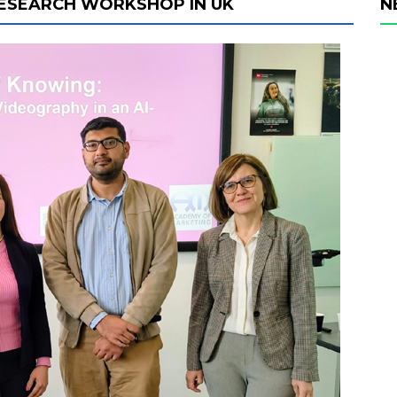
 RESEARCH WORKSHOP IN UK
N