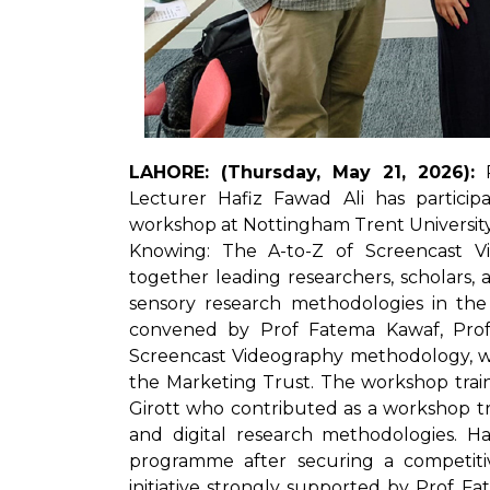
LAHORE: (Thursday, May 21, 2026):
P
Lecturer Hafiz Fawad Ali has particip
workshop at Nottingham Trent University
Knowing: The A-to-Z of Screencast V
together leading researchers, scholars, 
sensory research methodologies in the 
convened by Prof Fatema Kawaf, Profe
Screencast Videography methodology, w
the Marketing Trust. The workshop traini
Girott who contributed as a workshop tra
and digital research methodologies. Ha
programme after securing a competiti
initiative strongly supported by Prof 