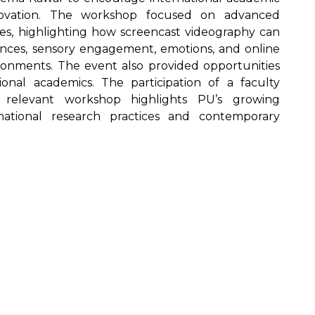
nnovation. The workshop focused on advanced
ues, highlighting how screencast videography can
iences, sensory engagement, emotions, and online
ironments. The event also provided opportunities
tional academics. The participation of a faculty
relevant workshop highlights PU’s growing
ational research practices and contemporary