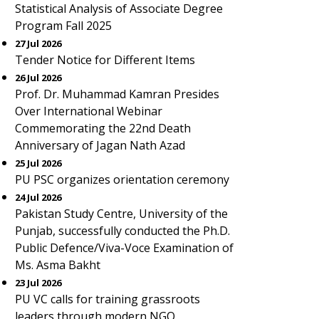
Statistical Analysis of Associate Degree
Program Fall 2025
27 Jul 2026
Tender Notice for Different Items
26 Jul 2026
Prof. Dr. Muhammad Kamran Presides
Over International Webinar
Commemorating the 22nd Death
Anniversary of Jagan Nath Azad
25 Jul 2026
PU PSC organizes orientation ceremony
24 Jul 2026
Pakistan Study Centre, University of the
Punjab, successfully conducted the Ph.D.
Public Defence/Viva-Voce Examination of
Ms. Asma Bakht
23 Jul 2026
PU VC calls for training grassroots
leaders through modern NGO