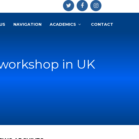
US
NAVIGATION
ACADEMICS
CONTACT
h workshop in UK