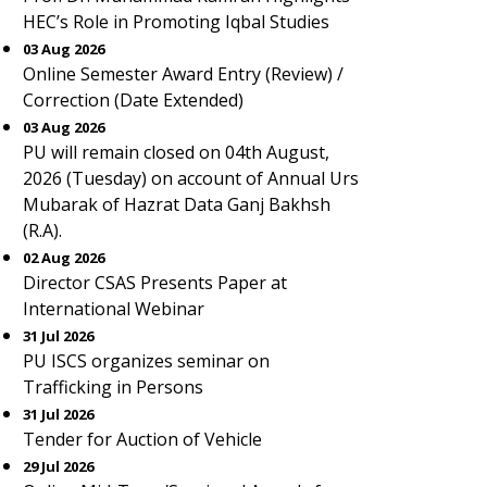
HEC’s Role in Promoting Iqbal Studies
03 Aug 2026
Online Semester Award Entry (Review) /
Correction (Date Extended)
03 Aug 2026
PU will remain closed on 04th August,
2026 (Tuesday) on account of Annual Urs
Mubarak of Hazrat Data Ganj Bakhsh
(R.A).
02 Aug 2026
Director CSAS Presents Paper at
International Webinar
31 Jul 2026
PU ISCS organizes seminar on
Trafficking in Persons
31 Jul 2026
Tender for Auction of Vehicle
29 Jul 2026