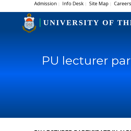
Admission
Info Desk
Site Map
Career
|
|
|
UNIVERSITY OF TH
PU lecturer par