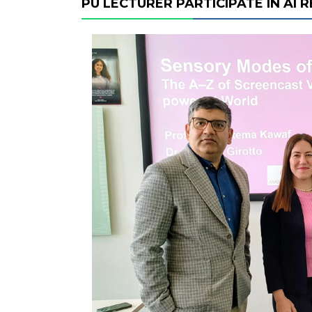
PU LECTURER PARTICIPATE IN AI