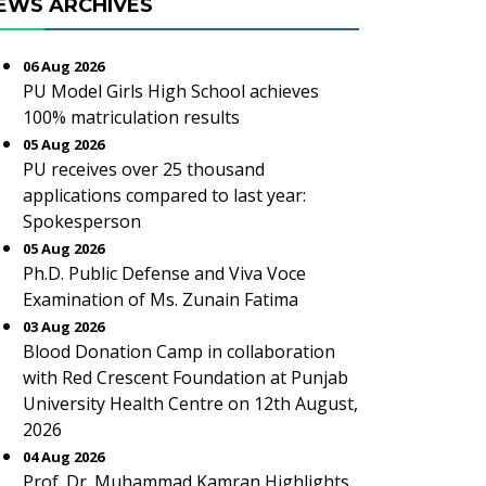
EWS ARCHIVES
06 Aug 2026
PU Model Girls High School achieves
100% matriculation results
05 Aug 2026
PU receives over 25 thousand
applications compared to last year:
Spokesperson
05 Aug 2026
Ph.D. Public Defense and Viva Voce
Examination of Ms. Zunain Fatima
03 Aug 2026
Blood Donation Camp in collaboration
with Red Crescent Foundation at Punjab
University Health Centre on 12th August,
2026
04 Aug 2026
Prof. Dr. Muhammad Kamran Highlights