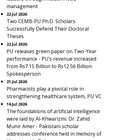
management
22 Jul 2026
Two CEMB-PU Ph.D. Scholars
Successfully Defend Their Doctoral
Theses
22 Jul 2026
PU releases green paper on Two-Year
performance - PU’s revenue increased
from Rs7.15 Billion to Rs12.56 Billion:
Spokesperson
21 Jul 2026
Pharmacists play a pivotal role in
strengthening healthcare system, PU VC
16 Jul 2026
The foundations of artificial intelligence
were laid by Al-Khwarizmi. Dr. Zahid
Munir Amer - Pakistani scholar
addresses conference held in memory of