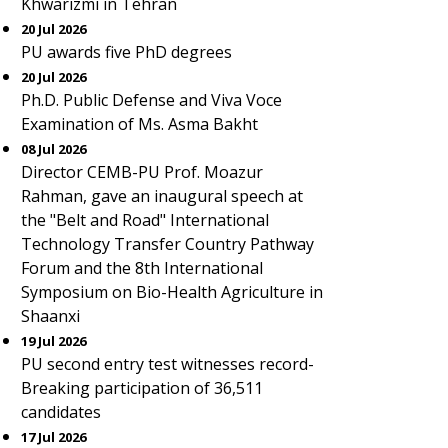
Khwarizmi in Tehran
20 Jul 2026
PU awards five PhD degrees
20 Jul 2026
Ph.D. Public Defense and Viva Voce
Examination of Ms. Asma Bakht
08 Jul 2026
Director CEMB-PU Prof. Moazur
Rahman, gave an inaugural speech at
the "Belt and Road" International
Technology Transfer Country Pathway
Forum and the 8th International
Symposium on Bio-Health Agriculture in
Shaanxi
19 Jul 2026
PU second entry test witnesses record-
Breaking participation of 36,511
candidates
17 Jul 2026