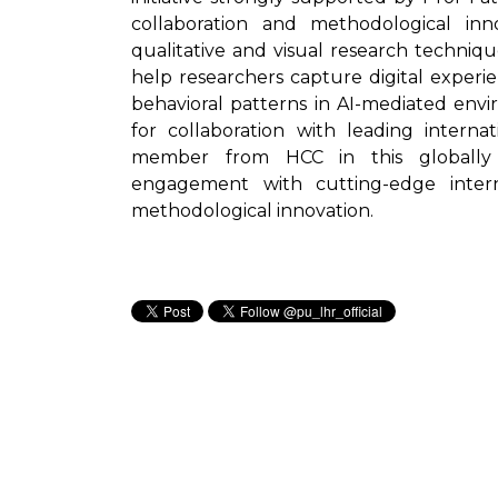
collaboration and methodological i
qualitative and visual research techniq
help researchers capture digital exper
behavioral patterns in AI-mediated env
for collaboration with leading interna
member from HCC in this globally 
engagement with cutting-edge intern
methodological innovation.