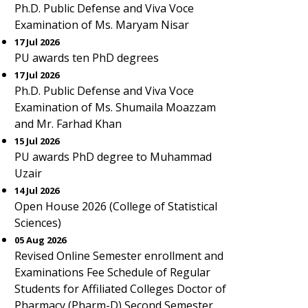
Ph.D. Public Defense and Viva Voce
Examination of Ms. Maryam Nisar
17 Jul 2026
PU awards ten PhD degrees
17 Jul 2026
Ph.D. Public Defense and Viva Voce
Examination of Ms. Shumaila Moazzam
and Mr. Farhad Khan
15 Jul 2026
PU awards PhD degree to Muhammad
Uzair
14 Jul 2026
Open House 2026 (College of Statistical
Sciences)
05 Aug 2026
Revised Online Semester enrollment and
Examinations Fee Schedule of Regular
Students for Affiliated Colleges Doctor of
Pharmacy (Pharm-D) Second Semester