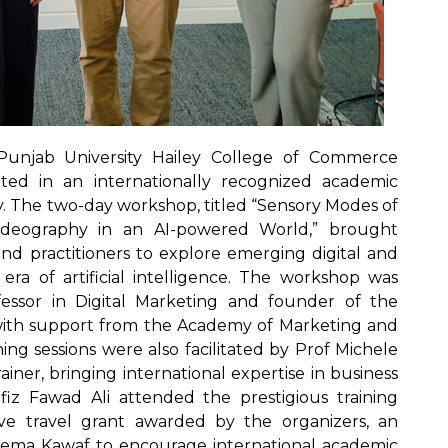
unjab University Hailey College of Commerce
ated in an internationally recognized academic
. The two-day workshop, titled “Sensory Modes of
ideography in an AI-powered World,” brought
and practitioners to explore emerging digital and
era of artificial intelligence. The workshop was
ssor in Digital Marketing and founder of the
ith support from the Academy of Marketing and
ng sessions were also facilitated by Prof Michele
iner, bringing international expertise in business
fiz Fawad Ali attended the prestigious training
ve travel grant awarded by the organizers, an
Fatema Kawaf to encourage international academic