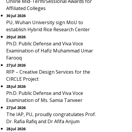
Online Mid-Term/Sessional Awards for
Affiliated Colleges
30 Jul 2026
PU, Wuhan University sign MoU to
establish Hybrid Rice Research Center
29 Jul 2026
Ph.D. Public Defense and Viva Voce
Examination of Hafiz Muhammad Umar
Farooq
27 Jul 2026
RFP – Creative Design Services for the
CIRCLE Project
28 Jul 2026
Ph.D. Public Defense and Viva Voce
Examination of Ms. Samia Tanveer
27 Jul 2026
The IAP, PU, proudly congratulates Prof.
Dr. Rafia Rafiq and Dr Afifa Anjum
28 Jul 2026