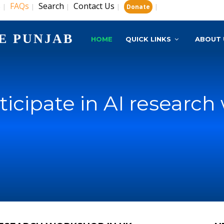
s
FAQs
Search
Contact Us
|
|
|
|
|
Donate
E PUNJAB
HOME
QUICK LINKS
ABOUT 
ticipate in AI researc