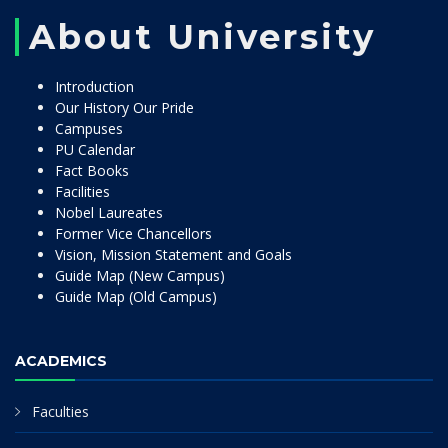
About University
Introduction
Our History Our Pride
Campuses
PU Calendar
Fact Books
Facilities
Nobel Laureates
Former Vice Chancellors
Vision, Mission Statement and Goals
Guide Map (New Campus)
Guide Map (Old Campus)
ACADEMICS
Faculties