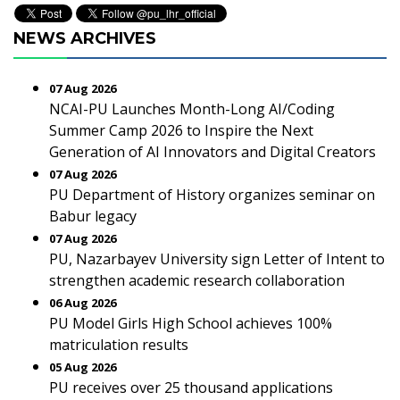
NEWS ARCHIVES
07 Aug 2026
NCAI-PU Launches Month-Long AI/Coding
Summer Camp 2026 to Inspire the Next
Generation of AI Innovators and Digital Creators
07 Aug 2026
PU Department of History organizes seminar on
Babur legacy
07 Aug 2026
PU, Nazarbayev University sign Letter of Intent to
strengthen academic research collaboration
06 Aug 2026
PU Model Girls High School achieves 100%
matriculation results
05 Aug 2026
PU receives over 25 thousand applications