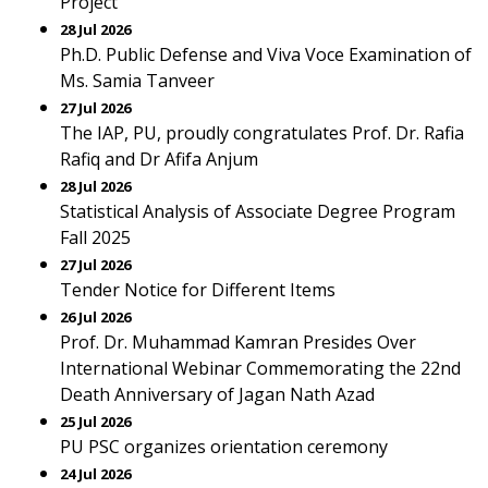
Project
28 Jul 2026
Ph.D. Public Defense and Viva Voce Examination of
Ms. Samia Tanveer
27 Jul 2026
The IAP, PU, proudly congratulates Prof. Dr. Rafia
Rafiq and Dr Afifa Anjum
28 Jul 2026
Statistical Analysis of Associate Degree Program
Fall 2025
27 Jul 2026
Tender Notice for Different Items
26 Jul 2026
Prof. Dr. Muhammad Kamran Presides Over
International Webinar Commemorating the 22nd
Death Anniversary of Jagan Nath Azad
25 Jul 2026
PU PSC organizes orientation ceremony
24 Jul 2026