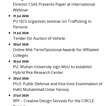
Director CSAS Presents Paper at International
Webinar
31 Jul 2026
PU ISCS organizes seminar on Trafficking in
Persons
31 Jul 2026
Tender for Auction of Vehicle
29 Jul 2026
Online Mid-Term/Sessional Awards for Affiliated
Colleges
30 Jul 2026
PU, Wuhan University sign MoU to establish
Hybrid Rice Research Center
29 Jul 2026
Ph.D. Public Defense and Viva Voce Examination of
Hafiz Muhammad Umar Farooq
27 Jul 2026
RFP – Creative Design Services for the CIRCLE