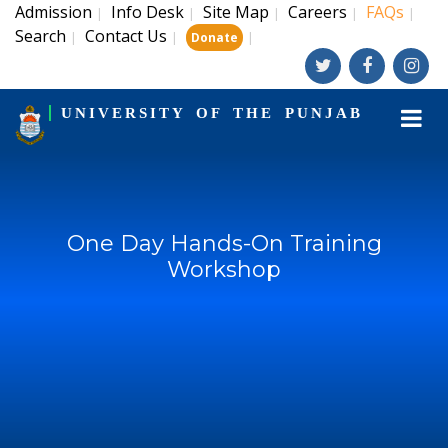
Admission
Info Desk
Site Map
Careers
FAQs
|
|
|
|
|
Search
Contact Us
|
|
|
Donate
UNIVERSITY OF THE PUNJAB
One Day Hands-On Training
Workshop