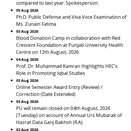
compared to last year: Spokesperson
05 Aug 2026
Ph.D. Public Defense and Viva Voce Examination of
Ms. Zunain Fatima
03 Aug 2026
Blood Donation Camp in collaboration with Red
Crescent Foundation at Punjab University Health
Centre on 12th August, 2026
04 Aug 2026
Prof. Dr. Muhammad Kamran Highlights HEC’s
Role in Promoting Iqbal Studies
03 Aug 2026
Online Semester Award Entry (Review) /
Correction (Date Extended)
03 Aug 2026
PU will remain closed on 04th August, 2026
(Tuesday) on account of Annual Urs Mubarak of
Hazrat Data Ganj Bakhsh (R.A).
02 Aug 2026