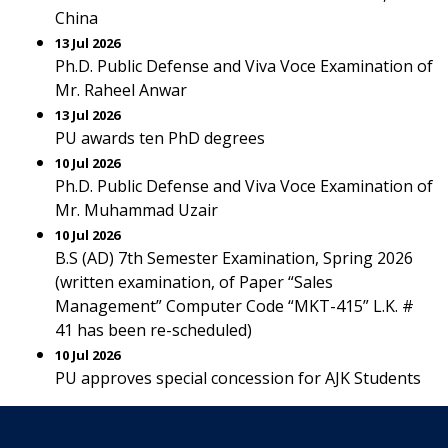
China
13 Jul 2026
Ph.D. Public Defense and Viva Voce Examination of
Mr. Raheel Anwar
13 Jul 2026
PU awards ten PhD degrees
10 Jul 2026
Ph.D. Public Defense and Viva Voce Examination of
Mr. Muhammad Uzair
10 Jul 2026
B.S (AD) 7th Semester Examination, Spring 2026
(written examination, of Paper “Sales
Management” Computer Code “MKT-415” L.K. #
41 has been re-scheduled)
10 Jul 2026
PU approves special concession for AJK Students