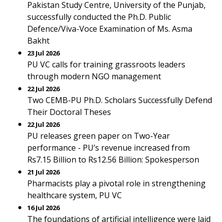
Pakistan Study Centre, University of the Punjab,
successfully conducted the Ph.D. Public
Defence/Viva-Voce Examination of Ms. Asma
Bakht
23 Jul 2026
PU VC calls for training grassroots leaders
through modern NGO management
22 Jul 2026
Two CEMB-PU Ph.D. Scholars Successfully Defend
Their Doctoral Theses
22 Jul 2026
PU releases green paper on Two-Year
performance - PU’s revenue increased from
Rs7.15 Billion to Rs12.56 Billion: Spokesperson
21 Jul 2026
Pharmacists play a pivotal role in strengthening
healthcare system, PU VC
16 Jul 2026
The foundations of artificial intelligence were laid