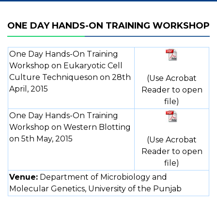
ONE DAY HANDS-ON TRAINING WORKSHOP
One Day Hands-On Training
Workshop on Eukaryotic Cell
Culture Techniqueson on 28th
(Use Acrobat
April, 2015
Reader to open
file)
One Day Hands-On Training
Workshop on Western Blotting
on 5th May, 2015
(Use Acrobat
Reader to open
file)
Venue:
Department of Microbiology and
Molecular Genetics, University of the Punjab