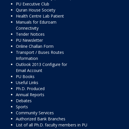
PU Executive Club
Quran House Society
Health Centre Lab Patient
Manuals for Eduroam
Connectivity
Tender Notices
PU Newsletter
Online Challan Form
Transport / Buses Routes
Information
Outlook 2013 Configure for
Email Account
PU Books
Useful Links
Ph.D. Produced
Annual Reports
Debates
Sports
Community Services
Authorized Bank Branches
List of all Ph.D. faculty members in PU