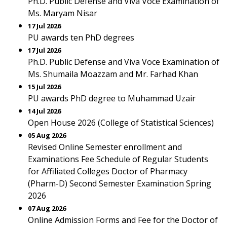
Ph.D. Public Defense and Viva Voce Examination of
Ms. Maryam Nisar
17 Jul 2026
PU awards ten PhD degrees
17 Jul 2026
Ph.D. Public Defense and Viva Voce Examination of
Ms. Shumaila Moazzam and Mr. Farhad Khan
15 Jul 2026
PU awards PhD degree to Muhammad Uzair
14 Jul 2026
Open House 2026 (College of Statistical Sciences)
05 Aug 2026
Revised Online Semester enrollment and
Examinations Fee Schedule of Regular Students
for Affiliated Colleges Doctor of Pharmacy
(Pharm-D) Second Semester Examination Spring
2026
07 Aug 2026
Online Admission Forms and Fee for the Doctor of