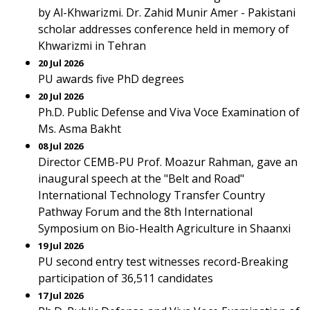
by Al-Khwarizmi. Dr. Zahid Munir Amer - Pakistani
scholar addresses conference held in memory of
Khwarizmi in Tehran
20 Jul 2026
PU awards five PhD degrees
20 Jul 2026
Ph.D. Public Defense and Viva Voce Examination of
Ms. Asma Bakht
08 Jul 2026
Director CEMB-PU Prof. Moazur Rahman, gave an
inaugural speech at the "Belt and Road"
International Technology Transfer Country
Pathway Forum and the 8th International
Symposium on Bio-Health Agriculture in Shaanxi
19 Jul 2026
PU second entry test witnesses record-Breaking
participation of 36,511 candidates
17 Jul 2026