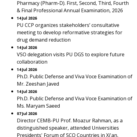
Pharmacy (Pharm-D). First, Second, Third, Fourth
& Final Professional Annual Examination, 2026
14 Jul 2026
PU CCP organizes stakeholders’ consultative
meeting to develop reformative strategies for
drug demand reduction
14 Jul 2026
VSO delegation visits PU DGS to explore future
collaboration
14 Jul 2026
Ph.D. Public Defense and Viva Voce Examination of
Mr. Zeeshan Javed
14 Jul 2026
Ph.D. Public Defense and Viva Voce Examination of
Ms. Maryam Saeed
07 Jul 2026
Director CEMB-PU Prof. Moazur Rahman, as a
distinguished speaker, attended Universities
Presidents' Forum of SCO Countries in Xi'an,