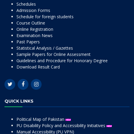
Schedules
Admission Forms
Schedule for foreign students
Course Outline
Online Registration
Examination News
Past Papers
Statistical Analysis / Gazettes
Sample Papers for Online Assessment
Guidelines and Procedure for Honorary Degree
Download Result Card
QUICK LINKS
Political Map of Pakistan
PU Disability Policy and Accessibility Initiatives
Manual Accessibility (PU VPN)