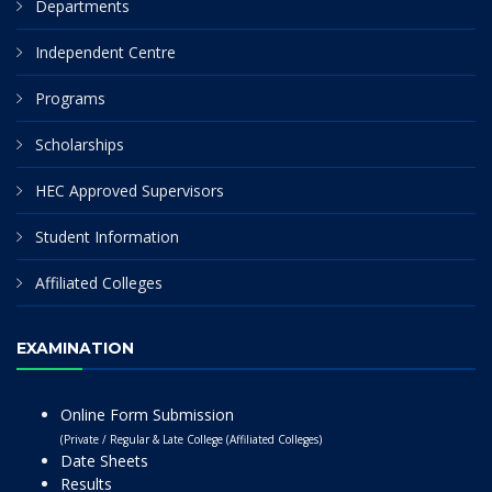
Departments
Independent Centre
Programs
Scholarships
HEC Approved Supervisors
Student Information
Affiliated Colleges
EXAMINATION
Online Form Submission
(Private / Regular & Late College (Affiliated Colleges)
Date Sheets
Results