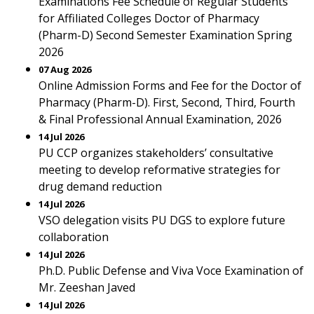
Examinations Fee Schedule of Regular Students
for Affiliated Colleges Doctor of Pharmacy
(Pharm-D) Second Semester Examination Spring
2026
07 Aug 2026
Online Admission Forms and Fee for the Doctor of
Pharmacy (Pharm-D). First, Second, Third, Fourth
& Final Professional Annual Examination, 2026
14 Jul 2026
PU CCP organizes stakeholders’ consultative
meeting to develop reformative strategies for
drug demand reduction
14 Jul 2026
VSO delegation visits PU DGS to explore future
collaboration
14 Jul 2026
Ph.D. Public Defense and Viva Voce Examination of
Mr. Zeeshan Javed
14 Jul 2026