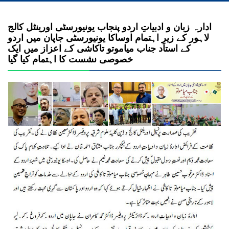
ادارہ زبان و ادبیاتِ اردو پنجاب یونیورسٹی اورینٹل کالج
لاہور کے زیرِ اہتمام اوساکا یونیورسٹی جاپان میں اردو
کے استاد جناب میاموتو تاکاشی کے اعزاز میں ایک
خصوصی نشست کا اہتمام کیا گیا