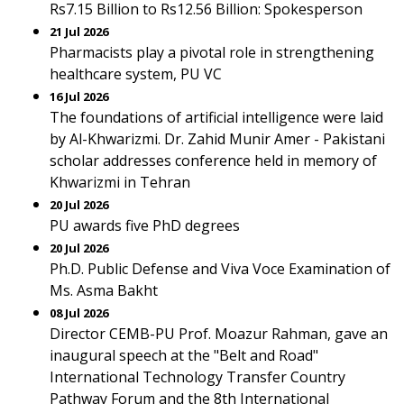
Rs7.15 Billion to Rs12.56 Billion: Spokesperson
21 Jul 2026
Pharmacists play a pivotal role in strengthening
healthcare system, PU VC
16 Jul 2026
The foundations of artificial intelligence were laid
by Al-Khwarizmi. Dr. Zahid Munir Amer - Pakistani
scholar addresses conference held in memory of
Khwarizmi in Tehran
20 Jul 2026
PU awards five PhD degrees
20 Jul 2026
Ph.D. Public Defense and Viva Voce Examination of
Ms. Asma Bakht
08 Jul 2026
Director CEMB-PU Prof. Moazur Rahman, gave an
inaugural speech at the "Belt and Road"
International Technology Transfer Country
Pathway Forum and the 8th International