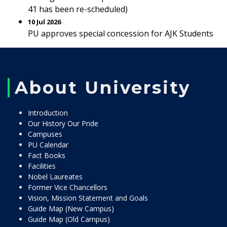
41 has been re-scheduled)
10 Jul 2026
PU approves special concession for AJK Students
About University
Introduction
Our History Our Pride
Campuses
PU Calendar
Fact Books
Facilities
Nobel Laureates
Former Vice Chancellors
Vision, Mission Statement and Goals
Guide Map (New Campus)
Guide Map (Old Campus)