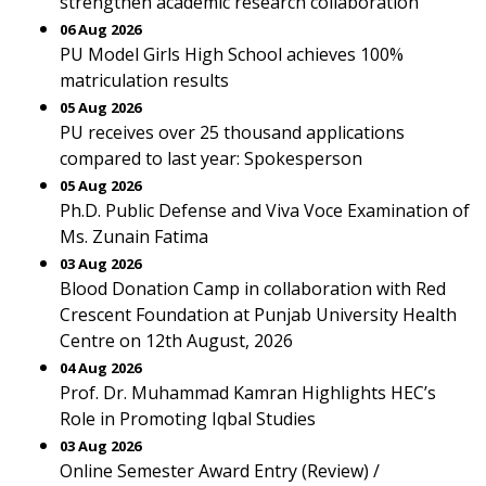
strengthen academic research collaboration
06 Aug 2026
PU Model Girls High School achieves 100%
matriculation results
05 Aug 2026
PU receives over 25 thousand applications
compared to last year: Spokesperson
05 Aug 2026
Ph.D. Public Defense and Viva Voce Examination of
Ms. Zunain Fatima
03 Aug 2026
Blood Donation Camp in collaboration with Red
Crescent Foundation at Punjab University Health
Centre on 12th August, 2026
04 Aug 2026
Prof. Dr. Muhammad Kamran Highlights HEC’s
Role in Promoting Iqbal Studies
03 Aug 2026
Online Semester Award Entry (Review) /