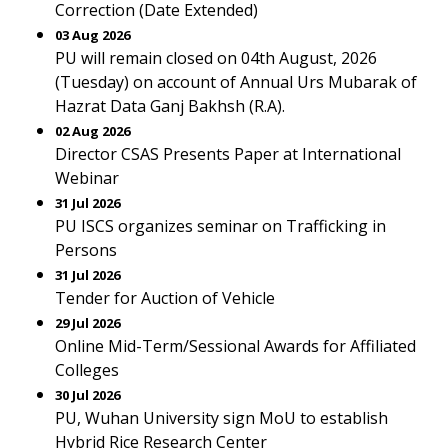
Correction (Date Extended)
03 Aug 2026
PU will remain closed on 04th August, 2026
(Tuesday) on account of Annual Urs Mubarak of
Hazrat Data Ganj Bakhsh (R.A).
02 Aug 2026
Director CSAS Presents Paper at International
Webinar
31 Jul 2026
PU ISCS organizes seminar on Trafficking in
Persons
31 Jul 2026
Tender for Auction of Vehicle
29 Jul 2026
Online Mid-Term/Sessional Awards for Affiliated
Colleges
30 Jul 2026
PU, Wuhan University sign MoU to establish
Hybrid Rice Research Center