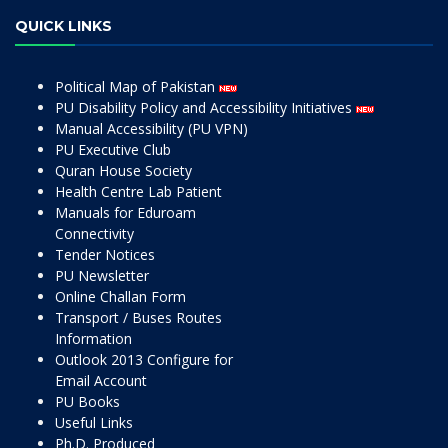
QUICK LINKS
Political Map of Pakistan
PU Disability Policy and Accessibility Initiatives
Manual Accessibility (PU VPN)
PU Executive Club
Quran House Society
Health Centre Lab Patient
Manuals for Eduroam
Connectivity
Tender Notices
PU Newsletter
Online Challan Form
Transport / Buses Routes
Information
Outlook 2013 Configure for
Email Account
PU Books
Useful Links
Ph.D. Produced