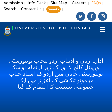
Admission
Info Desk
Site Map
Careers
FAQs
|
|
|
|
|
Search
Contact Us
|
|
|
Donate
UNIVERSITY OF THE PUNJAB
ادارہ زبان و ادبیاتِ اردو پنجاب یونیورسٹی
اورینٹل کالج لاہور کے زیرِ اہتمام اوساکا
یونیورسٹی جاپان میں اردو کے استاد جناب
میاموتو تاکاشی کے اعزاز میں ایک
خصوصی نشست کا اہتمام کیا گیا