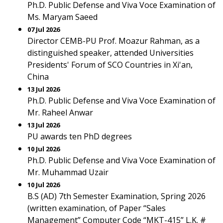
Ph.D. Public Defense and Viva Voce Examination of
Ms. Maryam Saeed
07 Jul 2026
Director CEMB-PU Prof. Moazur Rahman, as a
distinguished speaker, attended Universities
Presidents' Forum of SCO Countries in Xi'an,
China
13 Jul 2026
Ph.D. Public Defense and Viva Voce Examination of
Mr. Raheel Anwar
13 Jul 2026
PU awards ten PhD degrees
10 Jul 2026
Ph.D. Public Defense and Viva Voce Examination of
Mr. Muhammad Uzair
10 Jul 2026
B.S (AD) 7th Semester Examination, Spring 2026
(written examination, of Paper “Sales
Management” Computer Code “MKT-415” L.K. #