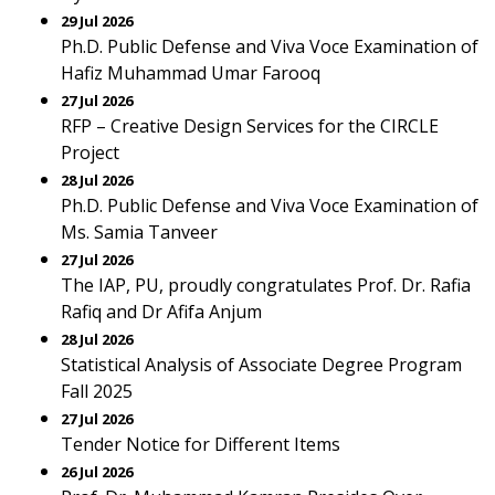
29 Jul 2026
Ph.D. Public Defense and Viva Voce Examination of
Hafiz Muhammad Umar Farooq
27 Jul 2026
RFP – Creative Design Services for the CIRCLE
Project
28 Jul 2026
Ph.D. Public Defense and Viva Voce Examination of
Ms. Samia Tanveer
27 Jul 2026
The IAP, PU, proudly congratulates Prof. Dr. Rafia
Rafiq and Dr Afifa Anjum
28 Jul 2026
Statistical Analysis of Associate Degree Program
Fall 2025
27 Jul 2026
Tender Notice for Different Items
26 Jul 2026