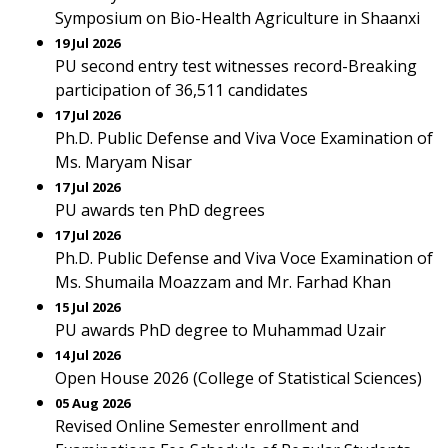
Symposium on Bio-Health Agriculture in Shaanxi
19 Jul 2026
PU second entry test witnesses record-Breaking
participation of 36,511 candidates
17 Jul 2026
Ph.D. Public Defense and Viva Voce Examination of
Ms. Maryam Nisar
17 Jul 2026
PU awards ten PhD degrees
17 Jul 2026
Ph.D. Public Defense and Viva Voce Examination of
Ms. Shumaila Moazzam and Mr. Farhad Khan
15 Jul 2026
PU awards PhD degree to Muhammad Uzair
14 Jul 2026
Open House 2026 (College of Statistical Sciences)
05 Aug 2026
Revised Online Semester enrollment and