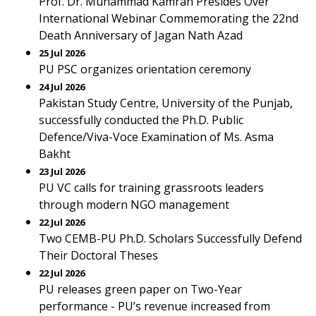
Prof. Dr. Muhammad Kamran Presides Over
International Webinar Commemorating the 22nd
Death Anniversary of Jagan Nath Azad
25 Jul 2026
PU PSC organizes orientation ceremony
24 Jul 2026
Pakistan Study Centre, University of the Punjab,
successfully conducted the Ph.D. Public
Defence/Viva-Voce Examination of Ms. Asma
Bakht
23 Jul 2026
PU VC calls for training grassroots leaders
through modern NGO management
22 Jul 2026
Two CEMB-PU Ph.D. Scholars Successfully Defend
Their Doctoral Theses
22 Jul 2026
PU releases green paper on Two-Year
performance - PU’s revenue increased from