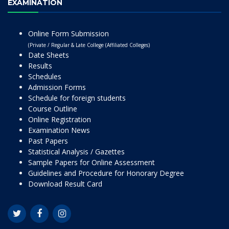
EXAMINATION
Online Form Submission
(Private / Regular & Late College (Affiliated Colleges)
Date Sheets
Results
Schedules
Admission Forms
Schedule for foreign students
Course Outline
Online Registration
Examination News
Past Papers
Statistical Analysis / Gazettes
Sample Papers for Online Assessment
Guidelines and Procedure for Honorary Degree
Download Result Card