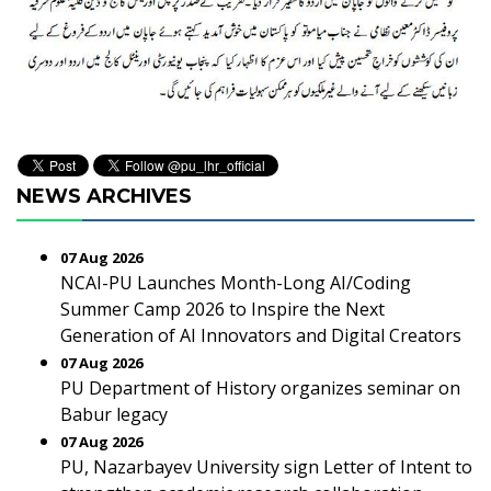
NEWS ARCHIVES
07 Aug 2026
NCAI-PU Launches Month-Long AI/Coding
Summer Camp 2026 to Inspire the Next
Generation of AI Innovators and Digital Creators
07 Aug 2026
PU Department of History organizes seminar on
Babur legacy
07 Aug 2026
PU, Nazarbayev University sign Letter of Intent to