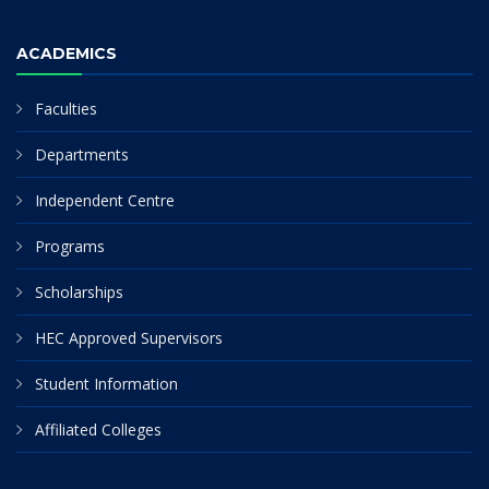
ACADEMICS
Faculties
Departments
Independent Centre
Programs
Scholarships
HEC Approved Supervisors
Student Information
Affiliated Colleges