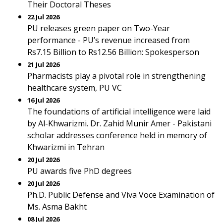
Their Doctoral Theses
22 Jul 2026
PU releases green paper on Two-Year
performance - PU’s revenue increased from
Rs7.15 Billion to Rs12.56 Billion: Spokesperson
21 Jul 2026
Pharmacists play a pivotal role in strengthening
healthcare system, PU VC
16 Jul 2026
The foundations of artificial intelligence were laid
by Al-Khwarizmi. Dr. Zahid Munir Amer - Pakistani
scholar addresses conference held in memory of
Khwarizmi in Tehran
20 Jul 2026
PU awards five PhD degrees
20 Jul 2026
Ph.D. Public Defense and Viva Voce Examination of
Ms. Asma Bakht
08 Jul 2026