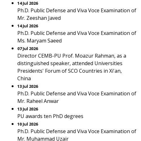
14 Jul 2026
Ph.D. Public Defense and Viva Voce Examination of
Mr. Zeeshan Javed
14 Jul 2026
Ph.D. Public Defense and Viva Voce Examination of
Ms. Maryam Saeed
07 Jul 2026
Director CEMB-PU Prof. Moazur Rahman, as a
distinguished speaker, attended Universities
Presidents' Forum of SCO Countries in Xi'an,
China
13 Jul 2026
Ph.D. Public Defense and Viva Voce Examination of
Mr. Raheel Anwar
13 Jul 2026
PU awards ten PhD degrees
10 Jul 2026
Ph.D. Public Defense and Viva Voce Examination of
Mr. Muhammad Uzair