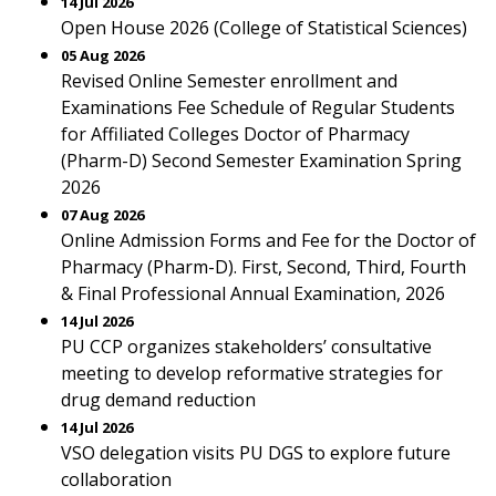
14 Jul 2026
Open House 2026 (College of Statistical Sciences)
05 Aug 2026
Revised Online Semester enrollment and
Examinations Fee Schedule of Regular Students
for Affiliated Colleges Doctor of Pharmacy
(Pharm-D) Second Semester Examination Spring
2026
07 Aug 2026
Online Admission Forms and Fee for the Doctor of
Pharmacy (Pharm-D). First, Second, Third, Fourth
& Final Professional Annual Examination, 2026
14 Jul 2026
PU CCP organizes stakeholders’ consultative
meeting to develop reformative strategies for
drug demand reduction
14 Jul 2026
VSO delegation visits PU DGS to explore future
collaboration