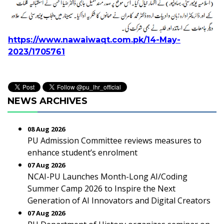
https://www.nawaiwaqt.com.pk/14-May-
2023/1705761
NEWS ARCHIVES
08 Aug 2026
PU Admission Committee reviews measures to
enhance student’s enrolment
07 Aug 2026
NCAI-PU Launches Month-Long AI/Coding
Summer Camp 2026 to Inspire the Next
Generation of AI Innovators and Digital Creators
07 Aug 2026