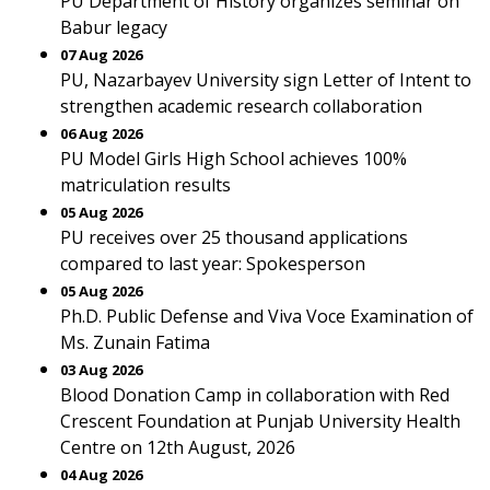
PU Department of History organizes seminar on
Babur legacy
07 Aug 2026
PU, Nazarbayev University sign Letter of Intent to
strengthen academic research collaboration
06 Aug 2026
PU Model Girls High School achieves 100%
matriculation results
05 Aug 2026
PU receives over 25 thousand applications
compared to last year: Spokesperson
05 Aug 2026
Ph.D. Public Defense and Viva Voce Examination of
Ms. Zunain Fatima
03 Aug 2026
Blood Donation Camp in collaboration with Red
Crescent Foundation at Punjab University Health
Centre on 12th August, 2026
04 Aug 2026