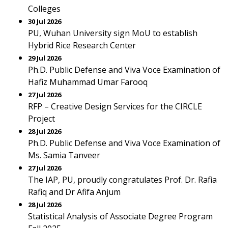
Colleges
30 Jul 2026
PU, Wuhan University sign MoU to establish
Hybrid Rice Research Center
29 Jul 2026
Ph.D. Public Defense and Viva Voce Examination of
Hafiz Muhammad Umar Farooq
27 Jul 2026
RFP – Creative Design Services for the CIRCLE
Project
28 Jul 2026
Ph.D. Public Defense and Viva Voce Examination of
Ms. Samia Tanveer
27 Jul 2026
The IAP, PU, proudly congratulates Prof. Dr. Rafia
Rafiq and Dr Afifa Anjum
28 Jul 2026
Statistical Analysis of Associate Degree Program