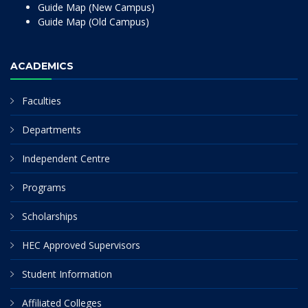
Guide Map (New Campus)
Guide Map (Old Campus)
ACADEMICS
Faculties
Departments
Independent Centre
Programs
Scholarships
HEC Approved Supervisors
Student Information
Affiliated Colleges