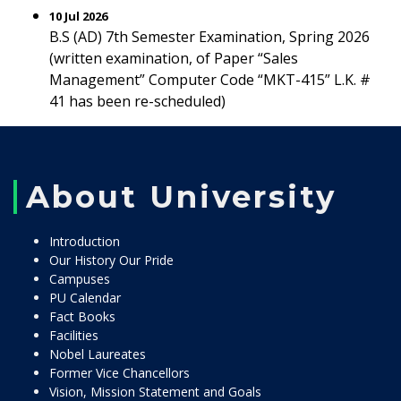
10 Jul 2026
B.S (AD) 7th Semester Examination, Spring 2026
(written examination, of Paper “Sales
Management” Computer Code “MKT-415” L.K. #
41 has been re-scheduled)
About University
Introduction
Our History Our Pride
Campuses
PU Calendar
Fact Books
Facilities
Nobel Laureates
Former Vice Chancellors
Vision, Mission Statement and Goals