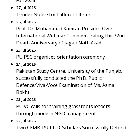
Fall 2025
27 Jul 2026
Tender Notice for Different Items
26 Jul 2026
Prof. Dr. Muhammad Kamran Presides Over
International Webinar Commemorating the 22nd
Death Anniversary of Jagan Nath Azad
25 Jul 2026
PU PSC organizes orientation ceremony
24 Jul 2026
Pakistan Study Centre, University of the Punjab,
successfully conducted the Ph.D. Public
Defence/Viva-Voce Examination of Ms. Asma
Bakht
23 Jul 2026
PU VC calls for training grassroots leaders
through modern NGO management
22 Jul 2026
Two CEMB-PU Ph.D. Scholars Successfully Defend