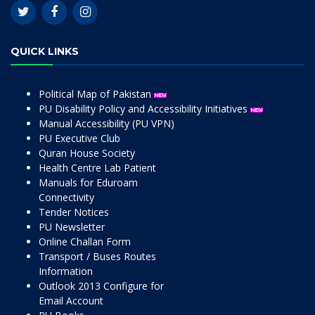
QUICK LINKS
Political Map of Pakistan
PU Disability Policy and Accessibility Initiatives
Manual Accessibility (PU VPN)
PU Executive Club
Quran House Society
Health Centre Lab Patient
Manuals for Eduroam
Connectivity
Tender Notices
PU Newsletter
Online Challan Form
Transport / Buses Routes
Information
Outlook 2013 Configure for
Email Account