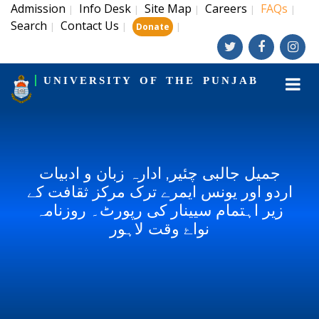
Admission
Info Desk
Site Map
Careers
FAQs
|
|
|
|
|
Search
Contact Us
|
|
|
Donate
UNIVERSITY OF THE PUNJAB
جمیل جالبی چئیر, ادارہ زبان و ادبیات
اردو اور یونس ایمرے ترک مرکز ثقافت کے
زیر اہتمام سیینار کی رپورٹ۔ روزنامہ
نواۓ وقت لاہور