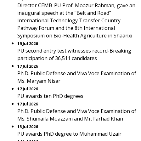
Director CEMB-PU Prof. Moazur Rahman, gave an
inaugural speech at the "Belt and Road"
International Technology Transfer Country
Pathway Forum and the 8th International
Symposium on Bio-Health Agriculture in Shaanxi
19 Jul 2026
PU second entry test witnesses record-Breaking
participation of 36,511 candidates
17 Jul 2026
Ph.D. Public Defense and Viva Voce Examination of
Ms. Maryam Nisar
17 Jul 2026
PU awards ten PhD degrees
17 Jul 2026
Ph.D. Public Defense and Viva Voce Examination of
Ms. Shumaila Moazzam and Mr. Farhad Khan
15 Jul 2026
PU awards PhD degree to Muhammad Uzair