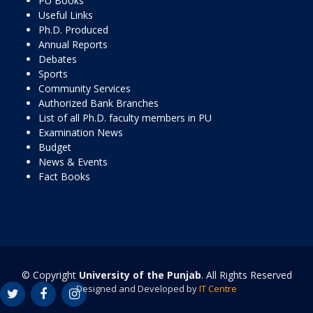
PU Books
Useful Links
Ph.D. Produced
Annual Reports
Debates
Sports
Community Services
Authorized Bank Branches
List of all Ph.D. faculty members in PU
Examination News
Budget
News & Events
Fact Books
© Copyright
University of the Punjab
. All Rights Reserved
Designed and Developed by
IT Centre