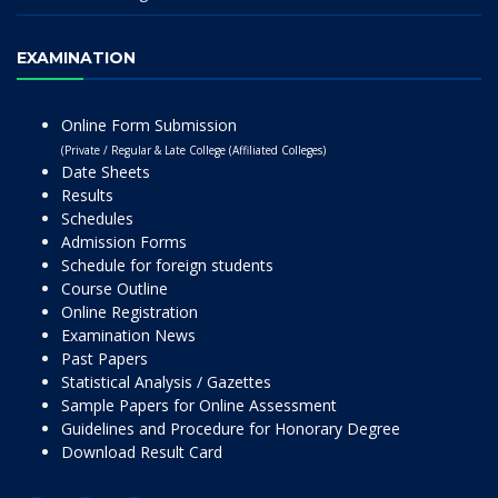
EXAMINATION
Online Form Submission
(Private / Regular & Late College (Affiliated Colleges)
Date Sheets
Results
Schedules
Admission Forms
Schedule for foreign students
Course Outline
Online Registration
Examination News
Past Papers
Statistical Analysis / Gazettes
Sample Papers for Online Assessment
Guidelines and Procedure for Honorary Degree
Download Result Card