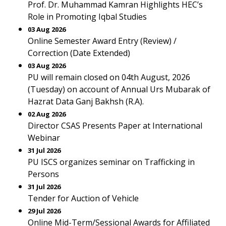
Prof. Dr. Muhammad Kamran Highlights HEC’s
Role in Promoting Iqbal Studies
03 Aug 2026
Online Semester Award Entry (Review) /
Correction (Date Extended)
03 Aug 2026
PU will remain closed on 04th August, 2026
(Tuesday) on account of Annual Urs Mubarak of
Hazrat Data Ganj Bakhsh (R.A).
02 Aug 2026
Director CSAS Presents Paper at International
Webinar
31 Jul 2026
PU ISCS organizes seminar on Trafficking in
Persons
31 Jul 2026
Tender for Auction of Vehicle
29 Jul 2026
Online Mid-Term/Sessional Awards for Affiliated