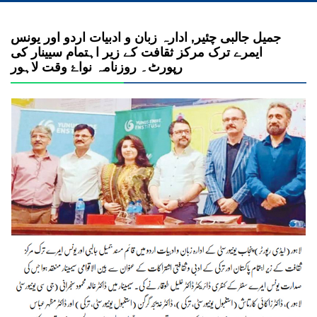
جمیل جالبی چئیر, ادارہ زبان و ادبیات اردو اور یونس
ایمرے ترک مرکز ثقافت کے زیر اہتمام سیینار کی
رپورٹ۔ روزنامہ نواۓ وقت لاہور