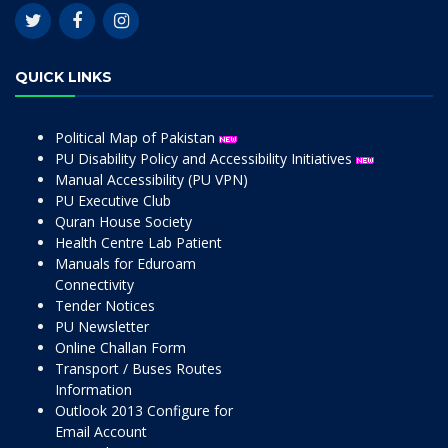
QUICK LINKS
Political Map of Pakistan
PU Disability Policy and Accessibility Initiatives
Manual Accessibility (PU VPN)
PU Executive Club
Quran House Society
Health Centre Lab Patient
Manuals for Eduroam
Connectivity
Tender Notices
PU Newsletter
Online Challan Form
Transport / Buses Routes
Information
Outlook 2013 Configure for
Email Account