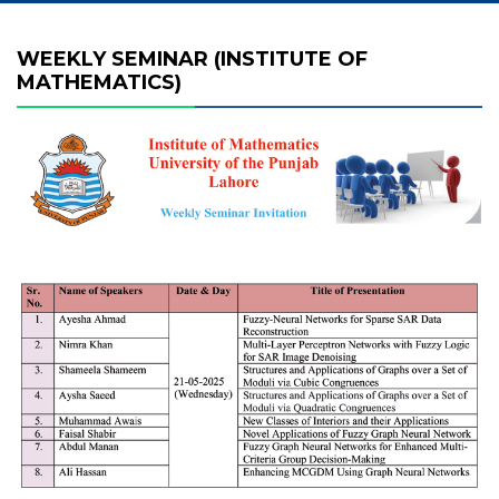
WEEKLY SEMINAR (INSTITUTE OF
MATHEMATICS)