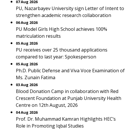
07 Aug 2026
PU, Nazarbayev University sign Letter of Intent to
strengthen academic research collaboration
06 Aug 2026
PU Model Girls High School achieves 100%
matriculation results
05 Aug 2026
PU receives over 25 thousand applications
compared to last year: Spokesperson
05 Aug 2026
Ph.D. Public Defense and Viva Voce Examination of
Ms. Zunain Fatima
03 Aug 2026
Blood Donation Camp in collaboration with Red
Crescent Foundation at Punjab University Health
Centre on 12th August, 2026
04 Aug 2026
Prof. Dr. Muhammad Kamran Highlights HEC’s
Role in Promoting Iqbal Studies