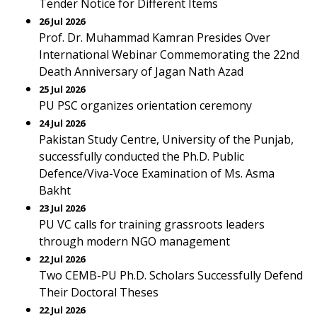
Tender Notice for Different Items
26 Jul 2026
Prof. Dr. Muhammad Kamran Presides Over
International Webinar Commemorating the 22nd
Death Anniversary of Jagan Nath Azad
25 Jul 2026
PU PSC organizes orientation ceremony
24 Jul 2026
Pakistan Study Centre, University of the Punjab,
successfully conducted the Ph.D. Public
Defence/Viva-Voce Examination of Ms. Asma
Bakht
23 Jul 2026
PU VC calls for training grassroots leaders
through modern NGO management
22 Jul 2026
Two CEMB-PU Ph.D. Scholars Successfully Defend
Their Doctoral Theses
22 Jul 2026