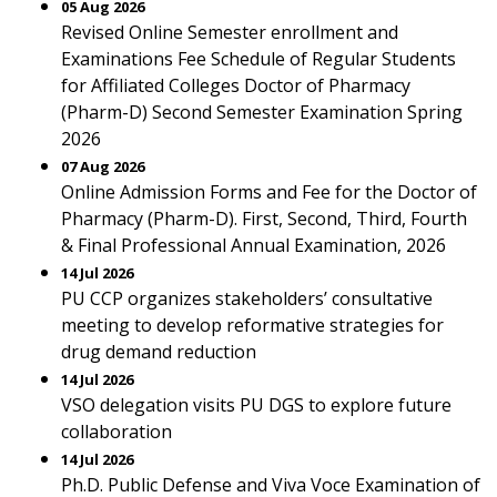
05 Aug 2026
Revised Online Semester enrollment and
Examinations Fee Schedule of Regular Students
for Affiliated Colleges Doctor of Pharmacy
(Pharm-D) Second Semester Examination Spring
2026
07 Aug 2026
Online Admission Forms and Fee for the Doctor of
Pharmacy (Pharm-D). First, Second, Third, Fourth
& Final Professional Annual Examination, 2026
14 Jul 2026
PU CCP organizes stakeholders’ consultative
meeting to develop reformative strategies for
drug demand reduction
14 Jul 2026
VSO delegation visits PU DGS to explore future
collaboration
14 Jul 2026
Ph.D. Public Defense and Viva Voce Examination of