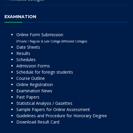
EXAMINATION
Online Form Submission
(Private / Regular & Late College (Affiliated Colleges)
Date Sheets
Results
Schedules
Admission Forms
Schedule for foreign students
Course Outline
Online Registration
Examination News
Past Papers
Statistical Analysis / Gazettes
Sample Papers for Online Assessment
Guidelines and Procedure for Honorary Degree
Download Result Card