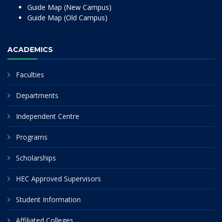
Guide Map (New Campus)
Guide Map (Old Campus)
ACADEMICS
Faculties
Departments
Independent Centre
Programs
Scholarships
HEC Approved Supervisors
Student Information
Affiliated Colleges