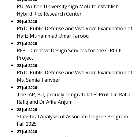
PU, Wuhan University sign MoU to establish
Hybrid Rice Research Center
29 Jul 2026
Ph.D. Public Defense and Viva Voce Examination of
Hafiz Muhammad Umar Farooq
27 Jul 2026
RFP – Creative Design Services for the CIRCLE
Project
28 Jul 2026
Ph.D. Public Defense and Viva Voce Examination of
Ms. Samia Tanveer
27 Jul 2026
The IAP, PU, proudly congratulates Prof. Dr. Rafia
Rafiq and Dr Afifa Anjum
28 Jul 2026
Statistical Analysis of Associate Degree Program
Fall 2025
27 Jul 2026