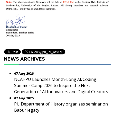
NEWS ARCHIVES
07 Aug 2026
NCAI-PU Launches Month-Long AI/Coding
Summer Camp 2026 to Inspire the Next
Generation of AI Innovators and Digital Creators
07 Aug 2026
PU Department of History organizes seminar on
Babur legacy