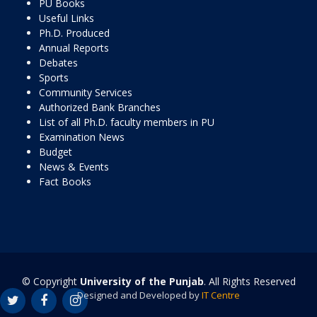
PU Books
Useful Links
Ph.D. Produced
Annual Reports
Debates
Sports
Community Services
Authorized Bank Branches
List of all Ph.D. faculty members in PU
Examination News
Budget
News & Events
Fact Books
© Copyright
University of the Punjab
. All Rights Reserved
Designed and Developed by
IT Centre