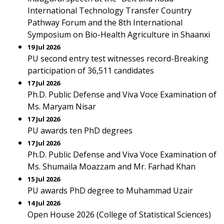
International Technology Transfer Country
Pathway Forum and the 8th International
Symposium on Bio-Health Agriculture in Shaanxi
19 Jul 2026
PU second entry test witnesses record-Breaking
participation of 36,511 candidates
17 Jul 2026
Ph.D. Public Defense and Viva Voce Examination of
Ms. Maryam Nisar
17 Jul 2026
PU awards ten PhD degrees
17 Jul 2026
Ph.D. Public Defense and Viva Voce Examination of
Ms. Shumaila Moazzam and Mr. Farhad Khan
15 Jul 2026
PU awards PhD degree to Muhammad Uzair
14 Jul 2026
Open House 2026 (College of Statistical Sciences)