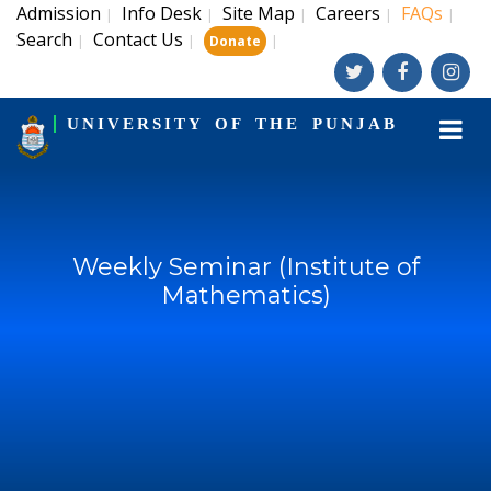
Admission
Info Desk
Site Map
Careers
FAQs
|
|
|
|
|
Search
Contact Us
|
|
|
Donate
UNIVERSITY OF THE PUNJAB
Weekly Seminar (Institute of
Mathematics)