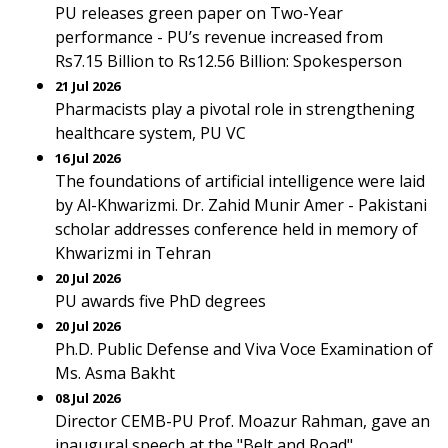
PU releases green paper on Two-Year
performance - PU’s revenue increased from
Rs7.15 Billion to Rs12.56 Billion: Spokesperson
21 Jul 2026
Pharmacists play a pivotal role in strengthening
healthcare system, PU VC
16 Jul 2026
The foundations of artificial intelligence were laid
by Al-Khwarizmi. Dr. Zahid Munir Amer - Pakistani
scholar addresses conference held in memory of
Khwarizmi in Tehran
20 Jul 2026
PU awards five PhD degrees
20 Jul 2026
Ph.D. Public Defense and Viva Voce Examination of
Ms. Asma Bakht
08 Jul 2026
Director CEMB-PU Prof. Moazur Rahman, gave an
inaugural speech at the "Belt and Road"