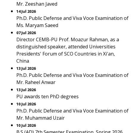
Mr. Zeeshan Javed
14 Jul 2026
Ph.D. Public Defense and Viva Voce Examination of
Ms. Maryam Saeed
07 Jul 2026
Director CEMB-PU Prof. Moazur Rahman, as a
distinguished speaker, attended Universities
Presidents' Forum of SCO Countries in Xi'an,
China
13 Jul 2026
Ph.D. Public Defense and Viva Voce Examination of
Mr. Raheel Anwar
13 Jul 2026
PU awards ten PhD degrees
10 Jul 2026
Ph.D. Public Defense and Viva Voce Examination of
Mr. Muhammad Uzair
10 Jul 2026
B.S (AD) 7th Semester Examination, Spring 2026