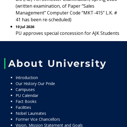
(written examination, of Paper “Sales
Management” Computer Code “MKT-415” L.K. #
41 has been re-scheduled)
10 Jul 2026
PU approves special concession for AJK Students
About University
Introduction
Our History Our Pride
Campuses
PU Calendar
Fact Books
Facilities
Nobel Laureates
Former Vice Chancellors
Vision, Mission Statement and Goals