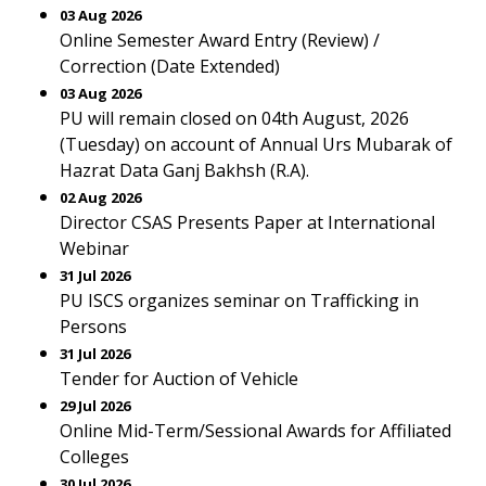
03 Aug 2026
Online Semester Award Entry (Review) /
Correction (Date Extended)
03 Aug 2026
PU will remain closed on 04th August, 2026
(Tuesday) on account of Annual Urs Mubarak of
Hazrat Data Ganj Bakhsh (R.A).
02 Aug 2026
Director CSAS Presents Paper at International
Webinar
31 Jul 2026
PU ISCS organizes seminar on Trafficking in
Persons
31 Jul 2026
Tender for Auction of Vehicle
29 Jul 2026
Online Mid-Term/Sessional Awards for Affiliated
Colleges
30 Jul 2026