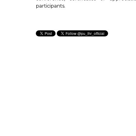
participants.