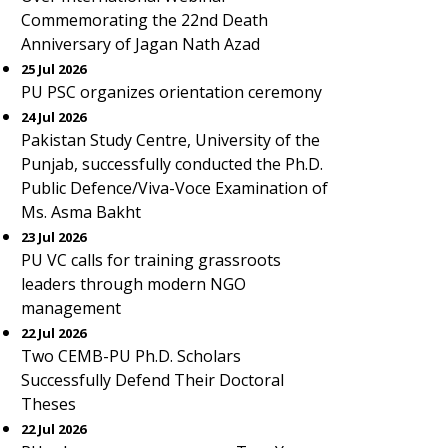
Commemorating the 22nd Death
Anniversary of Jagan Nath Azad
25 Jul 2026
PU PSC organizes orientation ceremony
24 Jul 2026
Pakistan Study Centre, University of the
Punjab, successfully conducted the Ph.D.
Public Defence/Viva-Voce Examination of
Ms. Asma Bakht
23 Jul 2026
PU VC calls for training grassroots
leaders through modern NGO
management
22 Jul 2026
Two CEMB-PU Ph.D. Scholars
Successfully Defend Their Doctoral
Theses
22 Jul 2026