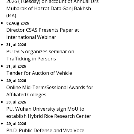
2026 (Tuesday) on account of Annual Urs
Mubarak of Hazrat Data Ganj Bakhsh
(R.A).
02 Aug 2026
Director CSAS Presents Paper at
International Webinar
31 Jul 2026
PU ISCS organizes seminar on
Trafficking in Persons
31 Jul 2026
Tender for Auction of Vehicle
29 Jul 2026
Online Mid-Term/Sessional Awards for
Affiliated Colleges
30 Jul 2026
PU, Wuhan University sign MoU to
establish Hybrid Rice Research Center
29 Jul 2026
Ph.D. Public Defense and Viva Voce