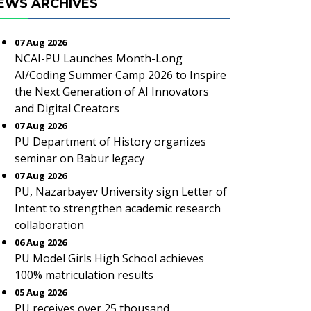
EWS ARCHIVES
07 Aug 2026
NCAI-PU Launches Month-Long
AI/Coding Summer Camp 2026 to Inspire
the Next Generation of AI Innovators
and Digital Creators
07 Aug 2026
PU Department of History organizes
seminar on Babur legacy
07 Aug 2026
PU, Nazarbayev University sign Letter of
Intent to strengthen academic research
collaboration
06 Aug 2026
PU Model Girls High School achieves
100% matriculation results
05 Aug 2026
PU receives over 25 thousand