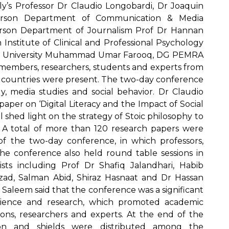
aly’s Professor Dr Claudio Longobardi, Dr Joaquin
rperson Department of Communication & Media
rson Department of Journalism Prof Dr Hannan
nstitute of Clinical and Professional Psychology
pah University Muhammad Umar Farooq, DG PEMRA
 members, researchers, students and experts from
r countries were present. The two-day conference
y, media studies and social behavior. Dr Claudio
per on ‘Digital Literacy and the Impact of Social
 shed light on the strategy of Stoic philosophy to
 A total of more than 120 research papers were
s of the two-day conference, in which professors,
The conference also held round table sessions in
ists including Prof Dr Shafiq Jalandhari, Habib
ad, Salman Abid, Shiraz Hasnaat and Dr Hassan
 Saleem said that the conference was a significant
cience and research, which promoted academic
ons, researchers and experts. At the end of the
ation and shields were distributed among the