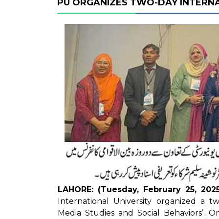
PU ORGANIZES TWO-DAY INTERN
LAHORE: (Tuesday, February 25, 2025
International University organized a t
Media Studies and Social Behaviors’. O