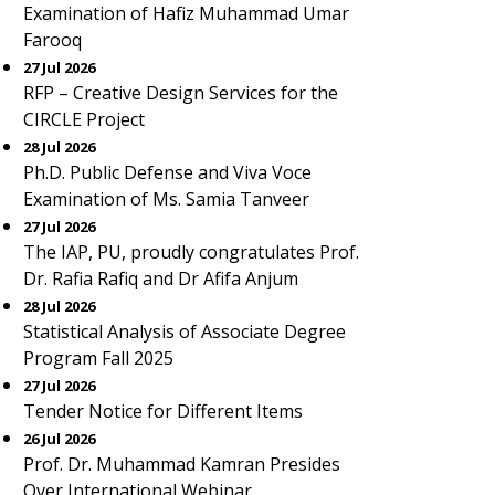
Examination of Hafiz Muhammad Umar
Farooq
27 Jul 2026
RFP – Creative Design Services for the
CIRCLE Project
28 Jul 2026
Ph.D. Public Defense and Viva Voce
Examination of Ms. Samia Tanveer
27 Jul 2026
The IAP, PU, proudly congratulates Prof.
Dr. Rafia Rafiq and Dr Afifa Anjum
28 Jul 2026
Statistical Analysis of Associate Degree
Program Fall 2025
27 Jul 2026
Tender Notice for Different Items
26 Jul 2026
Prof. Dr. Muhammad Kamran Presides
Over International Webinar