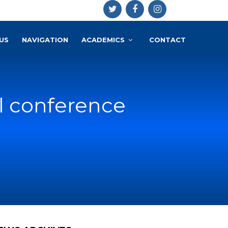
US
NAVIGATION
ACADEMICS
CONTACT
l conference