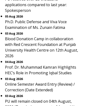
applications compared to last year:
Spokesperson
05 Aug 2026
Ph.D. Public Defense and Viva Voce
Examination of Ms. Zunain Fatima
03 Aug 2026
Blood Donation Camp in collaboration
with Red Crescent Foundation at Punjab
University Health Centre on 12th August,
2026
04 Aug 2026
Prof. Dr. Muhammad Kamran Highlights
HEC’s Role in Promoting Iqbal Studies
03 Aug 2026
Online Semester Award Entry (Review) /
Correction (Date Extended)
03 Aug 2026
PU will remain closed on 04th August,