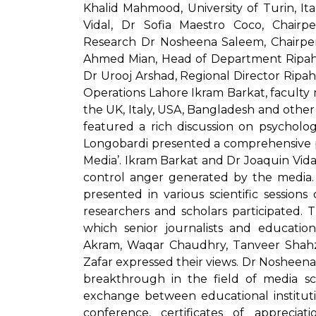
Khalid Mahmood, University of Turin, It
Vidal, Dr Sofia Maestro Coco, Chai
Research Dr Nosheena Saleem, Chairpe
Ahmed Mian, Head of Department Ripah I
Dr Urooj Arshad, Regional Director Ri
Operations Lahore Ikram Barkat, faculty
the UK, Italy, USA, Bangladesh and othe
featured a rich discussion on psycholog
Longobardi presented a comprehensive pa
Media’. Ikram Barkat and Dr Joaquin Vidal
control anger generated by the media.
presented in various scientific session
researchers and scholars participated. 
which senior journalists and education
Akram, Waqar Chaudhry, Tanveer Shahz
Zafar expressed their views. Dr Nosheena
breakthrough in the field of media s
exchange between educational instituti
conference, certificates of appreci