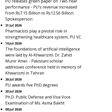
PU releases green paper on Two-Year
performance - PU’s revenue increased
from Rs7.15 Billion to Rs12.56 Billion:
Spokesperson
21 Jul 2026
Pharmacists play a pivotal role in
strengthening healthcare system, PU VC
16 Jul 2026
The foundations of artificial intelligence
were laid by Al-Khwarizmi. Dr. Zahid
Munir Amer - Pakistani scholar
addresses conference held in memory of
Khwarizmi in Tehran
20 Jul 2026
PU awards five PhD degrees
20 Jul 2026
Ph.D. Public Defense and Viva Voce
Examination of Ms. Asma Bakht
08 Jul 2026