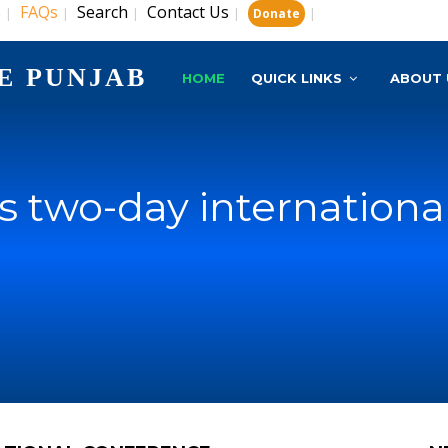
s
FAQs
Search
Contact Us
|
|
|
|
|
Donate
E PUNJAB
HOME
QUICK LINKS
ABOUT 
s two-day internationa