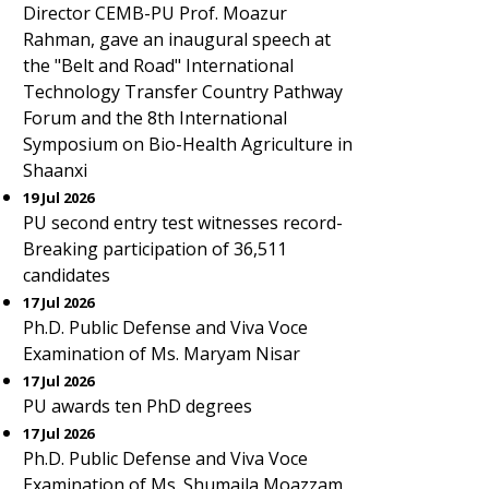
Director CEMB-PU Prof. Moazur
Rahman, gave an inaugural speech at
the "Belt and Road" International
Technology Transfer Country Pathway
Forum and the 8th International
Symposium on Bio-Health Agriculture in
Shaanxi
19 Jul 2026
PU second entry test witnesses record-
Breaking participation of 36,511
candidates
17 Jul 2026
Ph.D. Public Defense and Viva Voce
Examination of Ms. Maryam Nisar
17 Jul 2026
PU awards ten PhD degrees
17 Jul 2026
Ph.D. Public Defense and Viva Voce
Examination of Ms. Shumaila Moazzam