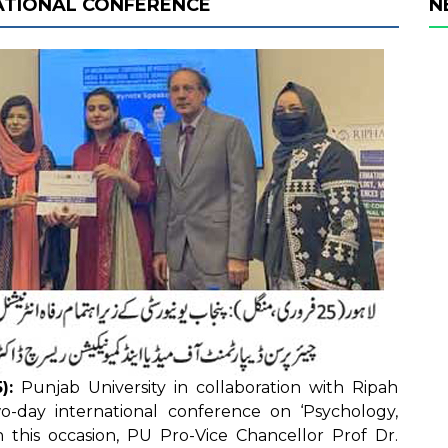
ATIONAL CONFERENCE
N
):
Punjab University in collaboration with Ripah
wo-day international conference on ‘Psychology,
n this occasion, PU Pro-Vice Chancellor Prof Dr.