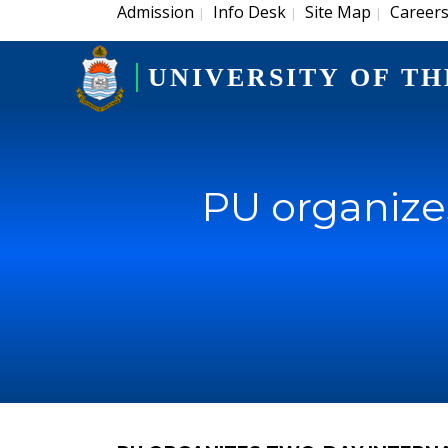
Admission
Info Desk
Site Map
Career
|
|
|
UNIVERSITY OF TH
PU organize