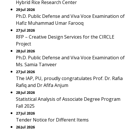
Hybrid Rice Research Center
29 Jul 2026
Ph.D. Public Defense and Viva Voce Examination of
Hafiz Muhammad Umar Farooq
27 Jul 2026
RFP – Creative Design Services for the CIRCLE
Project
28 Jul 2026
Ph.D. Public Defense and Viva Voce Examination of
Ms. Samia Tanveer
27 Jul 2026
The IAP, PU, proudly congratulates Prof. Dr. Rafia
Rafiq and Dr Afifa Anjum
28 Jul 2026
Statistical Analysis of Associate Degree Program
Fall 2025
27 Jul 2026
Tender Notice for Different Items
26 Jul 2026