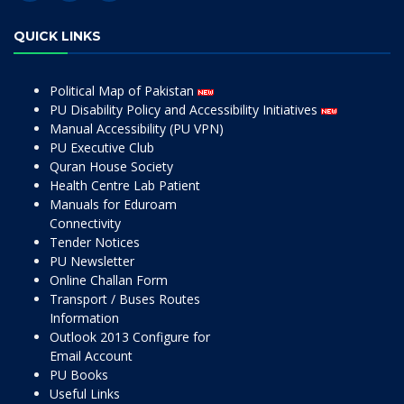
QUICK LINKS
Political Map of Pakistan
PU Disability Policy and Accessibility Initiatives
Manual Accessibility (PU VPN)
PU Executive Club
Quran House Society
Health Centre Lab Patient
Manuals for Eduroam
Connectivity
Tender Notices
PU Newsletter
Online Challan Form
Transport / Buses Routes
Information
Outlook 2013 Configure for
Email Account
PU Books
Useful Links