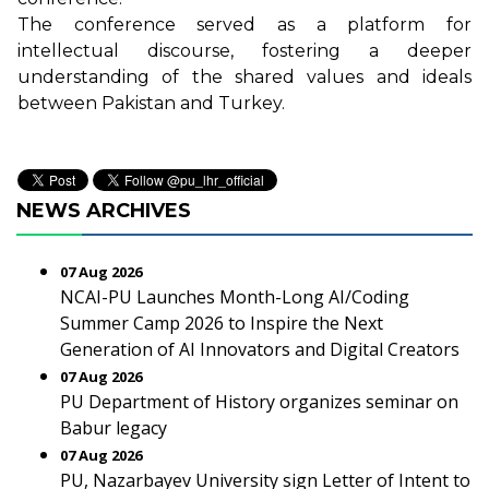
The conference served as a platform for
intellectual discourse, fostering a deeper
understanding of the shared values and ideals
between Pakistan and Turkey.
NEWS ARCHIVES
07 Aug 2026
NCAI-PU Launches Month-Long AI/Coding
Summer Camp 2026 to Inspire the Next
Generation of AI Innovators and Digital Creators
07 Aug 2026
PU Department of History organizes seminar on
Babur legacy
07 Aug 2026
PU, Nazarbayev University sign Letter of Intent to