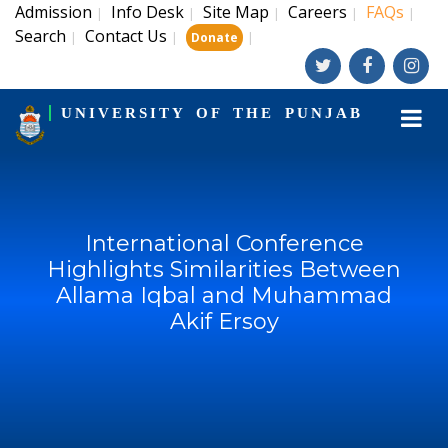
Admission
Info Desk
Site Map
Careers
FAQs
|
|
|
|
|
Search
Contact Us
|
|
|
Donate
UNIVERSITY OF THE PUNJAB
International Conference
Highlights Similarities Between
Allama Iqbal and Muhammad
Akif Ersoy