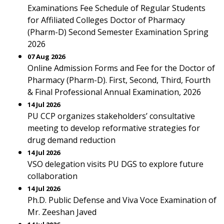
Examinations Fee Schedule of Regular Students
for Affiliated Colleges Doctor of Pharmacy
(Pharm-D) Second Semester Examination Spring
2026
07 Aug 2026
Online Admission Forms and Fee for the Doctor of
Pharmacy (Pharm-D). First, Second, Third, Fourth
& Final Professional Annual Examination, 2026
14 Jul 2026
PU CCP organizes stakeholders’ consultative
meeting to develop reformative strategies for
drug demand reduction
14 Jul 2026
VSO delegation visits PU DGS to explore future
collaboration
14 Jul 2026
Ph.D. Public Defense and Viva Voce Examination of
Mr. Zeeshan Javed