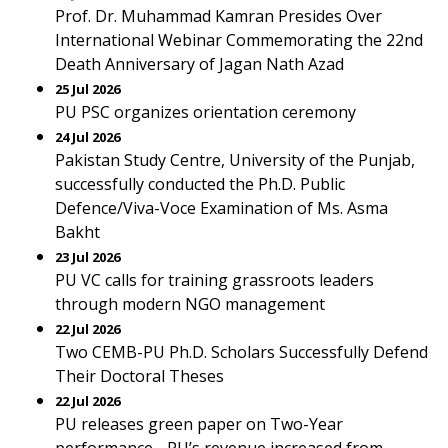
Prof. Dr. Muhammad Kamran Presides Over
International Webinar Commemorating the 22nd
Death Anniversary of Jagan Nath Azad
25 Jul 2026
PU PSC organizes orientation ceremony
24 Jul 2026
Pakistan Study Centre, University of the Punjab,
successfully conducted the Ph.D. Public
Defence/Viva-Voce Examination of Ms. Asma
Bakht
23 Jul 2026
PU VC calls for training grassroots leaders
through modern NGO management
22 Jul 2026
Two CEMB-PU Ph.D. Scholars Successfully Defend
Their Doctoral Theses
22 Jul 2026
PU releases green paper on Two-Year