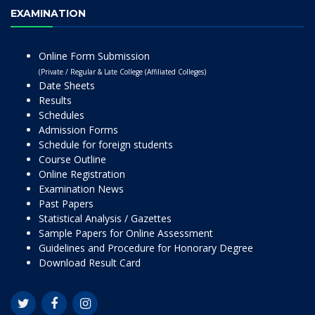
EXAMINATION
Online Form Submission
(Private / Regular & Late College (Affiliated Colleges)
Date Sheets
Results
Schedules
Admission Forms
Schedule for foreign students
Course Outline
Online Registration
Examination News
Past Papers
Statistical Analysis / Gazettes
Sample Papers for Online Assessment
Guidelines and Procedure for Honorary Degree
Download Result Card