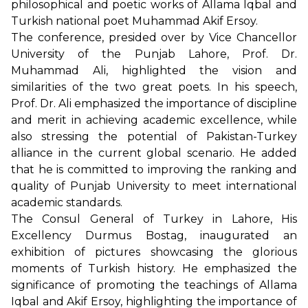
philosophical and poetic works of Allama Iqbal and
Turkish national poet Muhammad Akif Ersoy.
The conference, presided over by Vice Chancellor
University of the Punjab Lahore, Prof. Dr.
Muhammad Ali, highlighted the vision and
similarities of the two great poets. In his speech,
Prof. Dr. Ali emphasized the importance of discipline
and merit in achieving academic excellence, while
also stressing the potential of Pakistan-Turkey
alliance in the current global scenario. He added
that he is committed to improving the ranking and
quality of Punjab University to meet international
academic standards.
The Consul General of Turkey in Lahore, His
Excellency Durmus Bostag, inaugurated an
exhibition of pictures showcasing the glorious
moments of Turkish history. He emphasized the
significance of promoting the teachings of Allama
Iqbal and Akif Ersoy, highlighting the importance of