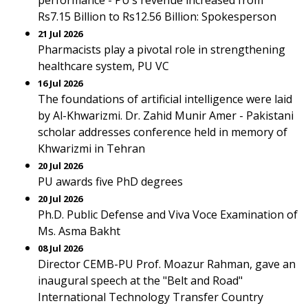
performance - PU’s revenue increased from
Rs7.15 Billion to Rs12.56 Billion: Spokesperson
21 Jul 2026
Pharmacists play a pivotal role in strengthening
healthcare system, PU VC
16 Jul 2026
The foundations of artificial intelligence were laid
by Al-Khwarizmi. Dr. Zahid Munir Amer - Pakistani
scholar addresses conference held in memory of
Khwarizmi in Tehran
20 Jul 2026
PU awards five PhD degrees
20 Jul 2026
Ph.D. Public Defense and Viva Voce Examination of
Ms. Asma Bakht
08 Jul 2026
Director CEMB-PU Prof. Moazur Rahman, gave an
inaugural speech at the "Belt and Road"
International Technology Transfer Country