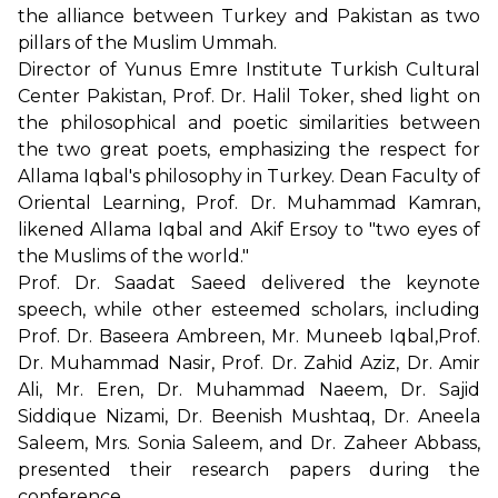
the alliance between Turkey and Pakistan as two
pillars of the Muslim Ummah.
Director of Yunus Emre Institute Turkish Cultural
Center Pakistan, Prof. Dr. Halil Toker, shed light on
the philosophical and poetic similarities between
the two great poets, emphasizing the respect for
Allama Iqbal's philosophy in Turkey. Dean Faculty of
Oriental Learning, Prof. Dr. Muhammad Kamran,
likened Allama Iqbal and Akif Ersoy to "two eyes of
the Muslims of the world."
Prof. Dr. Saadat Saeed delivered the keynote
speech, while other esteemed scholars, including
Prof. Dr. Baseera Ambreen, Mr. Muneeb Iqbal,Prof.
Dr. Muhammad Nasir, Prof. Dr. Zahid Aziz, Dr. Amir
Ali, Mr. Eren, Dr. Muhammad Naeem, Dr. Sajid
Siddique Nizami, Dr. Beenish Mushtaq, Dr. Aneela
Saleem, Mrs. Sonia Saleem, and Dr. Zaheer Abbass,
presented their research papers during the
conference.