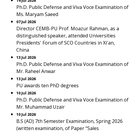
14 Jul 2026
Ph.D. Public Defense and Viva Voce Examination of
Ms. Maryam Saeed
07 Jul 2026
Director CEMB-PU Prof. Moazur Rahman, as a
distinguished speaker, attended Universities
Presidents' Forum of SCO Countries in Xi'an,
China
13 Jul 2026
Ph.D. Public Defense and Viva Voce Examination of
Mr. Raheel Anwar
13 Jul 2026
PU awards ten PhD degrees
10 Jul 2026
Ph.D. Public Defense and Viva Voce Examination of
Mr. Muhammad Uzair
10 Jul 2026
B.S (AD) 7th Semester Examination, Spring 2026
(written examination, of Paper “Sales