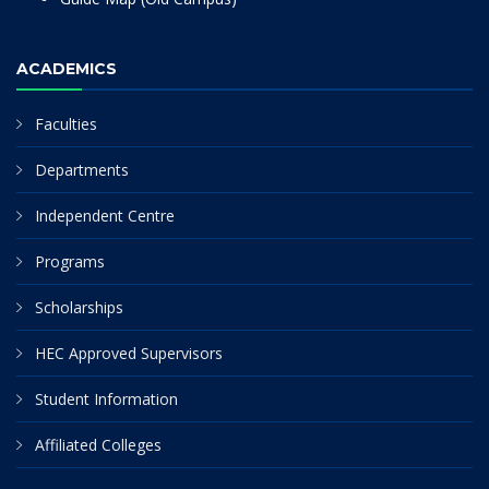
ACADEMICS
Faculties
Departments
Independent Centre
Programs
Scholarships
HEC Approved Supervisors
Student Information
Affiliated Colleges