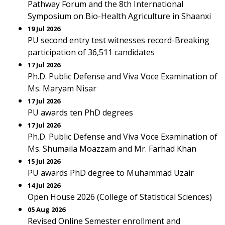
Pathway Forum and the 8th International
Symposium on Bio-Health Agriculture in Shaanxi
19 Jul 2026
PU second entry test witnesses record-Breaking
participation of 36,511 candidates
17 Jul 2026
Ph.D. Public Defense and Viva Voce Examination of
Ms. Maryam Nisar
17 Jul 2026
PU awards ten PhD degrees
17 Jul 2026
Ph.D. Public Defense and Viva Voce Examination of
Ms. Shumaila Moazzam and Mr. Farhad Khan
15 Jul 2026
PU awards PhD degree to Muhammad Uzair
14 Jul 2026
Open House 2026 (College of Statistical Sciences)
05 Aug 2026
Revised Online Semester enrollment and