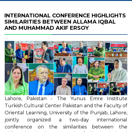
INTERNATIONAL CONFERENCE HIGHLIGHTS
SIMILARITIES BETWEEN ALLAMA IQBAL
AND MUHAMMAD AKIF ERSOY
Lahore, Pakistan - The Yunus Emre Institute
Turkish Cultural Center Pakistan and the Faculty of
Oriental Learning, University of the Punjab, Lahore,
jointly organized a two-day international
conference on the similarities between the