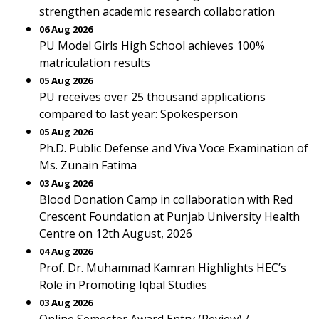
strengthen academic research collaboration
06 Aug 2026
PU Model Girls High School achieves 100%
matriculation results
05 Aug 2026
PU receives over 25 thousand applications
compared to last year: Spokesperson
05 Aug 2026
Ph.D. Public Defense and Viva Voce Examination of
Ms. Zunain Fatima
03 Aug 2026
Blood Donation Camp in collaboration with Red
Crescent Foundation at Punjab University Health
Centre on 12th August, 2026
04 Aug 2026
Prof. Dr. Muhammad Kamran Highlights HEC’s
Role in Promoting Iqbal Studies
03 Aug 2026