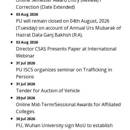
Online Semester Award Entry (Review) /
Correction (Date Extended)
03 Aug 2026
PU will remain closed on 04th August, 2026
(Tuesday) on account of Annual Urs Mubarak of
Hazrat Data Ganj Bakhsh (R.A).
02 Aug 2026
Director CSAS Presents Paper at International
Webinar
31 Jul 2026
PU ISCS organizes seminar on Trafficking in
Persons
31 Jul 2026
Tender for Auction of Vehicle
29 Jul 2026
Online Mid-Term/Sessional Awards for Affiliated
Colleges
30 Jul 2026
PU, Wuhan University sign MoU to establish