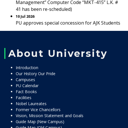
Management” Computer Code “MKT-415” L.K. #
41 has been re-scheduled)
10 Jul 2026
PU approves special concession for AJK Students
About University
Introduction
Our History Our Pride
Campuses
PU Calendar
Fact Books
Facilities
Nobel Laureates
Former Vice Chancellors
Vision, Mission Statement and Goals
Guide Map (New Campus)
Guide Map (Old Campus)