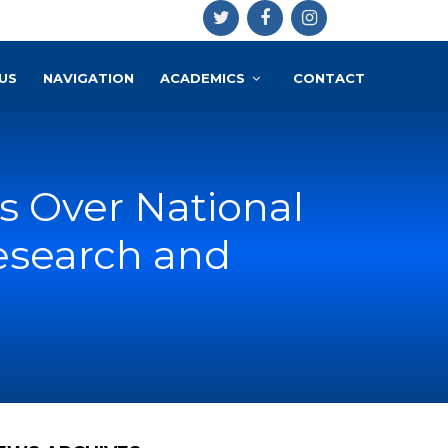
US
NAVIGATION
ACADEMICS
CONTACT
 Over National
esearch and