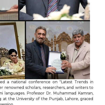
ted a national conference on "Latest Trends in
er renowned scholars, researchers, and writers to
ani languages. Professor Dr. Muhammad Kamran,
g at the University of the Punjab, Lahore, graced
session.