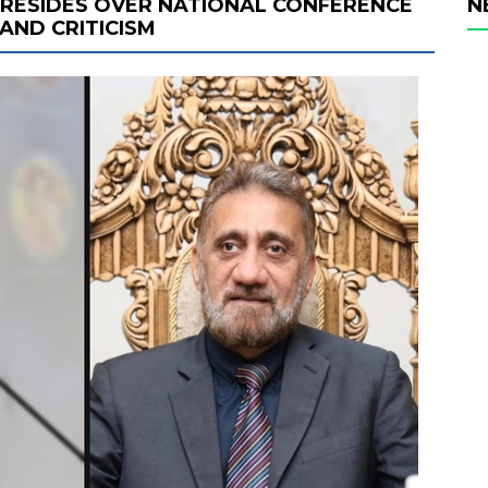
RESIDES OVER NATIONAL CONFERENCE
N
AND CRITICISM