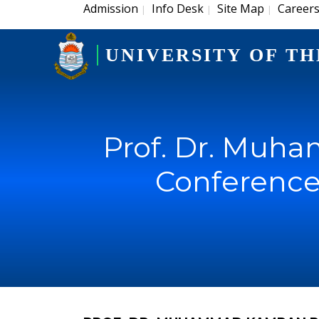
Admission
Info Desk
Site Map
Career
|
|
|
UNIVERSITY OF TH
Prof. Dr. Muh
Conference