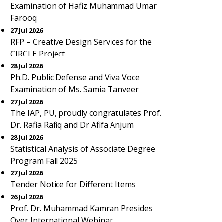
Examination of Hafiz Muhammad Umar
Farooq
27 Jul 2026
RFP – Creative Design Services for the
CIRCLE Project
28 Jul 2026
Ph.D. Public Defense and Viva Voce
Examination of Ms. Samia Tanveer
27 Jul 2026
The IAP, PU, proudly congratulates Prof.
Dr. Rafia Rafiq and Dr Afifa Anjum
28 Jul 2026
Statistical Analysis of Associate Degree
Program Fall 2025
27 Jul 2026
Tender Notice for Different Items
26 Jul 2026
Prof. Dr. Muhammad Kamran Presides
Over International Webinar