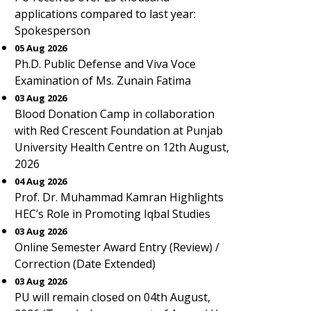
applications compared to last year:
Spokesperson
05 Aug 2026
Ph.D. Public Defense and Viva Voce
Examination of Ms. Zunain Fatima
03 Aug 2026
Blood Donation Camp in collaboration
with Red Crescent Foundation at Punjab
University Health Centre on 12th August,
2026
04 Aug 2026
Prof. Dr. Muhammad Kamran Highlights
HEC’s Role in Promoting Iqbal Studies
03 Aug 2026
Online Semester Award Entry (Review) /
Correction (Date Extended)
03 Aug 2026
PU will remain closed on 04th August,