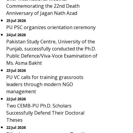
Commemorating the 22nd Death
Anniversary of Jagan Nath Azad
25 Jul 2026
PU PSC organizes orientation ceremony
24 Jul 2026
Pakistan Study Centre, University of the
Punjab, successfully conducted the Ph.D.
Public Defence/Viva-Voce Examination of
Ms. Asma Bakht
23 Jul 2026
PU VC calls for training grassroots
leaders through modern NGO
management
22 Jul 2026
Two CEMB-PU Ph.D. Scholars
Successfully Defend Their Doctoral
Theses
22 Jul 2026