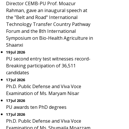
Director CEMB-PU Prof. Moazur
Rahman, gave an inaugural speech at
the "Belt and Road" International
Technology Transfer Country Pathway
Forum and the 8th International
Symposium on Bio-Health Agriculture in
Shaanxi
19 Jul 2026
PU second entry test witnesses record-
Breaking participation of 36,511
candidates
17 Jul 2026
Ph.D. Public Defense and Viva Voce
Examination of Ms. Maryam Nisar
17 Jul 2026
PU awards ten PhD degrees
17 Jul 2026
Ph.D. Public Defense and Viva Voce
Examination of Ms. Shumaila Moazzam