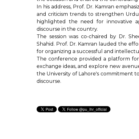
In his address, Prof. Dr. Kamran empha
and criticism trends to strengthen Urdu
highlighted the need for innovative a
discourse in the country.
The session was co-chaired by Dr. Sh
Shahid. Prof. Dr. Kamran lauded the eff
for organizing a successful and intellectu
The conference provided a platform for 
exchange ideas, and explore new avenues 
the University of Lahore's commitment t
discourse.