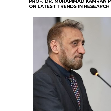
PROF. DR. MUHAMMAD KAMRAN P
ON LATEST TRENDS IN RESEARCH 