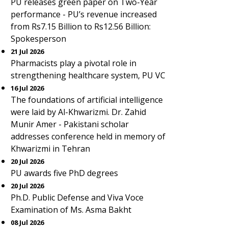
PU releases green paper on Two-Year
performance - PU’s revenue increased
from Rs7.15 Billion to Rs12.56 Billion:
Spokesperson
21 Jul 2026
Pharmacists play a pivotal role in
strengthening healthcare system, PU VC
16 Jul 2026
The foundations of artificial intelligence
were laid by Al-Khwarizmi. Dr. Zahid
Munir Amer - Pakistani scholar
addresses conference held in memory of
Khwarizmi in Tehran
20 Jul 2026
PU awards five PhD degrees
20 Jul 2026
Ph.D. Public Defense and Viva Voce
Examination of Ms. Asma Bakht
08 Jul 2026