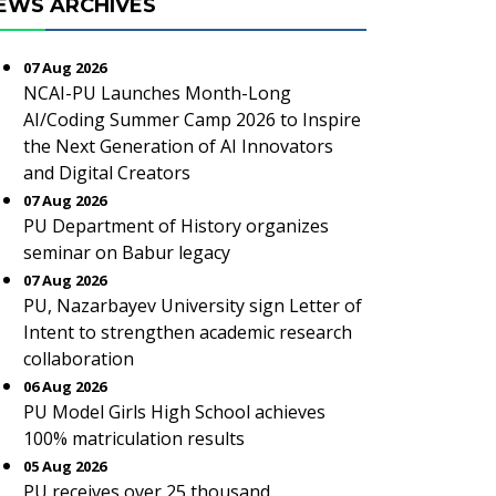
EWS ARCHIVES
07 Aug 2026
NCAI-PU Launches Month-Long
AI/Coding Summer Camp 2026 to Inspire
the Next Generation of AI Innovators
and Digital Creators
07 Aug 2026
PU Department of History organizes
seminar on Babur legacy
07 Aug 2026
PU, Nazarbayev University sign Letter of
Intent to strengthen academic research
collaboration
06 Aug 2026
PU Model Girls High School achieves
100% matriculation results
05 Aug 2026
PU receives over 25 thousand