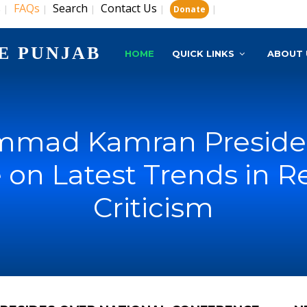
s
FAQs
Search
Contact Us
|
|
|
|
|
Donate
E PUNJAB
HOME
QUICK LINKS
ABOUT 
ammad Kamran Presides
 on Latest Trends in R
Criticism