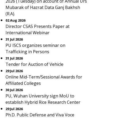
2026 (Tuesday) on account of Annual Urs
Mubarak of Hazrat Data Ganj Bakhsh
(R.A).
02 Aug 2026
Director CSAS Presents Paper at
International Webinar
31 Jul 2026
PU ISCS organizes seminar on
Trafficking in Persons
31 Jul 2026
Tender for Auction of Vehicle
29 Jul 2026
Online Mid-Term/Sessional Awards for
Affiliated Colleges
30 Jul 2026
PU, Wuhan University sign MoU to
establish Hybrid Rice Research Center
29 Jul 2026
Ph.D. Public Defense and Viva Voce