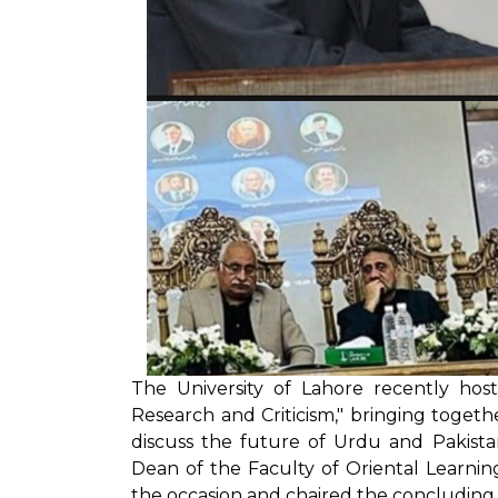
The University of Lahore recently hos
Research and Criticism," bringing togeth
discuss the future of Urdu and Pakist
Dean of the Faculty of Oriental Learnin
the occasion and chaired the concluding 