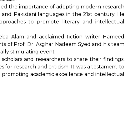
sized the importance of adopting modern research
 and Pakistani languages in the 21st century. He
pproaches to promote literary and intellectual
eeba Alam and acclaimed fiction writer Hameed
orts of Prof. Dr. Asghar Nadeem Syed and his team
ally stimulating event.
scholars and researchers to share their findings,
for research and criticism. It was a testament to
o promoting academic excellence and intellectual