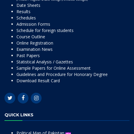
Date Sheets
Results
Schedules
Admission Forms
Schedule for foreign students
Course Outline
Online Registration
Examination News
Past Papers
Statistical Analysis / Gazettes
Sample Papers for Online Assessment
Guidelines and Procedure for Honorary Degree
Download Result Card
QUICK LINKS
Political Map of Pakistan