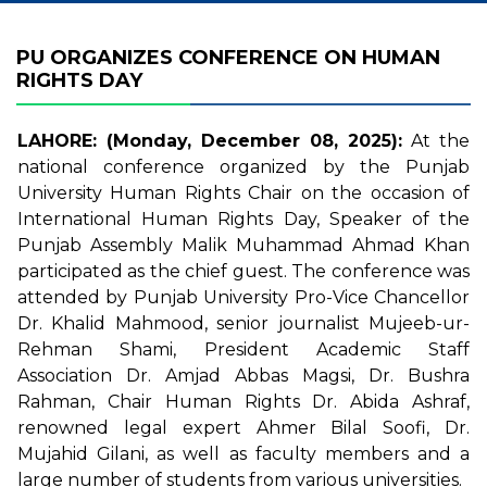
PU ORGANIZES CONFERENCE ON HUMAN
RIGHTS DAY
LAHORE: (Monday, December 08, 2025):
At the
national conference organized by the Punjab
University Human Rights Chair on the occasion of
International Human Rights Day, Speaker of the
Punjab Assembly Malik Muhammad Ahmad Khan
participated as the chief guest. The conference was
attended by Punjab University Pro-Vice Chancellor
Dr. Khalid Mahmood, senior journalist Mujeeb-ur-
Rehman Shami, President Academic Staff
Association Dr. Amjad Abbas Magsi, Dr. Bushra
Rahman, Chair Human Rights Dr. Abida Ashraf,
renowned legal expert Ahmer Bilal Soofi, Dr.
Mujahid Gilani, as well as faculty members and a
large number of students from various universities.