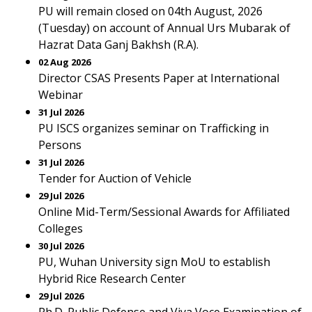
PU will remain closed on 04th August, 2026
(Tuesday) on account of Annual Urs Mubarak of
Hazrat Data Ganj Bakhsh (R.A).
02 Aug 2026
Director CSAS Presents Paper at International
Webinar
31 Jul 2026
PU ISCS organizes seminar on Trafficking in
Persons
31 Jul 2026
Tender for Auction of Vehicle
29 Jul 2026
Online Mid-Term/Sessional Awards for Affiliated
Colleges
30 Jul 2026
PU, Wuhan University sign MoU to establish
Hybrid Rice Research Center
29 Jul 2026