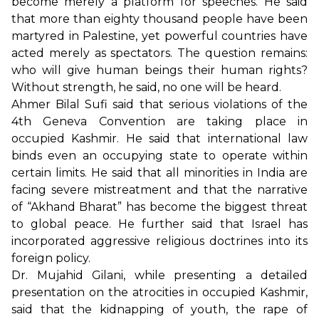
become merely a platform for speeches. He said
that more than eighty thousand people have been
martyred in Palestine, yet powerful countries have
acted merely as spectators. The question remains:
who will give human beings their human rights?
Without strength, he said, no one will be heard.
Ahmer Bilal Sufi said that serious violations of the
4th Geneva Convention are taking place in
occupied Kashmir. He said that international law
binds even an occupying state to operate within
certain limits. He said that all minorities in India are
facing severe mistreatment and that the narrative
of “Akhand Bharat” has become the biggest threat
to global peace. He further said that Israel has
incorporated aggressive religious doctrines into its
foreign policy.
Dr. Mujahid Gilani, while presenting a detailed
presentation on the atrocities in occupied Kashmir,
said that the kidnapping of youth, the rape of