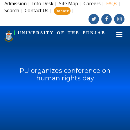
Admission
Info Desk
Site Map
Careers
FAQs
|
|
|
|
|
Search
Contact Us
|
|
|
Donate
UNIVERSITY OF THE PUNJAB
PU organizes conference on
human rights day