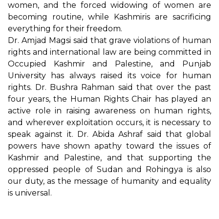
women, and the forced widowing of women are
becoming routine, while Kashmiris are sacrificing
everything for their freedom.
Dr. Amjad Magsi said that grave violations of human
rights and international law are being committed in
Occupied Kashmir and Palestine, and Punjab
University has always raised its voice for human
rights. Dr. Bushra Rahman said that over the past
four years, the Human Rights Chair has played an
active role in raising awareness on human rights,
and wherever exploitation occurs, it is necessary to
speak against it. Dr. Abida Ashraf said that global
powers have shown apathy toward the issues of
Kashmir and Palestine, and that supporting the
oppressed people of Sudan and Rohingya is also
our duty, as the message of humanity and equality
is universal.