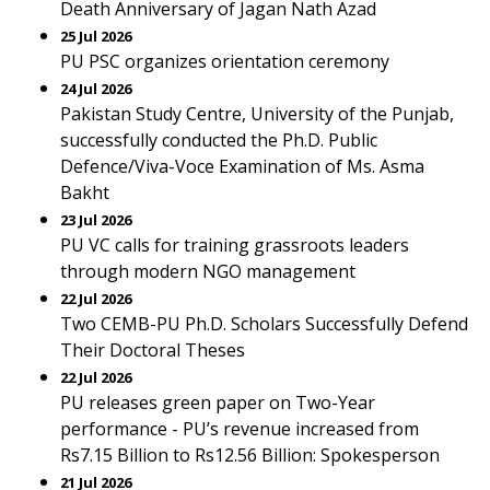
Death Anniversary of Jagan Nath Azad
25 Jul 2026
PU PSC organizes orientation ceremony
24 Jul 2026
Pakistan Study Centre, University of the Punjab,
successfully conducted the Ph.D. Public
Defence/Viva-Voce Examination of Ms. Asma
Bakht
23 Jul 2026
PU VC calls for training grassroots leaders
through modern NGO management
22 Jul 2026
Two CEMB-PU Ph.D. Scholars Successfully Defend
Their Doctoral Theses
22 Jul 2026
PU releases green paper on Two-Year
performance - PU’s revenue increased from
Rs7.15 Billion to Rs12.56 Billion: Spokesperson
21 Jul 2026