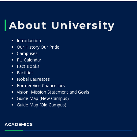
About University
Introduction
Our History Our Pride
Campuses
PU Calendar
Fact Books
Facilities
Nobel Laureates
Former Vice Chancellors
Vision, Mission Statement and Goals
Guide Map (New Campus)
Guide Map (Old Campus)
ACADEMICS