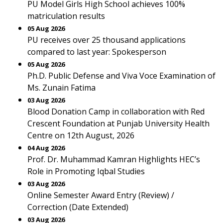
PU Model Girls High School achieves 100%
matriculation results
05 Aug 2026
PU receives over 25 thousand applications
compared to last year: Spokesperson
05 Aug 2026
Ph.D. Public Defense and Viva Voce Examination of
Ms. Zunain Fatima
03 Aug 2026
Blood Donation Camp in collaboration with Red
Crescent Foundation at Punjab University Health
Centre on 12th August, 2026
04 Aug 2026
Prof. Dr. Muhammad Kamran Highlights HEC’s
Role in Promoting Iqbal Studies
03 Aug 2026
Online Semester Award Entry (Review) /
Correction (Date Extended)
03 Aug 2026