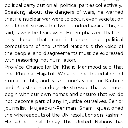
political party but on all political parties collectively.
Speaking about the dangers of wars, he warned
that if a nuclear war were to occur, even vegetation
would not survive for two hundred years. This, he
said, is why he fears wars. He emphasized that the
only force that can influence the political
compulsions of the United Nations is the voice of
the people, and disagreements must be expressed
with reasoning, not humiliation.
Pro-Vice Chancellor Dr. Khalid Mahmood said that
the Khutba Hajjatul Wida is the foundation of
human rights, and raising one’s voice for Kashmir
and Palestine is a duty. He stressed that we must
begin with our own homes and ensure that we do
not become part of any injustice ourselves. Senior
journalist Mujeeb-ur-Rehman Shami questioned
the whereabouts of the UN resolutions on Kashmir.
He added that today the United Nations has