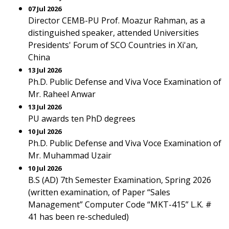
07 Jul 2026
Director CEMB-PU Prof. Moazur Rahman, as a
distinguished speaker, attended Universities
Presidents' Forum of SCO Countries in Xi'an,
China
13 Jul 2026
Ph.D. Public Defense and Viva Voce Examination of
Mr. Raheel Anwar
13 Jul 2026
PU awards ten PhD degrees
10 Jul 2026
Ph.D. Public Defense and Viva Voce Examination of
Mr. Muhammad Uzair
10 Jul 2026
B.S (AD) 7th Semester Examination, Spring 2026
(written examination, of Paper “Sales
Management” Computer Code “MKT-415” L.K. #
41 has been re-scheduled)