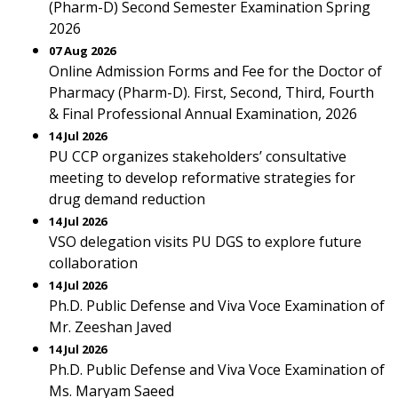
(Pharm-D) Second Semester Examination Spring
2026
07 Aug 2026
Online Admission Forms and Fee for the Doctor of
Pharmacy (Pharm-D). First, Second, Third, Fourth
& Final Professional Annual Examination, 2026
14 Jul 2026
PU CCP organizes stakeholders’ consultative
meeting to develop reformative strategies for
drug demand reduction
14 Jul 2026
VSO delegation visits PU DGS to explore future
collaboration
14 Jul 2026
Ph.D. Public Defense and Viva Voce Examination of
Mr. Zeeshan Javed
14 Jul 2026
Ph.D. Public Defense and Viva Voce Examination of
Ms. Maryam Saeed