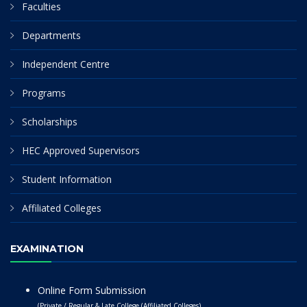
Faculties
Departments
Independent Centre
Programs
Scholarships
HEC Approved Supervisors
Student Information
Affiliated Colleges
EXAMINATION
Online Form Submission
(Private / Regular & Late College (Affiliated Colleges)