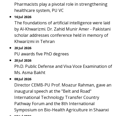
Pharmacists play a pivotal role in strengthening
healthcare system, PU VC
16 Jul 2026
The foundations of artificial intelligence were laid
by Al-Khwarizmi. Dr. Zahid Munir Amer - Pakistani
scholar addresses conference held in memory of
Khwarizmi in Tehran
20 Jul 2026
PU awards five PhD degrees
20 Jul 2026
Ph.D. Public Defense and Viva Voce Examination of
Ms. Asma Bakht
08 Jul 2026
Director CEMB-PU Prof. Moazur Rahman, gave an
inaugural speech at the "Belt and Road"
International Technology Transfer Country
Pathway Forum and the 8th International
Symposium on Bio-Health Agriculture in Shaanxi