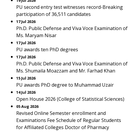
19 Jul 2026
PU second entry test witnesses record-Breaking
participation of 36,511 candidates
17 Jul 2026
Ph.D. Public Defense and Viva Voce Examination of
Ms. Maryam Nisar
17 Jul 2026
PU awards ten PhD degrees
17 Jul 2026
Ph.D. Public Defense and Viva Voce Examination of
Ms. Shumaila Moazzam and Mr. Farhad Khan
15 Jul 2026
PU awards PhD degree to Muhammad Uzair
14 Jul 2026
Open House 2026 (College of Statistical Sciences)
05 Aug 2026
Revised Online Semester enrollment and
Examinations Fee Schedule of Regular Students
for Affiliated Colleges Doctor of Pharmacy