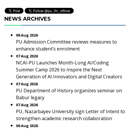
NEWS ARCHIVES
08 Aug 2026
PU Admission Committee reviews measures to
enhance student’s enrolment
07 Aug 2026
NCAI-PU Launches Month-Long AI/Coding
Summer Camp 2026 to Inspire the Next
Generation of AI Innovators and Digital Creators
07 Aug 2026
PU Department of History organizes seminar on
Babur legacy
07 Aug 2026
PU, Nazarbayev University sign Letter of Intent to
strengthen academic research collaboration
06 Aug 2026