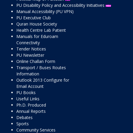
PU Disability Policy and Accessibility Initiatives
Manual Accessibility (PU VPN)
PU Executive Club
Quran House Society
Health Centre Lab Patient
Manuals for Eduroam
Connectivity
Tender Notices
PU Newsletter
Online Challan Form
Transport / Buses Routes
Information
Outlook 2013 Configure for
Email Account
PU Books
Useful Links
Ph.D. Produced
Annual Reports
Debates
Sports
Community Services