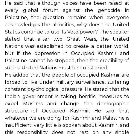
He said that although voices have been raised at
every global forum against the genocide in
Palestine, the question remains when everyone
acknowledges the atrocities, why does the United
States continue to use its Veto power? The speaker
stated that after two Great Wars, the United
Nations was established to create a better world,
but if the oppression in Occupied Kashmir and
Palestine cannot be stopped, then the credibility of
such a United Nations must be questioned.
He added that the people of occupied Kashmir are
forced to live under military surveillance, suffering
constant psychological pressure. He stated that the
Indian government is taking horrific measures to
expel Muslims and change the demographic
structure of Occupied Kashmir. He said that
whatever we are doing for Kashmir and Palestine is
insufficient; very little is spoken about Kashmir, and
this responsibility does not rest on any single