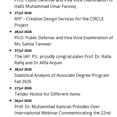
Ph.D. Public Defense and Viva Voce Examination of
Hafiz Muhammad Umar Farooq
27 Jul 2026
RFP – Creative Design Services for the CIRCLE
Project
28 Jul 2026
Ph.D. Public Defense and Viva Voce Examination of
Ms. Samia Tanveer
27 Jul 2026
The IAP, PU, proudly congratulates Prof. Dr. Rafia
Rafiq and Dr Afifa Anjum
28 Jul 2026
Statistical Analysis of Associate Degree Program
Fall 2025
27 Jul 2026
Tender Notice for Different Items
26 Jul 2026
Prof. Dr. Muhammad Kamran Presides Over
International Webinar Commemorating the 22nd