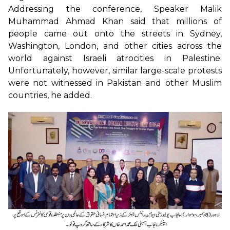
Addressing the conference, Speaker Malik
Muhammad Ahmad Khan said that millions of
people came out onto the streets in Sydney,
Washington, London, and other cities across the
world against Israeli atrocities in Palestine.
Unfortunately, however, similar large-scale protests
were not witnessed in Pakistan and other Muslim
countries, he added.