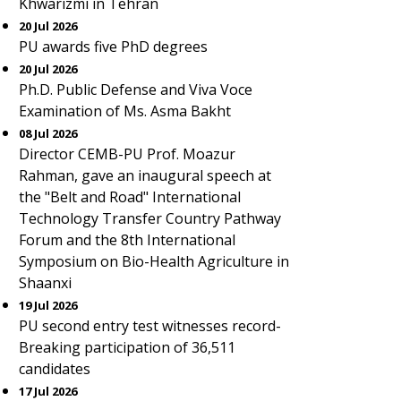
Khwarizmi in Tehran
20 Jul 2026
PU awards five PhD degrees
20 Jul 2026
Ph.D. Public Defense and Viva Voce
Examination of Ms. Asma Bakht
08 Jul 2026
Director CEMB-PU Prof. Moazur
Rahman, gave an inaugural speech at
the "Belt and Road" International
Technology Transfer Country Pathway
Forum and the 8th International
Symposium on Bio-Health Agriculture in
Shaanxi
19 Jul 2026
PU second entry test witnesses record-
Breaking participation of 36,511
candidates
17 Jul 2026