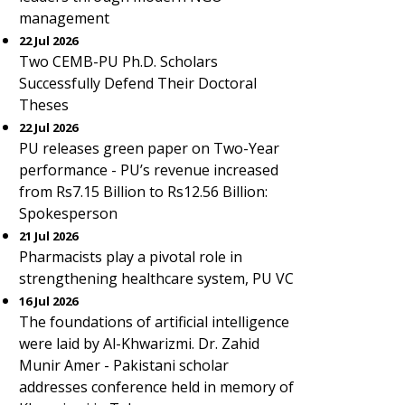
management
22 Jul 2026
Two CEMB-PU Ph.D. Scholars
Successfully Defend Their Doctoral
Theses
22 Jul 2026
PU releases green paper on Two-Year
performance - PU’s revenue increased
from Rs7.15 Billion to Rs12.56 Billion:
Spokesperson
21 Jul 2026
Pharmacists play a pivotal role in
strengthening healthcare system, PU VC
16 Jul 2026
The foundations of artificial intelligence
were laid by Al-Khwarizmi. Dr. Zahid
Munir Amer - Pakistani scholar
addresses conference held in memory of