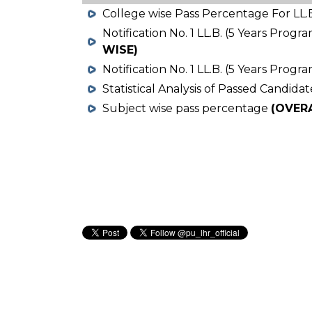
College wise Pass Percentage For LL.B
Notification No. 1 LL.B. (5 Years Prog
WISE)
Notification No. 1 LL.B. (5 Years Prog
Statistical Analysis of Passed Candidat
Subject wise pass percentage
(OVER