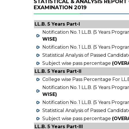
STATISTICAL & ANALYSIS REPORT 
EXAMINATION 2019
LL.B. 5 Years Part-I
Notification No. 1 LL.B. (5 Years Prog
WISE)
Notification No. 1 LL.B. (5 Years Prog
Statistical Analysis of Passed Candidat
Subject wise pass percentage
(OVER
LL.B. 5 Years Part-II
College wise Pass Percentage For LL.B
Notification No. 1 LL.B. (5 Years Prog
WISE)
Notification No. 1 LL.B. (5 Years Prog
Statistical Analysis of Passed Candidat
Subject wise pass percentage
(OVER
LL.B. 5 Years Part-III