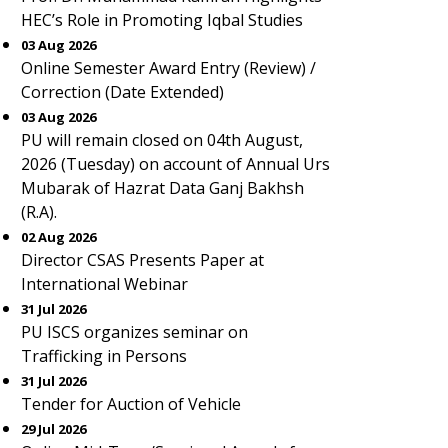
HEC’s Role in Promoting Iqbal Studies
03 Aug 2026
Online Semester Award Entry (Review) /
Correction (Date Extended)
03 Aug 2026
PU will remain closed on 04th August,
2026 (Tuesday) on account of Annual Urs
Mubarak of Hazrat Data Ganj Bakhsh
(R.A).
02 Aug 2026
Director CSAS Presents Paper at
International Webinar
31 Jul 2026
PU ISCS organizes seminar on
Trafficking in Persons
31 Jul 2026
Tender for Auction of Vehicle
29 Jul 2026