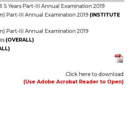
. 5 Years Part-III Annual Examination 2019
ram) Part-III Annual Examination 2019
(INSTITUTE
ram) Part-III Annual Examination 2019
es
(OVERALL)
ALL)
Click here to download
(Use Adobe Acrobat Reader to Open)