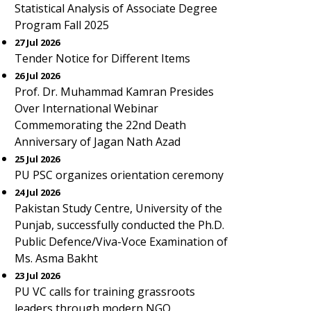
Statistical Analysis of Associate Degree
Program Fall 2025
27 Jul 2026
Tender Notice for Different Items
26 Jul 2026
Prof. Dr. Muhammad Kamran Presides
Over International Webinar
Commemorating the 22nd Death
Anniversary of Jagan Nath Azad
25 Jul 2026
PU PSC organizes orientation ceremony
24 Jul 2026
Pakistan Study Centre, University of the
Punjab, successfully conducted the Ph.D.
Public Defence/Viva-Voce Examination of
Ms. Asma Bakht
23 Jul 2026
PU VC calls for training grassroots
leaders through modern NGO