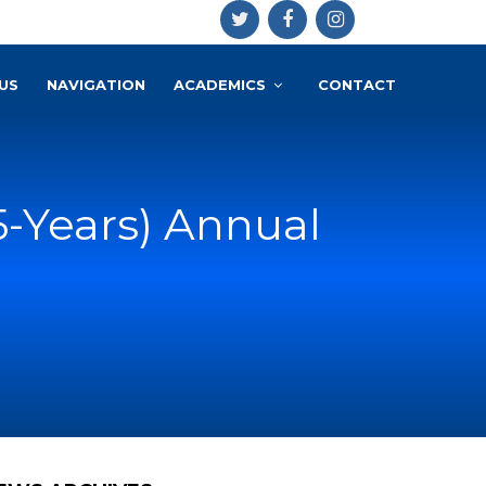
US
NAVIGATION
ACADEMICS
CONTACT
(5-Years) Annual