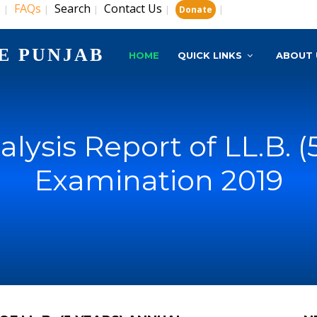
s
FAQs
Search
Contact Us
|
|
|
|
|
Donate
E PUNJAB
HOME
QUICK LINKS
ABOUT 
nalysis Report of LL.B. 
Examination 2019