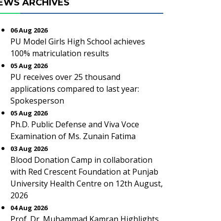
EWS ARCHIVES
06 Aug 2026
PU Model Girls High School achieves
100% matriculation results
05 Aug 2026
PU receives over 25 thousand
applications compared to last year:
Spokesperson
05 Aug 2026
Ph.D. Public Defense and Viva Voce
Examination of Ms. Zunain Fatima
03 Aug 2026
Blood Donation Camp in collaboration
with Red Crescent Foundation at Punjab
University Health Centre on 12th August,
2026
04 Aug 2026
Prof. Dr. Muhammad Kamran Highlights