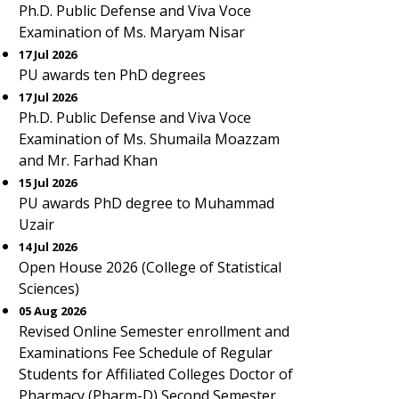
Ph.D. Public Defense and Viva Voce
Examination of Ms. Maryam Nisar
17 Jul 2026
PU awards ten PhD degrees
17 Jul 2026
Ph.D. Public Defense and Viva Voce
Examination of Ms. Shumaila Moazzam
and Mr. Farhad Khan
15 Jul 2026
PU awards PhD degree to Muhammad
Uzair
14 Jul 2026
Open House 2026 (College of Statistical
Sciences)
05 Aug 2026
Revised Online Semester enrollment and
Examinations Fee Schedule of Regular
Students for Affiliated Colleges Doctor of
Pharmacy (Pharm-D) Second Semester