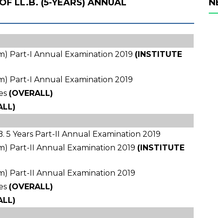
OF LL.B. (5-YEARS) ANNUAL
N
ram) Part-I Annual Examination 2019
(INSTITUTE
ram) Part-I Annual Examination 2019
es
(OVERALL)
ALL)
. 5 Years Part-II Annual Examination 2019
ram) Part-II Annual Examination 2019
(INSTITUTE
ram) Part-II Annual Examination 2019
es
(OVERALL)
ALL)