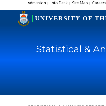
Admission
Info Desk
Site Map
Career
|
|
|
UNIVERSITY OF TH
Statistical & A