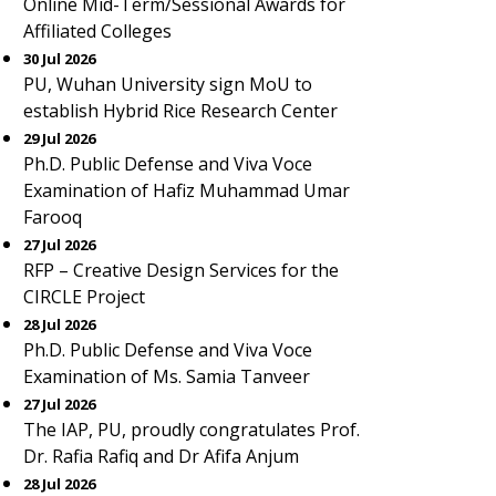
Online Mid-Term/Sessional Awards for
Affiliated Colleges
30 Jul 2026
PU, Wuhan University sign MoU to
establish Hybrid Rice Research Center
29 Jul 2026
Ph.D. Public Defense and Viva Voce
Examination of Hafiz Muhammad Umar
Farooq
27 Jul 2026
RFP – Creative Design Services for the
CIRCLE Project
28 Jul 2026
Ph.D. Public Defense and Viva Voce
Examination of Ms. Samia Tanveer
27 Jul 2026
The IAP, PU, proudly congratulates Prof.
Dr. Rafia Rafiq and Dr Afifa Anjum
28 Jul 2026