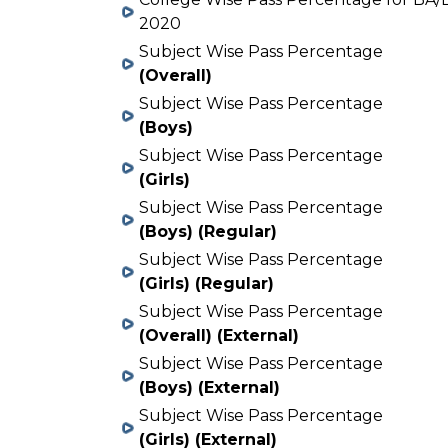
2020
Subject Wise Pass Percentage
(Overall)
Subject Wise Pass Percentage
(Boys)
Subject Wise Pass Percentage
(Girls)
Subject Wise Pass Percentage
(Boys) (Regular)
Subject Wise Pass Percentage
(Girls) (Regular)
Subject Wise Pass Percentage
(Overall) (External)
Subject Wise Pass Percentage
(Boys) (External)
Subject Wise Pass Percentage
(Girls) (External)