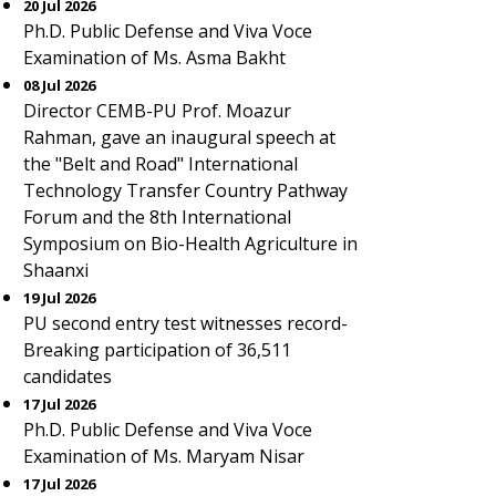
20 Jul 2026
Ph.D. Public Defense and Viva Voce
Examination of Ms. Asma Bakht
08 Jul 2026
Director CEMB-PU Prof. Moazur
Rahman, gave an inaugural speech at
the "Belt and Road" International
Technology Transfer Country Pathway
Forum and the 8th International
Symposium on Bio-Health Agriculture in
Shaanxi
19 Jul 2026
PU second entry test witnesses record-
Breaking participation of 36,511
candidates
17 Jul 2026
Ph.D. Public Defense and Viva Voce
Examination of Ms. Maryam Nisar
17 Jul 2026