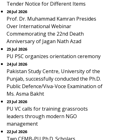
Tender Notice for Different Items
26 Jul 2026
Prof. Dr. Muhammad Kamran Presides
Over International Webinar
Commemorating the 22nd Death
Anniversary of Jagan Nath Azad
25 Jul 2026
PU PSC organizes orientation ceremony
24 Jul 2026
Pakistan Study Centre, University of the
Punjab, successfully conducted the Ph.D.
Public Defence/Viva-Voce Examination of
Ms. Asma Bakht
23 Jul 2026
PU VC calls for training grassroots
leaders through modern NGO
management
22 Jul 2026
Two CEMB-PU Ph.D. Scholars