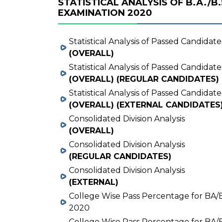
STATISTICAL ANALYSIS OF B.A./B.
EXAMINATION 2020
Statistical Analysis of Passed Candidate
(OVERALL)
Statistical Analysis of Passed Candidate
(OVERALL) (REGULAR CANDIDATES)
Statistical Analysis of Passed Candidate
(OVERALL) (EXTERNAL CANDIDATES
Consolidated Division Analysis
(OVERALL)
Consolidated Division Analysis
(REGULAR CANDIDATES)
Consolidated Division Analysis
(EXTERNAL)
College Wise Pass Percentage for BA/
2020
College Wise Pass Percentage for BA/