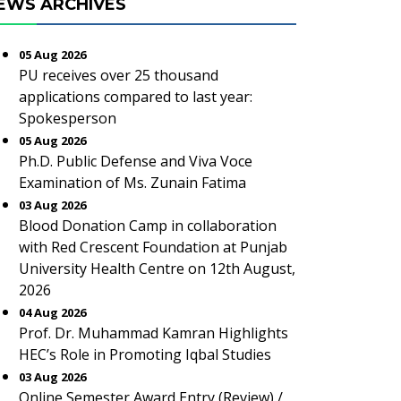
EWS ARCHIVES
05 Aug 2026
PU receives over 25 thousand
applications compared to last year:
Spokesperson
05 Aug 2026
Ph.D. Public Defense and Viva Voce
Examination of Ms. Zunain Fatima
03 Aug 2026
Blood Donation Camp in collaboration
with Red Crescent Foundation at Punjab
University Health Centre on 12th August,
2026
04 Aug 2026
Prof. Dr. Muhammad Kamran Highlights
HEC’s Role in Promoting Iqbal Studies
03 Aug 2026
Online Semester Award Entry (Review) /