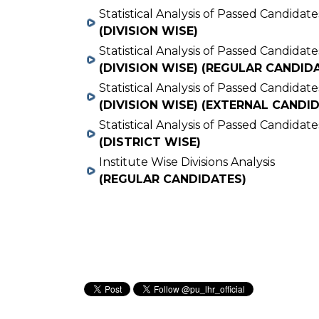
Statistical Analysis of Passed Candidate
(DIVISION WISE)
Statistical Analysis of Passed Candidate
(DIVISION WISE) (REGULAR CANDID
Statistical Analysis of Passed Candidate
(DIVISION WISE) (EXTERNAL CANDI
Statistical Analysis of Passed Candidate
(DISTRICT WISE)
Institute Wise Divisions Analysis
(REGULAR CANDIDATES)