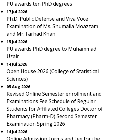
PU awards ten PhD degrees
17 Jul 2026
Ph.D. Public Defense and Viva Voce
Examination of Ms. Shumaila Moazzam
and Mr. Farhad Khan
15 Jul 2026
PU awards PhD degree to Muhammad
Uzair
14 Jul 2026
Open House 2026 (College of Statistical
Sciences)
05 Aug 2026
Revised Online Semester enrollment and
Examinations Fee Schedule of Regular
Students for Affiliated Colleges Doctor of
Pharmacy (Pharm-D) Second Semester
Examination Spring 2026
14 Jul 2026
Online Admission Forms and Fee for the