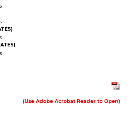
s
s
ATES)
s
DATES)
s
(Use Adobe Acrobat Reader to Open)