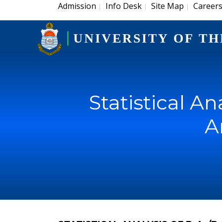
Admission
Info Desk
Site Map
Career
|
|
|
UNIVERSITY OF TH
Statistical An
A