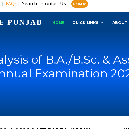
s
FAQs
Search
Contact Us
|
|
|
|
|
Donate
E PUNJAB
HOME
QUICK LINKS
ABOUT 
alysis of B.A./B.Sc. & As
nnual Examination 20