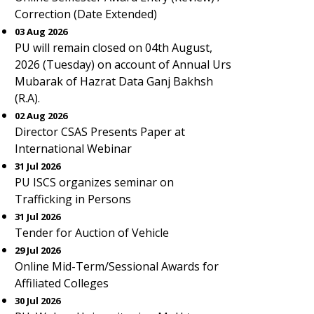
Correction (Date Extended)
03 Aug 2026
PU will remain closed on 04th August,
2026 (Tuesday) on account of Annual Urs
Mubarak of Hazrat Data Ganj Bakhsh
(R.A).
02 Aug 2026
Director CSAS Presents Paper at
International Webinar
31 Jul 2026
PU ISCS organizes seminar on
Trafficking in Persons
31 Jul 2026
Tender for Auction of Vehicle
29 Jul 2026
Online Mid-Term/Sessional Awards for
Affiliated Colleges
30 Jul 2026