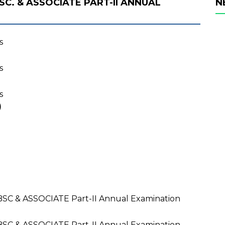
SC. & ASSOCIATE PART-II ANNUAL
N
s
s
s
)
BSC & ASSOCIATE Part-II Annual Examination
BSC & ASSOCIATE Part-II Annual Examination