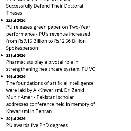
Successfully Defend Their Doctoral
Theses
22 Jul 2026
PU releases green paper on Two-Year
performance - PU’s revenue increased
from Rs7.15 Billion to Rs12.56 Billion:
Spokesperson
21 Jul 2026
Pharmacists play a pivotal role in
strengthening healthcare system, PU VC
16 Jul 2026
The foundations of artificial intelligence
were laid by Al-Khwarizmi. Dr. Zahid
Munir Amer - Pakistani scholar
addresses conference held in memory of
Khwarizmi in Tehran
20 Jul 2026
PU awards five PhD degrees