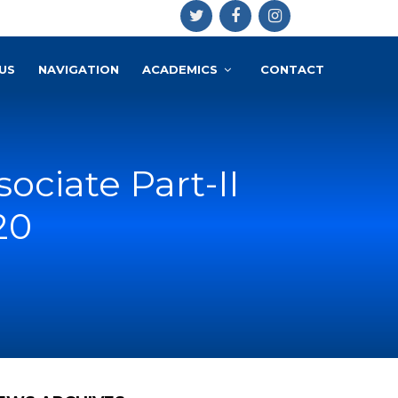
US
NAVIGATION
ACADEMICS
CONTACT
sociate Part-II
20