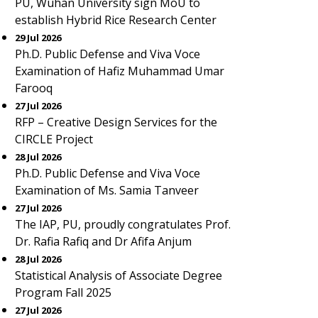
PU, Wuhan University sign MoU to
establish Hybrid Rice Research Center
29 Jul 2026
Ph.D. Public Defense and Viva Voce
Examination of Hafiz Muhammad Umar
Farooq
27 Jul 2026
RFP – Creative Design Services for the
CIRCLE Project
28 Jul 2026
Ph.D. Public Defense and Viva Voce
Examination of Ms. Samia Tanveer
27 Jul 2026
The IAP, PU, proudly congratulates Prof.
Dr. Rafia Rafiq and Dr Afifa Anjum
28 Jul 2026
Statistical Analysis of Associate Degree
Program Fall 2025
27 Jul 2026