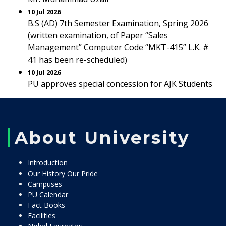
10 Jul 2026
B.S (AD) 7th Semester Examination, Spring 2026
(written examination, of Paper “Sales
Management” Computer Code “MKT-415” L.K. #
41 has been re-scheduled)
10 Jul 2026
PU approves special concession for AJK Students
About University
Introduction
Our History Our Pride
Campuses
PU Calendar
Fact Books
Facilities