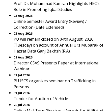
Prof. Dr. Muhammad Kamran Highlights HEC’s
Role in Promoting Iqbal Studies
03 Aug 2026
Online Semester Award Entry (Review) /
Correction (Date Extended)
03 Aug 2026
PU will remain closed on 04th August, 2026
(Tuesday) on account of Annual Urs Mubarak of
Hazrat Data Ganj Bakhsh (R.A).
02 Aug 2026
Director CSAS Presents Paper at International
Webinar
31 Jul 2026
PU ISCS organizes seminar on Trafficking in
Persons
31 Jul 2026
Tender for Auction of Vehicle
29 Jul 2026
Online Mid-Term/Sessional Awards for Affiliated