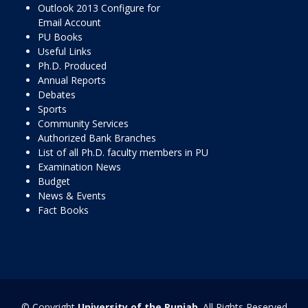
Outlook 2013 Configure for
Email Account
PU Books
Useful Links
Ph.D. Produced
Annual Reports
Debates
Sports
Community Services
Authorized Bank Branches
List of all Ph.D. faculty members in PU
Examination News
Budget
News & Events
Fact Books
© Copyright
University of the Punjab
. All Rights Reserved