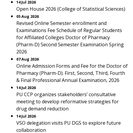
14 Jul 2026
Open House 2026 (College of Statistical Sciences)
05 Aug 2026
Revised Online Semester enrollment and
Examinations Fee Schedule of Regular Students
for Affiliated Colleges Doctor of Pharmacy
(Pharm-D) Second Semester Examination Spring
2026
07 Aug 2026
Online Admission Forms and Fee for the Doctor of
Pharmacy (Pharm-D). First, Second, Third, Fourth
& Final Professional Annual Examination, 2026
14 Jul 2026
PU CCP organizes stakeholders’ consultative
meeting to develop reformative strategies for
drug demand reduction
14 Jul 2026
VSO delegation visits PU DGS to explore future
collaboration