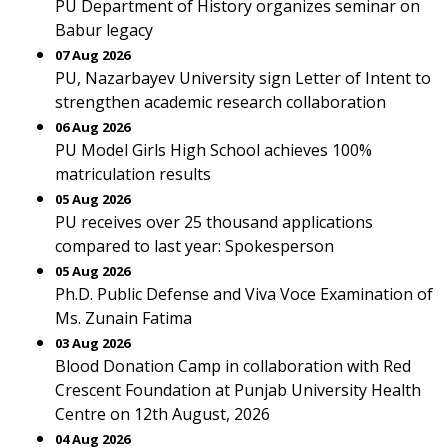
PU Department of History organizes seminar on
Babur legacy
07 Aug 2026
PU, Nazarbayev University sign Letter of Intent to
strengthen academic research collaboration
06 Aug 2026
PU Model Girls High School achieves 100%
matriculation results
05 Aug 2026
PU receives over 25 thousand applications
compared to last year: Spokesperson
05 Aug 2026
Ph.D. Public Defense and Viva Voce Examination of
Ms. Zunain Fatima
03 Aug 2026
Blood Donation Camp in collaboration with Red
Crescent Foundation at Punjab University Health
Centre on 12th August, 2026
04 Aug 2026