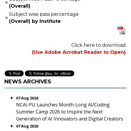
(Overall)
Subject wise pass percentage
(Overall) by Institute
Click here to download
(Use Adobe Acrobat Reader to Open)
NEWS ARCHIVES
07 Aug 2026
NCAI-PU Launches Month-Long AI/Coding
Summer Camp 2026 to Inspire the Next
Generation of AI Innovators and Digital Creators
07 Aug 2026