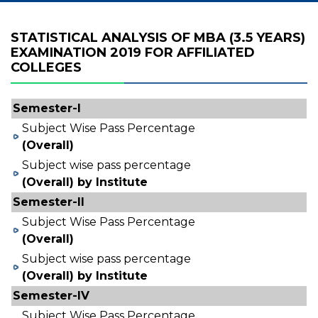
STATISTICAL ANALYSIS OF MBA (3.5 YEARS)
EXAMINATION 2019 FOR AFFILIATED
COLLEGES
Semester-I
Subject Wise Pass Percentage
(Overall)
Subject wise pass percentage
(Overall) by Institute
Semester-II
Subject Wise Pass Percentage
(Overall)
Subject wise pass percentage
(Overall) by Institute
Semester-IV
Subject Wise Pass Percentage