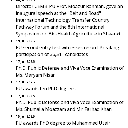
Director CEMB-PU Prof. Moazur Rahman, gave an
inaugural speech at the "Belt and Road"
International Technology Transfer Country
Pathway Forum and the 8th International
Symposium on Bio-Health Agriculture in Shaanxi
19 Jul 2026
PU second entry test witnesses record-Breaking
participation of 36,511 candidates
17 Jul 2026
Ph.D. Public Defense and Viva Voce Examination of
Ms. Maryam Nisar
17 Jul 2026
PU awards ten PhD degrees
17 Jul 2026
Ph.D. Public Defense and Viva Voce Examination of
Ms. Shumaila Moazzam and Mr. Farhad Khan
15 Jul 2026
PU awards PhD degree to Muhammad Uzair