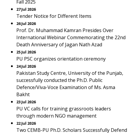
Fall 2025
27 Jul 2026
Tender Notice for Different Items
26 Jul 2026
Prof. Dr. Muhammad Kamran Presides Over
International Webinar Commemorating the 22nd
Death Anniversary of Jagan Nath Azad
25 Jul 2026
PU PSC organizes orientation ceremony
24 Jul 2026
Pakistan Study Centre, University of the Punjab,
successfully conducted the Ph.D. Public
Defence/Viva-Voce Examination of Ms. Asma
Bakht
23 Jul 2026
PU VC calls for training grassroots leaders
through modern NGO management
22 Jul 2026
Two CEMB-PU Ph.D. Scholars Successfully Defend