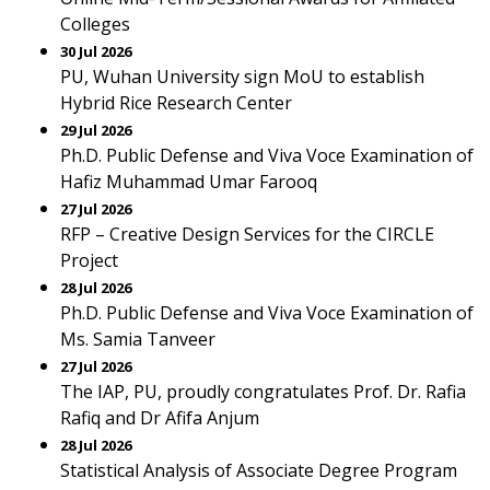
Colleges
30 Jul 2026
PU, Wuhan University sign MoU to establish
Hybrid Rice Research Center
29 Jul 2026
Ph.D. Public Defense and Viva Voce Examination of
Hafiz Muhammad Umar Farooq
27 Jul 2026
RFP – Creative Design Services for the CIRCLE
Project
28 Jul 2026
Ph.D. Public Defense and Viva Voce Examination of
Ms. Samia Tanveer
27 Jul 2026
The IAP, PU, proudly congratulates Prof. Dr. Rafia
Rafiq and Dr Afifa Anjum
28 Jul 2026
Statistical Analysis of Associate Degree Program