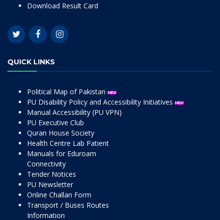
Download Result Card
QUICK LINKS
Political Map of Pakistan
PU Disability Policy and Accessibility Initiatives
Manual Accessibility (PU VPN)
PU Executive Club
Quran House Society
Health Centre Lab Patient
Manuals for Eduroam
Connectivity
Tender Notices
PU Newsletter
Online Challan Form
Transport / Buses Routes
Information