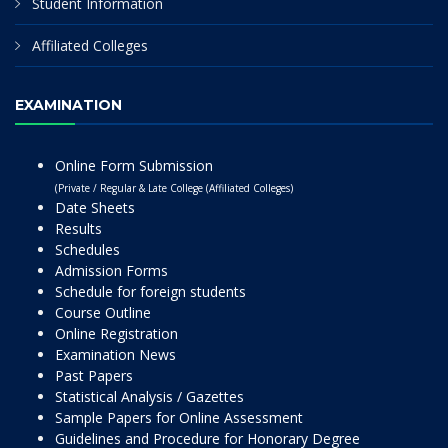
Student Information
Affiliated Colleges
EXAMINATION
Online Form Submission
(Private / Regular & Late College (Affiliated Colleges)
Date Sheets
Results
Schedules
Admission Forms
Schedule for foreign students
Course Outline
Online Registration
Examination News
Past Papers
Statistical Analysis / Gazettes
Sample Papers for Online Assessment
Guidelines and Procedure for Honorary Degree