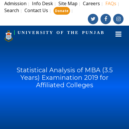
Admission
Info Desk
Site Map
Careers
FAQs
|
|
|
|
|
Search
Contact Us
|
|
|
Donate
UNIVERSITY OF THE PUNJAB
Statistical Analysis of MBA (3.5
Years) Examination 2019 for
Affiliated Colleges