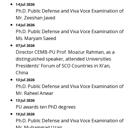
14 Jul 2026
Ph.D. Public Defense and Viva Voce Examination of
Mr. Zeeshan Javed
14 Jul 2026
Ph.D. Public Defense and Viva Voce Examination of
Ms. Maryam Saeed
07 Jul 2026
Director CEMB-PU Prof. Moazur Rahman, as a
distinguished speaker, attended Universities
Presidents' Forum of SCO Countries in Xi'an,
China
13 Jul 2026
Ph.D. Public Defense and Viva Voce Examination of
Mr. Raheel Anwar
13 Jul 2026
PU awards ten PhD degrees
10 Jul 2026
Ph.D. Public Defense and Viva Voce Examination of
Mr. Muhammad Uzair