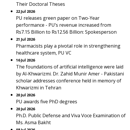
Their Doctoral Theses
22 Jul 2026
PU releases green paper on Two-Year
performance - PU’s revenue increased from
Rs7.15 Billion to Rs12.56 Billion: Spokesperson
21 Jul 2026
Pharmacists play a pivotal role in strengthening
healthcare system, PU VC
16 Jul 2026
The foundations of artificial intelligence were laid
by Al-Khwarizmi. Dr. Zahid Munir Amer - Pakistani
scholar addresses conference held in memory of
Khwarizmi in Tehran
20 Jul 2026
PU awards five PhD degrees
20 Jul 2026
Ph.D. Public Defense and Viva Voce Examination of
Ms. Asma Bakht
08 Jul 2026