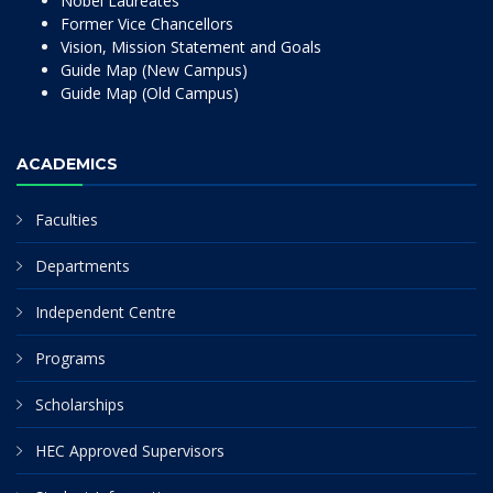
Nobel Laureates
Former Vice Chancellors
Vision, Mission Statement and Goals
Guide Map (New Campus)
Guide Map (Old Campus)
ACADEMICS
Faculties
Departments
Independent Centre
Programs
Scholarships
HEC Approved Supervisors