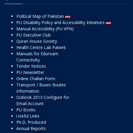
Political Map of Pakistan
PU Disability Policy and Accessibility Initiatives
Manual Accessibility (PU VPN)
PU Executive Club
Quran House Society
Health Centre Lab Patient
Manuals for Eduroam
Connectivity
Tender Notices
PU Newsletter
Online Challan Form
Transport / Buses Routes
Information
Outlook 2013 Configure for
Email Account
PU Books
Useful Links
Ph.D. Produced
Annual Reports