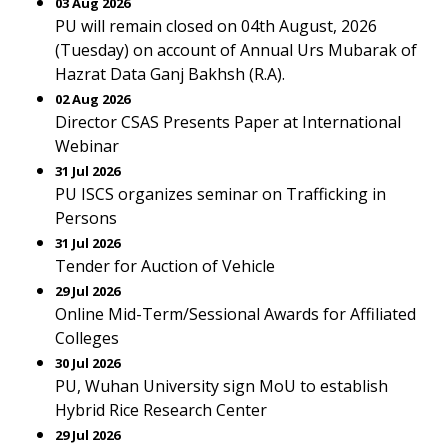
03 Aug 2026
PU will remain closed on 04th August, 2026
(Tuesday) on account of Annual Urs Mubarak of
Hazrat Data Ganj Bakhsh (R.A).
02 Aug 2026
Director CSAS Presents Paper at International
Webinar
31 Jul 2026
PU ISCS organizes seminar on Trafficking in
Persons
31 Jul 2026
Tender for Auction of Vehicle
29 Jul 2026
Online Mid-Term/Sessional Awards for Affiliated
Colleges
30 Jul 2026
PU, Wuhan University sign MoU to establish
Hybrid Rice Research Center
29 Jul 2026