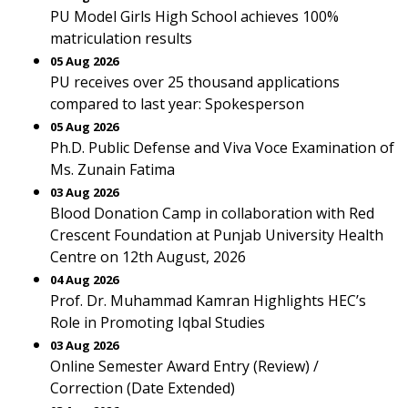
PU Model Girls High School achieves 100%
matriculation results
05 Aug 2026
PU receives over 25 thousand applications
compared to last year: Spokesperson
05 Aug 2026
Ph.D. Public Defense and Viva Voce Examination of
Ms. Zunain Fatima
03 Aug 2026
Blood Donation Camp in collaboration with Red
Crescent Foundation at Punjab University Health
Centre on 12th August, 2026
04 Aug 2026
Prof. Dr. Muhammad Kamran Highlights HEC’s
Role in Promoting Iqbal Studies
03 Aug 2026
Online Semester Award Entry (Review) /
Correction (Date Extended)