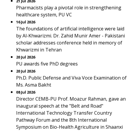
21 Jul 2026
Pharmacists play a pivotal role in strengthening
healthcare system, PU VC
16 Jul 2026
The foundations of artificial intelligence were laid
by Al-Khwarizmi. Dr. Zahid Munir Amer - Pakistani
scholar addresses conference held in memory of
Khwarizmi in Tehran
20 Jul 2026
PU awards five PhD degrees
20 Jul 2026
Ph.D. Public Defense and Viva Voce Examination of
Ms. Asma Bakht
08 Jul 2026
Director CEMB-PU Prof. Moazur Rahman, gave an
inaugural speech at the "Belt and Road"
International Technology Transfer Country
Pathway Forum and the 8th International
Symposium on Bio-Health Agriculture in Shaanxi