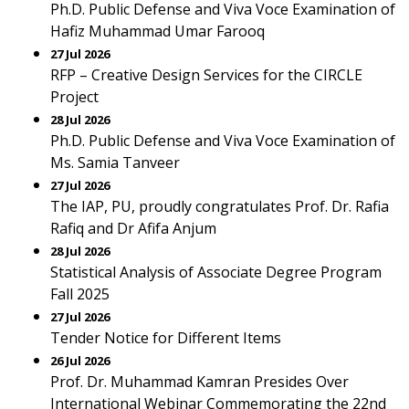
Ph.D. Public Defense and Viva Voce Examination of
Hafiz Muhammad Umar Farooq
27 Jul 2026
RFP – Creative Design Services for the CIRCLE
Project
28 Jul 2026
Ph.D. Public Defense and Viva Voce Examination of
Ms. Samia Tanveer
27 Jul 2026
The IAP, PU, proudly congratulates Prof. Dr. Rafia
Rafiq and Dr Afifa Anjum
28 Jul 2026
Statistical Analysis of Associate Degree Program
Fall 2025
27 Jul 2026
Tender Notice for Different Items
26 Jul 2026
Prof. Dr. Muhammad Kamran Presides Over
International Webinar Commemorating the 22nd