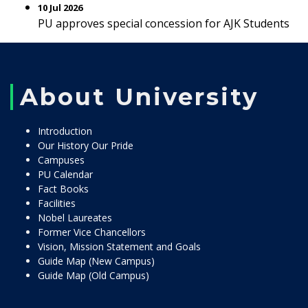
10 Jul 2026
PU approves special concession for AJK Students
About University
Introduction
Our History Our Pride
Campuses
PU Calendar
Fact Books
Facilities
Nobel Laureates
Former Vice Chancellors
Vision, Mission Statement and Goals
Guide Map (New Campus)
Guide Map (Old Campus)