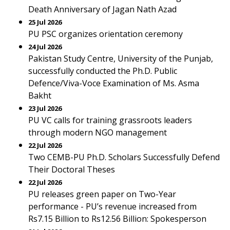
Death Anniversary of Jagan Nath Azad
25 Jul 2026
PU PSC organizes orientation ceremony
24 Jul 2026
Pakistan Study Centre, University of the Punjab,
successfully conducted the Ph.D. Public
Defence/Viva-Voce Examination of Ms. Asma
Bakht
23 Jul 2026
PU VC calls for training grassroots leaders
through modern NGO management
22 Jul 2026
Two CEMB-PU Ph.D. Scholars Successfully Defend
Their Doctoral Theses
22 Jul 2026
PU releases green paper on Two-Year
performance - PU’s revenue increased from
Rs7.15 Billion to Rs12.56 Billion: Spokesperson