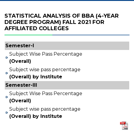
STATISTICAL ANALYSIS OF BBA (4-YEAR
DEGREE PROGRAM) FALL 2021 FOR
AFFILIATED COLLEGES
Semester-I
Subject Wise Pass Percentage
(Overall)
Subject wise pass percentage
(Overall) by Institute
Semester-III
Subject Wise Pass Percentage
(Overall)
Subject wise pass percentage
(Overall) by Institute