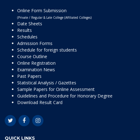
Online Form Submission
(Private / Regular & Late College (Affiliated Colleges)
Date Sheets
Results
Schedules
Admission Forms
Schedule for foreign students
Course Outline
Online Registration
Examination News
Past Papers
Statistical Analysis / Gazettes
Sample Papers for Online Assessment
Guidelines and Procedure for Honorary Degree
Download Result Card
QUICK LINKS