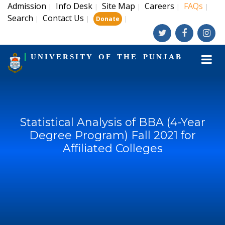
Admission
Info Desk
Site Map
Careers
FAQs
|
|
|
|
|
Search
Contact Us
|
|
|
Donate
UNIVERSITY OF THE PUNJAB
Statistical Analysis of BBA (4-Year
Degree Program) Fall 2021 for
Affiliated Colleges