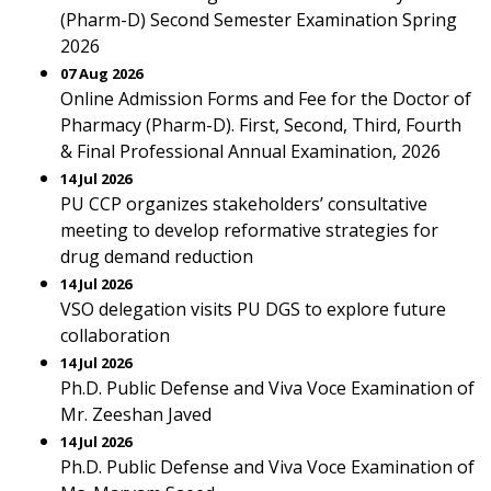
(Pharm-D) Second Semester Examination Spring
2026
07 Aug 2026
Online Admission Forms and Fee for the Doctor of
Pharmacy (Pharm-D). First, Second, Third, Fourth
& Final Professional Annual Examination, 2026
14 Jul 2026
PU CCP organizes stakeholders’ consultative
meeting to develop reformative strategies for
drug demand reduction
14 Jul 2026
VSO delegation visits PU DGS to explore future
collaboration
14 Jul 2026
Ph.D. Public Defense and Viva Voce Examination of
Mr. Zeeshan Javed
14 Jul 2026
Ph.D. Public Defense and Viva Voce Examination of