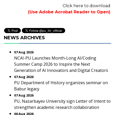
Click here to download
(Use Adobe Acrobat Reader to Open)
NEWS ARCHIVES
07 Aug 2026
NCAI-PU Launches Month-Long AI/Coding
Summer Camp 2026 to Inspire the Next
Generation of AI Innovators and Digital Creators
07 Aug 2026
PU Department of History organizes seminar on
Babur legacy
07 Aug 2026
PU, Nazarbayev University sign Letter of Intent to
strengthen academic research collaboration
06 Aug 2026