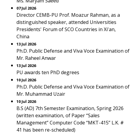
Ms. Maryam Saeed
07 Jul 2026
Director CEMB-PU Prof. Moazur Rahman, as a
distinguished speaker, attended Universities
Presidents' Forum of SCO Countries in Xi'an,
China
13 Jul 2026
Ph.D. Public Defense and Viva Voce Examination of
Mr. Raheel Anwar
13 Jul 2026
PU awards ten PhD degrees
10 Jul 2026
Ph.D. Public Defense and Viva Voce Examination of
Mr. Muhammad Uzair
10 Jul 2026
B.S (AD) 7th Semester Examination, Spring 2026
(written examination, of Paper “Sales
Management” Computer Code “MKT-415” L.K. #
41 has been re-scheduled)