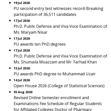
19 Jul 2026
PU second entry test witnesses record-Breaking
participation of 36,511 candidates
17 Jul 2026
Ph.D. Public Defense and Viva Voce Examination of
Ms. Maryam Nisar
17 Jul 2026
PU awards ten PhD degrees
17 Jul 2026
Ph.D. Public Defense and Viva Voce Examination of
Ms. Shumaila Moazzam and Mr. Farhad Khan
15 Jul 2026
PU awards PhD degree to Muhammad Uzair
14 Jul 2026
Open House 2026 (College of Statistical Sciences)
05 Aug 2026
Revised Online Semester enrollment and
Examinations Fee Schedule of Regular Students
for Affiliated Colleges Doctor of Pharmacy