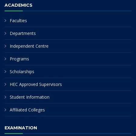
ACADEMICS
Faculties
Departments
Independent Centre
Programs
Scholarships
HEC Approved Supervisors
Student Information
Affiliated Colleges
EXAMINATION