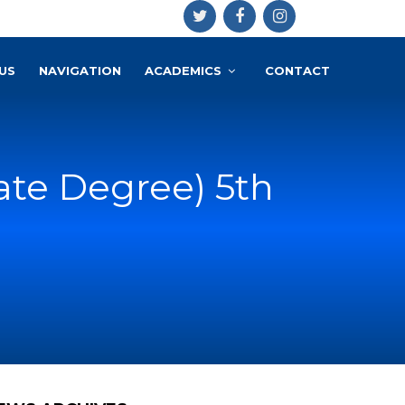
US
NAVIGATION
ACADEMICS
CONTACT
iate Degree) 5th