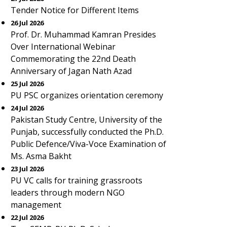
Tender Notice for Different Items
26 Jul 2026
Prof. Dr. Muhammad Kamran Presides
Over International Webinar
Commemorating the 22nd Death
Anniversary of Jagan Nath Azad
25 Jul 2026
PU PSC organizes orientation ceremony
24 Jul 2026
Pakistan Study Centre, University of the
Punjab, successfully conducted the Ph.D.
Public Defence/Viva-Voce Examination of
Ms. Asma Bakht
23 Jul 2026
PU VC calls for training grassroots
leaders through modern NGO
management
22 Jul 2026