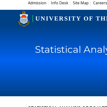
Admission
Info Desk
Site Map
Career
|
|
|
UNIVERSITY OF TH
Statistical Ana