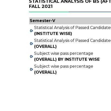
STATISTICAL ANALYSIS OF BS (A
FALL 2021
Semester-V
Statistical Analysis of Passed Candidate
(INSTITUTE WISE)
Statistical Analysis of Passed Candidate
(OVERALL)
Subject wise pass percentage
(OVERALL) BY INSTITUTE WISE
Subject wise pass percentage
(OVERALL)