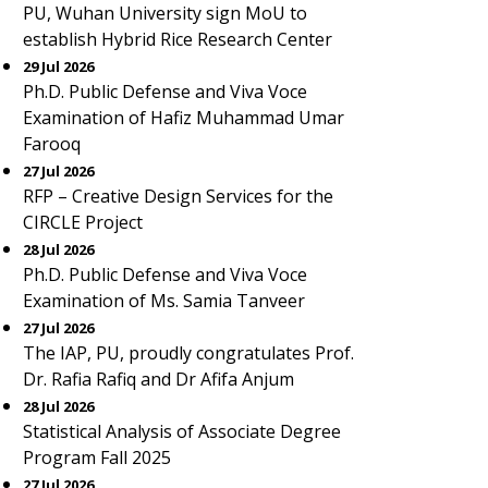
PU, Wuhan University sign MoU to
establish Hybrid Rice Research Center
29 Jul 2026
Ph.D. Public Defense and Viva Voce
Examination of Hafiz Muhammad Umar
Farooq
27 Jul 2026
RFP – Creative Design Services for the
CIRCLE Project
28 Jul 2026
Ph.D. Public Defense and Viva Voce
Examination of Ms. Samia Tanveer
27 Jul 2026
The IAP, PU, proudly congratulates Prof.
Dr. Rafia Rafiq and Dr Afifa Anjum
28 Jul 2026
Statistical Analysis of Associate Degree
Program Fall 2025
27 Jul 2026