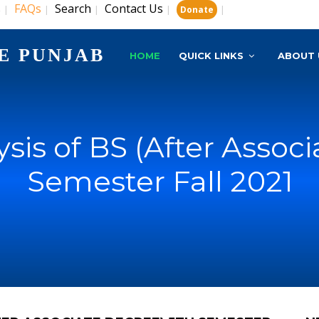
s
FAQs
Search
Contact Us
|
|
|
|
|
Donate
E PUNJAB
HOME
QUICK LINKS
ABOUT 
lysis of BS (After Assoc
Semester Fall 2021