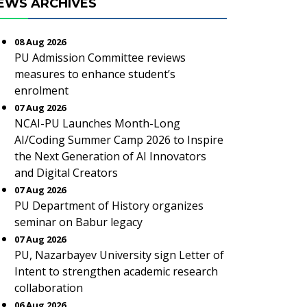
EWS ARCHIVES
08 Aug 2026
PU Admission Committee reviews
measures to enhance student’s
enrolment
07 Aug 2026
NCAI-PU Launches Month-Long
AI/Coding Summer Camp 2026 to Inspire
the Next Generation of AI Innovators
and Digital Creators
07 Aug 2026
PU Department of History organizes
seminar on Babur legacy
07 Aug 2026
PU, Nazarbayev University sign Letter of
Intent to strengthen academic research
collaboration
06 Aug 2026