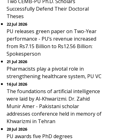
Two CEMB-PU Ph.D. Scholars
Successfully Defend Their Doctoral
Theses
22 Jul 2026
PU releases green paper on Two-Year
performance - PU’s revenue increased
from Rs7.15 Billion to Rs12.56 Billion:
Spokesperson
21 Jul 2026
Pharmacists play a pivotal role in
strengthening healthcare system, PU VC
16 Jul 2026
The foundations of artificial intelligence
were laid by Al-Khwarizmi. Dr. Zahid
Munir Amer - Pakistani scholar
addresses conference held in memory of
Khwarizmi in Tehran
20 Jul 2026
PU awards five PhD degrees