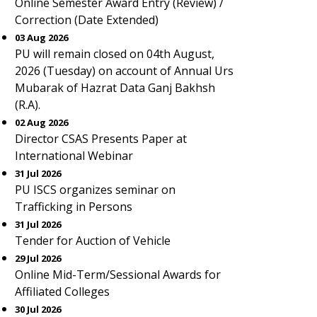
Online Semester Award Entry (Review) /
Correction (Date Extended)
03 Aug 2026
PU will remain closed on 04th August,
2026 (Tuesday) on account of Annual Urs
Mubarak of Hazrat Data Ganj Bakhsh
(R.A).
02 Aug 2026
Director CSAS Presents Paper at
International Webinar
31 Jul 2026
PU ISCS organizes seminar on
Trafficking in Persons
31 Jul 2026
Tender for Auction of Vehicle
29 Jul 2026
Online Mid-Term/Sessional Awards for
Affiliated Colleges
30 Jul 2026