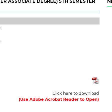
FTER ASSOCIATE DEGREE) 5TH SEMESTER
N
s
s
Click here to download
(Use Adobe Acrobat Reader to Open)