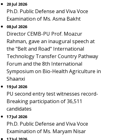
20 Jul 2026
Ph.D. Public Defense and Viva Voce
Examination of Ms. Asma Bakht
08 Jul 2026
Director CEMB-PU Prof. Moazur
Rahman, gave an inaugural speech at
the "Belt and Road" International
Technology Transfer Country Pathway
Forum and the 8th International
Symposium on Bio-Health Agriculture in
Shaanxi
19 Jul 2026
PU second entry test witnesses record-
Breaking participation of 36,511
candidates
17 Jul 2026
Ph.D. Public Defense and Viva Voce
Examination of Ms. Maryam Nisar
17 Jul 2026