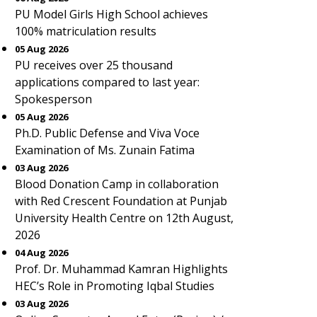
PU Model Girls High School achieves
100% matriculation results
05 Aug 2026
PU receives over 25 thousand
applications compared to last year:
Spokesperson
05 Aug 2026
Ph.D. Public Defense and Viva Voce
Examination of Ms. Zunain Fatima
03 Aug 2026
Blood Donation Camp in collaboration
with Red Crescent Foundation at Punjab
University Health Centre on 12th August,
2026
04 Aug 2026
Prof. Dr. Muhammad Kamran Highlights
HEC’s Role in Promoting Iqbal Studies
03 Aug 2026