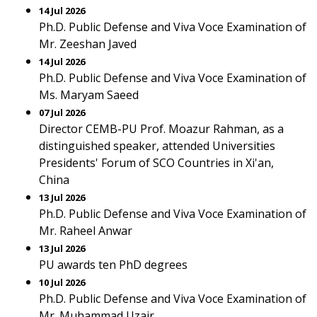
14 Jul 2026
Ph.D. Public Defense and Viva Voce Examination of
Mr. Zeeshan Javed
14 Jul 2026
Ph.D. Public Defense and Viva Voce Examination of
Ms. Maryam Saeed
07 Jul 2026
Director CEMB-PU Prof. Moazur Rahman, as a
distinguished speaker, attended Universities
Presidents' Forum of SCO Countries in Xi'an,
China
13 Jul 2026
Ph.D. Public Defense and Viva Voce Examination of
Mr. Raheel Anwar
13 Jul 2026
PU awards ten PhD degrees
10 Jul 2026
Ph.D. Public Defense and Viva Voce Examination of
Mr. Muhammad Uzair