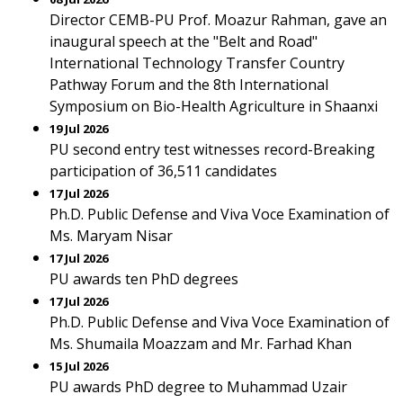
Director CEMB-PU Prof. Moazur Rahman, gave an
inaugural speech at the "Belt and Road"
International Technology Transfer Country
Pathway Forum and the 8th International
Symposium on Bio-Health Agriculture in Shaanxi
19 Jul 2026
PU second entry test witnesses record-Breaking
participation of 36,511 candidates
17 Jul 2026
Ph.D. Public Defense and Viva Voce Examination of
Ms. Maryam Nisar
17 Jul 2026
PU awards ten PhD degrees
17 Jul 2026
Ph.D. Public Defense and Viva Voce Examination of
Ms. Shumaila Moazzam and Mr. Farhad Khan
15 Jul 2026
PU awards PhD degree to Muhammad Uzair