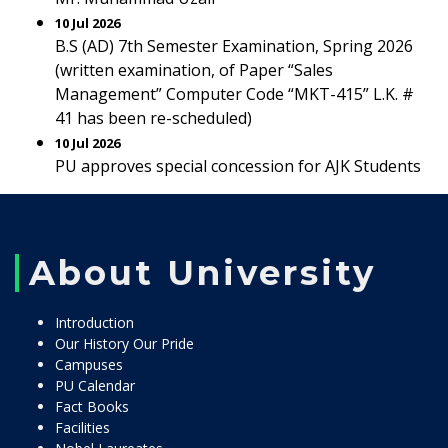
10 Jul 2026
B.S (AD) 7th Semester Examination, Spring 2026
(written examination, of Paper “Sales
Management” Computer Code “MKT-415” L.K. #
41 has been re-scheduled)
10 Jul 2026
PU approves special concession for AJK Students
About University
Introduction
Our History Our Pride
Campuses
PU Calendar
Fact Books
Facilities