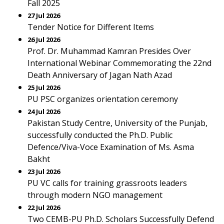
Fall 2025
27 Jul 2026
Tender Notice for Different Items
26 Jul 2026
Prof. Dr. Muhammad Kamran Presides Over
International Webinar Commemorating the 22nd
Death Anniversary of Jagan Nath Azad
25 Jul 2026
PU PSC organizes orientation ceremony
24 Jul 2026
Pakistan Study Centre, University of the Punjab,
successfully conducted the Ph.D. Public
Defence/Viva-Voce Examination of Ms. Asma
Bakht
23 Jul 2026
PU VC calls for training grassroots leaders
through modern NGO management
22 Jul 2026
Two CEMB-PU Ph.D. Scholars Successfully Defend