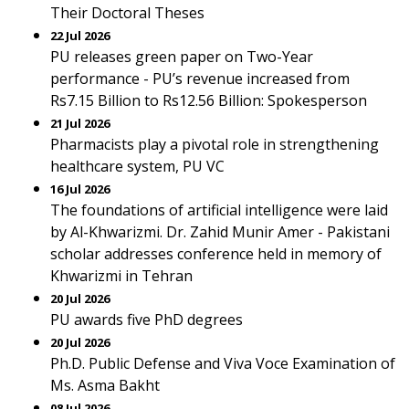
Their Doctoral Theses
22 Jul 2026
PU releases green paper on Two-Year
performance - PU’s revenue increased from
Rs7.15 Billion to Rs12.56 Billion: Spokesperson
21 Jul 2026
Pharmacists play a pivotal role in strengthening
healthcare system, PU VC
16 Jul 2026
The foundations of artificial intelligence were laid
by Al-Khwarizmi. Dr. Zahid Munir Amer - Pakistani
scholar addresses conference held in memory of
Khwarizmi in Tehran
20 Jul 2026
PU awards five PhD degrees
20 Jul 2026
Ph.D. Public Defense and Viva Voce Examination of
Ms. Asma Bakht
08 Jul 2026