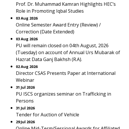
Prof. Dr. Muhammad Kamran Highlights HEC’s
Role in Promoting Iqbal Studies
03 Aug 2026
Online Semester Award Entry (Review) /
Correction (Date Extended)
03 Aug 2026
PU will remain closed on 04th August, 2026
(Tuesday) on account of Annual Urs Mubarak of
Hazrat Data Ganj Bakhsh (R.A).
02 Aug 2026
Director CSAS Presents Paper at International
Webinar
31 Jul 2026
PU ISCS organizes seminar on Trafficking in
Persons
31 Jul 2026
Tender for Auction of Vehicle
29 Jul 2026
Online Mid-Term/Sessional Awards for Affiliated