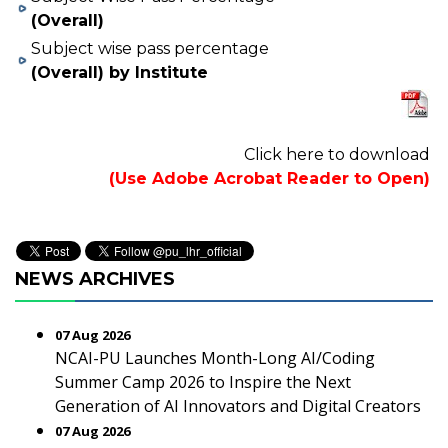
(Overall)
Subject wise pass percentage
(Overall) by Institute
Click here to download
(Use Adobe Acrobat Reader to Open)
NEWS ARCHIVES
07 Aug 2026
NCAI-PU Launches Month-Long AI/Coding
Summer Camp 2026 to Inspire the Next
Generation of AI Innovators and Digital Creators
07 Aug 2026