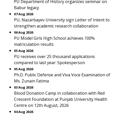
PU Department of History organizes seminar on
Babur legacy
07 Aug 2026
PU, Nazarbayev University sign Letter of Intent to
strengthen academic research collaboration
06 Aug 2026
PU Model Girls High School achieves 100%
matriculation results
05 Aug 2026
PU receives over 25 thousand applications
compared to last year: Spokesperson
05 Aug 2026
Ph.D. Public Defense and Viva Voce Examination of
Ms. Zunain Fatima
03 Aug 2026
Blood Donation Camp in collaboration with Red
Crescent Foundation at Punjab University Health
Centre on 12th August, 2026
04 Aug 2026