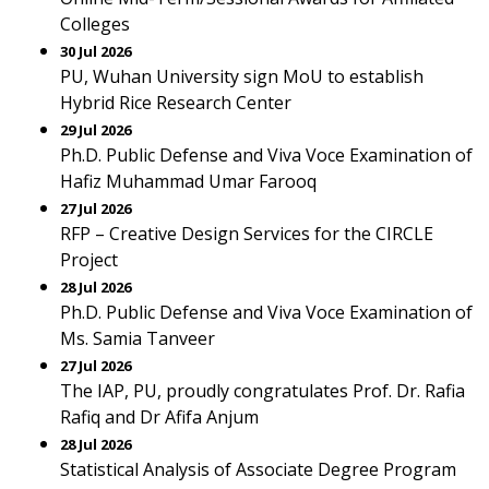
Colleges
30 Jul 2026
PU, Wuhan University sign MoU to establish
Hybrid Rice Research Center
29 Jul 2026
Ph.D. Public Defense and Viva Voce Examination of
Hafiz Muhammad Umar Farooq
27 Jul 2026
RFP – Creative Design Services for the CIRCLE
Project
28 Jul 2026
Ph.D. Public Defense and Viva Voce Examination of
Ms. Samia Tanveer
27 Jul 2026
The IAP, PU, proudly congratulates Prof. Dr. Rafia
Rafiq and Dr Afifa Anjum
28 Jul 2026
Statistical Analysis of Associate Degree Program