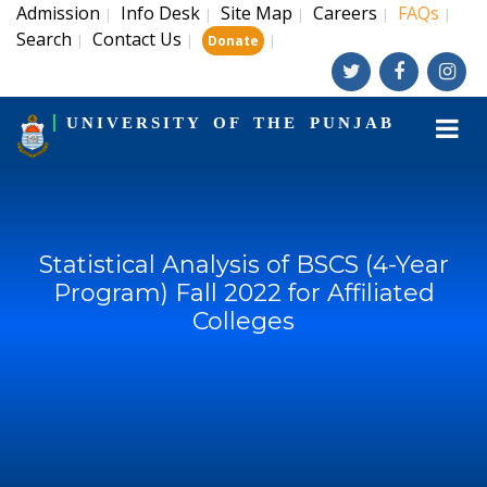
Admission
Info Desk
Site Map
Careers
FAQs
|
|
|
|
|
Search
Contact Us
|
|
|
Donate
UNIVERSITY OF THE PUNJAB
Statistical Analysis of BSCS (4-Year
Program) Fall 2022 for Affiliated
Colleges