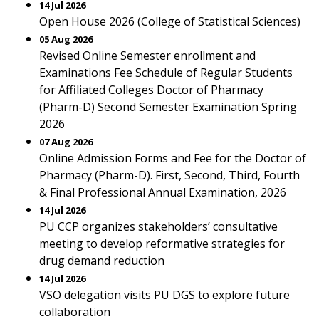
14 Jul 2026
Open House 2026 (College of Statistical Sciences)
05 Aug 2026
Revised Online Semester enrollment and
Examinations Fee Schedule of Regular Students
for Affiliated Colleges Doctor of Pharmacy
(Pharm-D) Second Semester Examination Spring
2026
07 Aug 2026
Online Admission Forms and Fee for the Doctor of
Pharmacy (Pharm-D). First, Second, Third, Fourth
& Final Professional Annual Examination, 2026
14 Jul 2026
PU CCP organizes stakeholders’ consultative
meeting to develop reformative strategies for
drug demand reduction
14 Jul 2026
VSO delegation visits PU DGS to explore future
collaboration