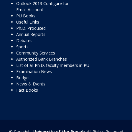
Outlook 2013 Configure for
Email Account
PU Books
Useful Links
Ph.D. Produced
Annual Reports
Debates
Sports
Community Services
Authorized Bank Branches
List of all Ph.D. faculty members in PU
Examination News
Budget
News & Events
Fact Books
© Copyright
University of the Punjab
. All Rights Reserved