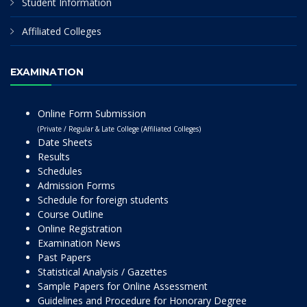
Student Information
Affiliated Colleges
EXAMINATION
Online Form Submission
(Private / Regular & Late College (Affiliated Colleges)
Date Sheets
Results
Schedules
Admission Forms
Schedule for foreign students
Course Outline
Online Registration
Examination News
Past Papers
Statistical Analysis / Gazettes
Sample Papers for Online Assessment
Guidelines and Procedure for Honorary Degree