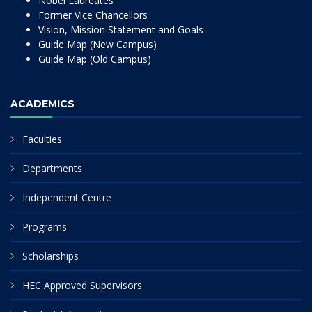
Nobel Laureates
Former Vice Chancellors
Vision, Mission Statement and Goals
Guide Map (New Campus)
Guide Map (Old Campus)
ACADEMICS
Faculties
Departments
Independent Centre
Programs
Scholarships
HEC Approved Supervisors