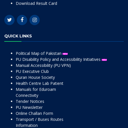
Download Result Card
QUICK LINKS
Political Map of Pakistan
PU Disability Policy and Accessibility Initiatives
Manual Accessibility (PU VPN)
PU Executive Club
Quran House Society
Health Centre Lab Patient
Manuals for Eduroam
Connectivity
Tender Notices
PU Newsletter
Online Challan Form
Transport / Buses Routes
Information