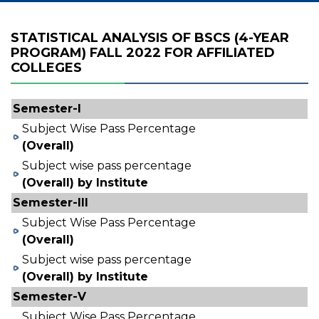
STATISTICAL ANALYSIS OF BSCS (4-YEAR
PROGRAM) FALL 2022 FOR AFFILIATED
COLLEGES
Semester-I
Subject Wise Pass Percentage
(Overall)
Subject wise pass percentage
(Overall) by Institute
Semester-III
Subject Wise Pass Percentage
(Overall)
Subject wise pass percentage
(Overall) by Institute
Semester-V
Subject Wise Pass Percentage