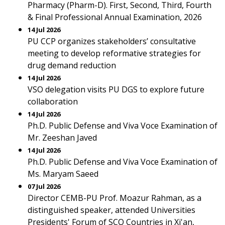
Pharmacy (Pharm-D). First, Second, Third, Fourth
& Final Professional Annual Examination, 2026
14 Jul 2026
PU CCP organizes stakeholders’ consultative
meeting to develop reformative strategies for
drug demand reduction
14 Jul 2026
VSO delegation visits PU DGS to explore future
collaboration
14 Jul 2026
Ph.D. Public Defense and Viva Voce Examination of
Mr. Zeeshan Javed
14 Jul 2026
Ph.D. Public Defense and Viva Voce Examination of
Ms. Maryam Saeed
07 Jul 2026
Director CEMB-PU Prof. Moazur Rahman, as a
distinguished speaker, attended Universities
Presidents' Forum of SCO Countries in Xi'an,