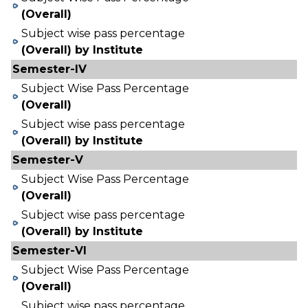
(Overall)
Subject wise pass percentage
(Overall) by Institute
Semester-IV
Subject Wise Pass Percentage
(Overall)
Subject wise pass percentage
(Overall) by Institute
Semester-V
Subject Wise Pass Percentage
(Overall)
Subject wise pass percentage
(Overall) by Institute
Semester-VI
Subject Wise Pass Percentage
(Overall)
Subject wise pass percentage