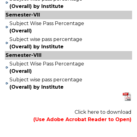
(Overall) by Institute
Semester-VII
Subject Wise Pass Percentage
(Overall)
Subject wise pass percentage
(Overall) by Institute
Semester-VIII
Subject Wise Pass Percentage
(Overall)
Subject wise pass percentage
(Overall) by Institute
Click here to download
(Use Adobe Acrobat Reader to Open)