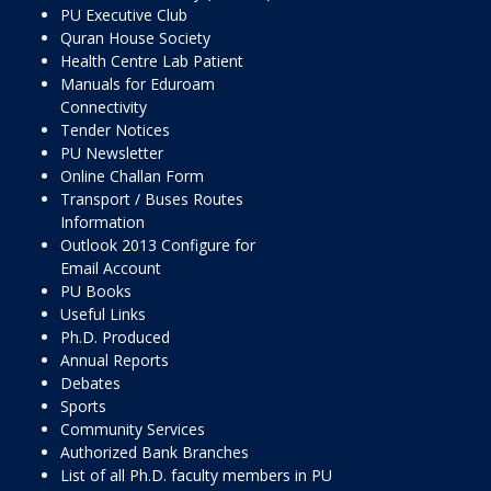
PU Executive Club
Quran House Society
Health Centre Lab Patient
Manuals for Eduroam
Connectivity
Tender Notices
PU Newsletter
Online Challan Form
Transport / Buses Routes
Information
Outlook 2013 Configure for
Email Account
PU Books
Useful Links
Ph.D. Produced
Annual Reports
Debates
Sports
Community Services
Authorized Bank Branches
List of all Ph.D. faculty members in PU