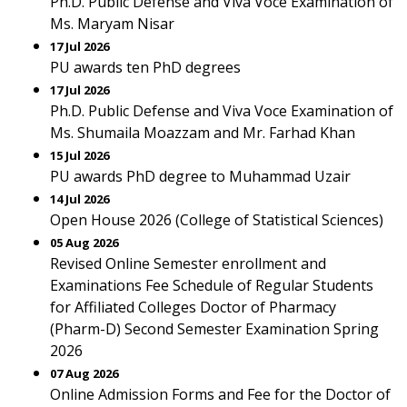
Ph.D. Public Defense and Viva Voce Examination of
Ms. Maryam Nisar
17 Jul 2026
PU awards ten PhD degrees
17 Jul 2026
Ph.D. Public Defense and Viva Voce Examination of
Ms. Shumaila Moazzam and Mr. Farhad Khan
15 Jul 2026
PU awards PhD degree to Muhammad Uzair
14 Jul 2026
Open House 2026 (College of Statistical Sciences)
05 Aug 2026
Revised Online Semester enrollment and
Examinations Fee Schedule of Regular Students
for Affiliated Colleges Doctor of Pharmacy
(Pharm-D) Second Semester Examination Spring
2026
07 Aug 2026
Online Admission Forms and Fee for the Doctor of