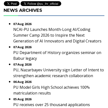
NEWS ARCHIVES
07 Aug 2026
NCAI-PU Launches Month-Long AI/Coding
Summer Camp 2026 to Inspire the Next
Generation of AI Innovators and Digital Creators
07 Aug 2026
PU Department of History organizes seminar on
Babur legacy
07 Aug 2026
PU, Nazarbayev University sign Letter of Intent to
strengthen academic research collaboration
06 Aug 2026
PU Model Girls High School achieves 100%
matriculation results
05 Aug 2026
PU receives over 25 thousand applications