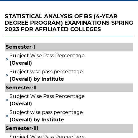
STATISTICAL ANALYSIS OF BS (4-YEAR
DEGREE PROGRAM) EXAMINATIONS SPRING
2023 FOR AFFILIATED COLLEGES
Semester-I
Subject Wise Pass Percentage
(Overall)
Subject wise pass percentage
(Overall) by Institute
Semester-II
Subject Wise Pass Percentage
(Overall)
Subject wise pass percentage
(Overall) by Institute
Semester-III
Subject Wise Pass Percentage