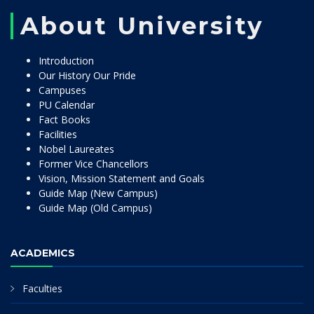
About University
Introduction
Our History Our Pride
Campuses
PU Calendar
Fact Books
Facilities
Nobel Laureates
Former Vice Chancellors
Vision, Mission Statement and Goals
Guide Map (New Campus)
Guide Map (Old Campus)
ACADEMICS
Faculties