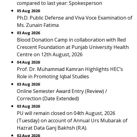
compared to last year: Spokesperson
05 Aug 2026
Ph.D. Public Defense and Viva Voce Examination of
Ms. Zunain Fatima
03 Aug 2026
Blood Donation Camp in collaboration with Red
Crescent Foundation at Punjab University Health
Centre on 12th August, 2026
04 Aug 2026
Prof. Dr. Muhammad Kamran Highlights HEC’s
Role in Promoting Iqbal Studies
03 Aug 2026
Online Semester Award Entry (Review) /
Correction (Date Extended)
03 Aug 2026
PU will remain closed on 04th August, 2026
(Tuesday) on account of Annual Urs Mubarak of
Hazrat Data Ganj Bakhsh (R.A).
02 Aug 2026