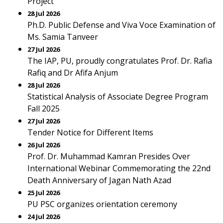
Project
28 Jul 2026
Ph.D. Public Defense and Viva Voce Examination of
Ms. Samia Tanveer
27 Jul 2026
The IAP, PU, proudly congratulates Prof. Dr. Rafia
Rafiq and Dr Afifa Anjum
28 Jul 2026
Statistical Analysis of Associate Degree Program
Fall 2025
27 Jul 2026
Tender Notice for Different Items
26 Jul 2026
Prof. Dr. Muhammad Kamran Presides Over
International Webinar Commemorating the 22nd
Death Anniversary of Jagan Nath Azad
25 Jul 2026
PU PSC organizes orientation ceremony
24 Jul 2026