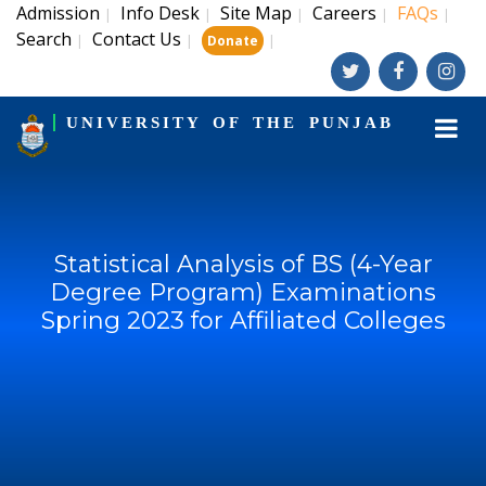
Admission
Info Desk
Site Map
Careers
FAQs
|
|
|
|
|
Search
Contact Us
|
|
|
Donate
UNIVERSITY OF THE PUNJAB
Statistical Analysis of BS (4-Year
Degree Program) Examinations
Spring 2023 for Affiliated Colleges