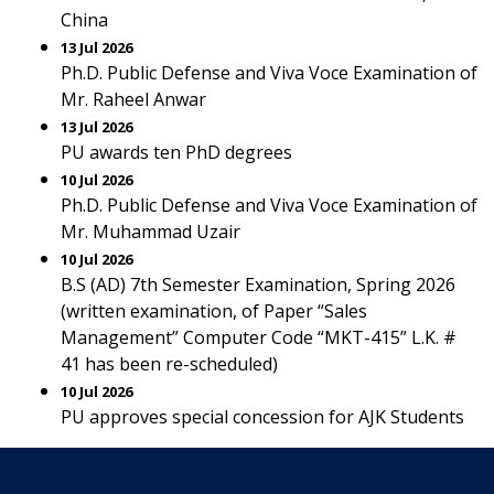
China
13 Jul 2026
Ph.D. Public Defense and Viva Voce Examination of
Mr. Raheel Anwar
13 Jul 2026
PU awards ten PhD degrees
10 Jul 2026
Ph.D. Public Defense and Viva Voce Examination of
Mr. Muhammad Uzair
10 Jul 2026
B.S (AD) 7th Semester Examination, Spring 2026
(written examination, of Paper “Sales
Management” Computer Code “MKT-415” L.K. #
41 has been re-scheduled)
10 Jul 2026
PU approves special concession for AJK Students