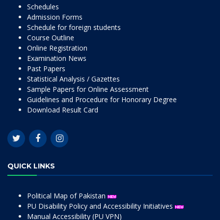
Schedules
Admission Forms
Schedule for foreign students
Course Outline
Online Registration
Examination News
Past Papers
Statistical Analysis / Gazettes
Sample Papers for Online Assessment
Guidelines and Procedure for Honorary Degree
Download Result Card
QUICK LINKS
Political Map of Pakistan
PU Disability Policy and Accessibility Initiatives
Manual Accessibility (PU VPN)