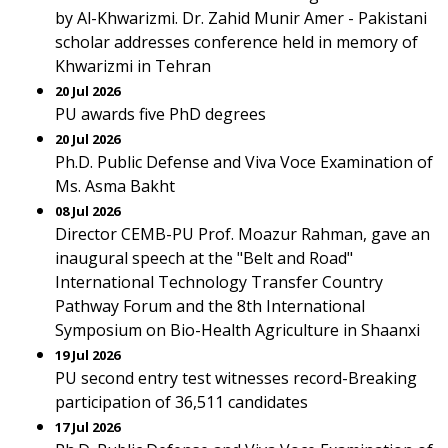
by Al-Khwarizmi. Dr. Zahid Munir Amer - Pakistani
scholar addresses conference held in memory of
Khwarizmi in Tehran
20 Jul 2026
PU awards five PhD degrees
20 Jul 2026
Ph.D. Public Defense and Viva Voce Examination of
Ms. Asma Bakht
08 Jul 2026
Director CEMB-PU Prof. Moazur Rahman, gave an
inaugural speech at the "Belt and Road"
International Technology Transfer Country
Pathway Forum and the 8th International
Symposium on Bio-Health Agriculture in Shaanxi
19 Jul 2026
PU second entry test witnesses record-Breaking
participation of 36,511 candidates
17 Jul 2026