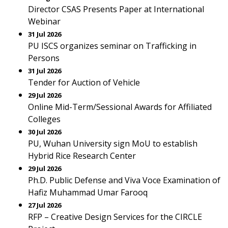
Director CSAS Presents Paper at International
Webinar
31 Jul 2026
PU ISCS organizes seminar on Trafficking in
Persons
31 Jul 2026
Tender for Auction of Vehicle
29 Jul 2026
Online Mid-Term/Sessional Awards for Affiliated
Colleges
30 Jul 2026
PU, Wuhan University sign MoU to establish
Hybrid Rice Research Center
29 Jul 2026
Ph.D. Public Defense and Viva Voce Examination of
Hafiz Muhammad Umar Farooq
27 Jul 2026
RFP – Creative Design Services for the CIRCLE