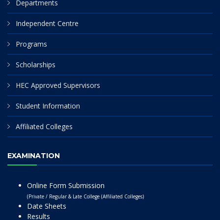
Departments
Independent Centre
Programs
Scholarships
HEC Approved Supervisors
Student Information
Affiliated Colleges
EXAMINATION
Online Form Submission
(Private / Regular & Late College (Affiliated Colleges)
Date Sheets
Results