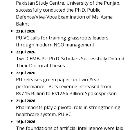
Pakistan Study Centre, University of the Punjab,
successfully conducted the Ph.D. Public
Defence/Viva-Voce Examination of Ms. Asma
Bakht
23 Jul 2026
PU VC calls for training grassroots leaders
through modern NGO management
22 Jul 2026
Two CEMB-PU Ph.D. Scholars Successfully Defend
Their Doctoral Theses
22 Jul 2026
PU releases green paper on Two-Year
performance - PU’s revenue increased from
Rs7.15 Billion to Rs12.56 Billion: Spokesperson
21 Jul 2026
Pharmacists play a pivotal role in strengthening
healthcare system, PU VC
16 Jul 2026
The foundations of artificial intelligence were laid