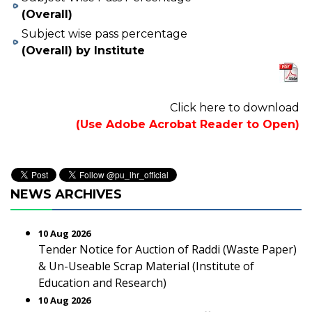
(Overall)
Subject wise pass percentage
(Overall) by Institute
Click here to download
(Use Adobe Acrobat Reader to Open)
NEWS ARCHIVES
10 Aug 2026
Tender Notice for Auction of Raddi (Waste Paper)
& Un-Useable Scrap Material (Institute of
Education and Research)
10 Aug 2026