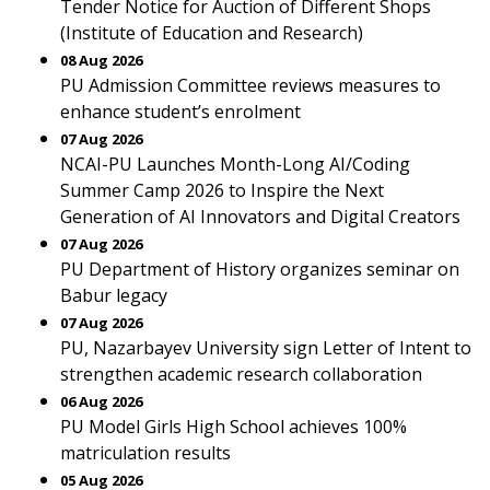
Tender Notice for Auction of Different Shops
(Institute of Education and Research)
08 Aug 2026
PU Admission Committee reviews measures to
enhance student’s enrolment
07 Aug 2026
NCAI-PU Launches Month-Long AI/Coding
Summer Camp 2026 to Inspire the Next
Generation of AI Innovators and Digital Creators
07 Aug 2026
PU Department of History organizes seminar on
Babur legacy
07 Aug 2026
PU, Nazarbayev University sign Letter of Intent to
strengthen academic research collaboration
06 Aug 2026
PU Model Girls High School achieves 100%
matriculation results
05 Aug 2026