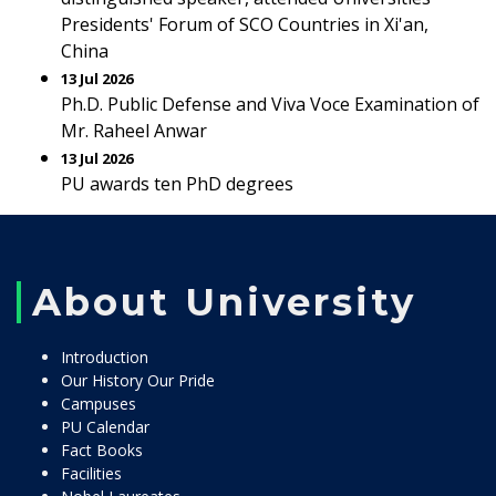
Presidents' Forum of SCO Countries in Xi'an,
China
13 Jul 2026
Ph.D. Public Defense and Viva Voce Examination of
Mr. Raheel Anwar
13 Jul 2026
PU awards ten PhD degrees
About University
Introduction
Our History Our Pride
Campuses
PU Calendar
Fact Books
Facilities