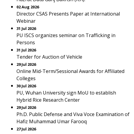
02 Aug 2026
Director CSAS Presents Paper at International
Webinar
31 Jul 2026
PU ISCS organizes seminar on Trafficking in
Persons
31 Jul 2026
Tender for Auction of Vehicle
29 Jul 2026
Online Mid-Term/Sessional Awards for Affiliated
Colleges
30 Jul 2026
PU, Wuhan University sign MoU to establish
Hybrid Rice Research Center
29 Jul 2026
Ph.D. Public Defense and Viva Voce Examination of
Hafiz Muhammad Umar Farooq
27 Jul 2026