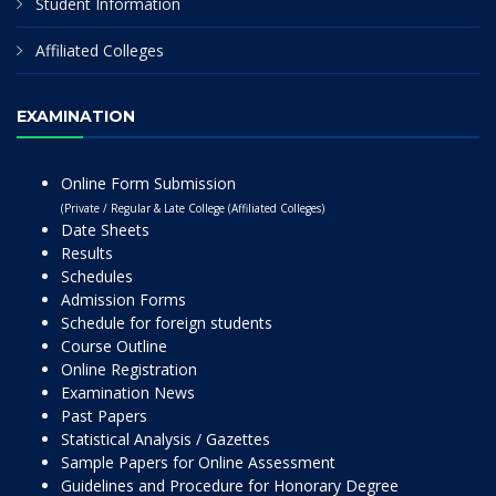
Student Information
Affiliated Colleges
EXAMINATION
Online Form Submission
(Private / Regular & Late College (Affiliated Colleges)
Date Sheets
Results
Schedules
Admission Forms
Schedule for foreign students
Course Outline
Online Registration
Examination News
Past Papers
Statistical Analysis / Gazettes
Sample Papers for Online Assessment
Guidelines and Procedure for Honorary Degree