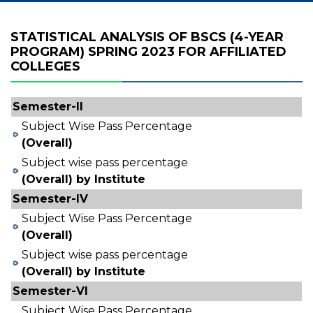
STATISTICAL ANALYSIS OF BSCS (4-YEAR
PROGRAM) SPRING 2023 FOR AFFILIATED
COLLEGES
Semester-II
Subject Wise Pass Percentage
(Overall)
Subject wise pass percentage
(Overall) by Institute
Semester-IV
Subject Wise Pass Percentage
(Overall)
Subject wise pass percentage
(Overall) by Institute
Semester-VI
Subject Wise Pass Percentage