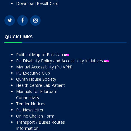
Download Result Card
QUICK LINKS
Political Map of Pakistan
PU Disability Policy and Accessibility Initiatives
Manual Accessibility (PU VPN)
PU Executive Club
Quran House Society
Health Centre Lab Patient
Manuals for Eduroam
Connectivity
Tender Notices
PU Newsletter
Online Challan Form
Transport / Buses Routes
Information