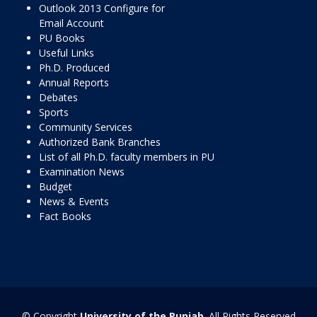
Outlook 2013 Configure for
Email Account
PU Books
Useful Links
Ph.D. Produced
Annual Reports
Debates
Sports
Community Services
Authorized Bank Branches
List of all Ph.D. faculty members in PU
Examination News
Budget
News & Events
Fact Books
© Copyright
University of the Punjab
. All Rights Reserved