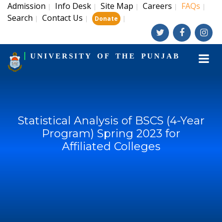
Admission
Info Desk
Site Map
Careers
FAQs
|
|
|
|
|
Search
Contact Us
|
|
|
Donate
UNIVERSITY OF THE PUNJAB
Statistical Analysis of BSCS (4-Year
Program) Spring 2023 for
Affiliated Colleges