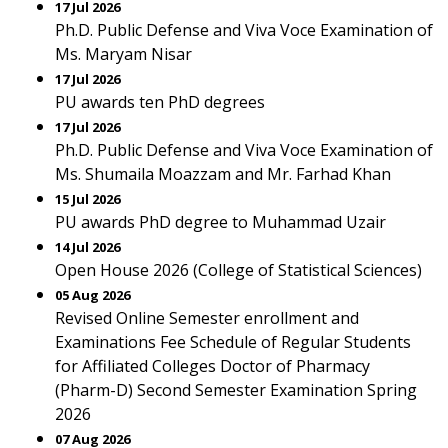
17 Jul 2026
Ph.D. Public Defense and Viva Voce Examination of
Ms. Maryam Nisar
17 Jul 2026
PU awards ten PhD degrees
17 Jul 2026
Ph.D. Public Defense and Viva Voce Examination of
Ms. Shumaila Moazzam and Mr. Farhad Khan
15 Jul 2026
PU awards PhD degree to Muhammad Uzair
14 Jul 2026
Open House 2026 (College of Statistical Sciences)
05 Aug 2026
Revised Online Semester enrollment and
Examinations Fee Schedule of Regular Students
for Affiliated Colleges Doctor of Pharmacy
(Pharm-D) Second Semester Examination Spring
2026
07 Aug 2026