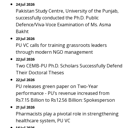
24 Jul 2026
Pakistan Study Centre, University of the Punjab,
successfully conducted the Ph.D. Public
Defence/Viva-Voce Examination of Ms. Asma
Bakht
23 Jul 2026
PU VC calls for training grassroots leaders
through modern NGO management
22 Jul 2026
Two CEMB-PU Ph.D. Scholars Successfully Defend
Their Doctoral Theses
22 Jul 2026
PU releases green paper on Two-Year
performance - PU’s revenue increased from
Rs7.15 Billion to Rs12.56 Billion: Spokesperson
21 Jul 2026
Pharmacists play a pivotal role in strengthening
healthcare system, PU VC
16 Jul 2026