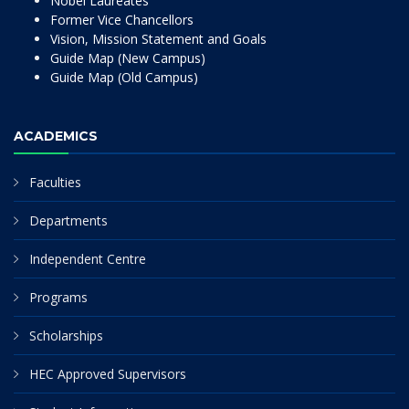
Nobel Laureates
Former Vice Chancellors
Vision, Mission Statement and Goals
Guide Map (New Campus)
Guide Map (Old Campus)
ACADEMICS
Faculties
Departments
Independent Centre
Programs
Scholarships
HEC Approved Supervisors