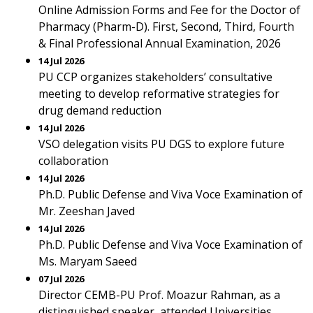
Online Admission Forms and Fee for the Doctor of
Pharmacy (Pharm-D). First, Second, Third, Fourth
& Final Professional Annual Examination, 2026
14 Jul 2026
PU CCP organizes stakeholders’ consultative
meeting to develop reformative strategies for
drug demand reduction
14 Jul 2026
VSO delegation visits PU DGS to explore future
collaboration
14 Jul 2026
Ph.D. Public Defense and Viva Voce Examination of
Mr. Zeeshan Javed
14 Jul 2026
Ph.D. Public Defense and Viva Voce Examination of
Ms. Maryam Saeed
07 Jul 2026
Director CEMB-PU Prof. Moazur Rahman, as a
distinguished speaker, attended Universities