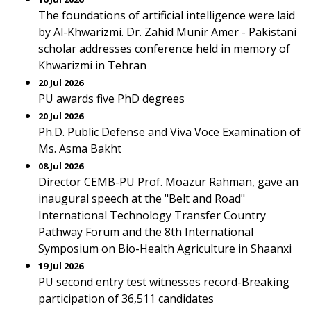
The foundations of artificial intelligence were laid
by Al-Khwarizmi. Dr. Zahid Munir Amer - Pakistani
scholar addresses conference held in memory of
Khwarizmi in Tehran
20 Jul 2026
PU awards five PhD degrees
20 Jul 2026
Ph.D. Public Defense and Viva Voce Examination of
Ms. Asma Bakht
08 Jul 2026
Director CEMB-PU Prof. Moazur Rahman, gave an
inaugural speech at the "Belt and Road"
International Technology Transfer Country
Pathway Forum and the 8th International
Symposium on Bio-Health Agriculture in Shaanxi
19 Jul 2026
PU second entry test witnesses record-Breaking
participation of 36,511 candidates