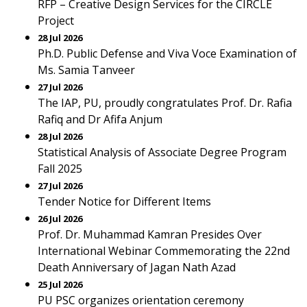
RFP – Creative Design Services for the CIRCLE
Project
28 Jul 2026
Ph.D. Public Defense and Viva Voce Examination of
Ms. Samia Tanveer
27 Jul 2026
The IAP, PU, proudly congratulates Prof. Dr. Rafia
Rafiq and Dr Afifa Anjum
28 Jul 2026
Statistical Analysis of Associate Degree Program
Fall 2025
27 Jul 2026
Tender Notice for Different Items
26 Jul 2026
Prof. Dr. Muhammad Kamran Presides Over
International Webinar Commemorating the 22nd
Death Anniversary of Jagan Nath Azad
25 Jul 2026
PU PSC organizes orientation ceremony