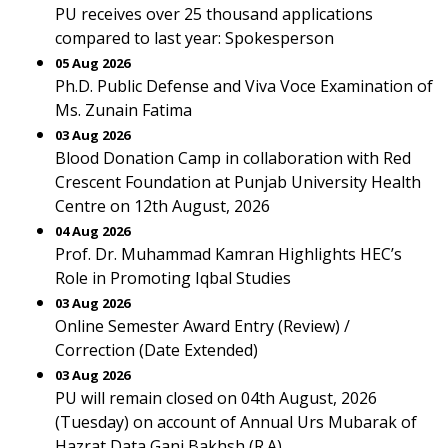
PU receives over 25 thousand applications
compared to last year: Spokesperson
05 Aug 2026
Ph.D. Public Defense and Viva Voce Examination of
Ms. Zunain Fatima
03 Aug 2026
Blood Donation Camp in collaboration with Red
Crescent Foundation at Punjab University Health
Centre on 12th August, 2026
04 Aug 2026
Prof. Dr. Muhammad Kamran Highlights HEC’s
Role in Promoting Iqbal Studies
03 Aug 2026
Online Semester Award Entry (Review) /
Correction (Date Extended)
03 Aug 2026
PU will remain closed on 04th August, 2026
(Tuesday) on account of Annual Urs Mubarak of
Hazrat Data Ganj Bakhsh (R.A).