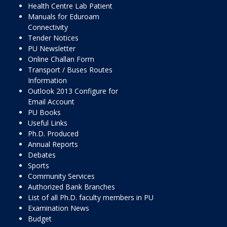
Health Centre Lab Patient
Manuals for Eduroam
Connectivity
Tender Notices
PU Newsletter
Online Challan Form
Transport / Buses Routes
Information
Outlook 2013 Configure for
Email Account
PU Books
Useful Links
Ph.D. Produced
Annual Reports
Debates
Sports
Community Services
Authorized Bank Branches
List of all Ph.D. faculty members in PU
Examination News
Budget