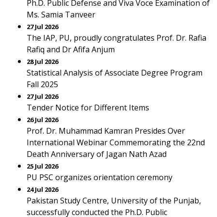
Ph.D. Public Defense and Viva Voce Examination of
Ms. Samia Tanveer
27 Jul 2026
The IAP, PU, proudly congratulates Prof. Dr. Rafia
Rafiq and Dr Afifa Anjum
28 Jul 2026
Statistical Analysis of Associate Degree Program
Fall 2025
27 Jul 2026
Tender Notice for Different Items
26 Jul 2026
Prof. Dr. Muhammad Kamran Presides Over
International Webinar Commemorating the 22nd
Death Anniversary of Jagan Nath Azad
25 Jul 2026
PU PSC organizes orientation ceremony
24 Jul 2026
Pakistan Study Centre, University of the Punjab,
successfully conducted the Ph.D. Public