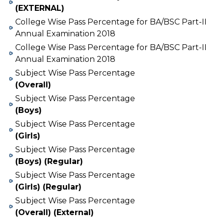
(EXTERNAL)
College Wise Pass Percentage for BA/BSC Part-II
Annual Examination 2018
College Wise Pass Percentage for BA/BSC Part-II
Annual Examination 2018
Subject Wise Pass Percentage
(Overall)
Subject Wise Pass Percentage
(Boys)
Subject Wise Pass Percentage
(Girls)
Subject Wise Pass Percentage
(Boys) (Regular)
Subject Wise Pass Percentage
(Girls) (Regular)
Subject Wise Pass Percentage
(Overall) (External)