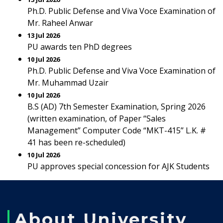
Ph.D. Public Defense and Viva Voce Examination of
Mr. Raheel Anwar
13 Jul 2026
PU awards ten PhD degrees
10 Jul 2026
Ph.D. Public Defense and Viva Voce Examination of
Mr. Muhammad Uzair
10 Jul 2026
B.S (AD) 7th Semester Examination, Spring 2026
(written examination, of Paper “Sales
Management” Computer Code “MKT-415” L.K. #
41 has been re-scheduled)
10 Jul 2026
PU approves special concession for AJK Students
About University