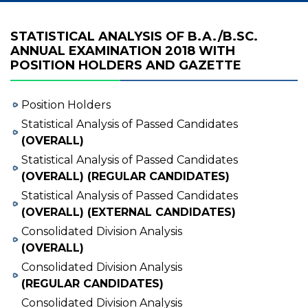
STATISTICAL ANALYSIS OF B.A./B.SC.
ANNUAL EXAMINATION 2018 WITH
POSITION HOLDERS AND GAZETTE
Position Holders
Statistical Analysis of Passed Candidates
(OVERALL)
Statistical Analysis of Passed Candidates
(OVERALL) (REGULAR CANDIDATES)
Statistical Analysis of Passed Candidates
(OVERALL) (EXTERNAL CANDIDATES)
Consolidated Division Analysis
(OVERALL)
Consolidated Division Analysis
(REGULAR CANDIDATES)
Consolidated Division Analysis