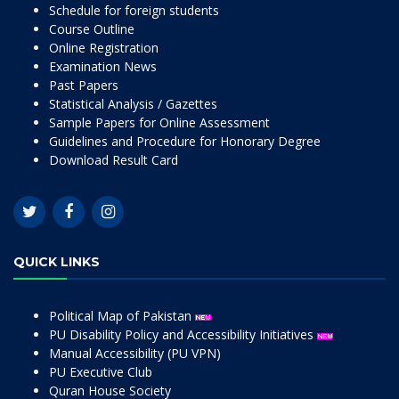
Schedule for foreign students
Course Outline
Online Registration
Examination News
Past Papers
Statistical Analysis / Gazettes
Sample Papers for Online Assessment
Guidelines and Procedure for Honorary Degree
Download Result Card
QUICK LINKS
Political Map of Pakistan
PU Disability Policy and Accessibility Initiatives
Manual Accessibility (PU VPN)
PU Executive Club
Quran House Society