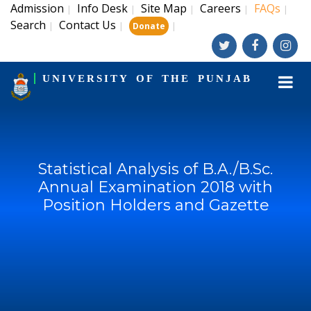
Admission
Info Desk
Site Map
Careers
FAQs
|
|
|
|
|
Search
Contact Us
|
|
|
Donate
UNIVERSITY OF THE PUNJAB
Statistical Analysis of B.A./B.Sc.
Annual Examination 2018 with
Position Holders and Gazette