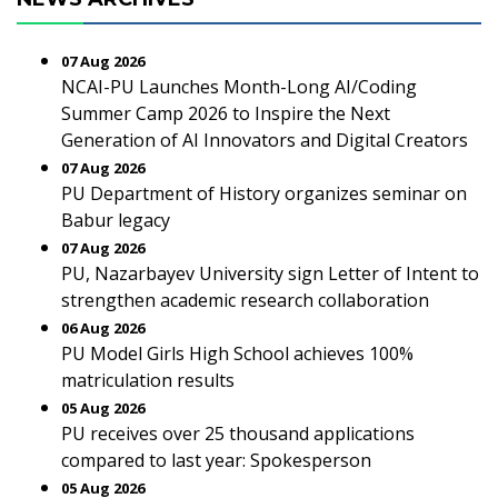
07 Aug 2026
NCAI-PU Launches Month-Long AI/Coding
Summer Camp 2026 to Inspire the Next
Generation of AI Innovators and Digital Creators
07 Aug 2026
PU Department of History organizes seminar on
Babur legacy
07 Aug 2026
PU, Nazarbayev University sign Letter of Intent to
strengthen academic research collaboration
06 Aug 2026
PU Model Girls High School achieves 100%
matriculation results
05 Aug 2026
PU receives over 25 thousand applications
compared to last year: Spokesperson
05 Aug 2026