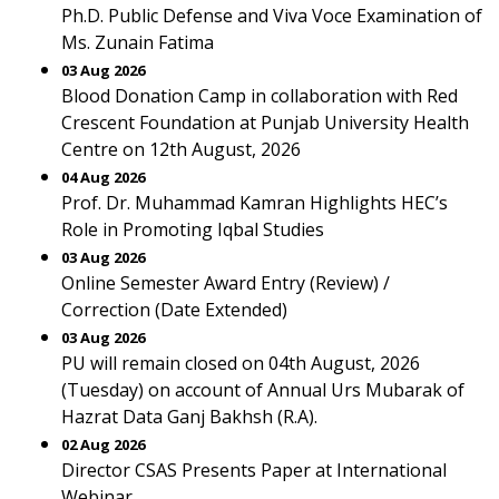
Ph.D. Public Defense and Viva Voce Examination of
Ms. Zunain Fatima
03 Aug 2026
Blood Donation Camp in collaboration with Red
Crescent Foundation at Punjab University Health
Centre on 12th August, 2026
04 Aug 2026
Prof. Dr. Muhammad Kamran Highlights HEC’s
Role in Promoting Iqbal Studies
03 Aug 2026
Online Semester Award Entry (Review) /
Correction (Date Extended)
03 Aug 2026
PU will remain closed on 04th August, 2026
(Tuesday) on account of Annual Urs Mubarak of
Hazrat Data Ganj Bakhsh (R.A).
02 Aug 2026
Director CSAS Presents Paper at International
Webinar