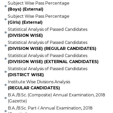
Subject Wise Pass Percentage
(Boys) (External)
Subject Wise Pass Percentage
(Girls) (External)
Statistical Analysis of Passed Candidates
(DIVISION WISE)
Statistical Analysis of Passed Candidates
(DIVISION WISE) (REGULAR CANDIDATES)
Statistical Analysis of Passed Candidates
(DIVISION WISE) (EXTERNAL CANDIDATES)
Statistical Analysis of Passed Candidates
(DISTRICT WISE)
Institute Wise Divisions Analysis
(REGULAR CANDIDATES)
B.A./B.Sc. (Composite) Annual Examination, 2018
(Gazette)
B.A./B.Sc. Part-I Annual Examination, 2018