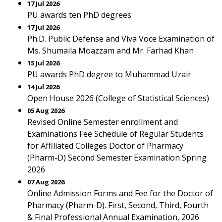
17 Jul 2026
PU awards ten PhD degrees
17 Jul 2026
Ph.D. Public Defense and Viva Voce Examination of
Ms. Shumaila Moazzam and Mr. Farhad Khan
15 Jul 2026
PU awards PhD degree to Muhammad Uzair
14 Jul 2026
Open House 2026 (College of Statistical Sciences)
05 Aug 2026
Revised Online Semester enrollment and
Examinations Fee Schedule of Regular Students
for Affiliated Colleges Doctor of Pharmacy
(Pharm-D) Second Semester Examination Spring
2026
07 Aug 2026
Online Admission Forms and Fee for the Doctor of
Pharmacy (Pharm-D). First, Second, Third, Fourth
& Final Professional Annual Examination, 2026