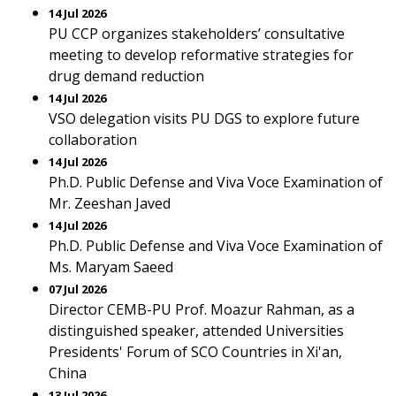
14 Jul 2026
PU CCP organizes stakeholders’ consultative
meeting to develop reformative strategies for
drug demand reduction
14 Jul 2026
VSO delegation visits PU DGS to explore future
collaboration
14 Jul 2026
Ph.D. Public Defense and Viva Voce Examination of
Mr. Zeeshan Javed
14 Jul 2026
Ph.D. Public Defense and Viva Voce Examination of
Ms. Maryam Saeed
07 Jul 2026
Director CEMB-PU Prof. Moazur Rahman, as a
distinguished speaker, attended Universities
Presidents' Forum of SCO Countries in Xi'an,
China
13 Jul 2026