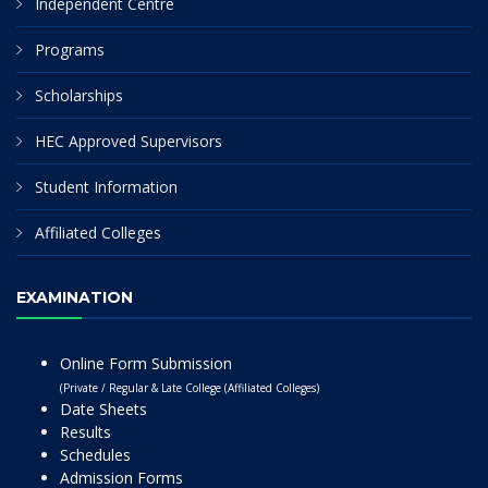
Independent Centre
Programs
Scholarships
HEC Approved Supervisors
Student Information
Affiliated Colleges
EXAMINATION
Online Form Submission
(Private / Regular & Late College (Affiliated Colleges)
Date Sheets
Results
Schedules
Admission Forms