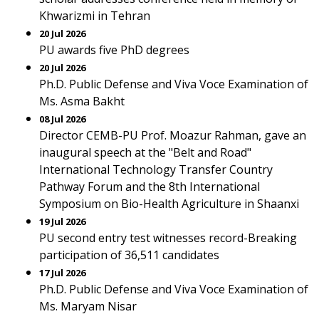
Khwarizmi in Tehran
20 Jul 2026
PU awards five PhD degrees
20 Jul 2026
Ph.D. Public Defense and Viva Voce Examination of
Ms. Asma Bakht
08 Jul 2026
Director CEMB-PU Prof. Moazur Rahman, gave an
inaugural speech at the "Belt and Road"
International Technology Transfer Country
Pathway Forum and the 8th International
Symposium on Bio-Health Agriculture in Shaanxi
19 Jul 2026
PU second entry test witnesses record-Breaking
participation of 36,511 candidates
17 Jul 2026
Ph.D. Public Defense and Viva Voce Examination of
Ms. Maryam Nisar