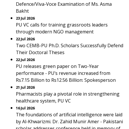
Defence/Viva-Voce Examination of Ms. Asma
Bakht
23 Jul 2026
PU VC calls for training grassroots leaders
through modern NGO management
22 Jul 2026
Two CEMB-PU Ph.D. Scholars Successfully Defend
Their Doctoral Theses
22 Jul 2026
PU releases green paper on Two-Year
performance - PU’s revenue increased from
Rs7.15 Billion to Rs12.56 Billion: Spokesperson
21 Jul 2026
Pharmacists play a pivotal role in strengthening
healthcare system, PU VC
16 Jul 2026
The foundations of artificial intelligence were laid
by Al-Khwarizmi. Dr. Zahid Munir Amer - Pakistani
scholar addresses conference held in memory of