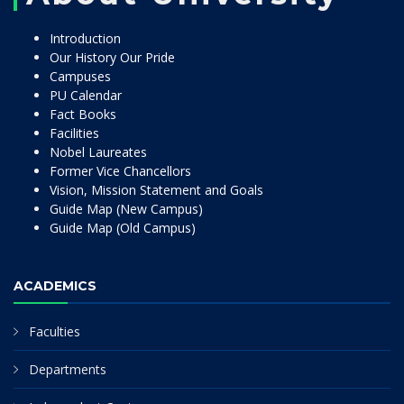
Introduction
Our History Our Pride
Campuses
PU Calendar
Fact Books
Facilities
Nobel Laureates
Former Vice Chancellors
Vision, Mission Statement and Goals
Guide Map (New Campus)
Guide Map (Old Campus)
ACADEMICS
Faculties
Departments