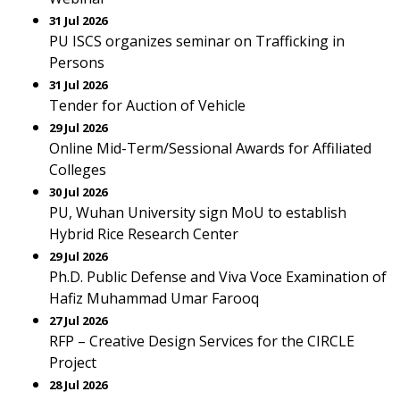
31 Jul 2026
PU ISCS organizes seminar on Trafficking in
Persons
31 Jul 2026
Tender for Auction of Vehicle
29 Jul 2026
Online Mid-Term/Sessional Awards for Affiliated
Colleges
30 Jul 2026
PU, Wuhan University sign MoU to establish
Hybrid Rice Research Center
29 Jul 2026
Ph.D. Public Defense and Viva Voce Examination of
Hafiz Muhammad Umar Farooq
27 Jul 2026
RFP – Creative Design Services for the CIRCLE
Project
28 Jul 2026