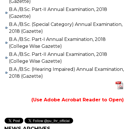
(Gazette)
B.A./B.Sc. Part-II Annual Examination, 2018
(Gazette)
B.A./B.Sc. (Special Category) Annual Examination,
2018 (Gazette)
B.A./B.Sc. Part-I Annual Examination, 2018
(College Wise Gazette)
B.A./B.Sc. Part-II Annual Examination, 2018
(College Wise Gazette)
B.A./B.Sc. (Hearing Impaired) Annual Examination,
2018 (Gazette)
(Use Adobe Acrobat Reader to Open)
NEWS ARCHIVES